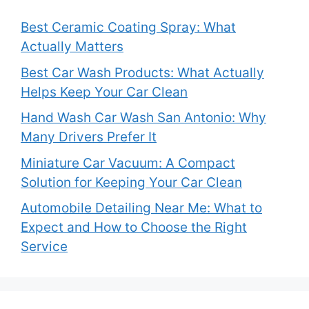
Best Ceramic Coating Spray: What
Actually Matters
Best Car Wash Products: What Actually
Helps Keep Your Car Clean
Hand Wash Car Wash San Antonio: Why
Many Drivers Prefer It
Miniature Car Vacuum: A Compact
Solution for Keeping Your Car Clean
Automobile Detailing Near Me: What to
Expect and How to Choose the Right
Service