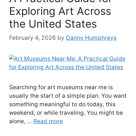
Exploring Art Across
the United States
February 4, 2026
by
Danny Humphreys
Searching for art museums near me is
usually the start of a simple plan. You want
something meaningful to do today, this
weekend, or while traveling. You might be
alone, …
Read more