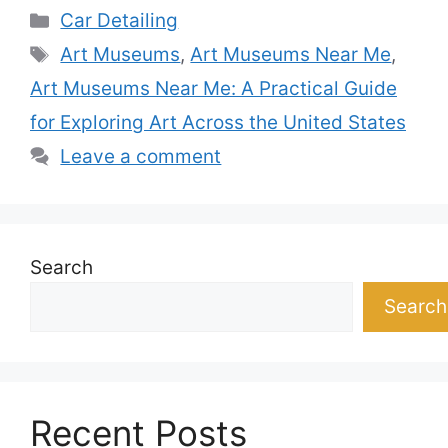
Categories
Car Detailing
Tags
Art Museums
,
Art Museums Near Me
,
Art Museums Near Me: A Practical Guide
for Exploring Art Across the United States
Leave a comment
Search
Search
Recent Posts