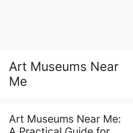
Art Museums Near
Me
Art Museums Near Me:
A Practical Guide for