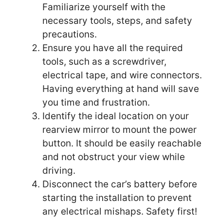
Familiarize yourself with the
necessary tools, steps, and safety
precautions.
Ensure you have all the required
tools, such as a screwdriver,
electrical tape, and wire connectors.
Having everything at hand will save
you time and frustration.
Identify the ideal location on your
rearview mirror to mount the power
button. It should be easily reachable
and not obstruct your view while
driving.
Disconnect the car’s battery before
starting the installation to prevent
any electrical mishaps. Safety first!