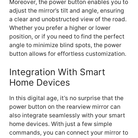
Moreover, the power button enables you to
adjust the mirror’s tilt and angle, ensuring
a clear and unobstructed view of the road.
Whether you prefer a higher or lower
position, or if you need to find the perfect
angle to minimize blind spots, the power
button allows for effortless customization.
Integration With Smart
Home Devices
In this digital age, it’s no surprise that the
power button on the rearview mirror can
also integrate seamlessly with your smart
home devices. With just a few simple
commands, you can connect your mirror to