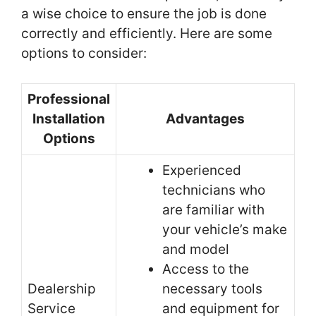
a wise choice to ensure the job is done
correctly and efficiently. Here are some
options to consider:
Professional
Installation
Advantages
Options
Experienced
technicians who
are familiar with
your vehicle’s make
and model
Access to the
Dealership
necessary tools
Service
and equipment for