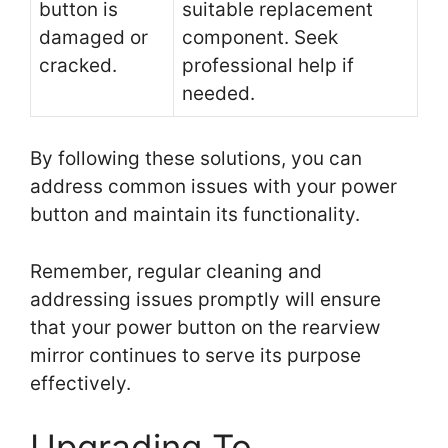
button is
suitable replacement
damaged or
component. Seek
cracked.
professional help if
needed.
By following these solutions, you can
address common issues with your power
button and maintain its functionality.
Remember, regular cleaning and
addressing issues promptly will ensure
that your power button on the rearview
mirror continues to serve its purpose
effectively.
Upgrading To