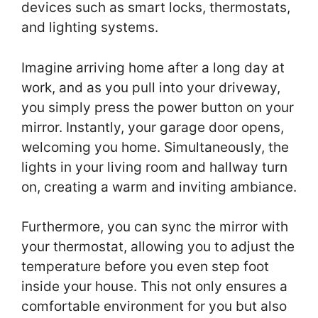
devices such as smart locks, thermostats,
and lighting systems.
Imagine arriving home after a long day at
work, and as you pull into your driveway,
you simply press the power button on your
mirror. Instantly, your garage door opens,
welcoming you home. Simultaneously, the
lights in your living room and hallway turn
on, creating a warm and inviting ambiance.
Furthermore, you can sync the mirror with
your thermostat, allowing you to adjust the
temperature before you even step foot
inside your house. This not only ensures a
comfortable environment for you but also