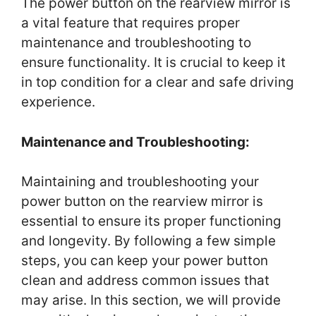
The power button on the rearview mirror is
a vital feature that requires proper
maintenance and troubleshooting to
ensure functionality. It is crucial to keep it
in top condition for a clear and safe driving
experience.
Maintenance and Troubleshooting:
Maintaining and troubleshooting your
power button on the rearview mirror is
essential to ensure its proper functioning
and longevity. By following a few simple
steps, you can keep your power button
clean and address common issues that
may arise. In this section, we will provide