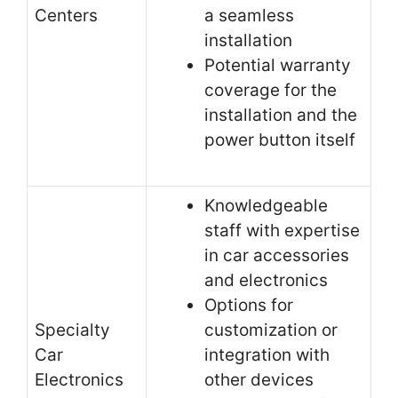
Centers
a seamless
installation
Potential warranty
coverage for the
installation and the
power button itself
Knowledgeable
staff with expertise
in car accessories
and electronics
Options for
Specialty
customization or
Car
integration with
Electronics
other devices