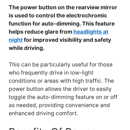
The power button on the rearview mirror
is used to control the electrochromic
function for auto-dimming. This feature
helps reduce glare from
headlights at
night
for improved visibility and safety
while driving.
This can be particularly useful for those
who frequently drive in low-light
conditions or areas with high traffic. The
power button allows the driver to easily
toggle the auto-dimming feature on or off
as needed, providing convenience and
enhanced driving comfort.