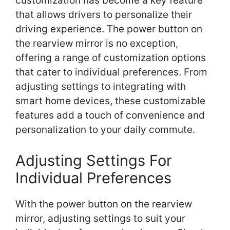
customization has become a key feature
that allows drivers to personalize their
driving experience. The power button on
the rearview mirror is no exception,
offering a range of customization options
that cater to individual preferences. From
adjusting settings to integrating with
smart home devices, these customizable
features add a touch of convenience and
personalization to your daily commute.
Adjusting Settings For
Individual Preferences
With the power button on the rearview
mirror, adjusting settings to suit your