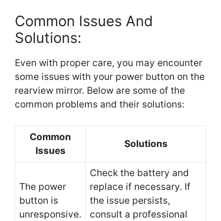
Common Issues And
Solutions:
Even with proper care, you may encounter
some issues with your power button on the
rearview mirror. Below are some of the
common problems and their solutions:
Common
Solutions
Issues
Check the battery and
The power
replace if necessary. If
button is
the issue persists,
unresponsive.
consult a professional