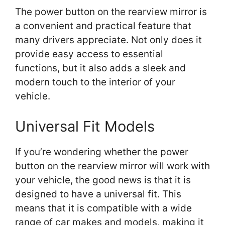
The power button on the rearview mirror is
a convenient and practical feature that
many drivers appreciate. Not only does it
provide easy access to essential
functions, but it also adds a sleek and
modern touch to the interior of your
vehicle.
Universal Fit Models
If you’re wondering whether the power
button on the rearview mirror will work with
your vehicle, the good news is that it is
designed to have a universal fit. This
means that it is compatible with a wide
range of car makes and models, making it