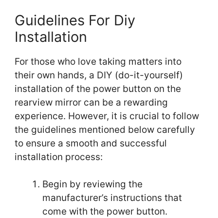
Guidelines For Diy
Installation
For those who love taking matters into
their own hands, a DIY (do-it-yourself)
installation of the power button on the
rearview mirror can be a rewarding
experience. However, it is crucial to follow
the guidelines mentioned below carefully
to ensure a smooth and successful
installation process:
Begin by reviewing the
manufacturer’s instructions that
come with the power button.