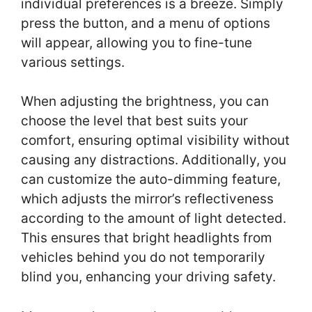
individual preferences is a breeze. Simply
press the button, and a menu of options
will appear, allowing you to fine-tune
various settings.
When adjusting the brightness, you can
choose the level that best suits your
comfort, ensuring optimal visibility without
causing any distractions. Additionally, you
can customize the auto-dimming feature,
which adjusts the mirror’s reflectiveness
according to the amount of light detected.
This ensures that bright headlights from
vehicles behind you do not temporarily
blind you, enhancing your driving safety.