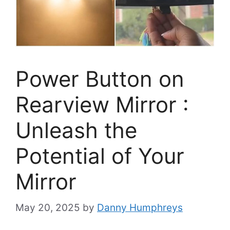
Power Button on
Rearview Mirror :
Unleash the
Potential of Your
Mirror
May 20, 2025
by
Danny Humphreys