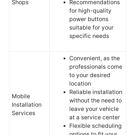
Shops
Recommendations
for high-quality
power buttons
suitable for your
specific needs
Convenient, as the
professionals come
to your desired
location
Reliable installation
Mobile
without the need to
Installation
leave your vehicle
Services
at a service center
Flexible scheduling
options to fit your