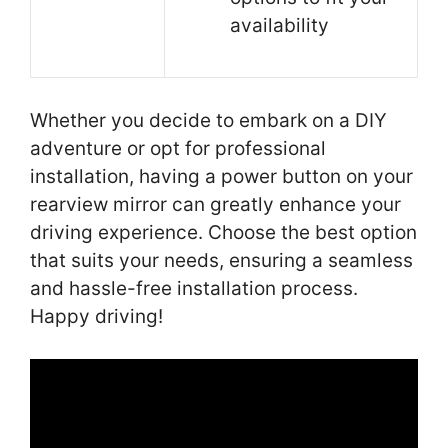
availability
Whether you decide to embark on a DIY
adventure or opt for professional
installation, having a power button on your
rearview mirror can greatly enhance your
driving experience. Choose the best option
that suits your needs, ensuring a seamless
and hassle-free installation process.
Happy driving!