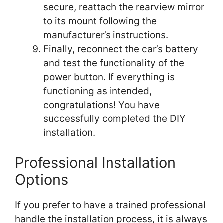
secure, reattach the rearview mirror
to its mount following the
manufacturer’s instructions.
Finally, reconnect the car’s battery
and test the functionality of the
power button. If everything is
functioning as intended,
congratulations! You have
successfully completed the DIY
installation.
Professional Installation
Options
If you prefer to have a trained professional
handle the installation process, it is always