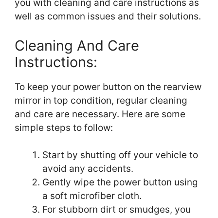
you with cleaning and care instructions as
well as common issues and their solutions.
Cleaning And Care
Instructions:
To keep your power button on the rearview
mirror in top condition, regular cleaning
and care are necessary. Here are some
simple steps to follow:
Start by shutting off your vehicle to
avoid any accidents.
Gently wipe the power button using
a soft microfiber cloth.
For stubborn dirt or smudges, you