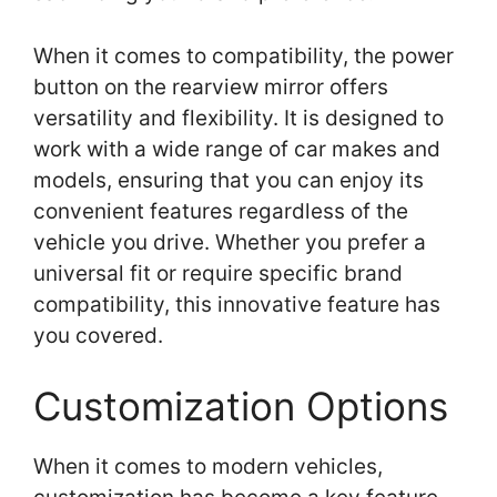
When it comes to compatibility, the power
button on the rearview mirror offers
versatility and flexibility. It is designed to
work with a wide range of car makes and
models, ensuring that you can enjoy its
convenient features regardless of the
vehicle you drive. Whether you prefer a
universal fit or require specific brand
compatibility, this innovative feature has
you covered.
Customization Options
When it comes to modern vehicles,