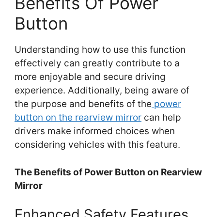
Benefits Of Power
Button
Understanding how to use this function
effectively can greatly contribute to a
more enjoyable and secure driving
experience. Additionally, being aware of
the purpose and benefits of the
power
button on the rearview mirror
can help
drivers make informed choices when
considering vehicles with this feature.
The Benefits of Power Button on Rearview
Mirror
Enhanced Safety Features