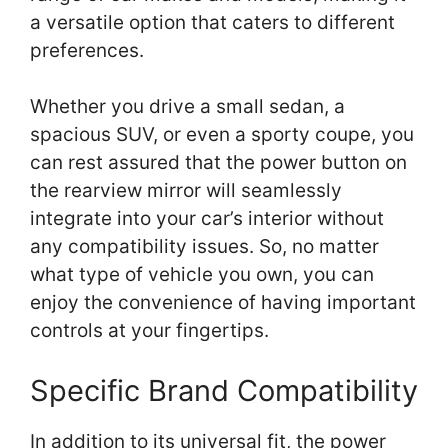
a versatile option that caters to different
preferences.
Whether you drive a small sedan, a
spacious SUV, or even a sporty coupe, you
can rest assured that the power button on
the rearview mirror will seamlessly
integrate into your car’s interior without
any compatibility issues. So, no matter
what type of vehicle you own, you can
enjoy the convenience of having important
controls at your fingertips.
Specific Brand Compatibility
In addition to its universal fit, the power