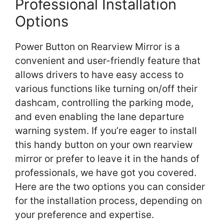
Professional Installation
Options
Power Button on Rearview Mirror is a
convenient and user-friendly feature that
allows drivers to have easy access to
various functions like turning on/off their
dashcam, controlling the parking mode,
and even enabling the lane departure
warning system. If you’re eager to install
this handy button on your own rearview
mirror or prefer to leave it in the hands of
professionals, we have got you covered.
Here are the two options you can consider
for the installation process, depending on
your preference and expertise.