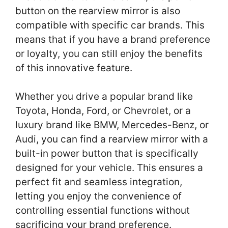
button on the rearview mirror is also
compatible with specific car brands. This
means that if you have a brand preference
or loyalty, you can still enjoy the benefits
of this innovative feature.
Whether you drive a popular brand like
Toyota, Honda, Ford, or Chevrolet, or a
luxury brand like BMW, Mercedes-Benz, or
Audi, you can find a rearview mirror with a
built-in power button that is specifically
designed for your vehicle. This ensures a
perfect fit and seamless integration,
letting you enjoy the convenience of
controlling essential functions without
sacrificing your brand preference.