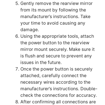
Gently remove the rearview mirror
from its mount by following the
manufacturer’s instructions. Take
your time to avoid causing any
damage.
Using the appropriate tools, attach
the power button to the rearview
mirror mount securely. Make sure it
is flush and secure to prevent any
issues in the future.
Once the power button is securely
attached, carefully connect the
necessary wires according to the
manufacturer’s instructions. Double-
check the connections for accuracy.
After confirming all connections are