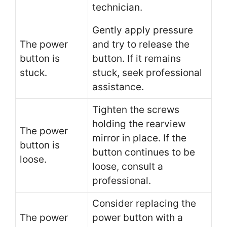
technician.
Gently apply pressure
The power
and try to release the
button is
button. If it remains
stuck.
stuck, seek professional
assistance.
Tighten the screws
holding the rearview
The power
mirror in place. If the
button is
button continues to be
loose.
loose, consult a
professional.
Consider replacing the
The power
power button with a