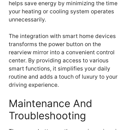
helps save energy by minimizing the time
your heating or cooling system operates
unnecessarily.
The integration with smart home devices
transforms the power button on the
rearview mirror into a convenient control
center. By providing access to various
smart functions, it simplifies your daily
routine and adds a touch of luxury to your
driving experience.
Maintenance And
Troubleshooting