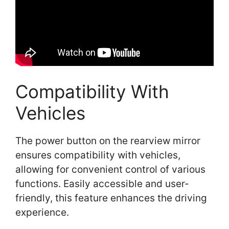
Compatibility With
Vehicles
The power button on the rearview mirror
ensures compatibility with vehicles,
allowing for convenient control of various
functions. Easily accessible and user-
friendly, this feature enhances the driving
experience.