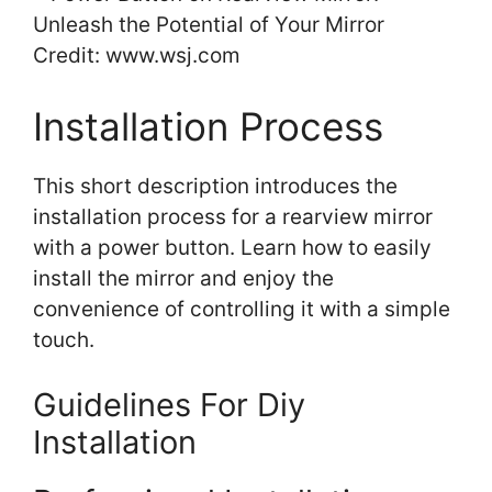
Credit: www.wsj.com
Installation Process
This short description introduces the
installation process for a rearview mirror
with a power button. Learn how to easily
install the mirror and enjoy the
convenience of controlling it with a simple
touch.
Guidelines For Diy
Installation