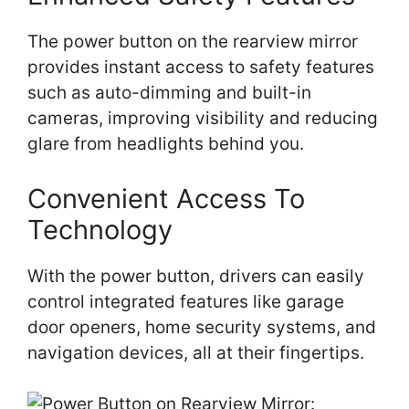
The power button on the rearview mirror
provides instant access to safety features
such as auto-dimming and built-in
cameras, improving visibility and reducing
glare from headlights behind you.
Convenient Access To
Technology
With the power button, drivers can easily
control integrated features like garage
door openers, home security systems, and
navigation devices, all at their fingertips.