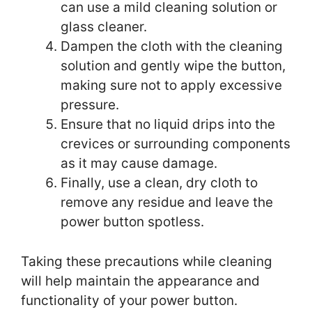
can use a mild cleaning solution or
glass cleaner.
Dampen the cloth with the cleaning
solution and gently wipe the button,
making sure not to apply excessive
pressure.
Ensure that no liquid drips into the
crevices or surrounding components
as it may cause damage.
Finally, use a clean, dry cloth to
remove any residue and leave the
power button spotless.
Taking these precautions while cleaning
will help maintain the appearance and
functionality of your power button.