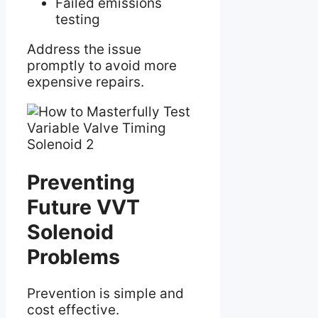
Failed emissions
testing
Address the issue
promptly to avoid more
expensive repairs.
Preventing
Future VVT
Solenoid
Problems
Prevention is simple and
cost effective.