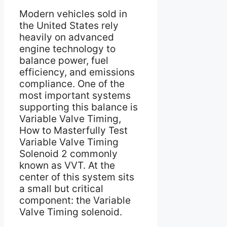
Modern vehicles sold in
the United States rely
heavily on advanced
engine technology to
balance power, fuel
efficiency, and emissions
compliance. One of the
most important systems
supporting this balance is
Variable Valve Timing,
How to Masterfully Test
Variable Valve Timing
Solenoid 2 commonly
known as VVT. At the
center of this system sits
a small but critical
component: the Variable
Valve Timing solenoid.