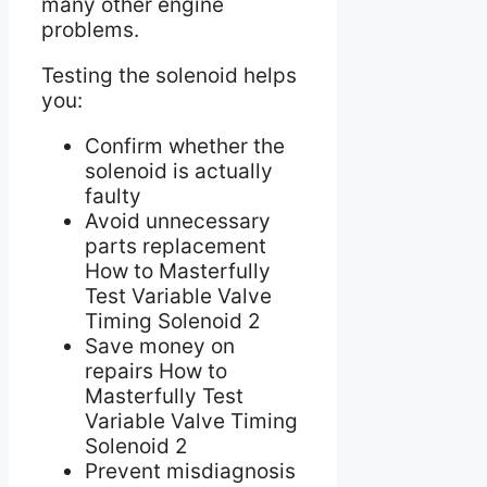
many other engine
problems.
Testing the solenoid helps
you:
Confirm whether the
solenoid is actually
faulty
Avoid unnecessary
parts replacement
How to Masterfully
Test Variable Valve
Timing Solenoid 2
Save money on
repairs How to
Masterfully Test
Variable Valve Timing
Solenoid 2
Prevent misdiagnosis