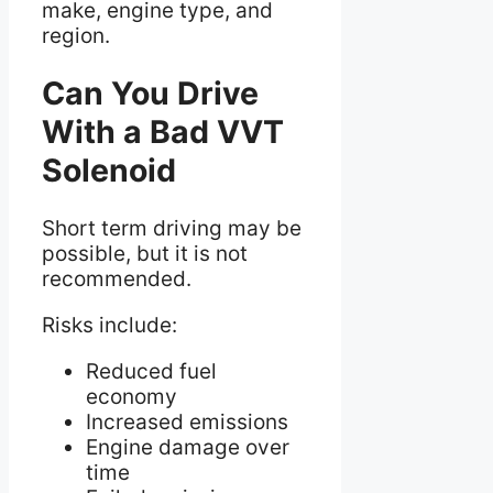
make, engine type, and
region.
Can You Drive
With a Bad VVT
Solenoid
Short term driving may be
possible, but it is not
recommended.
Risks include:
Reduced fuel
economy
Increased emissions
Engine damage over
time