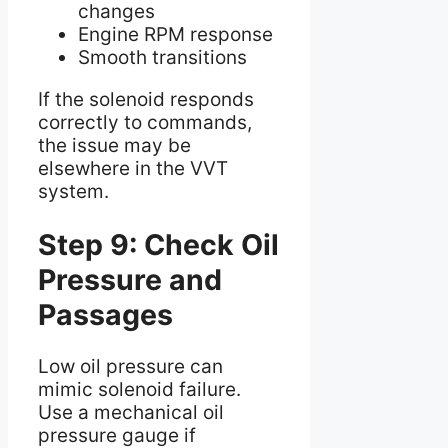
changes
Engine RPM response
Smooth transitions
If the solenoid responds
correctly to commands,
the issue may be
elsewhere in the VVT
system.
Step 9: Check Oil
Pressure and
Passages
Low oil pressure can
mimic solenoid failure.
Use a mechanical oil
pressure gauge if