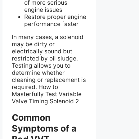
of more serious
engine issues
Restore proper engine
performance faster
In many cases, a solenoid
may be dirty or
electrically sound but
restricted by oil sludge.
Testing allows you to
determine whether
cleaning or replacement is
required. How to
Masterfully Test Variable
Valve Timing Solenoid 2
Common
Symptoms of a