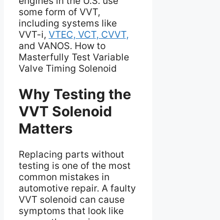
engines in the U.S. use
some form of VVT,
including systems like
VVT-i,
VTEC, VCT, CVVT,
and VANOS. How to
Masterfully Test Variable
Valve Timing Solenoid
Why Testing the
VVT Solenoid
Matters
Replacing parts without
testing is one of the most
common mistakes in
automotive repair. A faulty
VVT solenoid can cause
symptoms that look like