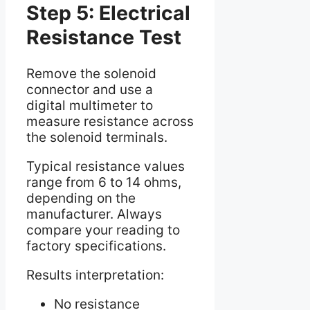
Step 5: Electrical
Resistance Test
Remove the solenoid
connector and use a
digital multimeter to
measure resistance across
the solenoid terminals.
Typical resistance values
range from 6 to 14 ohms,
depending on the
manufacturer. Always
compare your reading to
factory specifications.
Results interpretation:
No resistance