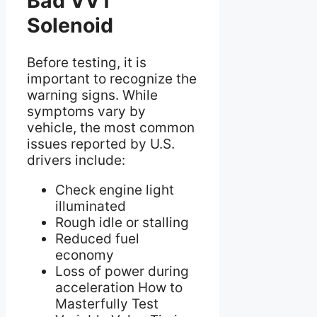
Bad VVT
Solenoid
Before testing, it is
important to recognize the
warning signs. While
symptoms vary by
vehicle, the most common
issues reported by U.S.
drivers include:
Check engine light
illuminated
Rough idle or stalling
Reduced fuel
economy
Loss of power during
acceleration How to
Masterfully Test