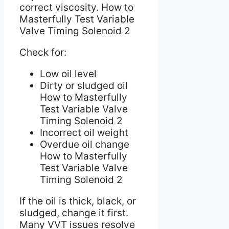
correct viscosity. How to
Masterfully Test Variable
Valve Timing Solenoid 2
Check for:
Low oil level
Dirty or sludged oil
How to Masterfully
Test Variable Valve
Timing Solenoid 2
Incorrect oil weight
Overdue oil change
How to Masterfully
Test Variable Valve
Timing Solenoid 2
If the oil is thick, black, or
sludged, change it first.
Many VVT issues resolve