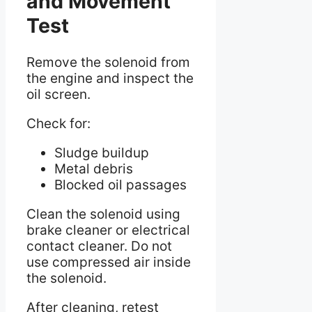
and Movement
Test
Remove the solenoid from
the engine and inspect the
oil screen.
Check for:
Sludge buildup
Metal debris
Blocked oil passages
Clean the solenoid using
brake cleaner or electrical
contact cleaner. Do not
use compressed air inside
the solenoid.
After cleaning, retest