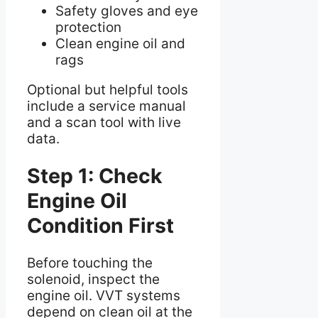
Safety gloves and eye
protection
Clean engine oil and
rags
Optional but helpful tools
include a service manual
and a scan tool with live
data.
Step 1: Check
Engine Oil
Condition First
Before touching the
solenoid, inspect the
engine oil. VVT systems
depend on clean oil at the