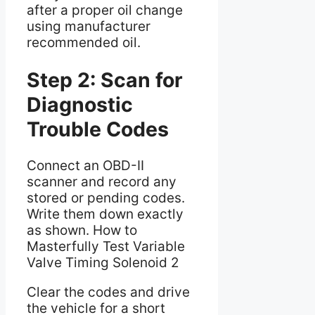
after a proper oil change
using manufacturer
recommended oil.
Step 2: Scan for
Diagnostic
Trouble Codes
Connect an OBD-II
scanner and record any
stored or pending codes.
Write them down exactly
as shown. How to
Masterfully Test Variable
Valve Timing Solenoid 2
Clear the codes and drive
the vehicle for a short