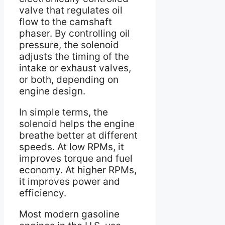
valve that regulates oil
flow to the camshaft
phaser. By controlling oil
pressure, the solenoid
adjusts the timing of the
intake or exhaust valves,
or both, depending on
engine design.
In simple terms, the
solenoid helps the engine
breathe better at different
speeds. At low RPMs, it
improves torque and fuel
economy. At higher RPMs,
it improves power and
efficiency.
Most modern gasoline