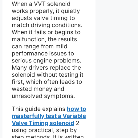
When a VVT solenoid
works properly, it quietly
adjusts valve timing to
match driving conditions.
When it fails or begins to
malfunction, the results
can range from mild
performance issues to
serious engine problems.
Many drivers replace the
solenoid without testing it
first, which often leads to
wasted money and
unresolved symptoms.
This guide explains
how to
masterfully test a Variable
Valve Timing solenoid
2
using practical, step by
step methods. It is written