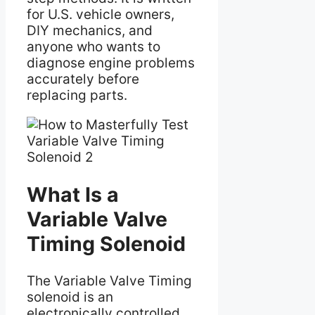
for U.S. vehicle owners,
DIY mechanics, and
anyone who wants to
diagnose engine problems
accurately before
replacing parts.
What Is a
Variable Valve
Timing Solenoid
The Variable Valve Timing
solenoid is an
electronically controlled