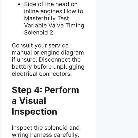
Side of the head on
inline engines How to
Masterfully Test
Variable Valve Timing
Solenoid 2
Consult your service
manual or engine diagram
if unsure. Disconnect the
battery before unplugging
electrical connectors.
Step 4: Perform
a Visual
Inspection
Inspect the solenoid and
wiring harness carefully.