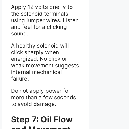
Apply 12 volts briefly to
the solenoid terminals
using jumper wires. Listen
and feel for a clicking
sound.
A healthy solenoid will
click sharply when
energized. No click or
weak movement suggests
internal mechanical
failure.
Do not apply power for
more than a few seconds
to avoid damage.
Step 7: Oil Flow