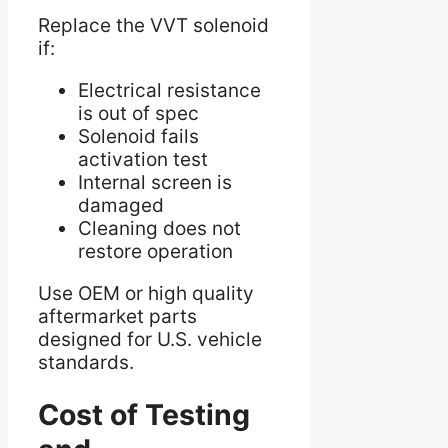
Replace the VVT solenoid
if:
Electrical resistance
is out of spec
Solenoid fails
activation test
Internal screen is
damaged
Cleaning does not
restore operation
Use OEM or high quality
aftermarket parts
designed for U.S. vehicle
standards.
Cost of Testing