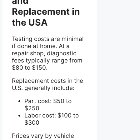
and
Replacement in
the USA
Testing costs are minimal
if done at home. At a
repair shop, diagnostic
fees typically range from
$80 to $150.
Replacement costs in the
U.S. generally include:
Part cost: $50 to
$250
Labor cost: $100 to
$300
Prices vary by vehicle