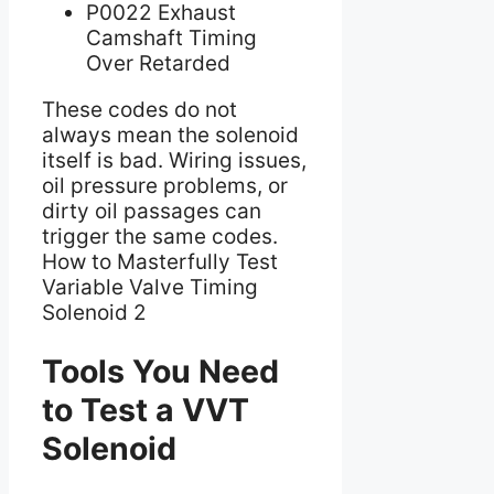
P0022 Exhaust
Camshaft Timing
Over Retarded
These codes do not
always mean the solenoid
itself is bad. Wiring issues,
oil pressure problems, or
dirty oil passages can
trigger the same codes.
How to Masterfully Test
Variable Valve Timing
Solenoid 2
Tools You Need
to Test a VVT
Solenoid