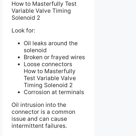
How to Masterfully Test
Variable Valve Timing
Solenoid 2
Look for:
Oil leaks around the
solenoid
Broken or frayed wires
Loose connectors
How to Masterfully
Test Variable Valve
Timing Solenoid 2
Corrosion at terminals
Oil intrusion into the
connector is a common
issue and can cause
intermittent failures.