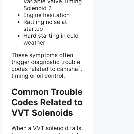
Variable Valve Timing
Solenoid 2
Engine hesitation
Rattling noise at
startup
Hard starting in cold
weather
These symptoms often
trigger diagnostic trouble
codes related to camshaft
timing or oil control.
Common Trouble
Codes Related to
VVT Solenoids
When a VVT solenoid fails,