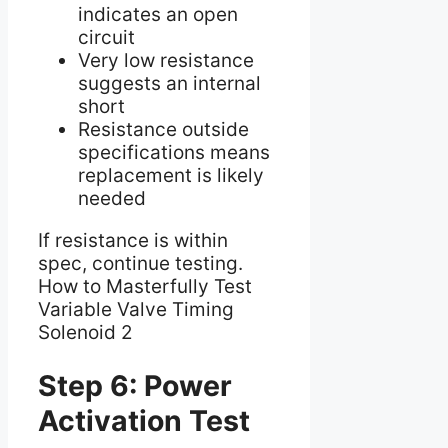
indicates an open
circuit
Very low resistance
suggests an internal
short
Resistance outside
specifications means
replacement is likely
needed
If resistance is within
spec, continue testing.
How to Masterfully Test
Variable Valve Timing
Solenoid 2
Step 6: Power
Activation Test