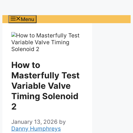
Menu
How to
Masterfully Test
Variable Valve
Timing Solenoid
2
January 13, 2026
by
Danny Humphreys