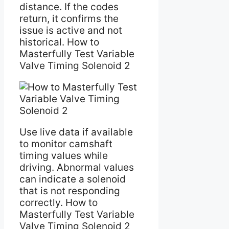
distance. If the codes
return, it confirms the
issue is active and not
historical. How to
Masterfully Test Variable
Valve Timing Solenoid 2
Use live data if available
to monitor camshaft
timing values while
driving. Abnormal values
can indicate a solenoid
that is not responding
correctly. How to
Masterfully Test Variable
Valve Timing Solenoid 2