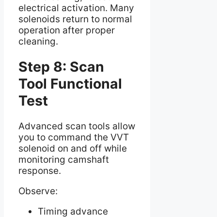
electrical activation. Many
solenoids return to normal
operation after proper
cleaning.
Step 8: Scan
Tool Functional
Test
Advanced scan tools allow
you to command the VVT
solenoid on and off while
monitoring camshaft
response.
Observe:
Timing advance