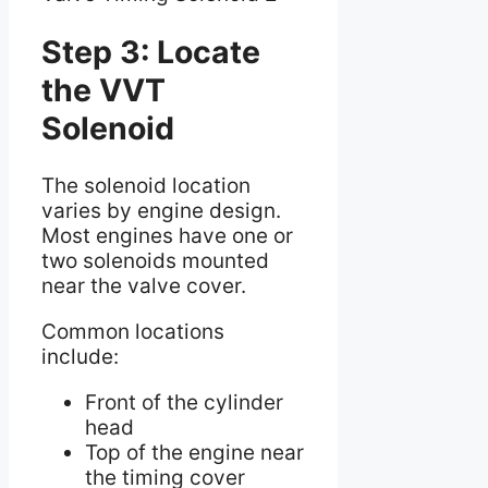
Step 3: Locate
the VVT
Solenoid
The solenoid location
varies by engine design.
Most engines have one or
two solenoids mounted
near the valve cover.
Common locations
include:
Front of the cylinder
head
Top of the engine near
the timing cover