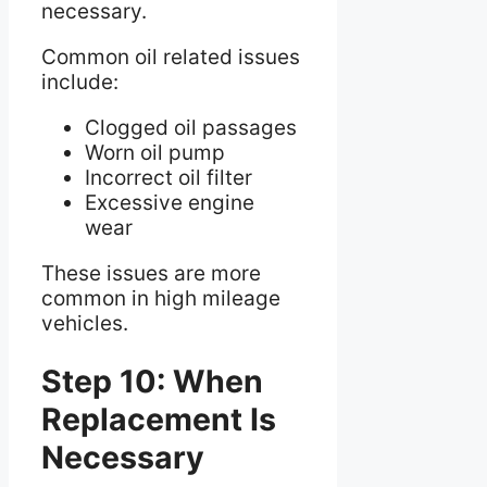
necessary.
Common oil related issues
include:
Clogged oil passages
Worn oil pump
Incorrect oil filter
Excessive engine
wear
These issues are more
common in high mileage
vehicles.
Step 10: When
Replacement Is
Necessary