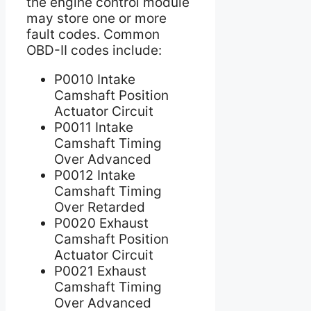
the engine control module
may store one or more
fault codes. Common
OBD-II codes include:
P0010 Intake
Camshaft Position
Actuator Circuit
P0011 Intake
Camshaft Timing
Over Advanced
P0012 Intake
Camshaft Timing
Over Retarded
P0020 Exhaust
Camshaft Position
Actuator Circuit
P0021 Exhaust
Camshaft Timing
Over Advanced