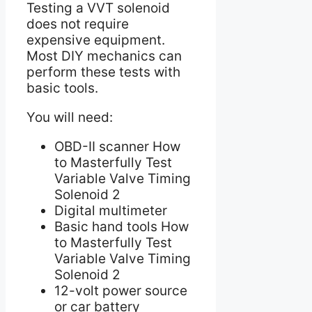
Testing a VVT solenoid
does not require
expensive equipment.
Most DIY mechanics can
perform these tests with
basic tools.
You will need:
OBD-II scanner How
to Masterfully Test
Variable Valve Timing
Solenoid 2
Digital multimeter
Basic hand tools How
to Masterfully Test
Variable Valve Timing
Solenoid 2
12-volt power source
or car battery