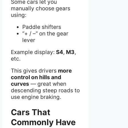
Some cars let you
manually choose gears
using:
Paddle shifters
“+ / –” on the gear
lever
Example display:
S4
,
M3
,
etc.
This gives drivers
more
control on hills and
curves
— great when
descending steep roads to
use engine braking.
Cars That
Commonly Have