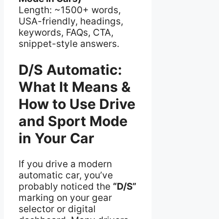
Length: ~1500+ words,
USA-friendly, headings,
keywords, FAQs, CTA,
snippet-style answers.
D/S Automatic:
What It Means &
How to Use Drive
and Sport Mode
in Your Car
If you drive a modern
automatic car, you’ve
probably noticed the
“D/S”
marking on your gear
selector or digital