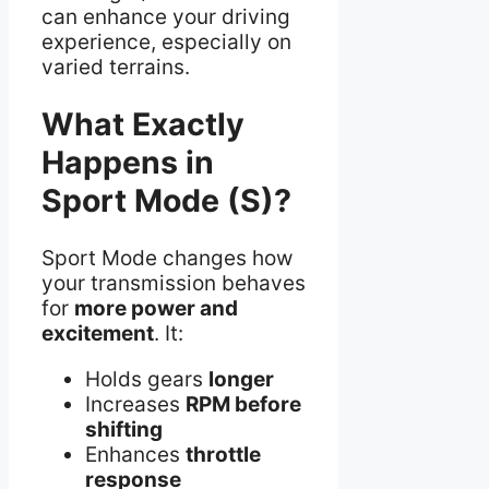
can enhance your driving
experience, especially on
varied terrains.
What Exactly
Happens in
Sport Mode (S)?
Sport Mode changes how
your transmission behaves
for
more power and
excitement
. It:
Holds gears
longer
Increases
RPM before
shifting
Enhances
throttle
response