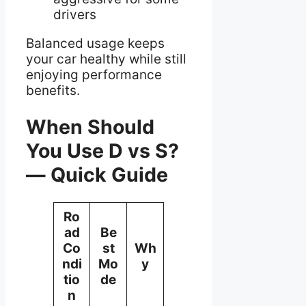
drivers
Balanced usage keeps
your car healthy while still
enjoying performance
benefits.
When Should
You Use D vs S?
— Quick Guide
Ro
ad
Be
Co
st
Wh
ndi
Mo
y
tio
de
n