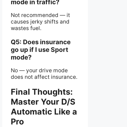
mode in traffic?
Not recommended — it
causes jerky shifts and
wastes fuel.
Q5: Does insurance
go up if I use Sport
mode?
No — your drive mode
does not affect insurance.
Final Thoughts:
Master Your D/S
Automatic Like a
Pro