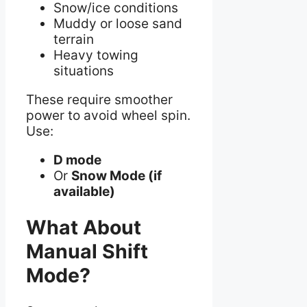
Snow/ice conditions
Muddy or loose sand
terrain
Heavy towing
situations
These require smoother
power to avoid wheel spin.
Use:
D mode
Or
Snow Mode (if
available)
What About
Manual Shift
Mode?