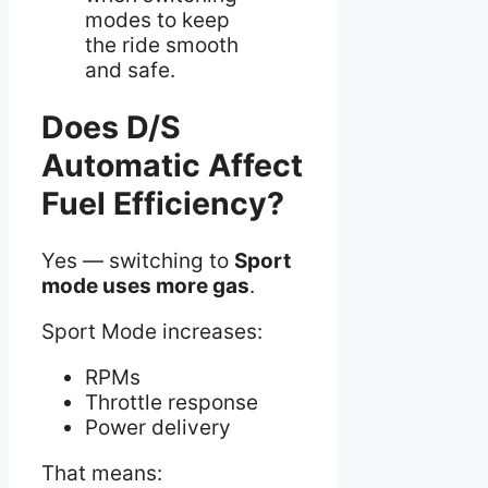
modes to keep
the ride smooth
and safe.
Does D/S
Automatic Affect
Fuel Efficiency?
Yes — switching to
Sport
mode uses more gas
.
Sport Mode increases:
RPMs
Throttle response
Power delivery
That means: