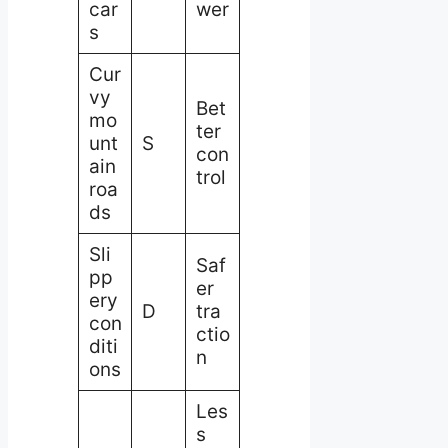
car
wer
s
Cur
vy
Bet
mo
ter
unt
S
con
ain
trol
roa
ds
Sli
Saf
pp
er
ery
D
tra
con
ctio
diti
n
ons
Les
s