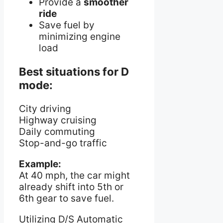
Provide a
smoother
ride
Save fuel by
minimizing engine
load
Best situations for D
mode:
City driving
Highway cruising
Daily commuting
Stop-and-go traffic
Example:
At 40 mph, the car might
already shift into 5th or
6th gear to save fuel.
Utilizing D/S Automatic