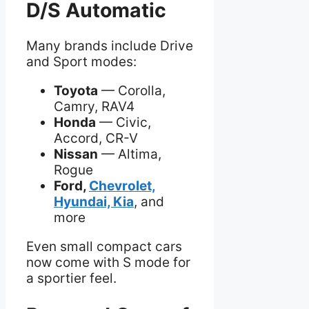
D/S Automatic
Many brands include Drive
and Sport modes:
Toyota
— Corolla,
Camry, RAV4
Honda
— Civic,
Accord, CR-V
Nissan
— Altima,
Rogue
Ford,
Chevrolet,
Hyundai, Kia
, and
more
Even small compact cars
now come with S mode for
a sportier feel.