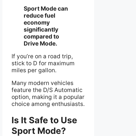
Sport Mode can
reduce fuel
economy
significantly
compared to
Drive Mode.
If you’re on a road trip,
stick to D for maximum
miles per gallon.
Many modern vehicles
feature the D/S Automatic
option, making it a popular
choice among enthusiasts.
Is It Safe to Use
Sport Mode?