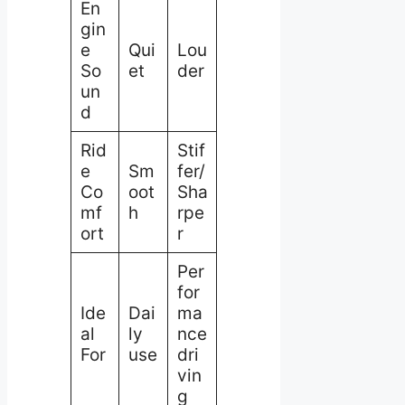
En
gin
e
Qui
Lou
So
et
der
un
d
Rid
Stif
e
Sm
fer/
Co
oot
Sha
mf
h
rpe
ort
r
Per
for
Ide
Dai
ma
al
ly
nce
For
use
dri
vin
g