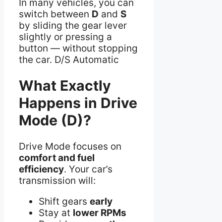
In many vehicles, you can
switch between
D
and
S
by sliding the gear lever
slightly or pressing a
button — without stopping
the car. D/S Automatic
What Exactly
Happens in Drive
Mode (D)?
Drive Mode focuses on
comfort and fuel
efficiency
. Your car’s
transmission will:
Shift gears
early
Stay at
lower RPMs