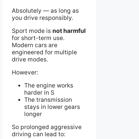
Absolutely — as long as
you drive responsibly.
Sport mode is
not harmful
for short-term use.
Modern cars are
engineered for multiple
drive modes.
However:
The engine works
harder in S
The transmission
stays in lower gears
longer
So prolonged aggressive
driving can lead to: