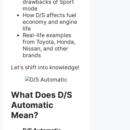
drawbacks of Sport
mode
How D/S affects fuel
economy and engine
life
Real-life examples
from Toyota, Honda,
Nissan, and other
brands
Let’s shift into knowledge!
What Does D/S
Automatic
Mean?