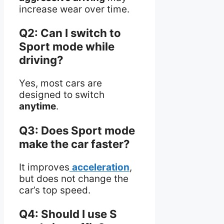
increase wear over time.
Q2: Can I switch to
Sport mode while
driving?
Yes, most cars are
designed to switch
anytime
.
Q3: Does Sport mode
make the car faster?
It improves
acceleration
,
but does not change the
car’s top speed.
Q4: Should I use S