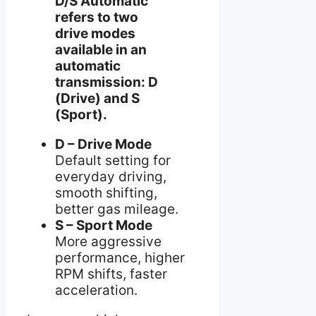
D/S Automatic
refers to two
drive modes
available in an
automatic
transmission: D
(Drive) and S
(Sport).
D – Drive Mode
Default setting for
everyday driving,
smooth shifting,
better gas mileage.
S – Sport Mode
More aggressive
performance, higher
RPM shifts, faster
acceleration.