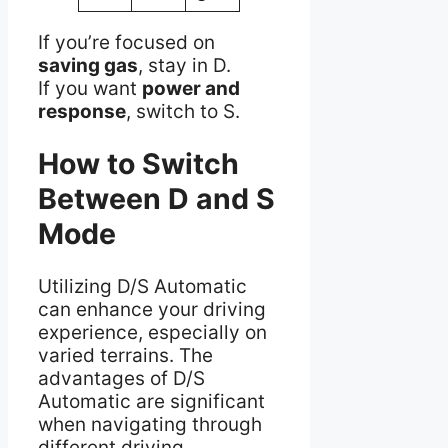
If you’re focused on
saving gas
, stay in D.
If you want
power and
response
, switch to S.
How to Switch
Between D and S
Mode
Utilizing D/S Automatic
can enhance your driving
experience, especially on
varied terrains. The
advantages of D/S
Automatic are significant
when navigating through
different driving