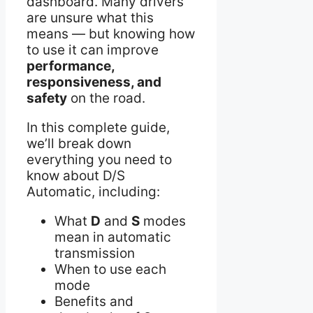
dashboard. Many drivers
are unsure what this
means — but knowing how
to use it can improve
performance,
responsiveness, and
safety
on the road.
In this complete guide,
we’ll break down
everything you need to
know about D/S
Automatic, including:
What
D
and
S
modes
mean in automatic
transmission
When to use each
mode
Benefits and