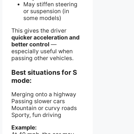
May stiffen steering
or suspension (in
some models)
This gives the driver
quicker acceleration and
better control
—
especially useful when
passing other vehicles.
Best situations for S
mode:
Merging onto a highway
Passing slower cars
Mountain or curvy roads
Sporty, fun driving
Example: