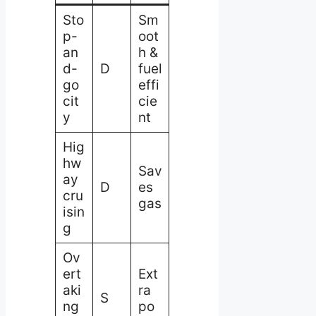
Sto
Sm
p-
oot
an
h &
d-
D
fuel
go
effi
cit
cie
y
nt
Hig
hw
Sav
ay
D
es
cru
gas
isin
g
Ov
ert
Ext
aki
ra
S
ng
po