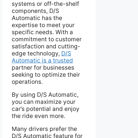
systems or off-the-shelf
components, D/S
Automatic has the
expertise to meet your
specific needs. With a
commitment to customer
satisfaction and cutting-
edge technology,
D/S
Automatic is a trusted
partner for businesses
seeking to optimize their
operations.
By using D/S Automatic,
you can maximize your
car’s potential and enjoy
the ride even more.
Many drivers prefer the
D/S Automatic feature for