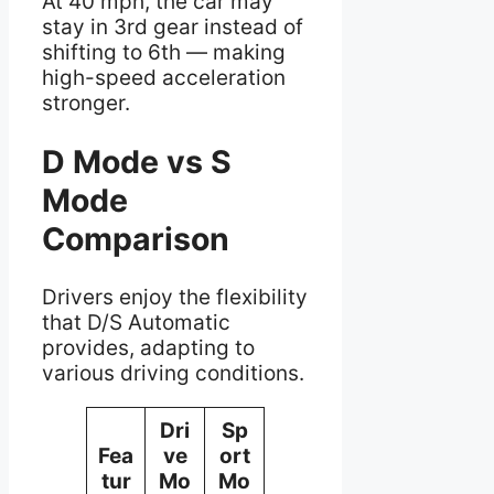
At 40 mph, the car may
stay in 3rd gear instead of
shifting to 6th — making
high-speed acceleration
stronger.
D Mode vs S
Mode
Comparison
Drivers enjoy the flexibility
that D/S Automatic
provides, adapting to
various driving conditions.
Dri
Sp
Fea
ve
ort
tur
Mo
Mo