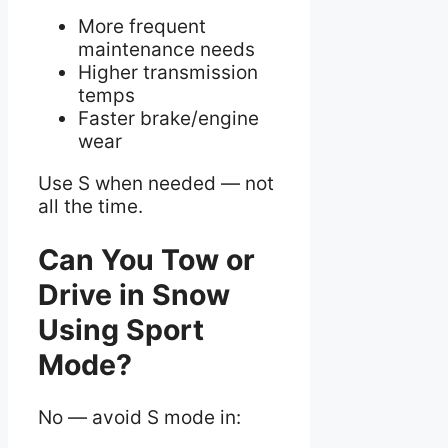
More frequent
maintenance needs
Higher transmission
temps
Faster brake/engine
wear
Use S when needed — not
all the time.
Can You Tow or
Drive in Snow
Using Sport
Mode?
No — avoid S mode in: