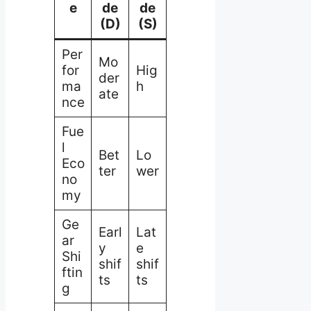
e
de
de
(D)
(S)
Per
Mo
for
Hig
der
ma
h
ate
nce
Fue
l
Bet
Lo
Eco
ter
wer
no
my
Ge
Earl
Lat
ar
y
e
Shi
shif
shif
ftin
ts
ts
g