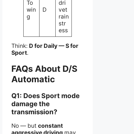
To
dri
win
D
vet
g
rain
str
ess
Think:
D for Daily — S for
Sport
.
FAQs About D/S
Automatic
Q1: Does Sport mode
damage the
transmission?
No — but
constant
aggressive driving
may