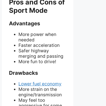
Pros and Cons of
Sport Mode
Advantages
More power when
needed
Faster acceleration
Safer highway
merging and passing
More fun to drive!
Drawbacks
Lower fuel economy
More strain on the
engine/transmission
May feel too
aggressive for some