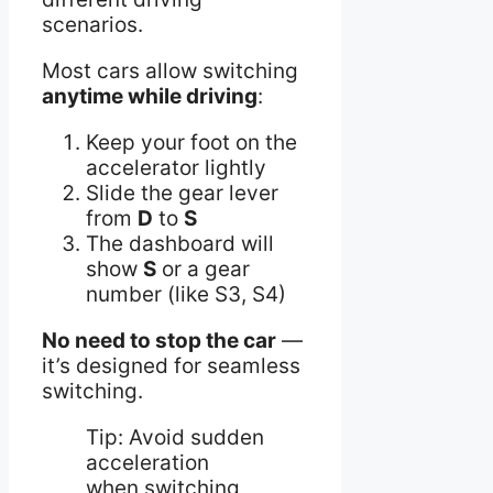
scenarios.
Most cars allow switching
anytime while driving
:
Keep your foot on the
accelerator lightly
Slide the gear lever
from
D
to
S
The dashboard will
show
S
or a gear
number (like S3, S4)
No need to stop the car
—
it’s designed for seamless
switching.
Tip: Avoid sudden
acceleration
when switching