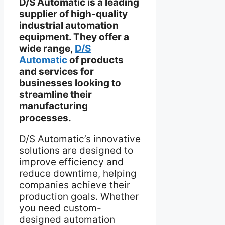
D/S Automatic is a leading
supplier of high-quality
industrial automation
equipment. They offer a
wide range,
D/S
Automatic
of products
and services for
businesses looking to
streamline their
manufacturing
processes.
D/S Automatic’s innovative
solutions are designed to
improve efficiency and
reduce downtime, helping
companies achieve their
production goals. Whether
you need custom-
designed automation