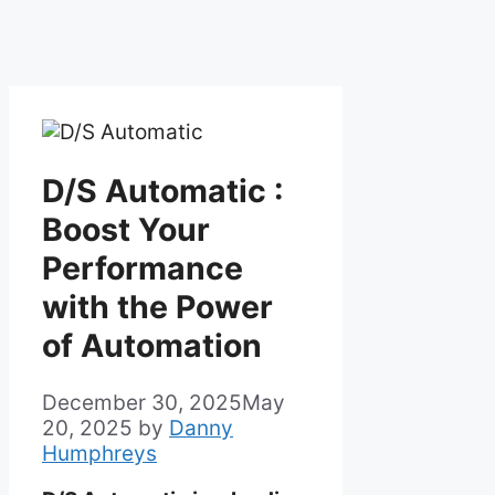
D/S Automatic :
Boost Your
Performance
with the Power
of Automation
December 30, 2025
May
20, 2025
by
Danny
Humphreys