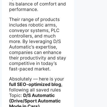
its balance of comfort and
performance.
Their range of products
includes robotic arms,
conveyor systems, PLC
controllers, and much
more. By leveraging D/S
Automatic’s expertise,
companies can enhance
their productivity and stay
competitive in today’s
fast-paced market.
Absolutely — here is your
full SEO-optimized blog
,
following all saved rules
Topic:
D/S Automatic
(Drive/Sport Automatic
Mode in Cars)