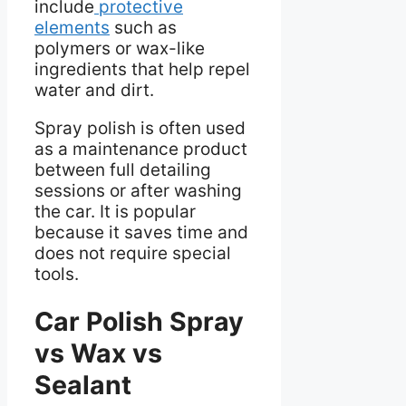
include
protective
elements
such as
polymers or wax-like
ingredients that help repel
water and dirt.
Spray polish is often used
as a maintenance product
between full detailing
sessions or after washing
the car. It is popular
because it saves time and
does not require special
tools.
Car Polish Spray
vs Wax vs
Sealant