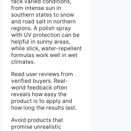
face varied conditions,
from intense sun in
southern states to snow
and road salt in northern
regions. A polish spray
with UV protection can be
helpful in sunny areas,
while slick, water-repellent
formulas work well in wet
climates.
Read user reviews from
verified buyers. Real-
world feedback often
reveals how easy the
product is to apply and
how long the results last.
Avoid products that
promise unrealistic