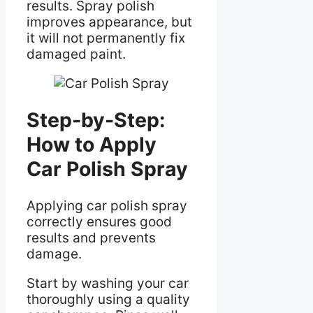
results. Spray polish
improves appearance, but
it will not permanently fix
damaged paint.
Step-by-Step:
How to Apply
Car Polish Spray
Applying car polish spray
correctly ensures good
results and prevents
damage.
Start by washing your car
thoroughly using a quality