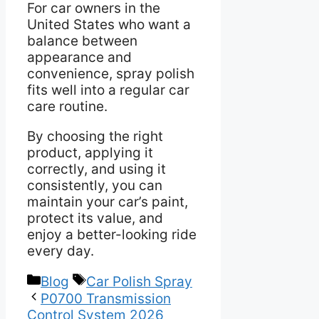
For car owners in the
United States who want a
balance between
appearance and
convenience, spray polish
fits well into a regular car
care routine.
By choosing the right
product, applying it
correctly, and using it
consistently, you can
maintain your car’s paint,
protect its value, and
enjoy a better-looking ride
every day.
Categories
Tags
Blog
Car Polish Spray
P0700 Transmission
Control System 2026