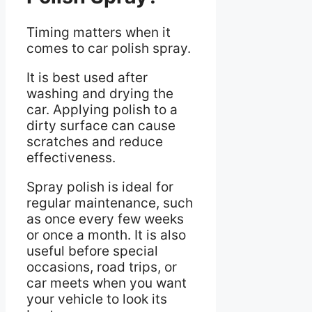
Timing matters when it
comes to car polish spray.
It is best used after
washing and drying the
car. Applying polish to a
dirty surface can cause
scratches and reduce
effectiveness.
Spray polish is ideal for
regular maintenance, such
as once every few weeks
or once a month. It is also
useful before special
occasions, road trips, or
car meets when you want
your vehicle to look its