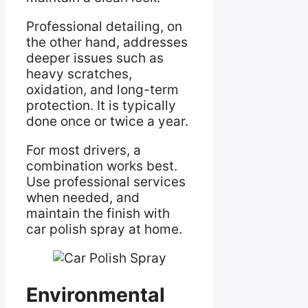
Professional detailing, on
the other hand, addresses
deeper issues such as
heavy scratches,
oxidation, and long-term
protection. It is typically
done once or twice a year.
For most drivers, a
combination works best.
Use professional services
when needed, and
maintain the finish with
car polish spray at home.
Environmental