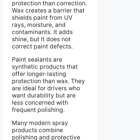
protection than correction.
Wax creates a barrier that
shields paint from UV
rays, moisture, and
contaminants. It adds
shine, but it does not
correct paint defects.
Paint sealants are
synthetic products that
offer longer-lasting
protection than wax. They
are ideal for drivers who
want durability but are
less concerned with
frequent polishing.
Many modern spray
products combine
polishing and protective