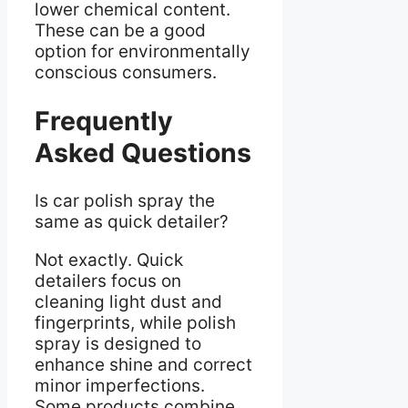
lower chemical content.
These can be a good
option for environmentally
conscious consumers.
Frequently
Asked Questions
Is car polish spray the
same as quick detailer?
Not exactly. Quick
detailers focus on
cleaning light dust and
fingerprints, while polish
spray is designed to
enhance shine and correct
minor imperfections.
Some products combine