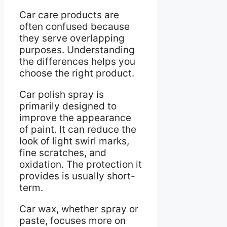
Car care products are
often confused because
they serve overlapping
purposes. Understanding
the differences helps you
choose the right product.
Car polish spray is
primarily designed to
improve the appearance
of paint. It can reduce the
look of light swirl marks,
fine scratches, and
oxidation. The protection it
provides is usually short-
term.
Car wax, whether spray or
paste, focuses more on