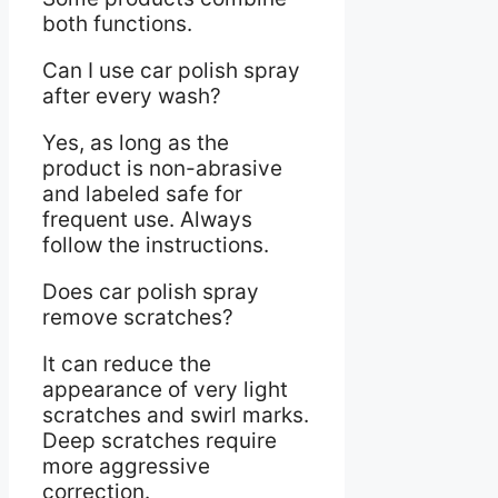
both functions.
Can I use car polish spray
after every wash?
Yes, as long as the
product is non-abrasive
and labeled safe for
frequent use. Always
follow the instructions.
Does car polish spray
remove scratches?
It can reduce the
appearance of very light
scratches and swirl marks.
Deep scratches require
more aggressive
correction.