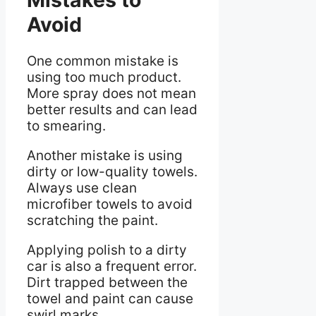
Avoid
One common mistake is
using too much product.
More spray does not mean
better results and can lead
to smearing.
Another mistake is using
dirty or low-quality towels.
Always use clean
microfiber towels to avoid
scratching the paint.
Applying polish to a dirty
car is also a frequent error.
Dirt trapped between the
towel and paint can cause
swirl marks.