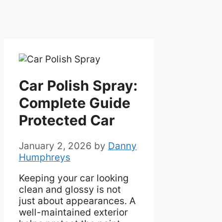
Car Polish Spray:
Complete Guide
Protected Car
January 2, 2026
by
Danny
Humphreys
Keeping your car looking
clean and glossy is not
just about appearances. A
well-maintained exterior