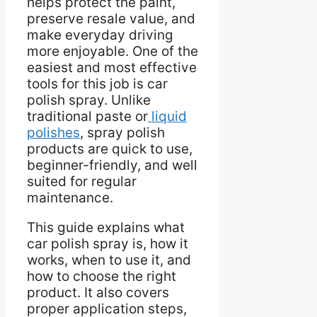
helps protect the paint,
preserve resale value, and
make everyday driving
more enjoyable. One of the
easiest and most effective
tools for this job is car
polish spray. Unlike
traditional paste or
liquid
polishes
, spray polish
products are quick to use,
beginner-friendly, and well
suited for regular
maintenance.
This guide explains what
car polish spray is, how it
works, when to use it, and
how to choose the right
product. It also covers
proper application steps,