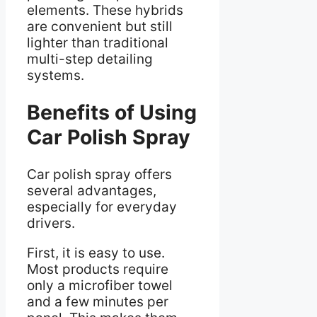
elements. These hybrids
are convenient but still
lighter than traditional
multi-step detailing
systems.
Benefits of Using
Car Polish Spray
Car polish spray offers
several advantages,
especially for everyday
drivers.
First, it is easy to use.
Most products require
only a microfiber towel
and a few minutes per