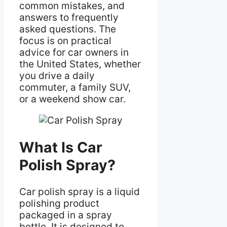
common mistakes, and
answers to frequently
asked questions. The
focus is on practical
advice for car owners in
the United States, whether
you drive a daily
commuter, a family SUV,
or a weekend show car.
What Is Car
Polish Spray?
Car polish spray is a liquid
polishing product
packaged in a spray
bottle. It is designed to