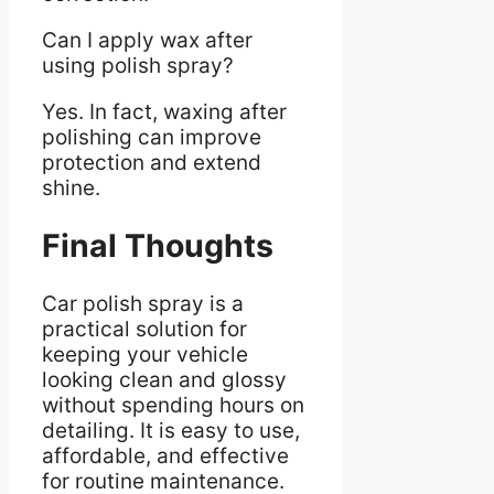
Can I apply wax after
using polish spray?
Yes. In fact, waxing after
polishing can improve
protection and extend
shine.
Final Thoughts
Car polish spray is a
practical solution for
keeping your vehicle
looking clean and glossy
without spending hours on
detailing. It is easy to use,
affordable, and effective
for routine maintenance.