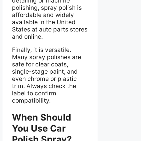
detailing or machine
polishing, spray polish is
affordable and widely
available in the United
States at auto parts stores
and online.
Finally, it is versatile.
Many spray polishes are
safe for clear coats,
single-stage paint, and
even chrome or plastic
trim. Always check the
label to confirm
compatibility.
When Should
You Use Car
Polish Spray?