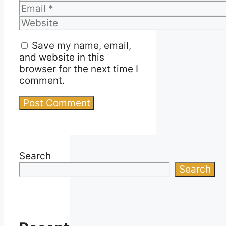
Email
Website
Save my name, email,
and website in this
browser for the next time I
comment.
Search
Search