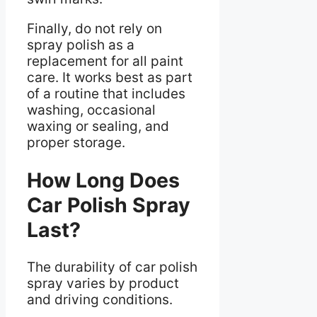
Finally, do not rely on
spray polish as a
replacement for all paint
care. It works best as part
of a routine that includes
washing, occasional
waxing or sealing, and
proper storage.
How Long Does
Car Polish Spray
Last?
The durability of car polish
spray varies by product
and driving conditions.