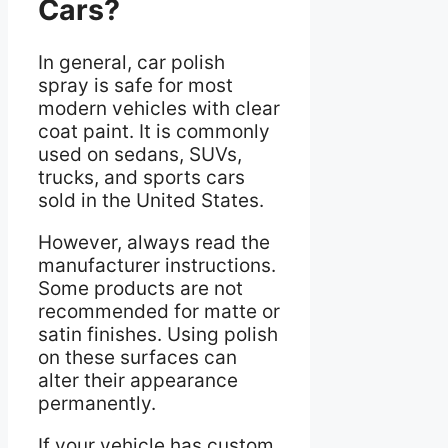
Cars?
In general, car polish
spray is safe for most
modern vehicles with clear
coat paint. It is commonly
used on sedans, SUVs,
trucks, and sports cars
sold in the United States.
However, always read the
manufacturer instructions.
Some products are not
recommended for matte or
satin finishes. Using polish
on these surfaces can
alter their appearance
permanently.
If your vehicle has custom