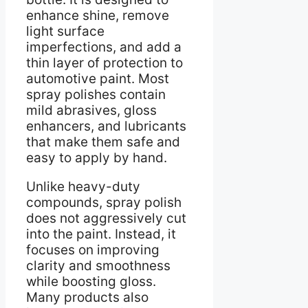
enhance shine, remove
light surface
imperfections, and add a
thin layer of protection to
automotive paint. Most
spray polishes contain
mild abrasives, gloss
enhancers, and lubricants
that make them safe and
easy to apply by hand.
Unlike heavy-duty
compounds, spray polish
does not aggressively cut
into the paint. Instead, it
focuses on improving
clarity and smoothness
while boosting gloss.
Many products also