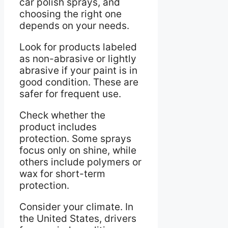
car polish sprays, and
choosing the right one
depends on your needs.
Look for products labeled
as non-abrasive or lightly
abrasive if your paint is in
good condition. These are
safer for frequent use.
Check whether the
product includes
protection. Some sprays
focus only on shine, while
others include polymers or
wax for short-term
protection.
Consider your climate. In
the United States, drivers