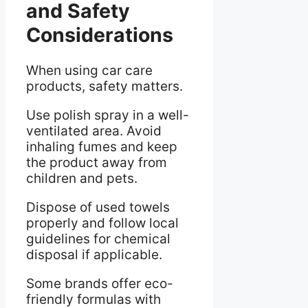
and Safety
Considerations
When using car care
products, safety matters.
Use polish spray in a well-
ventilated area. Avoid
inhaling fumes and keep
the product away from
children and pets.
Dispose of used towels
properly and follow local
guidelines for chemical
disposal if applicable.
Some brands offer eco-
friendly formulas with