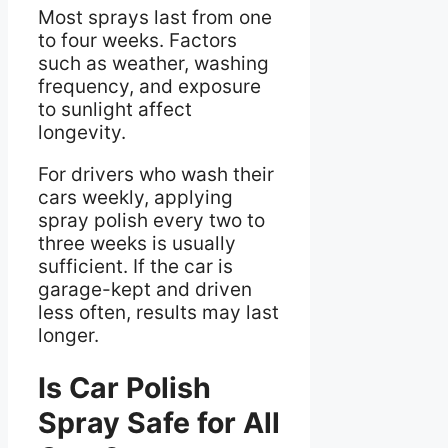
Most sprays last from one
to four weeks. Factors
such as weather, washing
frequency, and exposure
to sunlight affect
longevity.
For drivers who wash their
cars weekly, applying
spray polish every two to
three weeks is usually
sufficient. If the car is
garage-kept and driven
less often, results may last
longer.
Is Car Polish
Spray Safe for All