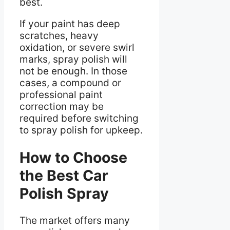
best.
If your paint has deep
scratches, heavy
oxidation, or severe swirl
marks, spray polish will
not be enough. In those
cases, a compound or
professional paint
correction may be
required before switching
to spray polish for upkeep.
How to Choose
the Best Car
Polish Spray
The market offers many