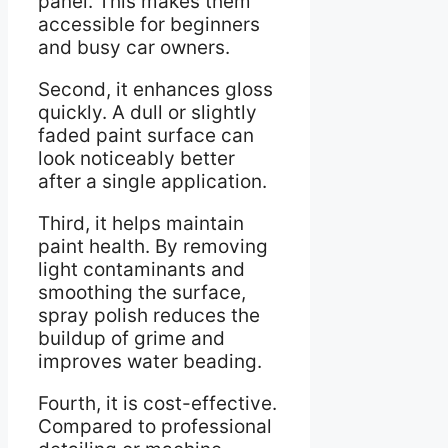
panel. This makes them
accessible for beginners
and busy car owners.
Second, it enhances gloss
quickly. A dull or slightly
faded paint surface can
look noticeably better
after a single application.
Third, it helps maintain
paint health. By removing
light contaminants and
smoothing the surface,
spray polish reduces the
buildup of grime and
improves water beading.
Fourth, it is cost-effective.
Compared to professional