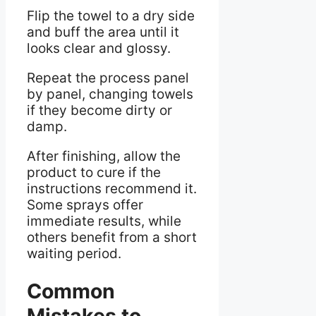
Flip the towel to a dry side
and buff the area until it
looks clear and glossy.
Repeat the process panel
by panel, changing towels
if they become dirty or
damp.
After finishing, allow the
product to cure if the
instructions recommend it.
Some sprays offer
immediate results, while
others benefit from a short
waiting period.
Common
Mistakes to