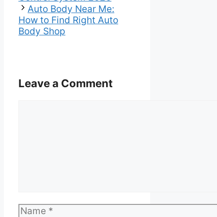
Auto Body Near Me:
How to Find Right Auto
Body Shop
Leave a Comment
Comment
Name