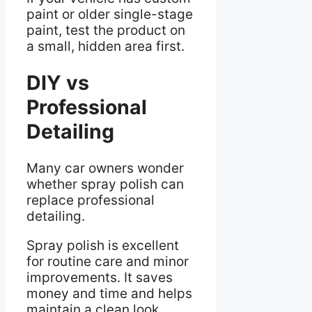
paint or older single-stage
paint, test the product on
a small, hidden area first.
DIY vs
Professional
Detailing
Many car owners wonder
whether spray polish can
replace professional
detailing.
Spray polish is excellent
for routine care and minor
improvements. It saves
money and time and helps
maintain a clean look.