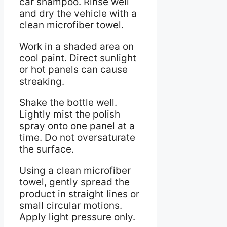
car shampoo. Rinse well
and dry the vehicle with a
clean microfiber towel.
Work in a shaded area on
cool paint. Direct sunlight
or hot panels can cause
streaking.
Shake the bottle well.
Lightly mist the polish
spray onto one panel at a
time. Do not oversaturate
the surface.
Using a clean microfiber
towel, gently spread the
product in straight lines or
small circular motions.
Apply light pressure only.