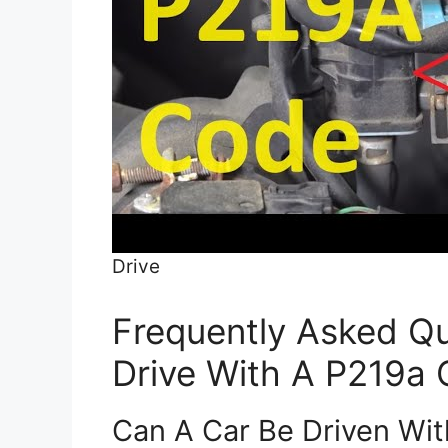
Drive
Frequently Asked Qu
Drive With A P219a
Can A Car Be Driven Wi