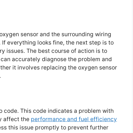
e oxygen sensor and the surrounding wiring
f everything looks fine, the next step is to
y issues. The best course of action is to
 can accurately diagnose the problem and
ther it involves replacing the oxygen sensor
.
o code. This code indicates a problem with
y affect the
performance and fuel efficiency
ress this issue promptly to prevent further