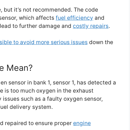
de, but it’s not recommended. The code
sensor, which affects
fuel efficiency
and
 lead to further damage and
costly repairs
.
sible to avoid more serious issues
down the
de Mean?
en sensor in bank 1, sensor 1, has detected a
ere is too much oxygen in the exhaust
 issues such as a faulty oxygen sensor,
fuel delivery system.
nd repaired to ensure proper
engine