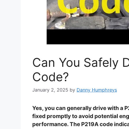
Can You Safely D
Code?
January 2, 2025
by
Danny Humphreys
Yes, you can generally drive with a 
fixed promptly to avoid potential e
performance. The P219A code indicate