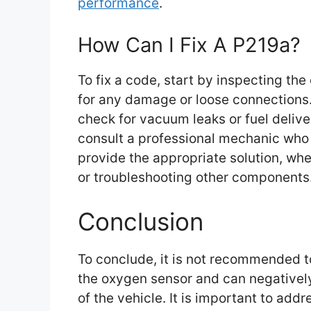
performance
.
How Can I Fix A P219a?
To fix a code, start by inspecting th
for any damage or loose connections. I
check for vacuum leaks or fuel deliver
consult a professional mechanic who
provide the appropriate solution, whe
or troubleshooting other components
Conclusion
To conclude, it is not recommended t
the oxygen sensor and can negativel
of the vehicle. It is important to add