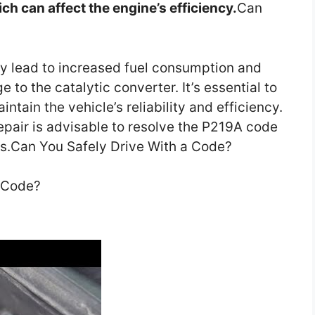
ch can affect the engine’s efficiency.
Can
ay lead to increased fuel consumption and
 to the catalytic converter. It’s essential to
tain the vehicle’s reliability and efficiency.
epair is advisable to resolve the P219A code
ns.Can You Safely Drive With a Code?