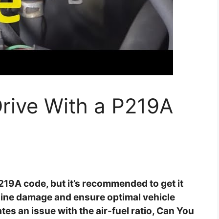
rive With a P219A
P219A code, but it’s recommended to get it
ngine damage and ensure optimal vehicle
s an issue with the air-fuel ratio, Can You