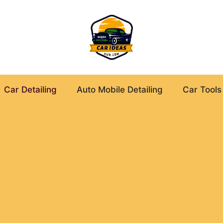
Car Detailing
Auto Mobile Detailing
Car Tools