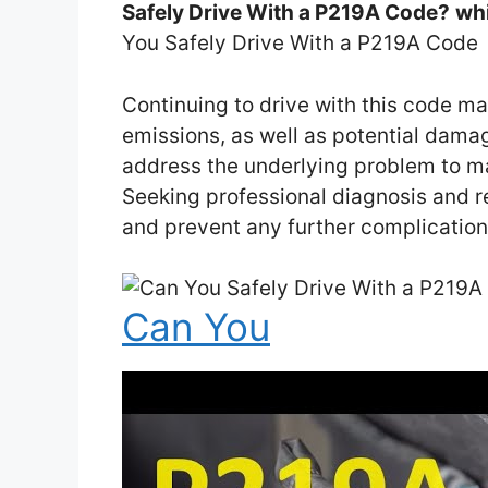
Safely Drive With a P219A Code?
whi
You Safely Drive With a P219A Code
Continuing to drive with this code m
emissions, as well as potential damage
address the underlying problem to main
Seeking professional diagnosis and r
and prevent any further complicatio
Can You