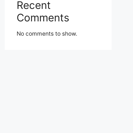
Recent
Comments
No comments to show.