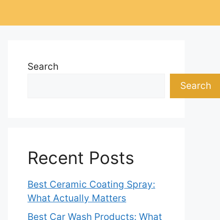
Search
Search
Recent Posts
Best Ceramic Coating Spray:
What Actually Matters
Best Car Wash Products: What