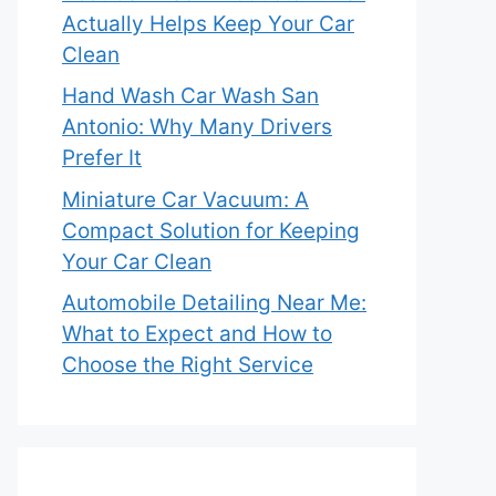
Actually Helps Keep Your Car
Clean
Hand Wash Car Wash San
Antonio: Why Many Drivers
Prefer It
Miniature Car Vacuum: A
Compact Solution for Keeping
Your Car Clean
Automobile Detailing Near Me:
What to Expect and How to
Choose the Right Service