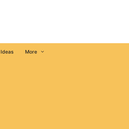
 Ideas
More