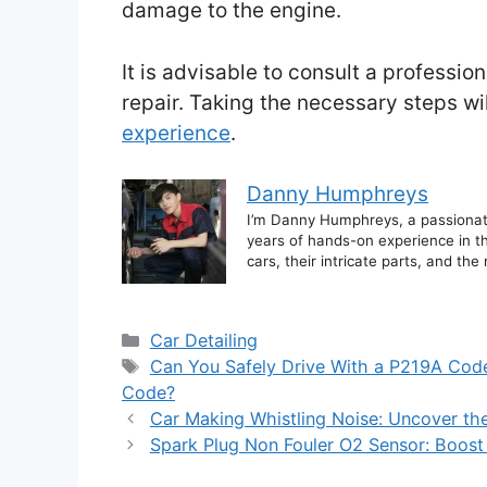
damage to the engine.
It is advisable to consult a professi
repair. Taking the necessary steps w
experience
.
Danny Humphreys
I’m Danny Humphreys, a passionate 
years of hands-on experience in th
cars, their intricate parts, and t
Categories
Car Detailing
Tags
Can You Safely Drive With a P219A Cod
Code?
Car Making Whistling Noise: Uncover th
Spark Plug Non Fouler O2 Sensor: Boost