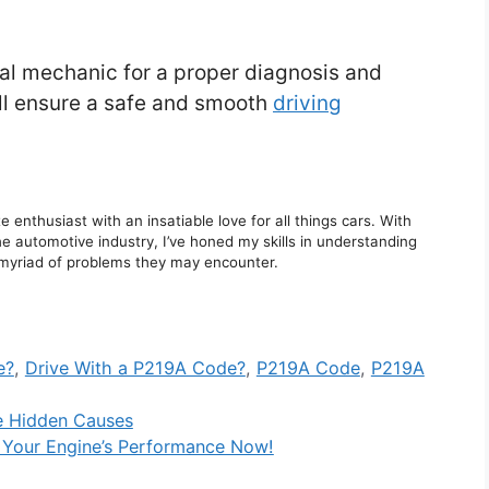
onal mechanic for a proper diagnosis and
ill ensure a safe and smooth
driving
enthusiast with an insatiable love for all things cars. With
e automotive industry, I’ve honed my skills in understanding
he myriad of problems they may encounter.
e?
,
Drive With a P219A Code?
,
P219A Code
,
P219A
e Hidden Causes
 Your Engine’s Performance Now!