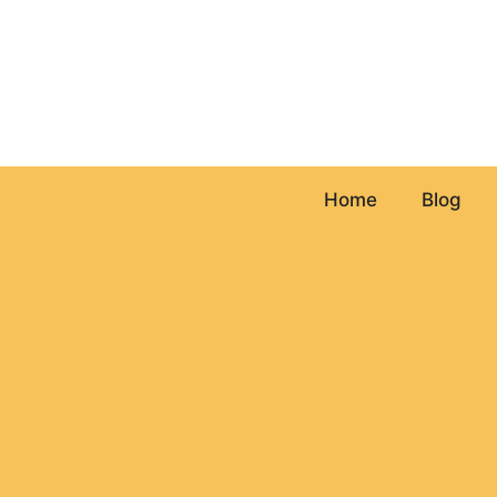
Skip
to
content
Home
Blog