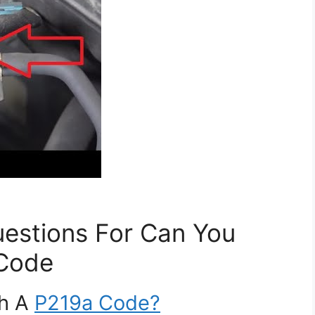
estions For Can You
 Code
th A
P219a Code?