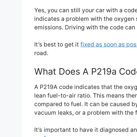
Yes, you can still your car with a co
indicates a problem with the oxygen 
emissions. Driving with the code can
It’s best to get it
fixed as soon as pos
road.
What Does A P219a Co
A P219A code indicates that the oxyg
lean fuel-to-air ratio. This means th
compared to fuel. It can be caused by
vacuum leaks, or a problem with the 
It’s important to have it diagnosed a