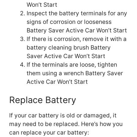
Won’t Start
Inspect the battery terminals for any
signs of corrosion or looseness
Battery Saver Active Car Won’t Start
If there is corrosion, remove it with a
battery cleaning brush Battery
Saver Active Car Won’t Start
If the terminals are loose, tighten
them using a wrench Battery Saver
Active Car Won’t Start
Replace Battery
If your car battery is old or damaged, it
may need to be replaced. Here’s how you
can replace your car battery: