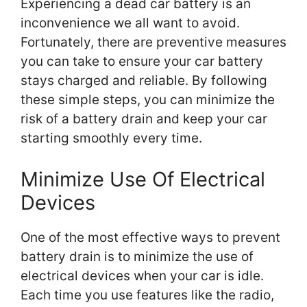
Experiencing a dead car battery is an
inconvenience we all want to avoid.
Fortunately, there are preventive measures
you can take to ensure your car battery
stays charged and reliable. By following
these simple steps, you can minimize the
risk of a battery drain and keep your car
starting smoothly every time.
Minimize Use Of Electrical
Devices
One of the most effective ways to prevent
battery drain is to minimize the use of
electrical devices when your car is idle.
Each time you use features like the radio,