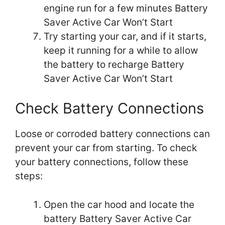
engine run for a few minutes Battery
Saver Active Car Won’t Start
Try starting your car, and if it starts,
keep it running for a while to allow
the battery to recharge Battery
Saver Active Car Won’t Start
Check Battery Connections
Loose or corroded battery connections can
prevent your car from starting. To check
your battery connections, follow these
steps:
Open the car hood and locate the
battery Battery Saver Active Car