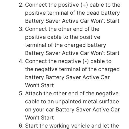
Connect the positive (+) cable to the
positive terminal of the dead battery
Battery Saver Active Car Won’t Start
Connect the other end of the
positive cable to the positive
terminal of the charged battery
Battery Saver Active Car Won’t Start
Connect the negative (-) cable to
the negative terminal of the charged
battery Battery Saver Active Car
Won’t Start
Attach the other end of the negative
cable to an unpainted metal surface
on your car Battery Saver Active Car
Won’t Start
Start the working vehicle and let the