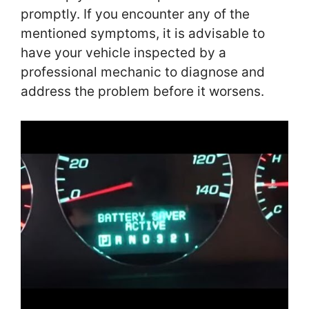
promptly. If you encounter any of the
mentioned symptoms, it is advisable to
have your vehicle inspected by a
professional mechanic to diagnose and
address the problem before it worsens.