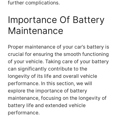
further complications.
Importance Of Battery
Maintenance
Proper maintenance of your car’s battery is
crucial for ensuring the smooth functioning
of your vehicle. Taking care of your battery
can significantly contribute to the
longevity of its life and overall vehicle
performance. In this section, we will
explore the importance of battery
maintenance, focusing on the longevity of
battery life and extended vehicle
performance.