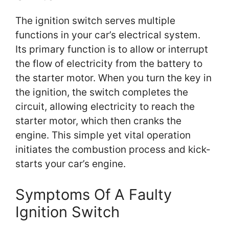
The ignition switch serves multiple
functions in your car’s electrical system.
Its primary function is to allow or interrupt
the flow of electricity from the battery to
the starter motor. When you turn the key in
the ignition, the switch completes the
circuit, allowing electricity to reach the
starter motor, which then cranks the
engine. This simple yet vital operation
initiates the combustion process and kick-
starts your car’s engine.
Symptoms Of A Faulty
Ignition Switch