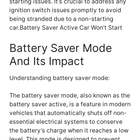
starting issues. It’s crucial to address any
ignition switch issues promptly to avoid
being stranded due to a non-starting
car.Battery Saver Active Car Won’t Start
Battery Saver Mode
And Its Impact
Understanding battery saver mode:
The battery saver mode, also known as the
battery saver active, is a feature in modern
vehicles that automatically shuts off non-
essential electrical systems to conserve
the battery’s charge when it reaches a low
level. This mode is designed to prevent