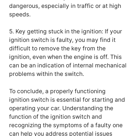
dangerous, especially in traffic or at high
speeds.
5. Key getting stuck in the ignition: If your
ignition switch is faulty, you may find it
difficult to remove the key from the
ignition, even when the engine is off. This
can be an indication of internal mechanical
problems within the switch.
To conclude, a properly functioning
ignition switch is essential for starting and
operating your car. Understanding the
function of the ignition switch and
recognizing the symptoms of a faulty one
can help you address potential issues