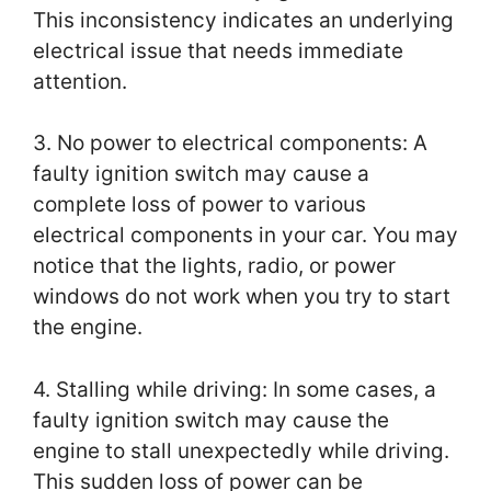
This inconsistency indicates an underlying
electrical issue that needs immediate
attention.
3. No power to electrical components: A
faulty ignition switch may cause a
complete loss of power to various
electrical components in your car. You may
notice that the lights, radio, or power
windows do not work when you try to start
the engine.
4. Stalling while driving: In some cases, a
faulty ignition switch may cause the
engine to stall unexpectedly while driving.
This sudden loss of power can be