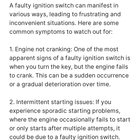
A faulty ignition switch can manifest in
various ways, leading to frustrating and
inconvenient situations. Here are some
common symptoms to watch out for:
1. Engine not cranking: One of the most
apparent signs of a faulty ignition switch is
when you turn the key, but the engine fails
to crank. This can be a sudden occurrence
or a gradual deterioration over time.
2. Intermittent starting issues: If you
experience sporadic starting problems,
where the engine occasionally fails to start
or only starts after multiple attempts, it
could be due to a faulty ignition switch.