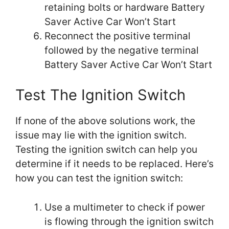
retaining bolts or hardware Battery
Saver Active Car Won’t Start
Reconnect the positive terminal
followed by the negative terminal
Battery Saver Active Car Won’t Start
Test The Ignition Switch
If none of the above solutions work, the
issue may lie with the ignition switch.
Testing the ignition switch can help you
determine if it needs to be replaced. Here’s
how you can test the ignition switch:
Use a multimeter to check if power
is flowing through the ignition switch