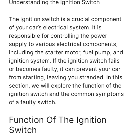
Understanding the Ignition Switch
The ignition switch is a crucial component
of your car’s electrical system. It is
responsible for controlling the power
supply to various electrical components,
including the starter motor, fuel pump, and
ignition system. If the ignition switch fails
or becomes faulty, it can prevent your car
from starting, leaving you stranded. In this
section, we will explore the function of the
ignition switch and the common symptoms
of a faulty switch.
Function Of The Ignition
Switch