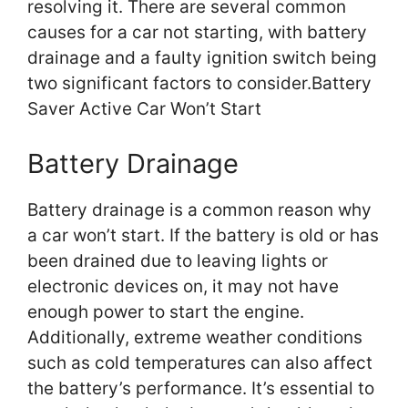
resolving it. There are several common
causes for a car not starting, with battery
drainage and a faulty ignition switch being
two significant factors to consider.Battery
Saver Active Car Won’t Start
Battery Drainage
Battery drainage is a common reason why
a car won’t start. If the battery is old or has
been drained due to leaving lights or
electronic devices on, it may not have
enough power to start the engine.
Additionally, extreme weather conditions
such as cold temperatures can also affect
the battery’s performance. It’s essential to