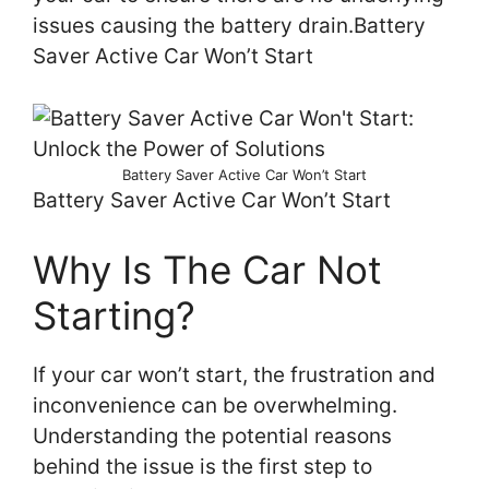
issues causing the battery drain.Battery
Saver Active Car Won’t Start
Battery Saver Active Car Won’t Start
Battery Saver Active Car Won’t Start
Why Is The Car Not
Starting?
If your car won’t start, the frustration and
inconvenience can be overwhelming.
Understanding the potential reasons
behind the issue is the first step to