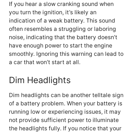
If you hear a slow cranking sound when
you turn the ignition, it’s likely an
indication of a weak battery. This sound
often resembles a struggling or laboring
noise, indicating that the battery doesn’t
have enough power to start the engine
smoothly. Ignoring this warning can lead to
a car that won’t start at all.
Dim Headlights
Dim headlights can be another telltale sign
of a battery problem. When your battery is
running low or experiencing issues, it may
not provide sufficient power to illuminate
the headlights fully. If you notice that your