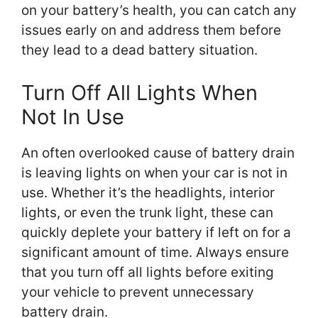
on your battery’s health, you can catch any
issues early on and address them before
they lead to a dead battery situation.
Turn Off All Lights When
Not In Use
An often overlooked cause of battery drain
is leaving lights on when your car is not in
use. Whether it’s the headlights, interior
lights, or even the trunk light, these can
quickly deplete your battery if left on for a
significant amount of time. Always ensure
that you turn off all lights before exiting
your vehicle to prevent unnecessary
battery drain.