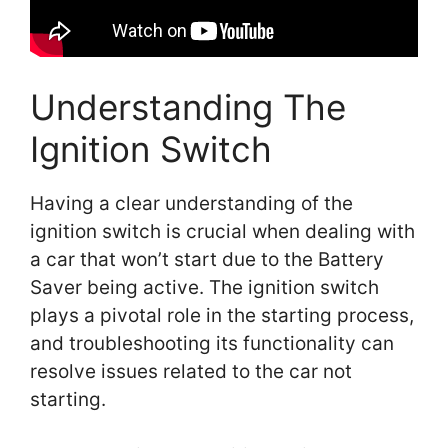
Understanding The
Ignition Switch
Having a clear understanding of the
ignition switch is crucial when dealing with
a car that won’t start due to the Battery
Saver being active. The ignition switch
plays a pivotal role in the starting process,
and troubleshooting its functionality can
resolve issues related to the car not
starting.