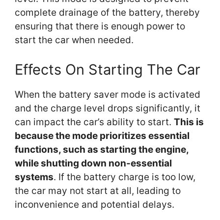
complete drainage of the battery, thereby
ensuring that there is enough power to
start the car when needed.
Effects On Starting The Car
When the battery saver mode is activated
and the charge level drops significantly, it
can impact the car’s ability to start.
This is
because the mode prioritizes essential
functions, such as starting the engine,
while shutting down non-essential
systems
. If the battery charge is too low,
the car may not start at all, leading to
inconvenience and potential delays.