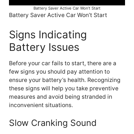
Battery Saver Active Car Won’t Start
Battery Saver Active Car Won’t Start
Signs Indicating
Battery Issues
Before your car fails to start, there are a
few signs you should pay attention to
ensure your battery’s health. Recognizing
these signs will help you take preventive
measures and avoid being stranded in
inconvenient situations.
Slow Cranking Sound