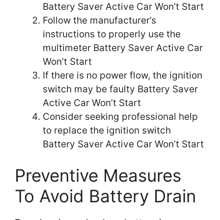
Battery Saver Active Car Won’t Start
Follow the manufacturer’s
instructions to properly use the
multimeter Battery Saver Active Car
Won’t Start
If there is no power flow, the ignition
switch may be faulty Battery Saver
Active Car Won’t Start
Consider seeking professional help
to replace the ignition switch
Battery Saver Active Car Won’t Start
Preventive Measures
To Avoid Battery Drain