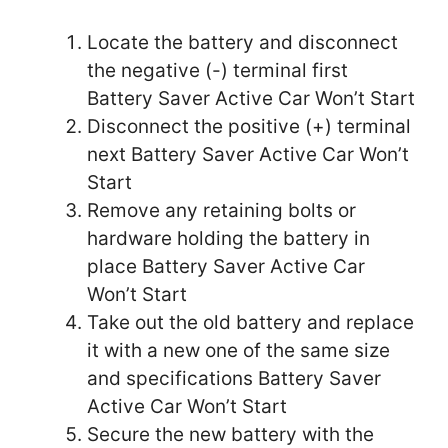
Locate the battery and disconnect
the negative (-) terminal first
Battery Saver Active Car Won’t Start
Disconnect the positive (+) terminal
next Battery Saver Active Car Won’t
Start
Remove any retaining bolts or
hardware holding the battery in
place Battery Saver Active Car
Won’t Start
Take out the old battery and replace
it with a new one of the same size
and specifications Battery Saver
Active Car Won’t Start
Secure the new battery with the