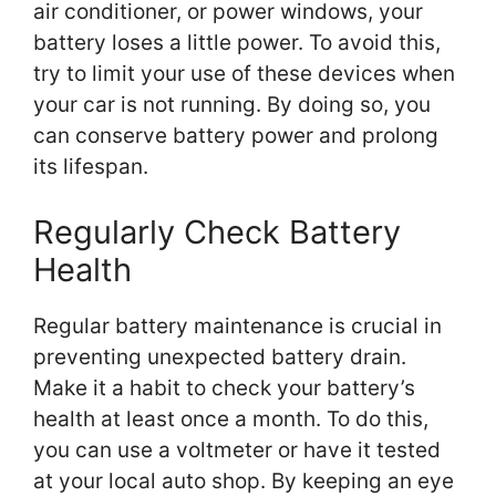
air conditioner, or power windows, your
battery loses a little power. To avoid this,
try to limit your use of these devices when
your car is not running. By doing so, you
can conserve battery power and prolong
its lifespan.
Regularly Check Battery
Health
Regular battery maintenance is crucial in
preventing unexpected battery drain.
Make it a habit to check your battery’s
health at least once a month. To do this,
you can use a voltmeter or have it tested
at your local auto shop. By keeping an eye