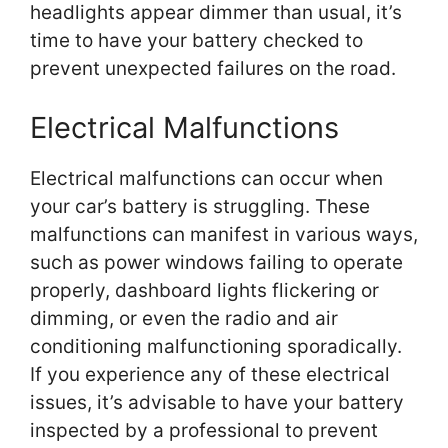
headlights appear dimmer than usual, it’s
time to have your battery checked to
prevent unexpected failures on the road.
Electrical Malfunctions
Electrical malfunctions can occur when
your car’s battery is struggling. These
malfunctions can manifest in various ways,
such as power windows failing to operate
properly, dashboard lights flickering or
dimming, or even the radio and air
conditioning malfunctioning sporadically.
If you experience any of these electrical
issues, it’s advisable to have your battery
inspected by a professional to prevent