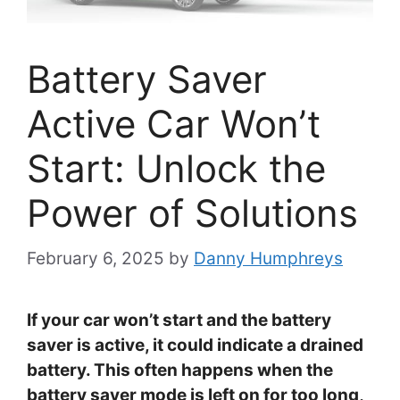
Battery Saver
Active Car Won’t
Start: Unlock the
Power of Solutions
February 6, 2025
by
Danny Humphreys
If your car won’t start and the battery
saver is active, it could indicate a drained
battery. This often happens when the
battery saver mode is left on for too long,