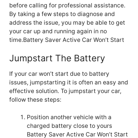
before calling for professional assistance.
By taking a few steps to diagnose and
address the issue, you may be able to get
your car up and running again in no
time.Battery Saver Active Car Won’t Start
Jumpstart The Battery
If your car won’t start due to battery
issues, jumpstarting it is often an easy and
effective solution. To jumpstart your car,
follow these steps:
Position another vehicle with a
charged battery close to yours
Battery Saver Active Car Won’t Start