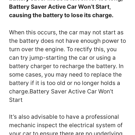
Battery Saver Active Car Won’t Start
,
causing the battery to lose its charge.
When this occurs, the car may not start as
the battery does not have enough power to
turn over the engine. To rectify this, you
can try jump-starting the car or using a
battery charger to recharge the battery. In
some cases, you may need to replace the
battery if it is too old or no longer holds a
charge.Battery Saver Active Car Won’t
Start
It’s also advisable to have a professional
mechanic inspect the electrical system of
your car to ensure there are no underlying