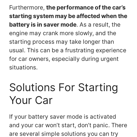
Furthermore,
the performance of the car’s
starting system may be affected when the
battery is in saver mode
. As a result, the
engine may crank more slowly, and the
starting process may take longer than
usual. This can be a frustrating experience
for car owners, especially during urgent
situations.
Solutions For Starting
Your Car
If your battery saver mode is activated
and your car won’t start, don’t panic. There
are several simple solutions you can try