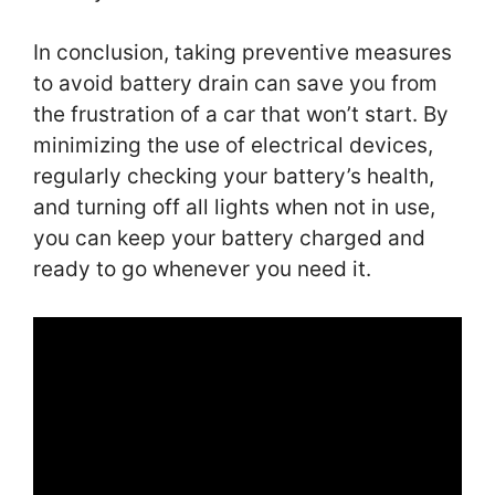
In conclusion, taking preventive measures
to avoid battery drain can save you from
the frustration of a car that won’t start. By
minimizing the use of electrical devices,
regularly checking your battery’s health,
and turning off all lights when not in use,
you can keep your battery charged and
ready to go whenever you need it.