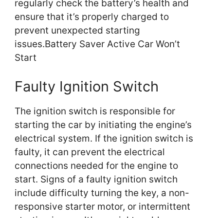
regularly check the battery’s health and
ensure that it’s properly charged to
prevent unexpected starting
issues.Battery Saver Active Car Won’t
Start
Faulty Ignition Switch
The ignition switch is responsible for
starting the car by initiating the engine’s
electrical system. If the ignition switch is
faulty, it can prevent the electrical
connections needed for the engine to
start. Signs of a faulty ignition switch
include difficulty turning the key, a non-
responsive starter motor, or intermittent