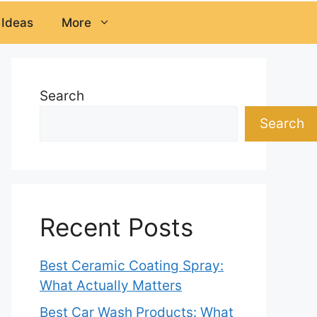
 Ideas
More
Search
Search
Recent Posts
Best Ceramic Coating Spray:
What Actually Matters
Best Car Wash Products: What