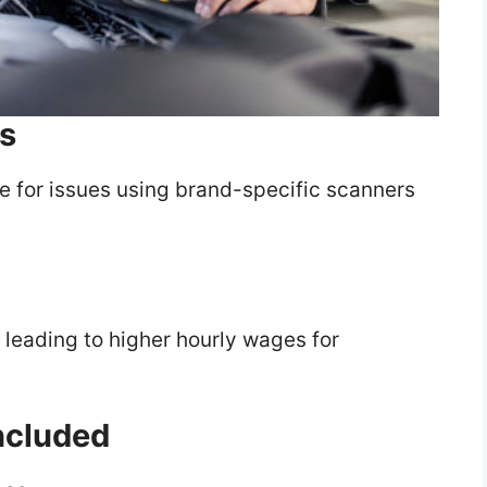
s
le for issues using brand-specific scanners
, leading to higher hourly wages for
Included