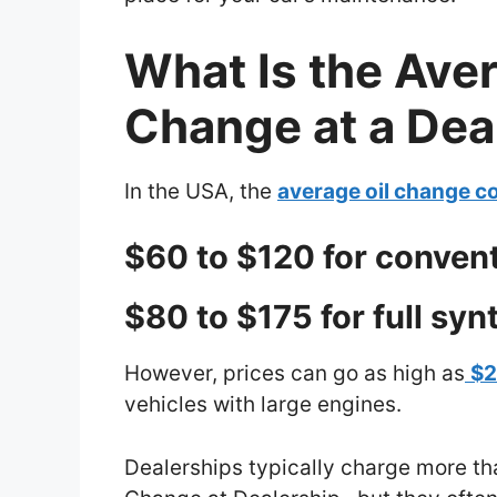
What Is the Aver
Change at a Dea
In the USA, the
average oil change co
$60 to $120 for conventi
$80 to $175 for full synt
However, prices can go as high as
$
vehicles with large engines.
Dealerships typically charge more th