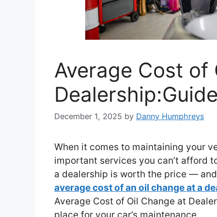
Average Cost of 
Dealership:Guide
December 1, 2025
by
Danny Humphreys
When it comes to maintaining your veh
important services you can’t afford 
a dealership is worth the price — an
average cost of an oil change at a de
Average Cost of Oil Change at Dealers
place for your car’s maintenance.