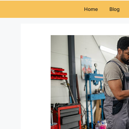
Home
Blog