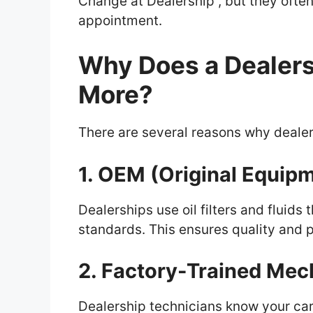
Change at Dealership , but they often
appointment.
Why Does a Dealers
More?
There are several reasons why dealers
1. OEM (Original Equip
Dealerships use oil filters and fluid
standards. This ensures quality and p
2. Factory-Trained Mec
Dealership technicians know your car