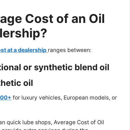
age Cost of an Oil
lership?
st at a dealership
ranges between:
onal or synthetic blend oil
hetic oil
200+
for luxury vehicles, European models, or
an quick lube shops, Average Cost of Oil