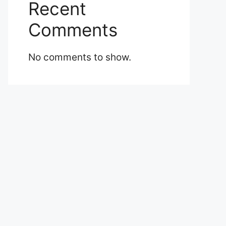
Recent
Comments
No comments to show.