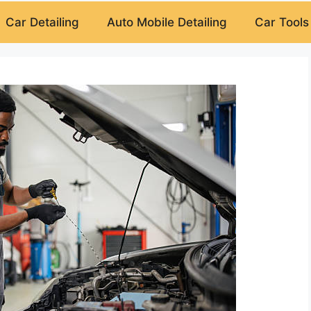
Car Detailing
Auto Mobile Detailing
Car Tools