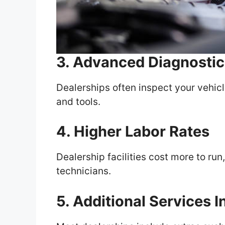
3. Advanced Diagnostic
Dealerships often inspect your vehic
and tools.
4. Higher Labor Rates
Dealership facilities cost more to run
technicians.
5. Additional Services 