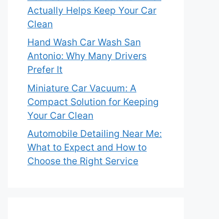
Actually Helps Keep Your Car
Clean
Hand Wash Car Wash San
Antonio: Why Many Drivers
Prefer It
Miniature Car Vacuum: A
Compact Solution for Keeping
Your Car Clean
Automobile Detailing Near Me:
What to Expect and How to
Choose the Right Service