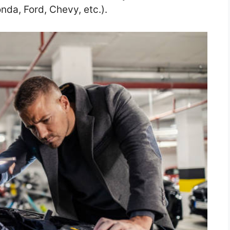
nda, Ford, Chevy, etc.).