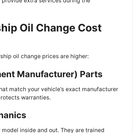
 provide extra services during the
hip Oil Change Cost
hip oil change prices are higher:
ment Manufacturer) Parts
s that match your vehicle’s exact manufacturer
rotects warranties.
hanics
 model inside and out. They are trained