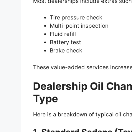
Most dealerships include extras such
Tire pressure check
Multi-point inspection
Fluid refill
Battery test
Brake check
These value-added services increase 
Dealership Oil Cha
Type
Here is a breakdown of typical oil ch