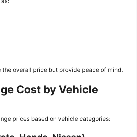
 as:
the overall price but provide peace of mind.
nge Cost by Vehicle
ange prices based on vehicle categories: