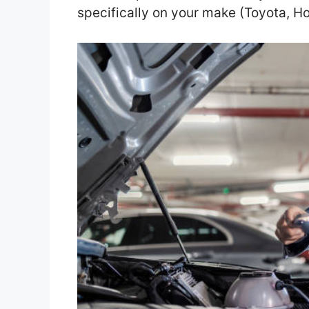
specifically on your make (Toyota, Ho