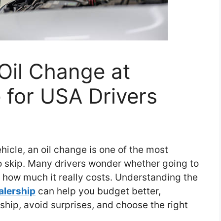
Oil Change at
 for USA Drivers
icle, an oil change is one of the most
to skip. Many drivers wonder whether going to
d how much it really costs. Understanding the
alership
can help you budget better,
hip, avoid surprises, and choose the right