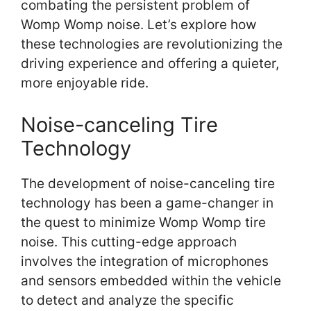
combating the persistent problem of
Womp Womp noise. Let’s explore how
these technologies are revolutionizing the
driving experience and offering a quieter,
more enjoyable ride.
Noise-canceling Tire
Technology
The development of noise-canceling tire
technology has been a game-changer in
the quest to minimize Womp Womp tire
noise. This cutting-edge approach
involves the integration of microphones
and sensors embedded within the vehicle
to detect and analyze the specific