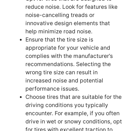
reduce noise. Look for features like
noise-cancelling treads or
innovative design elements that
help minimize road noise.
Ensure that the tire size is
appropriate for your vehicle and
complies with the manufacturer’s
recommendations. Selecting the
wrong tire size can result in
increased noise and potential
performance issues.
Choose tires that are suitable for the
driving conditions you typically
encounter. For example, if you often
drive in wet or snowy conditions, opt
for tires with excellent traction to