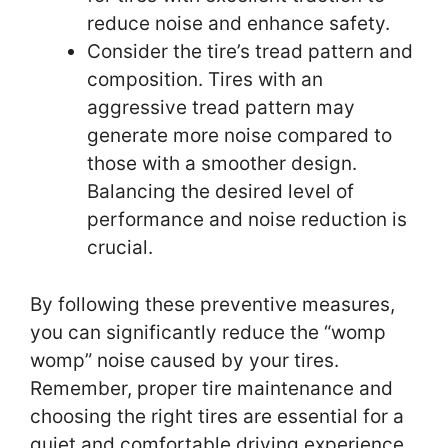
reduce noise and enhance safety.
Consider the tire’s tread pattern and
composition. Tires with an
aggressive tread pattern may
generate more noise compared to
those with a smoother design.
Balancing the desired level of
performance and noise reduction is
crucial.
By following these preventive measures,
you can significantly reduce the “womp
womp” noise caused by your tires.
Remember, proper tire maintenance and
choosing the right tires are essential for a
quiet and comfortable driving experience.