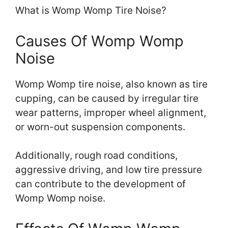
What is Womp Womp Tire Noise?
Causes Of Womp Womp
Noise
Womp Womp tire noise, also known as tire
cupping, can be caused by irregular tire
wear patterns, improper wheel alignment,
or worn-out suspension components.
Additionally, rough road conditions,
aggressive driving, and low tire pressure
can contribute to the development of
Womp Womp noise.