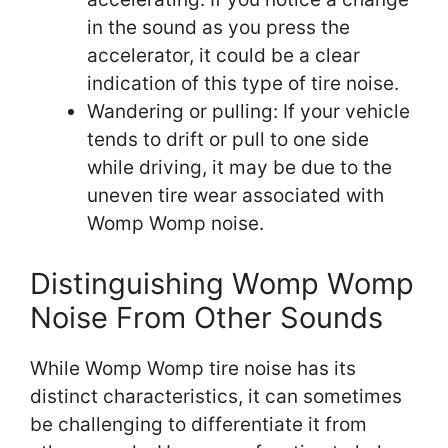
in the sound as you press the
accelerator, it could be a clear
indication of this type of tire noise.
Wandering or pulling: If your vehicle
tends to drift or pull to one side
while driving, it may be due to the
uneven tire wear associated with
Womp Womp noise.
Distinguishing Womp Womp
Noise From Other Sounds
While Womp Womp tire noise has its
distinct characteristics, it can sometimes
be challenging to differentiate it from