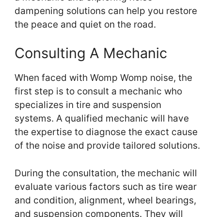
dampening solutions can help you restore
the peace and quiet on the road.
Consulting A Mechanic
When faced with Womp Womp noise, the
first step is to consult a mechanic who
specializes in tire and suspension
systems. A qualified mechanic will have
the expertise to diagnose the exact cause
of the noise and provide tailored solutions.
During the consultation, the mechanic will
evaluate various factors such as tire wear
and condition, alignment, wheel bearings,
and suspension components. They will