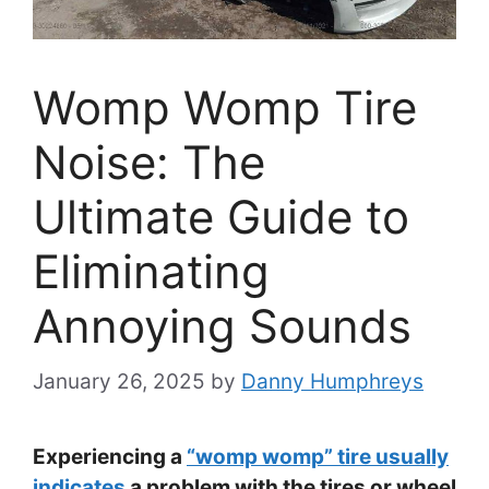
Womp Womp Tire
Noise: The
Ultimate Guide to
Eliminating
Annoying Sounds
January 26, 2025
by
Danny Humphreys
Experiencing a
“womp womp” tire usually
indicates
a problem with the tires or wheel