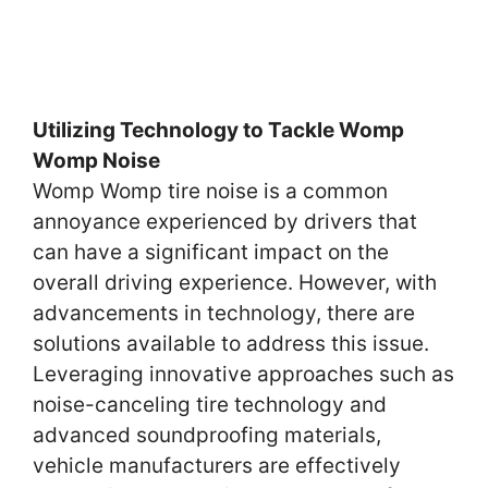
Utilizing Technology to Tackle Womp
Womp Noise
Womp Womp tire noise is a common
annoyance experienced by drivers that
can have a significant impact on the
overall driving experience. However, with
advancements in technology, there are
solutions available to address this issue.
Leveraging innovative approaches such as
noise-canceling tire technology and
advanced soundproofing materials,
vehicle manufacturers are effectively