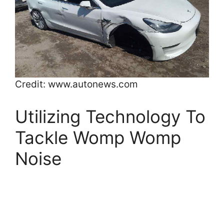
Credit: www.autonews.com
Utilizing Technology To
Tackle Womp Womp
Noise