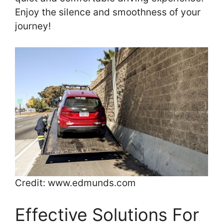
Enjoy the silence and smoothness of your
journey!
Credit: www.edmunds.com
Effective Solutions For