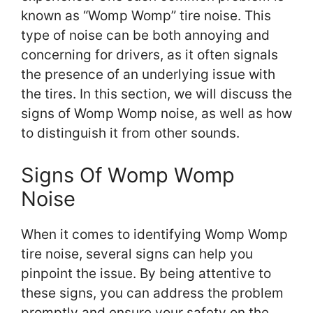
known as “Womp Womp” tire noise. This
type of noise can be both annoying and
concerning for drivers, as it often signals
the presence of an underlying issue with
the tires. In this section, we will discuss the
signs of Womp Womp noise, as well as how
to distinguish it from other sounds.
Signs Of Womp Womp
Noise
When it comes to identifying Womp Womp
tire noise, several signs can help you
pinpoint the issue. By being attentive to
these signs, you can address the problem
promptly and ensure your safety on the