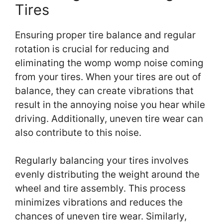
Tires
Ensuring proper tire balance and regular
rotation is crucial for reducing and
eliminating the womp womp noise coming
from your tires. When your tires are out of
balance, they can create vibrations that
result in the annoying noise you hear while
driving. Additionally, uneven tire wear can
also contribute to this noise.
Regularly balancing your tires involves
evenly distributing the weight around the
wheel and tire assembly. This process
minimizes vibrations and reduces the
chances of uneven tire wear. Similarly,