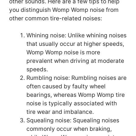
other sounds. Here are a few tips to help
you distinguish Womp Womp noise from
other common tire-related noises:
Whining noise: Unlike whining noises
that usually occur at higher speeds,
Womp Womp noise is more
prevalent when driving at moderate
speeds.
Rumbling noise: Rumbling noises are
often caused by faulty wheel
bearings, whereas Womp Womp tire
noise is typically associated with
tire wear and imbalance.
Squealing noise: Squealing noises
commonly occur when braking,