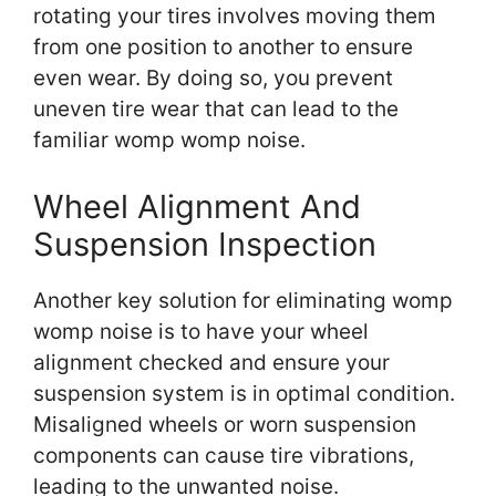
rotating your tires involves moving them
from one position to another to ensure
even wear. By doing so, you prevent
uneven tire wear that can lead to the
familiar womp womp noise.
Wheel Alignment And
Suspension Inspection
Another key solution for eliminating womp
womp noise is to have your wheel
alignment checked and ensure your
suspension system is in optimal condition.
Misaligned wheels or worn suspension
components can cause tire vibrations,
leading to the unwanted noise.