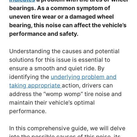
bearings. As a common symptom of
uneven tire wear or a damaged wheel
bearing, this noise can affect the vehicle’s
performance and safety.
Understanding the causes and potential
solutions for this issue is essential to
ensure a smooth and quiet ride. By
identifying the
underlying problem and
taking appropriate
action, drivers can
address the “womp womp” tire noise and
maintain their vehicle’s optimal
performance.
In this comprehensive guide, we will delve
into the possible causes of this noise, its