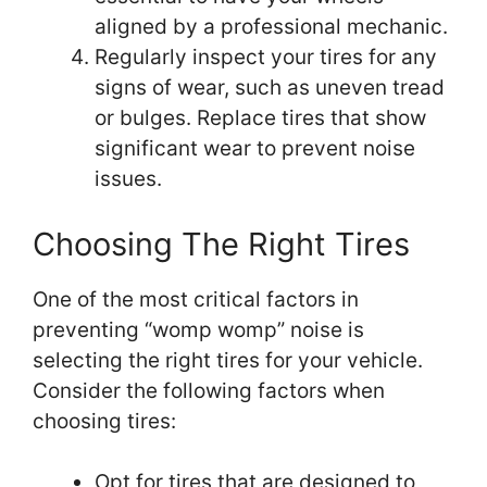
aligned by a professional mechanic.
Regularly inspect your tires for any
signs of wear, such as uneven tread
or bulges. Replace tires that show
significant wear to prevent noise
issues.
Choosing The Right Tires
One of the most critical factors in
preventing “womp womp” noise is
selecting the right tires for your vehicle.
Consider the following factors when
choosing tires:
Opt for tires that are designed to