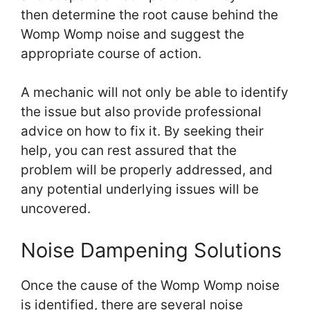
then determine the root cause behind the
Womp Womp noise and suggest the
appropriate course of action.
A mechanic will not only be able to identify
the issue but also provide professional
advice on how to fix it. By seeking their
help, you can rest assured that the
problem will be properly addressed, and
any potential underlying issues will be
uncovered.
Noise Dampening Solutions
Once the cause of the Womp Womp noise
is identified, there are several noise