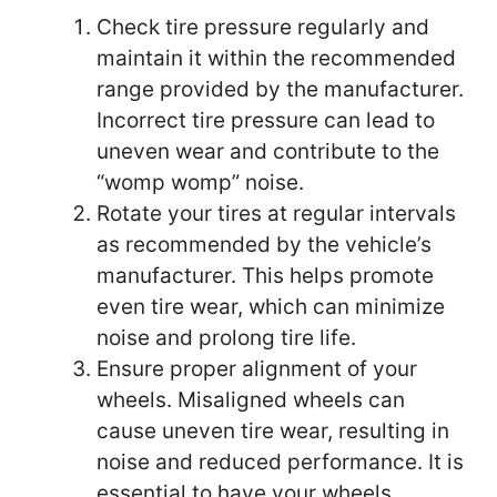
Check tire pressure regularly and
maintain it within the recommended
range provided by the manufacturer.
Incorrect tire pressure can lead to
uneven wear and contribute to the
“womp womp” noise.
Rotate your tires at regular intervals
as recommended by the vehicle’s
manufacturer. This helps promote
even tire wear, which can minimize
noise and prolong tire life.
Ensure proper alignment of your
wheels. Misaligned wheels can
cause uneven tire wear, resulting in
noise and reduced performance. It is
essential to have your wheels