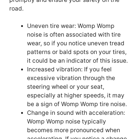
road.
Uneven tire wear: Womp Womp
noise is often associated with tire
wear, so if you notice uneven tread
patterns or bald spots on your tires,
it could be an indicator of this issue.
Increased vibration: If you feel
excessive vibration through the
steering wheel or your seat,
especially at higher speeds, it may
be a sign of Womp Womp tire noise.
Change in sound with acceleration:
Womp Womp noise typically
becomes more pronounced when
accelerating. If you notice a change