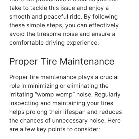
take to tackle this issue and enjoy a
smooth and peaceful ride. By following
these simple steps, you can effectively
avoid the tiresome noise and ensure a
comfortable driving experience.
Proper Tire Maintenance
Proper tire maintenance plays a crucial
role in minimizing or eliminating the
irritating “womp womp” noise. Regularly
inspecting and maintaining your tires
helps prolong their lifespan and reduces
the chances of unnecessary noise. Here
are a few key points to consider: