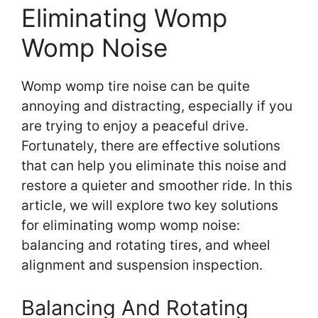
Eliminating Womp
Womp Noise
Womp womp tire noise can be quite
annoying and distracting, especially if you
are trying to enjoy a peaceful drive.
Fortunately, there are effective solutions
that can help you eliminate this noise and
restore a quieter and smoother ride. In this
article, we will explore two key solutions
for eliminating womp womp noise:
balancing and rotating tires, and wheel
alignment and suspension inspection.
Balancing And Rotating