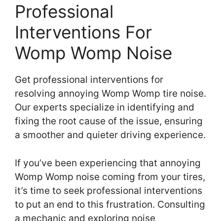
Professional
Interventions For
Womp Womp Noise
Get professional interventions for
resolving annoying Womp Womp tire noise.
Our experts specialize in identifying and
fixing the root cause of the issue, ensuring
a smoother and quieter driving experience.
If you’ve been experiencing that annoying
Womp Womp noise coming from your tires,
it’s time to seek professional interventions
to put an end to this frustration. Consulting
a mechanic and exploring noise