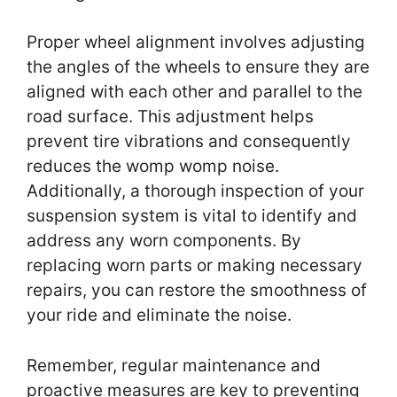
Proper wheel alignment involves adjusting
the angles of the wheels to ensure they are
aligned with each other and parallel to the
road surface. This adjustment helps
prevent tire vibrations and consequently
reduces the womp womp noise.
Additionally, a thorough inspection of your
suspension system is vital to identify and
address any worn components. By
replacing worn parts or making necessary
repairs, you can restore the smoothness of
your ride and eliminate the noise.
Remember, regular maintenance and
proactive measures are key to preventing