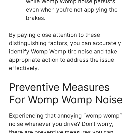
while Womp Womp noise persists
even when you’re not applying the
brakes.
By paying close attention to these
distinguishing factors, you can accurately
identify Womp Womp tire noise and take
appropriate action to address the issue
effectively.
Preventive Measures
For Womp Womp Noise
Experiencing that annoying “womp womp”
noise whenever you drive? Don’t worry,
there are preventive measures you can