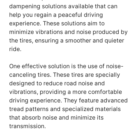
dampening solutions available that can
help you regain a peaceful driving
experience. These solutions aim to
minimize vibrations and noise produced by
the tires, ensuring a smoother and quieter
ride.
One effective solution is the use of noise-
canceling tires. These tires are specially
designed to reduce road noise and
vibrations, providing a more comfortable
driving experience. They feature advanced
tread patterns and specialized materials
that absorb noise and minimize its
transmission.