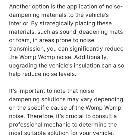
Another option is the application of noise-
dampening materials to the vehicle’s
interior. By strategically placing these
materials, such as sound-deadening mats
or foam, in areas prone to noise
transmission, you can significantly reduce
the Womp Womp noise. Additionally,
upgrading the vehicle’s insulation can also
help reduce noise levels.
It’s important to note that noise
dampening solutions may vary depending
on the specific cause of the Womp Womp
noise. Therefore, it’s crucial to consult a
professional mechanic to determine the
most suitable solution for your vehicle.