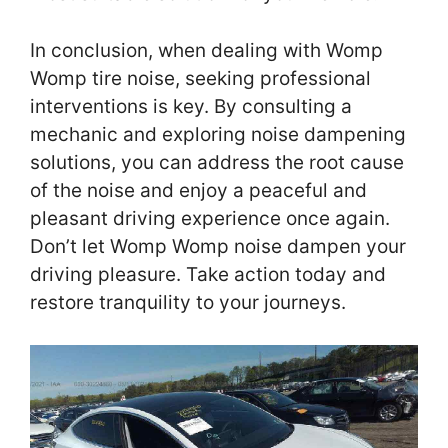
In conclusion, when dealing with Womp
Womp tire noise, seeking professional
interventions is key. By consulting a
mechanic and exploring noise dampening
solutions, you can address the root cause
of the noise and enjoy a peaceful and
pleasant driving experience once again.
Don’t let Womp Womp noise dampen your
driving pleasure. Take action today and
restore tranquility to your journeys.