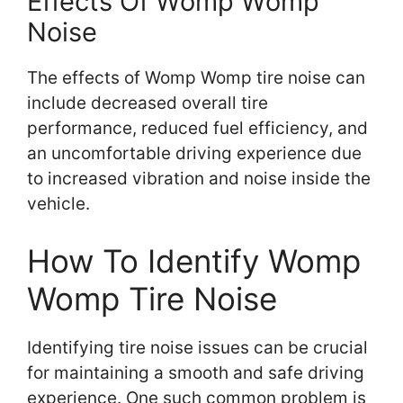
Effects Of Womp Womp
Noise
The effects of Womp Womp tire noise can
include decreased overall tire
performance, reduced fuel efficiency, and
an uncomfortable driving experience due
to increased vibration and noise inside the
vehicle.
How To Identify Womp
Womp Tire Noise
Identifying tire noise issues can be crucial
for maintaining a smooth and safe driving
experience. One such common problem is