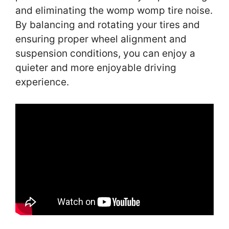
and eliminating the womp womp tire noise.
By balancing and rotating your tires and
ensuring proper wheel alignment and
suspension conditions, you can enjoy a
quieter and more enjoyable driving
experience.