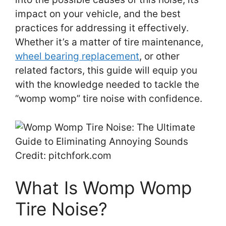
impact on your vehicle, and the best
practices for addressing it effectively.
Whether it’s a matter of tire maintenance,
wheel bearing replacement
, or other
related factors, this guide will equip you
with the knowledge needed to tackle the
“womp womp” tire noise with confidence.
Credit: pitchfork.com
What Is Womp Womp
Tire Noise?