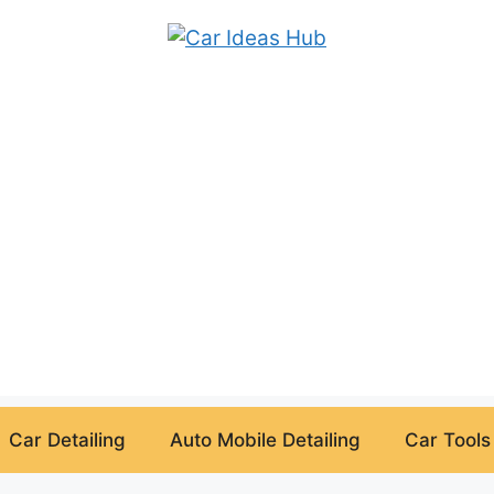
Car Detailing
Auto Mobile Detailing
Car Tools