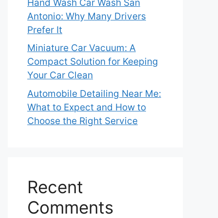
Hand Wash Car Wash San
Antonio: Why Many Drivers
Prefer It
Miniature Car Vacuum: A
Compact Solution for Keeping
Your Car Clean
Automobile Detailing Near Me:
What to Expect and How to
Choose the Right Service
Recent
Comments