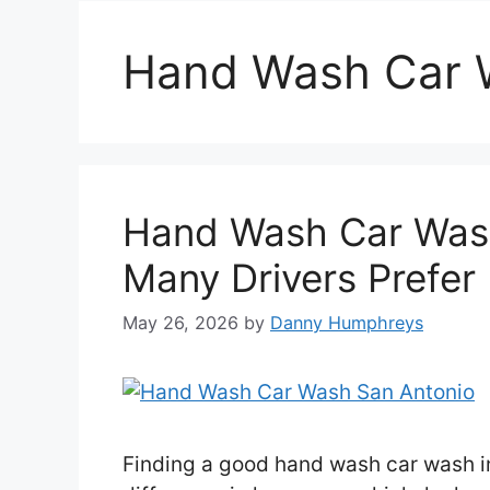
Hand Wash Car 
Hand Wash Car Was
Many Drivers Prefer 
May 26, 2026
by
Danny Humphreys
Finding a good hand wash car wash i