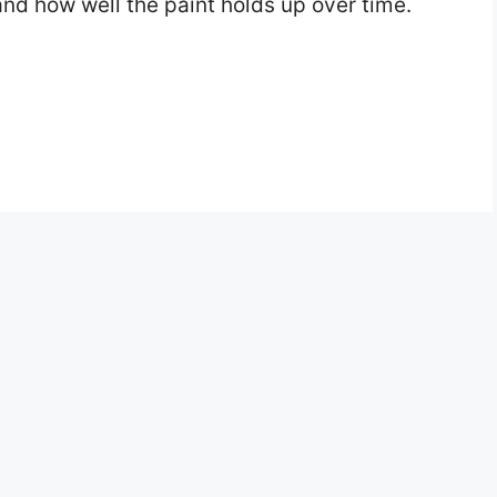
and how well the paint holds up over time.