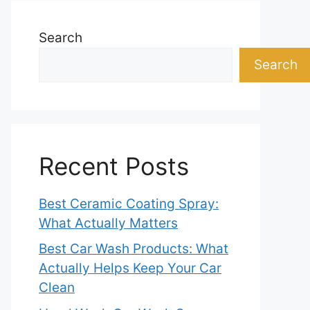
Search
Search
Recent Posts
Best Ceramic Coating Spray:
What Actually Matters
Best Car Wash Products: What
Actually Helps Keep Your Car
Clean