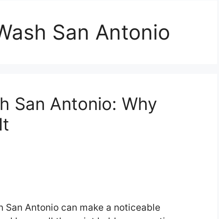
Wash San Antonio
h San Antonio: Why
It
n San Antonio can make a noticeable