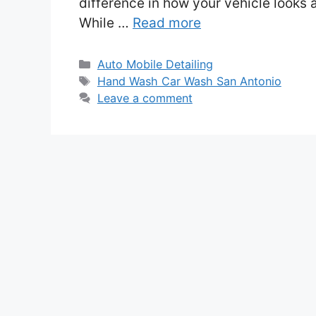
difference in how your vehicle looks 
While …
Read more
Categories
Auto Mobile Detailing
Tags
Hand Wash Car Wash San Antonio
Leave a comment