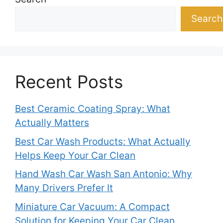
Search
Recent Posts
Best Ceramic Coating Spray: What
Actually Matters
Best Car Wash Products: What Actually
Helps Keep Your Car Clean
Hand Wash Car Wash San Antonio: Why
Many Drivers Prefer It
Miniature Car Vacuum: A Compact
Solution for Keeping Your Car Clean