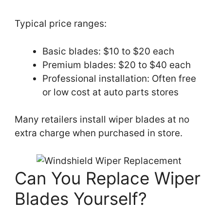
Typical price ranges:
Basic blades: $10 to $20 each
Premium blades: $20 to $40 each
Professional installation: Often free
or low cost at auto parts stores
Many retailers install wiper blades at no
extra charge when purchased in store.
Can You Replace Wiper
Blades Yourself?