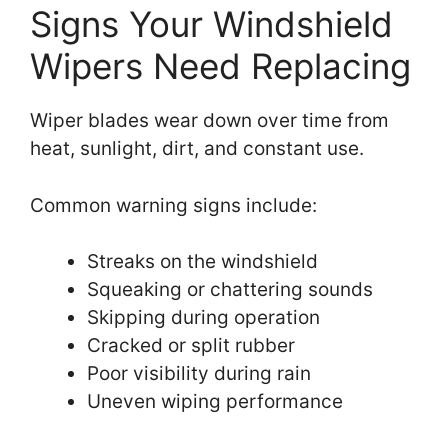
Signs Your Windshield
Wipers Need Replacing
Wiper blades wear down over time from
heat, sunlight, dirt, and constant use.
Common warning signs include:
Streaks on the windshield
Squeaking or chattering sounds
Skipping during operation
Cracked or split rubber
Poor visibility during rain
Uneven wiping performance