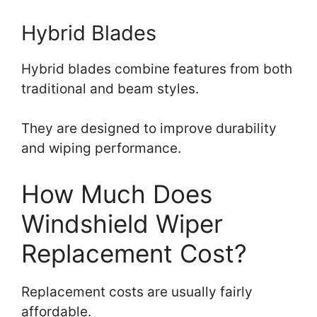
Hybrid Blades
Hybrid blades combine features from both
traditional and beam styles.
They are designed to improve durability
and wiping performance.
How Much Does
Windshield Wiper
Replacement Cost?
Replacement costs are usually fairly
affordable.