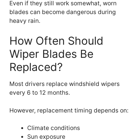
Even if they still work somewhat, worn
blades can become dangerous during
heavy rain.
How Often Should
Wiper Blades Be
Replaced?
Most drivers replace windshield wipers
every 6 to 12 months.
However, replacement timing depends on:
Climate conditions
Sun exposure