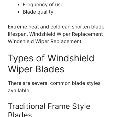
Frequency of use
Blade quality
Extreme heat and cold can shorten blade
lifespan. Windshield Wiper Replacement
Windshield Wiper Replacement
Types of Windshield
Wiper Blades
There are several common blade styles
available.
Traditional Frame Style
Blades