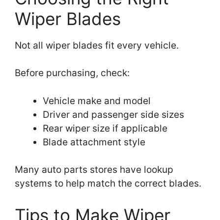
Wiper Blades
Not all wiper blades fit every vehicle.
Before purchasing, check:
Vehicle make and model
Driver and passenger side sizes
Rear wiper size if applicable
Blade attachment style
Many auto parts stores have lookup
systems to help match the correct blades.
Tips to Make Wiper