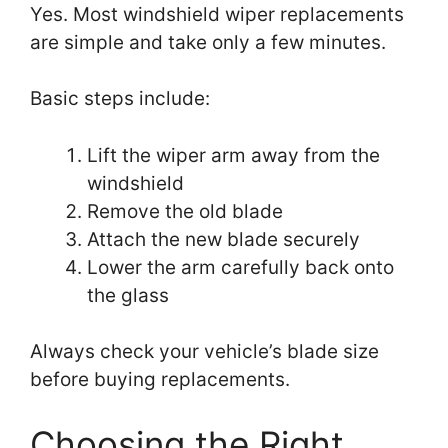
Yes. Most windshield wiper replacements
are simple and take only a few minutes.
Basic steps include:
Lift the wiper arm away from the
windshield
Remove the old blade
Attach the new blade securely
Lower the arm carefully back onto
the glass
Always check your vehicle’s blade size
before buying replacements.
Choosing the Right