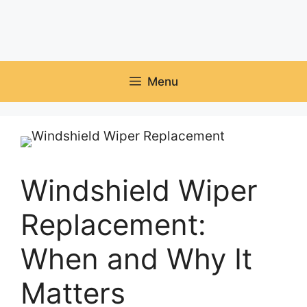
Menu
Windshield Wiper
Replacement:
When and Why It
Matters