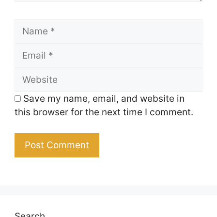
Name
Email
Website
Save my name, email, and website in
this browser for the next time I comment.
Search