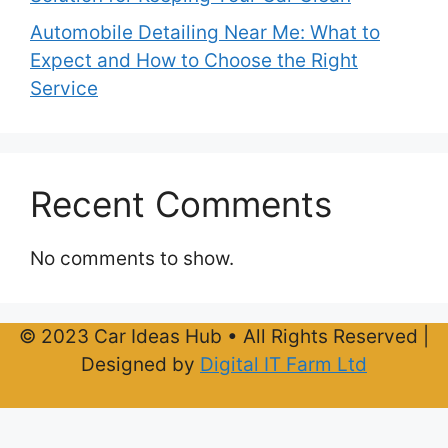
Automobile Detailing Near Me: What to
Expect and How to Choose the Right
Service
Recent Comments
No comments to show.
© 2023 Car Ideas Hub • All Rights Reserved |
Designed by
Digital IT Farm Ltd