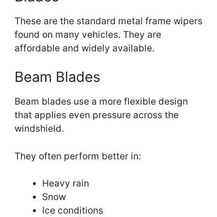
These are the standard metal frame wipers
found on many vehicles. They are
affordable and widely available.
Beam Blades
Beam blades use a more flexible design
that applies even pressure across the
windshield.
They often perform better in:
Heavy rain
Snow
Ice conditions