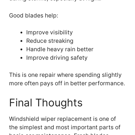
Good blades help:
Improve visibility
Reduce streaking
Handle heavy rain better
Improve driving safety
This is one repair where spending slightly
more often pays off in better performance.
Final Thoughts
Windshield wiper replacement is one of
the simplest and most important parts of