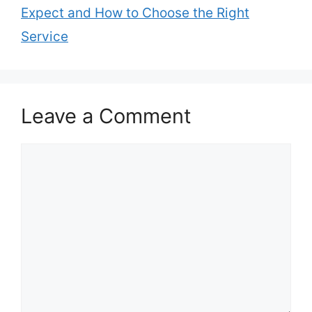
Expect and How to Choose the Right
Service
Leave a Comment
Comment