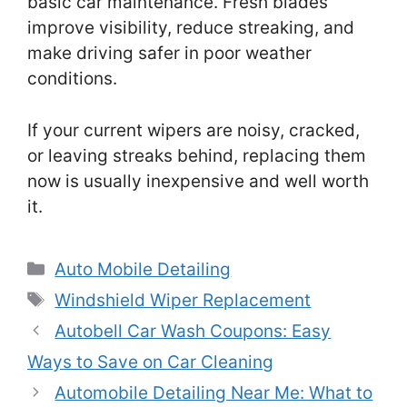
basic car maintenance. Fresh blades
improve visibility, reduce streaking, and
make driving safer in poor weather
conditions.
If your current wipers are noisy, cracked,
or leaving streaks behind, replacing them
now is usually inexpensive and well worth
it.
Categories
Auto Mobile Detailing
Tags
Windshield Wiper Replacement
Autobell Car Wash Coupons: Easy
Ways to Save on Car Cleaning
Automobile Detailing Near Me: What to