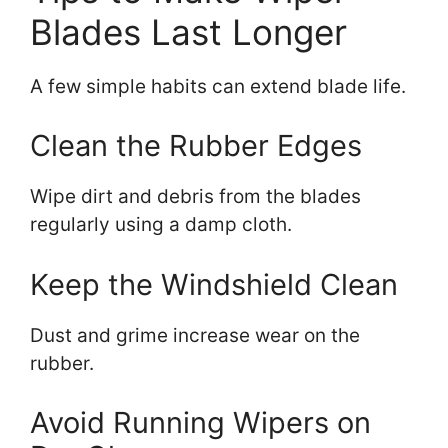
Blades Last Longer
A few simple habits can extend blade life.
Clean the Rubber Edges
Wipe dirt and debris from the blades
regularly using a damp cloth.
Keep the Windshield Clean
Dust and grime increase wear on the
rubber.
Avoid Running Wipers on