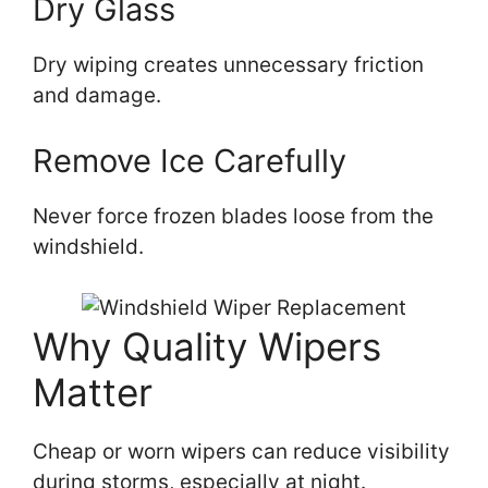
Dry Glass
Dry wiping creates unnecessary friction
and damage.
Remove Ice Carefully
Never force frozen blades loose from the
windshield.
Why Quality Wipers
Matter
Cheap or worn wipers can reduce visibility
during storms, especially at night.