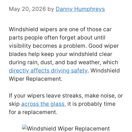
May 20, 2026
by
Danny Humphreys
Windshield wipers are one of those car
parts people often forget about until
visibility becomes a problem. Good wiper
blades help keep your windshield clear
during rain, dust, and bad weather, which
directly affects driving safety
. Windshield
Wiper Replacement.
If your wipers leave streaks, make noise, or
skip
across the glass,
it is probably time
for a replacement.