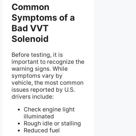
Common
Symptoms of a
Bad VVT
Solenoid
Before testing, it is
important to recognize the
warning signs. While
symptoms vary by
vehicle, the most common
issues reported by U.S.
drivers include:
Check engine light
illuminated
Rough idle or stalling
Reduced fuel