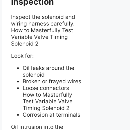
Inspection
Inspect the solenoid and
wiring harness carefully.
How to Masterfully Test
Variable Valve Timing
Solenoid 2
Look for:
Oil leaks around the
solenoid
Broken or frayed wires
Loose connectors
How to Masterfully
Test Variable Valve
Timing Solenoid 2
Corrosion at terminals
Oil intrusion into the