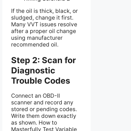
If the oil is thick, black, or
sludged, change it first.
Many VVT issues resolve
after a proper oil change
using manufacturer
recommended oil.
Step 2: Scan for
Diagnostic
Trouble Codes
Connect an OBD-II
scanner and record any
stored or pending codes.
Write them down exactly
as shown. How to
Masterfully Test Variable