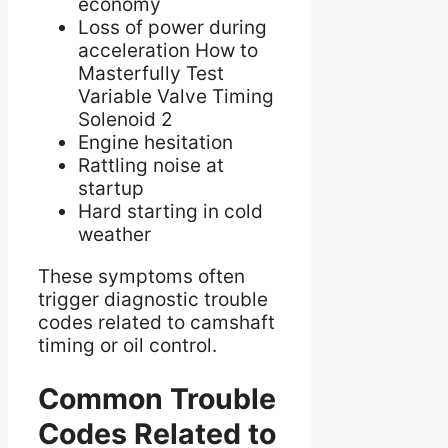
economy
Loss of power during
acceleration How to
Masterfully Test
Variable Valve Timing
Solenoid 2
Engine hesitation
Rattling noise at
startup
Hard starting in cold
weather
These symptoms often
trigger diagnostic trouble
codes related to camshaft
timing or oil control.
Common Trouble
Codes Related to