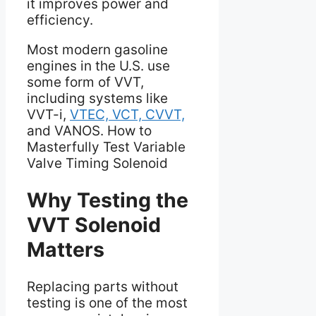
it improves power and
efficiency.
Most modern gasoline
engines in the U.S. use
some form of VVT,
including systems like
VVT-i,
VTEC, VCT, CVVT,
and VANOS. How to
Masterfully Test Variable
Valve Timing Solenoid
Why Testing the
VVT Solenoid
Matters
Replacing parts without
testing is one of the most