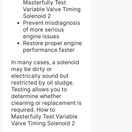
Masterfully Test
Variable Valve Timing
Solenoid 2
Prevent misdiagnosis
of more serious
engine issues
Restore proper engine
performance faster
In many cases, a solenoid
may be dirty or
electrically sound but
restricted by oil sludge.
Testing allows you to
determine whether
cleaning or replacement is
required. How to
Masterfully Test Variable
Valve Timing Solenoid 2