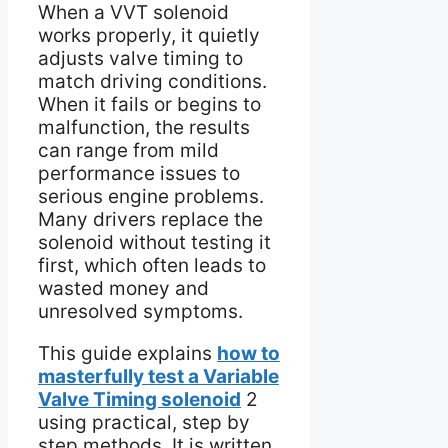
When a VVT solenoid
works properly, it quietly
adjusts valve timing to
match driving conditions.
When it fails or begins to
malfunction, the results
can range from mild
performance issues to
serious engine problems.
Many drivers replace the
solenoid without testing it
first, which often leads to
wasted money and
unresolved symptoms.
This guide explains
how to
masterfully test a Variable
Valve Timing solenoid
2
using practical, step by
step methods. It is written