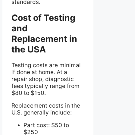
standards.
Cost of Testing
and
Replacement in
the USA
Testing costs are minimal
if done at home. At a
repair shop, diagnostic
fees typically range from
$80 to $150.
Replacement costs in the
U.S. generally include:
Part cost: $50 to
$250