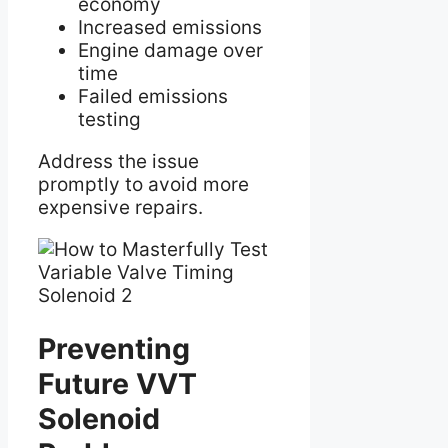
economy
Increased emissions
Engine damage over
time
Failed emissions
testing
Address the issue
promptly to avoid more
expensive repairs.
Preventing
Future VVT
Solenoid