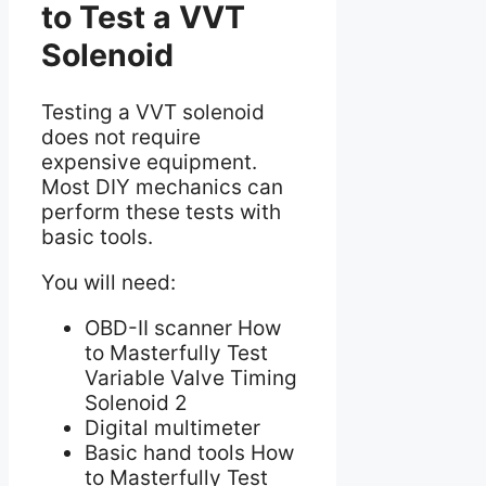
to Test a VVT
Solenoid
Testing a VVT solenoid
does not require
expensive equipment.
Most DIY mechanics can
perform these tests with
basic tools.
You will need:
OBD-II scanner How
to Masterfully Test
Variable Valve Timing
Solenoid 2
Digital multimeter
Basic hand tools How
to Masterfully Test