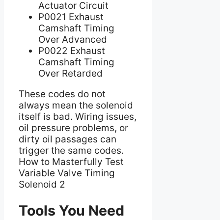
Actuator Circuit
P0021 Exhaust
Camshaft Timing
Over Advanced
P0022 Exhaust
Camshaft Timing
Over Retarded
These codes do not
always mean the solenoid
itself is bad. Wiring issues,
oil pressure problems, or
dirty oil passages can
trigger the same codes.
How to Masterfully Test
Variable Valve Timing
Solenoid 2
Tools You Need