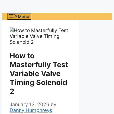
Menu
How to
Masterfully Test
Variable Valve
Timing Solenoid
2
January 13, 2026
by
Danny Humphreys