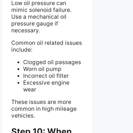
Low oil pressure can
mimic solenoid failure.
Use a mechanical oil
pressure gauge if
necessary.
Common oil related issues
include:
Clogged oil passages
Worn oil pump
Incorrect oil filter
Excessive engine
wear
These issues are more
common in high mileage
vehicles.
Step 10: When