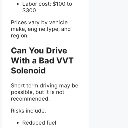
Labor cost: $100 to
$300
Prices vary by vehicle
make, engine type, and
region.
Can You Drive
With a Bad VVT
Solenoid
Short term driving may be
possible, but it is not
recommended.
Risks include:
Reduced fuel