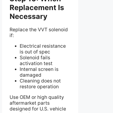
Replacement Is
Necessary
Replace the VVT solenoid
if:
Electrical resistance
is out of spec
Solenoid fails
activation test
Internal screen is
damaged
Cleaning does not
restore operation
Use OEM or high quality
aftermarket parts
designed for U.S. vehicle