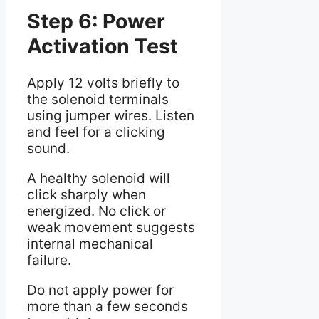
Step 6: Power
Activation Test
Apply 12 volts briefly to
the solenoid terminals
using jumper wires. Listen
and feel for a clicking
sound.
A healthy solenoid will
click sharply when
energized. No click or
weak movement suggests
internal mechanical
failure.
Do not apply power for
more than a few seconds