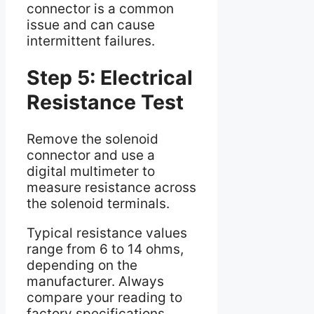
connector is a common
issue and can cause
intermittent failures.
Step 5: Electrical
Resistance Test
Remove the solenoid
connector and use a
digital multimeter to
measure resistance across
the solenoid terminals.
Typical resistance values
range from 6 to 14 ohms,
depending on the
manufacturer. Always
compare your reading to
factory specifications.