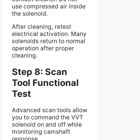
use compressed air inside
the solenoid.
After cleaning, retest
electrical activation. Many
solenoids return to normal
operation after proper
cleaning.
Step 8: Scan
Tool Functional
Test
Advanced scan tools allow
you to command the VVT
solenoid on and off while
monitoring camshaft
response.