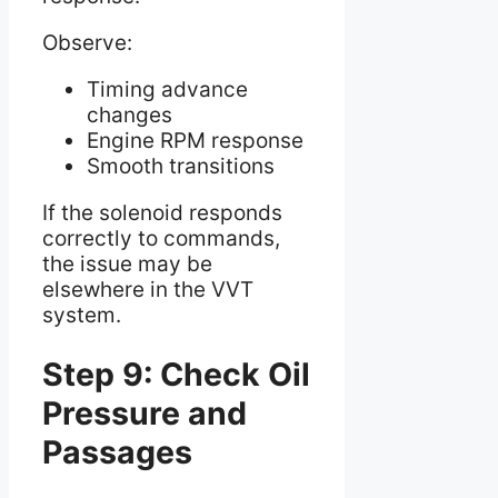
Observe:
Timing advance
changes
Engine RPM response
Smooth transitions
If the solenoid responds
correctly to commands,
the issue may be
elsewhere in the VVT
system.
Step 9: Check Oil
Pressure and
Passages