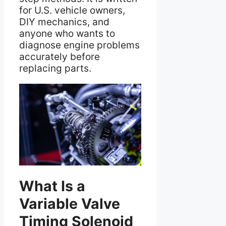
for U.S. vehicle owners,
DIY mechanics, and
anyone who wants to
diagnose engine problems
accurately before
replacing parts.
What Is a
Variable Valve
Timing Solenoid