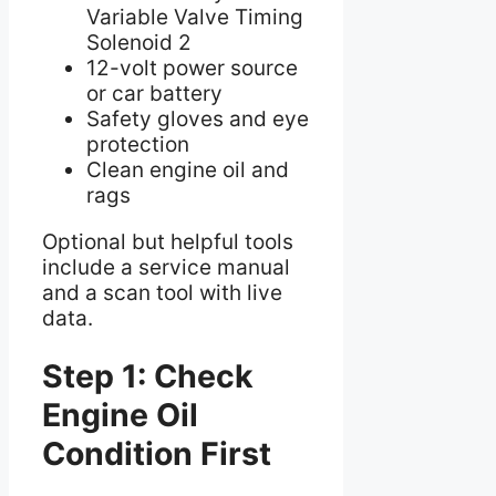
Variable Valve Timing
Solenoid 2
12-volt power source
or car battery
Safety gloves and eye
protection
Clean engine oil and
rags
Optional but helpful tools
include a service manual
and a scan tool with live
data.
Step 1: Check
Engine Oil
Condition First