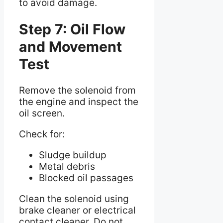
to avoid damage.
Step 7: Oil Flow
and Movement
Test
Remove the solenoid from
the engine and inspect the
oil screen.
Check for:
Sludge buildup
Metal debris
Blocked oil passages
Clean the solenoid using
brake cleaner or electrical
contact cleaner. Do not