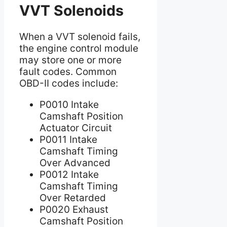
VVT Solenoids
When a VVT solenoid fails,
the engine control module
may store one or more
fault codes. Common
OBD-II codes include:
P0010 Intake
Camshaft Position
Actuator Circuit
P0011 Intake
Camshaft Timing
Over Advanced
P0012 Intake
Camshaft Timing
Over Retarded
P0020 Exhaust
Camshaft Position