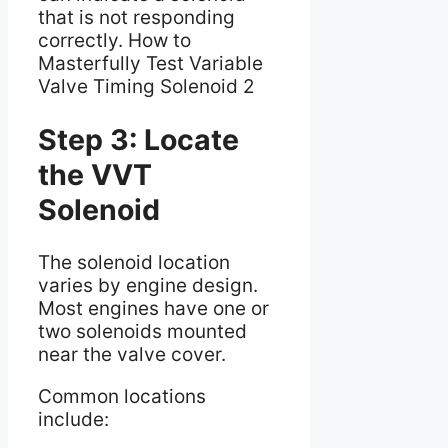
that is not responding
correctly. How to
Masterfully Test Variable
Valve Timing Solenoid 2
Step 3: Locate
the VVT
Solenoid
The solenoid location
varies by engine design.
Most engines have one or
two solenoids mounted
near the valve cover.
Common locations
include: