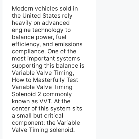
Modern vehicles sold in
the United States rely
heavily on advanced
engine technology to
balance power, fuel
efficiency, and emissions
compliance. One of the
most important systems
supporting this balance is
Variable Valve Timing,
How to Masterfully Test
Variable Valve Timing
Solenoid 2 commonly
known as VVT. At the
center of this system sits
a small but critical
component: the Variable
Valve Timing solenoid.