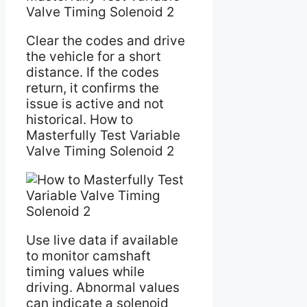
Valve Timing Solenoid 2
Clear the codes and drive
the vehicle for a short
distance. If the codes
return, it confirms the
issue is active and not
historical. How to
Masterfully Test Variable
Valve Timing Solenoid 2
Use live data if available
to monitor camshaft
timing values while
driving. Abnormal values
can indicate a solenoid