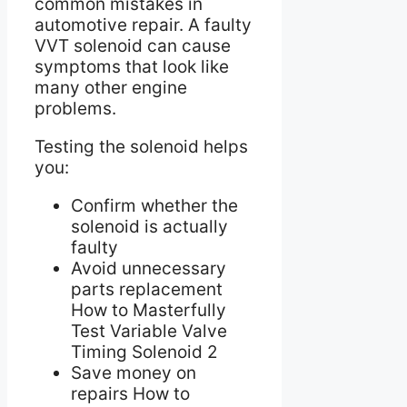
common mistakes in
automotive repair. A faulty
VVT solenoid can cause
symptoms that look like
many other engine
problems.
Testing the solenoid helps
you:
Confirm whether the
solenoid is actually
faulty
Avoid unnecessary
parts replacement
How to Masterfully
Test Variable Valve
Timing Solenoid 2
Save money on
repairs How to