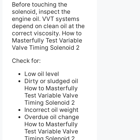
Before touching the
solenoid, inspect the
engine oil. VVT systems
depend on clean oil at the
correct viscosity. How to
Masterfully Test Variable
Valve Timing Solenoid 2
Check for:
Low oil level
Dirty or sludged oil
How to Masterfully
Test Variable Valve
Timing Solenoid 2
Incorrect oil weight
Overdue oil change
How to Masterfully
Test Variable Valve
Timing Solenoid 2