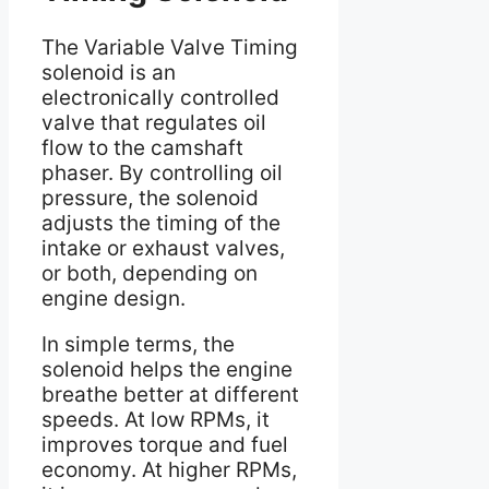
The Variable Valve Timing
solenoid is an
electronically controlled
valve that regulates oil
flow to the camshaft
phaser. By controlling oil
pressure, the solenoid
adjusts the timing of the
intake or exhaust valves,
or both, depending on
engine design.
In simple terms, the
solenoid helps the engine
breathe better at different
speeds. At low RPMs, it
improves torque and fuel
economy. At higher RPMs,