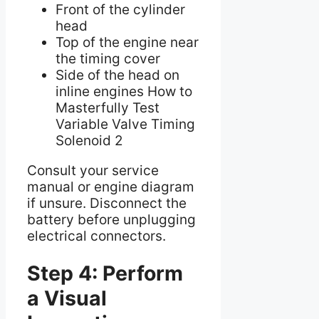
Front of the cylinder
head
Top of the engine near
the timing cover
Side of the head on
inline engines How to
Masterfully Test
Variable Valve Timing
Solenoid 2
Consult your service
manual or engine diagram
if unsure. Disconnect the
battery before unplugging
electrical connectors.
Step 4: Perform
a Visual