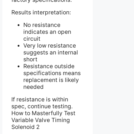
Results interpretation:
No resistance
indicates an open
circuit
Very low resistance
suggests an internal
short
Resistance outside
specifications means
replacement is likely
needed
If resistance is within
spec, continue testing.
How to Masterfully Test
Variable Valve Timing
Solenoid 2