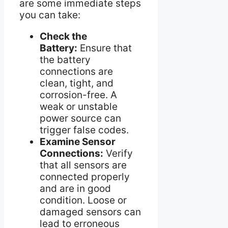
are some immediate steps
you can take:
Check the
Battery:
Ensure that
the battery
connections are
clean, tight, and
corrosion-free. A
weak or unstable
power source can
trigger false codes.
Examine Sensor
Connections:
Verify
that all sensors are
connected properly
and are in good
condition. Loose or
damaged sensors can
lead to erroneous