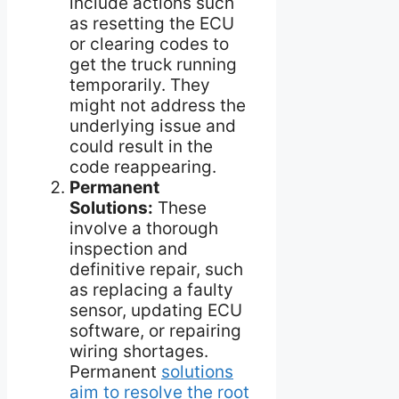
include actions such
as resetting the ECU
or clearing codes to
get the truck running
temporarily. They
might not address the
underlying issue and
could result in the
code reappearing.
Permanent
Solutions:
These
involve a thorough
inspection and
definitive repair, such
as replacing a faulty
sensor, updating ECU
software, or repairing
wiring shortages.
Permanent
solutions
aim to resolve the root