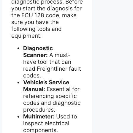
diagnostic process. Before
you start the diagnosis for
the ECU 128 code, make
sure you have the
following tools and
equipment:
Diagnostic
Scanner:
A must-
have tool that can
read Freightliner fault
codes.
Vehicle’s Service
Manual:
Essential for
referencing specific
codes and diagnostic
procedures.
Multimeter:
Used to
inspect electrical
components.