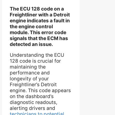
The ECU 128 code on a
Freightliner with a Detroit
engine indicates a fault in
the engine control
module. This error code
signals that the ECM has
detected an issue.
Understanding the ECU
128 code is crucial for
maintaining the
performance and
longevity of your
Freightliner’s Detroit
engine. This code appears
on the dashboard’s
diagnostic readouts,
alerting drivers and
technicians to potential