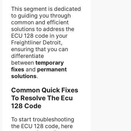
This segment is dedicated
to guiding you through
common and efficient
solutions to address the
ECU 128 code in your
Freightliner Detroit,
ensuring that you can
differentiate
between
temporary
fixes
and
permanent
solutions
.
Common Quick Fixes
To Resolve The Ecu
128 Code
To start troubleshooting
the ECU 128 code, here