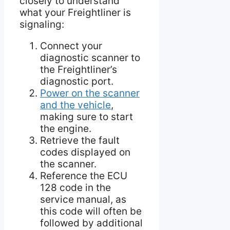
closely to understand
what your Freightliner is
signaling:
Connect your
diagnostic scanner to
the Freightliner’s
diagnostic port.
Power on the scanner
and the vehicle
,
making sure to start
the engine.
Retrieve the fault
codes displayed on
the scanner.
Reference the ECU
128 code in the
service manual, as
this code will often be
followed by additional