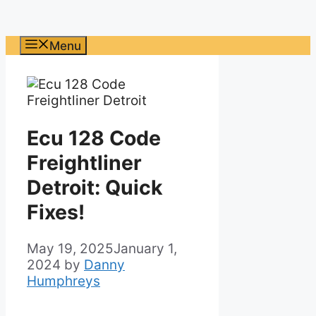
Menu
Ecu 128 Code
Freightliner
Detroit: Quick
Fixes!
May 19, 2025
January 1,
2024
by
Danny
Humphreys