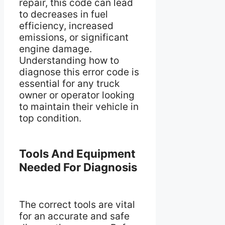
repair, this code can lead
to decreases in fuel
efficiency, increased
emissions, or significant
engine damage.
Understanding how to
diagnose this error code is
essential for any truck
owner or operator looking
to maintain their vehicle in
top condition.
Tools And Equipment
Needed For Diagnosis
The correct tools are vital
for an accurate and safe