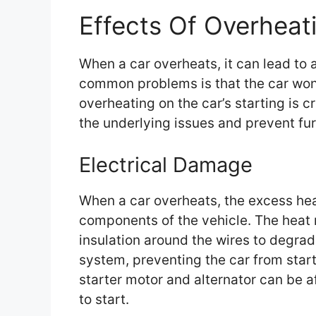
Effects Of Overheati
When a car overheats, it can lead to 
common problems is that the car won’
overheating on the car’s starting is c
the underlying issues and prevent fu
Electrical Damage
When a car overheats, the excess hea
components of the vehicle. The heat m
insulation around the wires to degrade
system, preventing the car from star
starter motor and alternator can be af
to start.