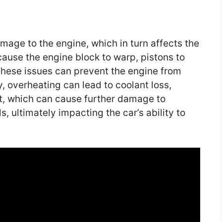
mage to the engine, which in turn affects the
cause the engine block to warp, pistons to
 These issues can prevent the engine from
y, overheating can lead to coolant loss,
ot, which can cause further damage to
, ultimately impacting the car’s ability to