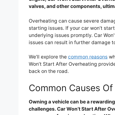
valves, and other components, ultima
Overheating can cause severe damage
starting issues. If your car won’t star
underlying issues promptly. Car Won’
issues can result in further damage t
We’ll explore the
common reasons
why
Won’t Start After Overheating provid
back on the road.
Common Causes Of 
Owning a vehicle can be a rewarding 
challenges. Car Won’t Start After 