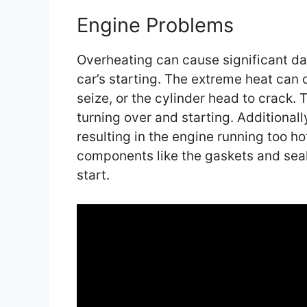
Engine Problems
Overheating can cause significant da
car’s starting. The extreme heat can 
seize, or the cylinder head to crack.
turning over and starting. Additionall
resulting in the engine running too h
components like the gaskets and seals
start.