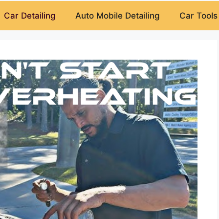
Car Detailing
Auto Mobile Detailing
Car Tools