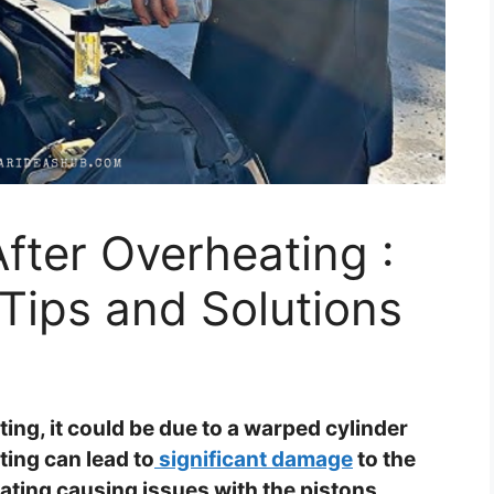
After Overheating :
Tips and Solutions
ing, it could be due to a warped cylinder
ing can lead to
significant damage
to the
ating causing issues with the pistons,