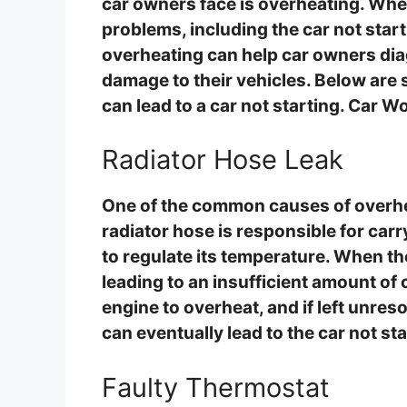
car owners face is overheating. When
problems, including the car not sta
overheating can help car owners diag
damage to their vehicles. Below ar
can lead to a car not starting. Car W
Radiator Hose Leak
One of the common causes of overheat
radiator hose is responsible for carr
to regulate its temperature. When th
leading to an insufficient amount of 
engine to overheat, and if left unres
can eventually lead to the car not sta
Faulty Thermostat