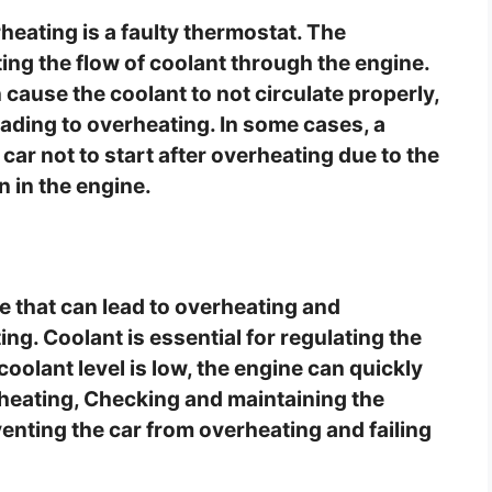
rheating is a faulty thermostat. The
ting the flow of coolant through the engine.
n cause the coolant to not circulate properly,
eading to overheating. In some cases, a
car not to start after overheating due to the
n in the engine.
e that can lead to overheating and
ing. Coolant is essential for regulating the
oolant level is low, the engine can quickly
rheating, Checking and maintaining the
eventing the car from overheating and failing