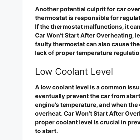
Another potential culprit for car ove
thermostat is responsible for regula
If the thermostat malfunctions, it ca
Car Won’t Start After Overheating, l
faulty thermostat can also cause the 
lack of proper temperature regulatio
Low Coolant Level
A low coolant level is a common issu
eventually prevent the car from start
engine’s temperature, and when the c
overheat. Car Won’t Start After Ove
proper coolant level is crucial in pr
to start.