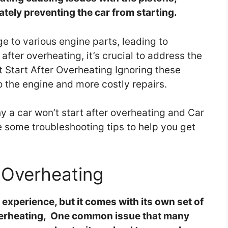
tely preventing the car from starting.
 to various engine parts, leading to
t after overheating, it’s crucial to address the
t Start After Overheating Ignoring these
o the engine and more costly repairs.
 a car won’t start after overheating and Car
e some troubleshooting tips to help you get
Overheating
experience, but it comes with its own set of
Overheating, One common issue that many