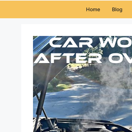
Home
Blog