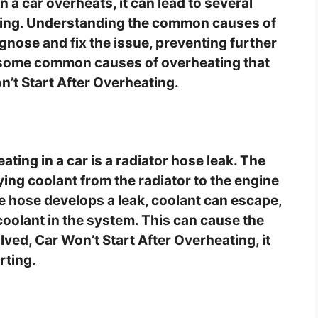
 a car overheats, it can lead to several
rting. Understanding the common causes of
nose and fix the issue, preventing further
e some common causes of overheating that
on’t Start After Overheating.
ing in a car is a radiator hose leak. The
ying coolant from the radiator to the engine
e hose develops a leak, coolant can escape,
coolant in the system. This can cause the
olved, Car Won’t Start After Overheating, it
rting.