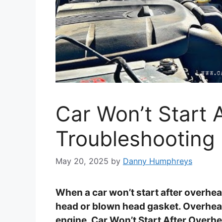
Car Won’t Start 
Troubleshooting 
May 20, 2025
by
Danny Humphreys
When a car won’t start after overheat
head or blown head gasket. Overheat
engine, Car Won’t Start After Overhe