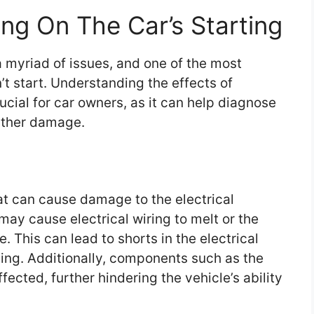
ng On The Car’s Starting
a myriad of issues, and one of the most
t start. Understanding the effects of
rucial for car owners, as it can help diagnose
rther damage.
t can cause damage to the electrical
ay cause electrical wiring to melt or the
. This can lead to shorts in the electrical
ting. Additionally, components such as the
fected, further hindering the vehicle’s ability