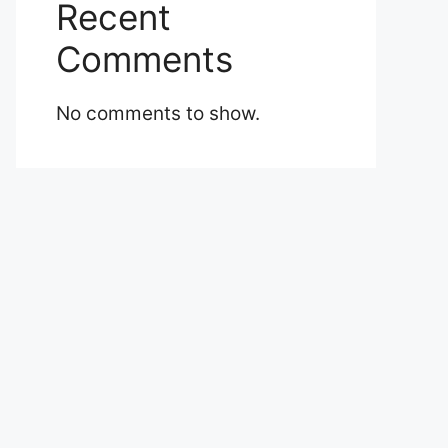
Recent
Comments
No comments to show.