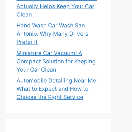
Actually Helps Keep Your Car
Clean
Hand Wash Car Wash San
Antonio: Why Many Drivers
Prefer It
Miniature Car Vacuum: A
Compact Solution for Keeping
Your Car Clean
Automobile Detailing Near Me:
What to Expect and How to
Choose the Right Service