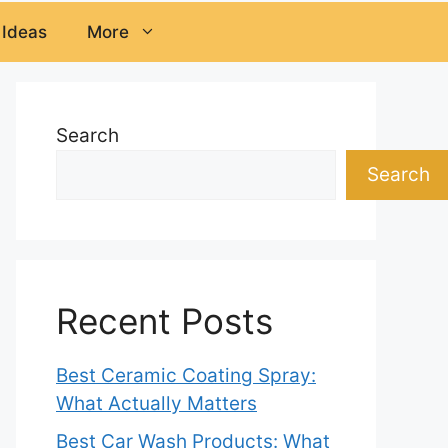
 Ideas
More
Search
Search
Recent Posts
Best Ceramic Coating Spray:
What Actually Matters
Best Car Wash Products: What