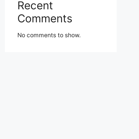
Recent
Comments
No comments to show.