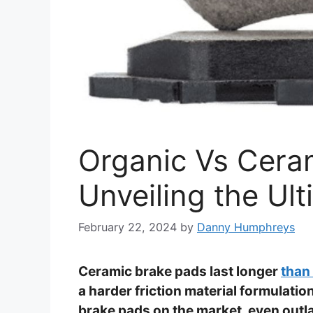
Organic Vs Cera
Unveiling the Ul
February 22, 2024
by
Danny Humphreys
Ceramic brake pads last longer
than
a harder friction material formulati
brake pads on the market, even outla