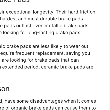
r exceptional longevity. Their hard friction
 hardest and most durable brake pads
ke pads outlast even metallic brake pads,
 looking for long-lasting brake pads.
mic brake pads are less likely to wear out
 require frequent replacement, saving you
u are looking for brake pads that can
 an extended period, ceramic brake pads are
son
nd, have some disadvantages when it comes
re of organic brake pads can cause them to