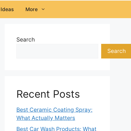
 Ideas
More
Search
Search
Recent Posts
Best Ceramic Coating Spray:
What Actually Matters
Best Car Wash Products: What