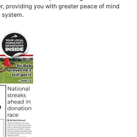
er, providing you with greater peace of mind
g system.