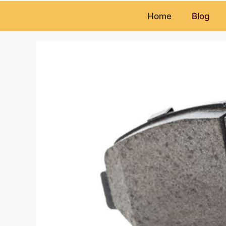
Home
Blog