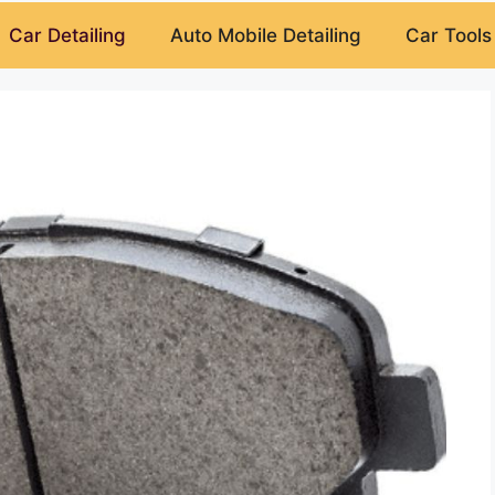
Car Detailing
Auto Mobile Detailing
Car Tools