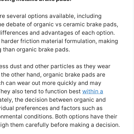
e several options available, including
he debate of organic vs ceramic brake pads,
 differences and advantages of each option.
arder friction material formulation, making
g than organic brake pads.
ess dust and other particles as they wear
 the other hand, organic brake pads are
ch can wear out more quickly and may
hey also tend to function best
within a
ately, the decision between organic and
idual preferences and factors such as
ronmental conditions. Both options have their
eigh them carefully before making a decision.