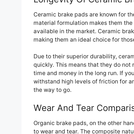
Ceramic brake pads are known for thei
material formulation makes them the
available in the market. Ceramic bra
making them an ideal choice for those
Due to their superior durability, cera
quickly. This means that they do not
time and money in the long run. If yo
withstand high levels of friction for
the way to go.
Wear And Tear Compari
Organic brake pads, on the other ha
to wear and tear. The composite natu