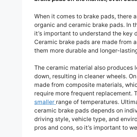
When it comes to brake pads, there ar
organic and ceramic brake pads. In t
it’s important to understand the key
Ceramic brake pads are made from a h
them more durable and longer-lastin
The ceramic material also produces l
down, resulting in cleaner wheels. On
made from composite materials, whi
require more frequent replacement. T
smaller
range of temperatures. Ultim
ceramic brake pads depends on indiv
driving style, vehicle type, and envi
pros and cons, so it’s important to w