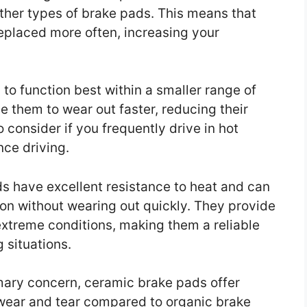
ther types of brake pads. This means that
eplaced more often, increasing your
 to function best within a smaller range of
 them to wear out faster, reducing their
o consider if you frequently drive in hot
ce driving.
s have excellent resistance to heat and can
tion without wearing out quickly. They provide
xtreme conditions, making them a reliable
 situations.
rimary concern, ceramic brake pads offer
 wear and tear compared to organic brake