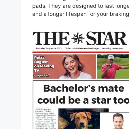
pads. They are designed to last long
and a longer lifespan for your brakin