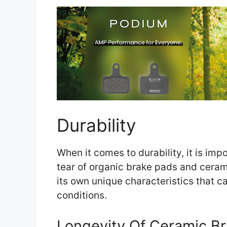
Durability
When it comes to durability, it is im
tear of organic brake pads and ceram
its own unique characteristics that ca
conditions.
Longevity Of Ceramic B