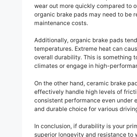
wear out more quickly compared to o
organic brake pads may need to be r
maintenance costs.
Additionally, organic brake pads tend
temperatures. Extreme heat can cause
overall durability. This is something t
climates or engage in high-performan
On the other hand, ceramic brake pad
effectively handle high levels of fric
consistent performance even under e
and durable choice for various driving
In conclusion, if durability is your p
superior longevity and resistance to