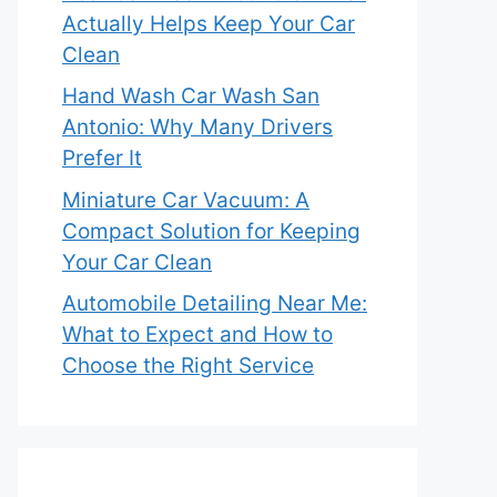
Actually Helps Keep Your Car
Clean
Hand Wash Car Wash San
Antonio: Why Many Drivers
Prefer It
Miniature Car Vacuum: A
Compact Solution for Keeping
Your Car Clean
Automobile Detailing Near Me:
What to Expect and How to
Choose the Right Service