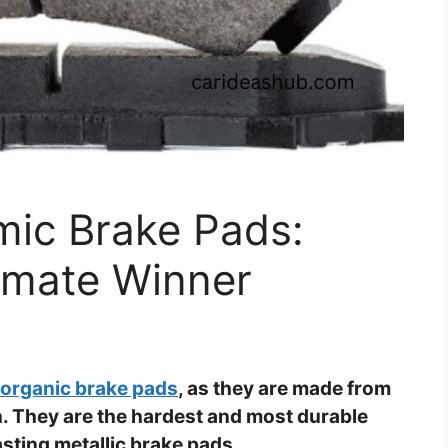
mic Brake Pads:
timate Winner
 organic brake pads
, as they are made from
on. They are the hardest and most durable
sting metallic brake pads.