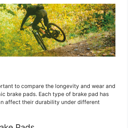
portant to compare the longevity and wear and
ic brake pads. Each type of brake pad has
n affect their durability under different
rake Pads