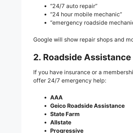
“24/7 auto repair”
“24 hour mobile mechanic”
“emergency roadside mechani
Google will show repair shops and mo
2. Roadside Assistance
If you have insurance or a membersh
offer 24/7 emergency help:
AAA
Geico Roadside Assistance
State Farm
Allstate
Progressive