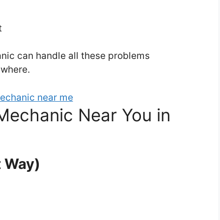
t
ic can handle all these problems
ywhere.
Mechanic Near You in
t Way)