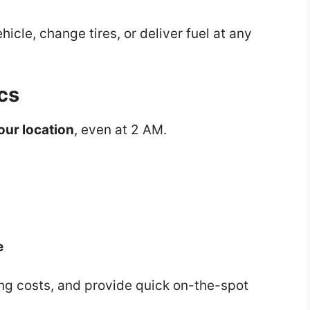
icle, change tires, or deliver fuel at any
cs
your location
, even at 2 AM.
e
ng costs, and provide quick on-the-spot