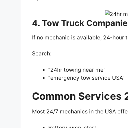
4. Tow Truck Companie
If no mechanic is available, 24-hour 
Search:
“24hr towing near me”
“emergency tow service USA”
Common Services 2
Most 24/7 mechanics in the USA offe
Battery jump-start