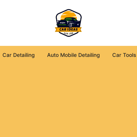
Car Detailing
Auto Mobile Detailing
Car Tools