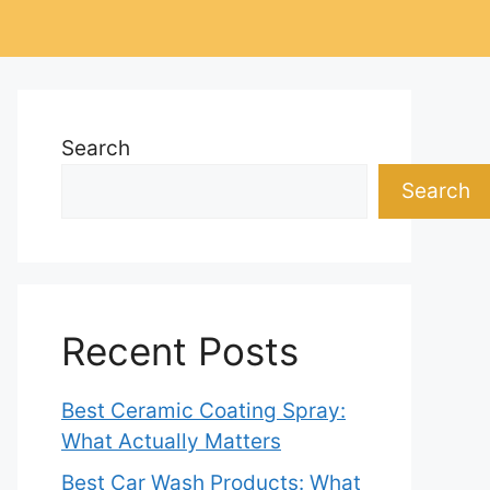
Search
Search
Recent Posts
Best Ceramic Coating Spray:
What Actually Matters
Best Car Wash Products: What