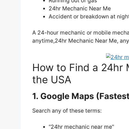
Running out of gas
24hr Mechanic Near Me
Accident or breakdown at nigh
A 24-hour mechanic or mobile mechan
anytime,24hr Mechanic Near Me, an
How to Find a 24hr 
the USA
1. Google Maps (Fastes
Search any of these terms:
“24hr mechanic near me”