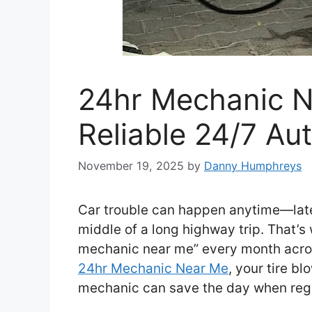
24hr Mechanic N
Reliable 24/7 Au
November 19, 2025
by
Danny Humphreys
Car trouble can happen anytime—late a
middle of a long highway trip. That’s 
mechanic near me” every month acros
24hr Mechanic Near Me
, your tire bl
mechanic can save the day when regu