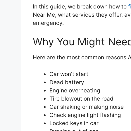
In this guide, we break down how to
f
Near Me, what services they offer, av
emergency.
Why You Might Need
Here are the most common reasons A
Car won’t start
Dead battery
Engine overheating
Tire blowout on the road
Car shaking or making noise
Check engine light flashing
Locked keys in car