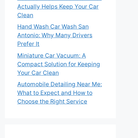
Actually Helps Keep Your Car
Clean
Hand Wash Car Wash San
Antonio: Why Many Drivers
Prefer It
Miniature Car Vacuum: A
Compact Solution for Keeping
Your Car Clean
Automobile Detailing Near Me:
What to Expect and How to
Choose the Right Service