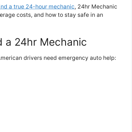
ind a true 24-hour mechanic
, 24hr Mechanic
erage costs, and how to stay safe in an
 a 24hr Mechanic
merican drivers need emergency auto help: