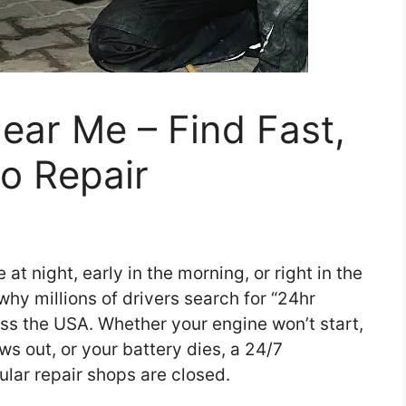
ear Me – Find Fast,
to Repair
t night, early in the morning, or right in the
why millions of drivers search for “24hr
s the USA. Whether your engine won’t start,
ows out, or your battery dies, a 24/7
lar repair shops are closed.