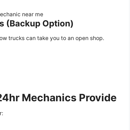
s (Backup Option)
tow trucks can take you to an open shop.
4hr Mechanics Provide
r: