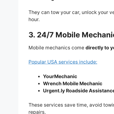
They can tow your car, unlock your veh
hour.
3. 24/7 Mobile Mechani
Mobile mechanics come
directly to 
Popular USA services include:
YourMechanic
Wrench Mobile Mechanic
Urgent.ly Roadside Assistanc
These services save time, avoid towi
repairs.