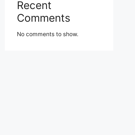
Recent
Comments
No comments to show.