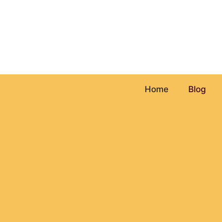
Skip
to
content
Home
Blog