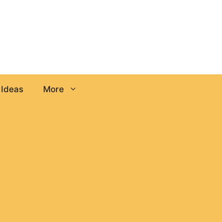
 Ideas
More