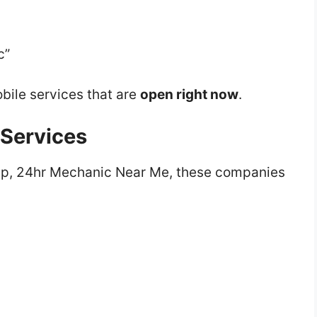
c”
bile services that are
open right now
.
 Services
ip, 24hr Mechanic Near Me, these companies