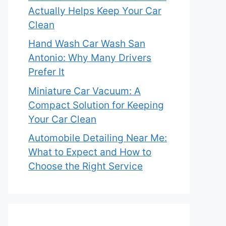
Actually Helps Keep Your Car
Clean
Hand Wash Car Wash San
Antonio: Why Many Drivers
Prefer It
Miniature Car Vacuum: A
Compact Solution for Keeping
Your Car Clean
Automobile Detailing Near Me:
What to Expect and How to
Choose the Right Service