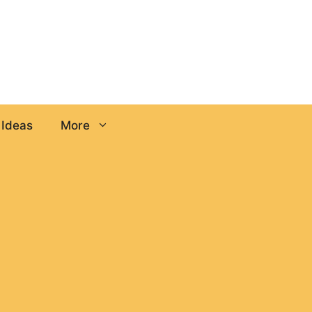
 Ideas
More