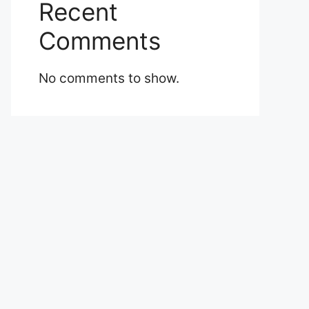
Recent
Comments
No comments to show.