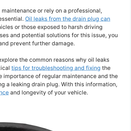
maintenance or rely on a professional,
essential.
Oil leaks from the drain plug can
icles or those exposed to harsh driving
es and potential solutions for this issue, you
 and prevent further damage.
 explore the common reasons why oil leaks
tical
tips for troubleshooting and fixing
the
the importance of regular maintenance and the
ng a leaking drain plug. With this information,
nce
and longevity of your vehicle.