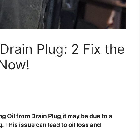
Drain Plug: 2 Fix the
 Now!
ing Oil from Drain Plug
,
it may be due to a
 This issue can lead to oil loss and