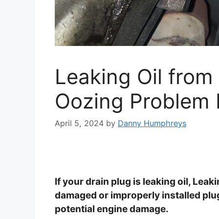
Leaking Oil from 
Oozing Problem
April 5, 2024
by
Danny Humphreys
If your drain plug is leaking oil, Leak
damaged or improperly installed plug.
potential engine damage.