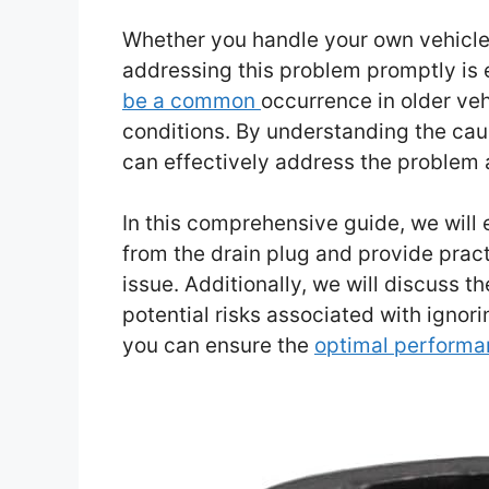
Whether you handle your own vehicle 
addressing this problem promptly is 
be a common
occurrence in older veh
conditions. By understanding the caus
can effectively address the problem
In this comprehensive guide, we will
from the drain plug and provide prac
issue. Additionally, we will discuss 
potential risks associated with ignori
you can ensure the
optimal performa