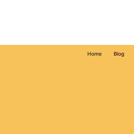
Skip
to
content
Home
Blog