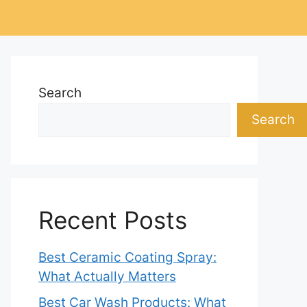
Search
Search
Recent Posts
Best Ceramic Coating Spray:
What Actually Matters
Best Car Wash Products: What