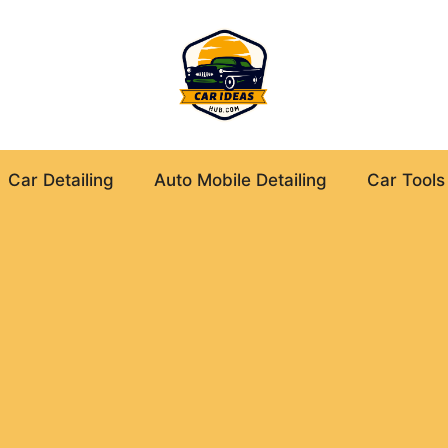
Car Detailing
Auto Mobile Detailing
Car Tools