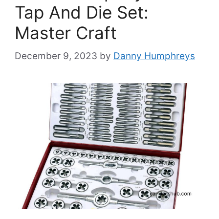
Tap And Die Set:
Master Craft
December 9, 2023
by
Danny Humphreys