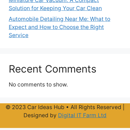
Miniature Car Vacuum: A Compact
Solution for Keeping Your Car Clean
Automobile Detailing Near Me: What to
Expect and How to Choose the Right
Service
Recent Comments
No comments to show.
© 2023 Car Ideas Hub • All Rights Reserved |
Designed by
Digital IT Farm Ltd