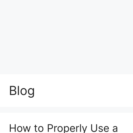
Blog
How to Properly Use a