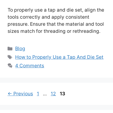
To properly use a tap and die set, align the
tools correctly and apply consistent
pressure. Ensure that the material and tool
sizes match for threading or rethreading.
Categories
Blog
Tags
How to Properly Use a Tap And Die Set
4 Comments
Page
Page
Page
←
Previous
1
…
12
13