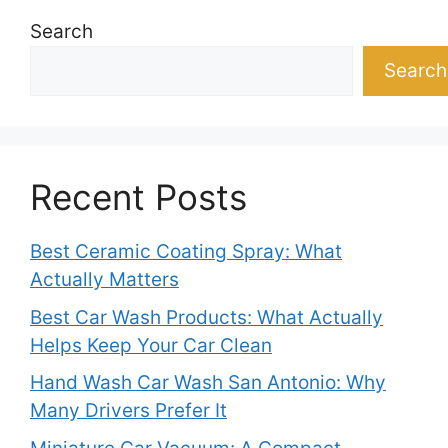
Search
Search
Recent Posts
Best Ceramic Coating Spray: What
Actually Matters
Best Car Wash Products: What Actually
Helps Keep Your Car Clean
Hand Wash Car Wash San Antonio: Why
Many Drivers Prefer It