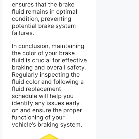
ensures that the brake
fluid remains in optimal
condition, preventing
potential brake system
failures.
In conclusion, maintaining
the color of your brake
fluid is crucial for effective
braking and overall safety.
Regularly inspecting the
fluid color and following a
fluid replacement
schedule will help you
identify any issues early
on and ensure the proper
functioning of your
vehicle’s braking system.