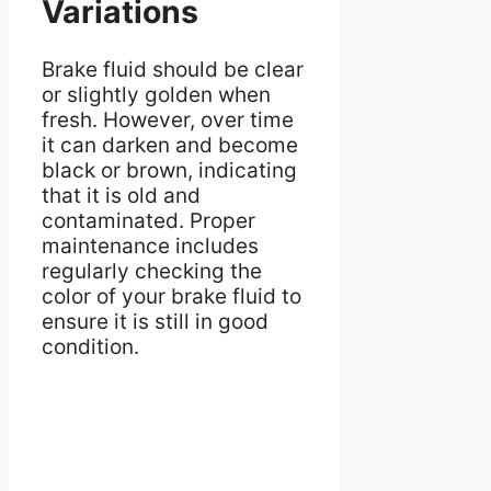
Variations
Brake fluid should be clear
or slightly golden when
fresh. However, over time
it can darken and become
black or brown, indicating
that it is old and
contaminated. Proper
maintenance includes
regularly checking the
color of your brake fluid to
ensure it is still in good
condition.