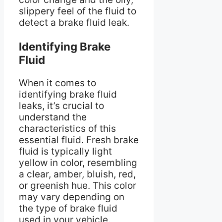
slippery feel of the fluid to
detect a brake fluid leak.
Identifying Brake
Fluid
When it comes to
identifying brake fluid
leaks, it’s crucial to
understand the
characteristics of this
essential fluid. Fresh brake
fluid is typically light
yellow in color, resembling
a clear, amber, bluish, red,
or greenish hue. This color
may vary depending on
the type of brake fluid
used in your vehicle.