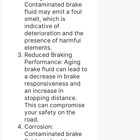
Contaminated brake
fluid may emit a foul
smell, which is
indicative of
deterioration and the
presence of harmful
elements.
Reduced Braking
Performance: Aging
brake fluid can lead to
a decrease in brake
responsiveness and
an increase in
stopping distance.
This can compromise
your safety on the
road.
Corrosion:
Contaminated brake