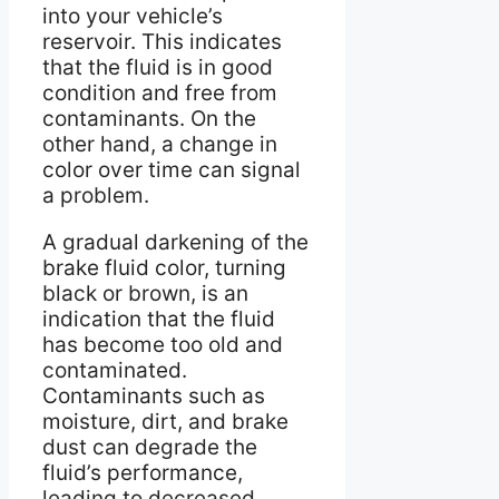
into your vehicle’s
reservoir. This indicates
that the fluid is in good
condition and free from
contaminants. On the
other hand, a change in
color over time can signal
a problem.
A gradual darkening of the
brake fluid color, turning
black or brown, is an
indication that the fluid
has become too old and
contaminated.
Contaminants such as
moisture, dirt, and brake
dust can degrade the
fluid’s performance,
leading to decreased