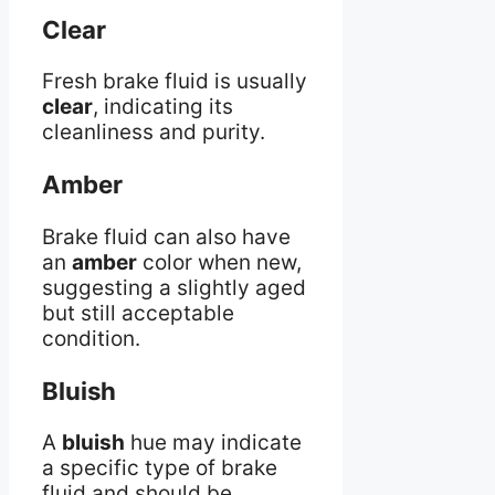
Clear
Fresh brake fluid is usually
clear
, indicating its
cleanliness and purity.
Amber
Brake fluid can also have
an
amber
color when new,
suggesting a slightly aged
but still acceptable
condition.
Bluish
A
bluish
hue may indicate
a specific type of brake
fluid and should be