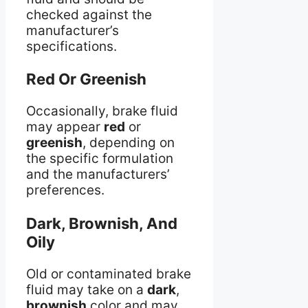
checked against the
manufacturer’s
specifications.
Red Or Greenish
Occasionally, brake fluid
may appear
red
or
greenish
, depending on
the specific formulation
and the manufacturers’
preferences.
Dark, Brownish, And
Oily
Old or contaminated brake
fluid may take on a
dark
,
brownish
color and may