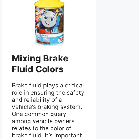
Mixing Brake
Fluid Colors
Brake fluid plays a critical
role in ensuring the safety
and reliability of a
vehicle’s braking system.
One common query
among vehicle owners
relates to the color of
brake fluid. It’s important