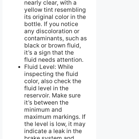
nearly clear, with a
yellow tint resembling
its original color in the
bottle. If you notice
any discoloration or
contaminants, such as
black or brown fluid,
it’s a sign that the
fluid needs attention.
Fluid Level: While
inspecting the fluid
color, also check the
fluid level in the
reservoir. Make sure
it’s between the
minimum and
maximum markings. If
the level is low, it may
indicate a leak in the
brake system and