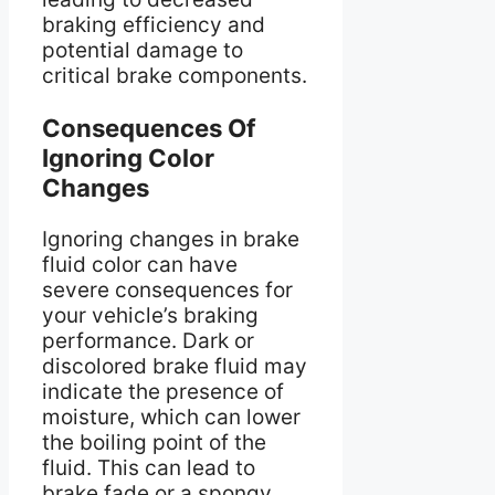
braking efficiency and
potential damage to
critical brake components.
Consequences Of
Ignoring Color
Changes
Ignoring changes in brake
fluid color can have
severe consequences for
your vehicle’s braking
performance. Dark or
discolored brake fluid may
indicate the presence of
moisture, which can lower
the boiling point of the
fluid. This can lead to
brake fade or a spongy