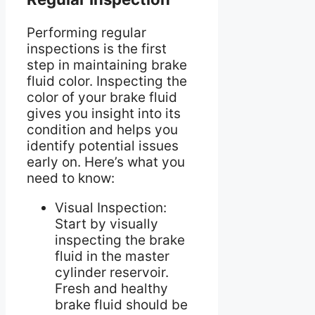
Performing regular
inspections is the first
step in maintaining brake
fluid color. Inspecting the
color of your brake fluid
gives you insight into its
condition and helps you
identify potential issues
early on. Here’s what you
need to know:
Visual Inspection:
Start by visually
inspecting the brake
fluid in the master
cylinder reservoir.
Fresh and healthy
brake fluid should be