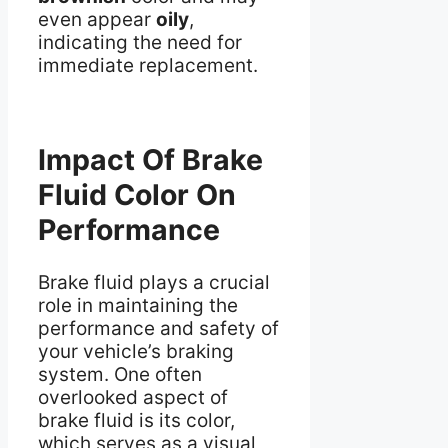
even appear
oily
,
indicating the need for
immediate replacement.
Impact Of Brake
Fluid Color On
Performance
Brake fluid plays a crucial
role in maintaining the
performance and safety of
your vehicle’s braking
system. One often
overlooked aspect of
brake fluid is its color,
which serves as a visual