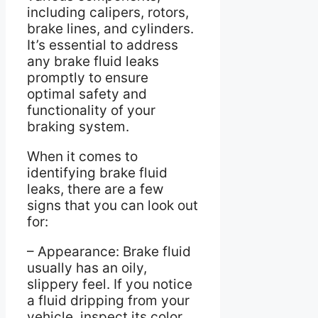
including calipers, rotors,
brake lines, and cylinders.
It’s essential to address
any brake fluid leaks
promptly to ensure
optimal safety and
functionality of your
braking system.
When it comes to
identifying brake fluid
leaks, there are a few
signs that you can look out
for:
– Appearance: Brake fluid
usually has an oily,
slippery feel. If you notice
a fluid dripping from your
vehicle, inspect its color.