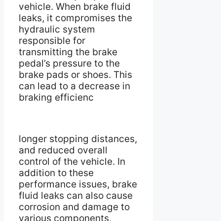
vehicle. When brake fluid
leaks, it compromises the
hydraulic system
responsible for
transmitting the brake
pedal’s pressure to the
brake pads or shoes. This
can lead to a decrease in
braking efficienc
longer stopping distances,
and reduced overall
control of the vehicle. In
addition to these
performance issues, brake
fluid leaks can also cause
corrosion and damage to
various components,