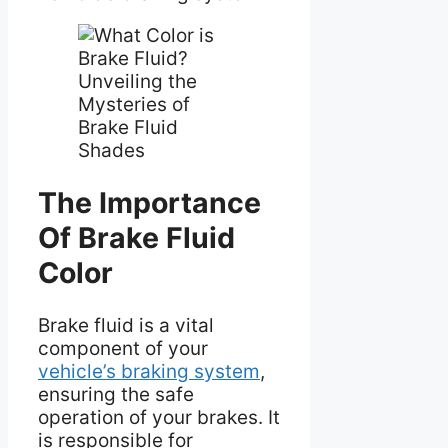
The Importance
Of Brake Fluid
Color
Brake fluid is a vital
component of your
vehicle’s braking system
,
ensuring the safe
operation of your brakes. It
is responsible for