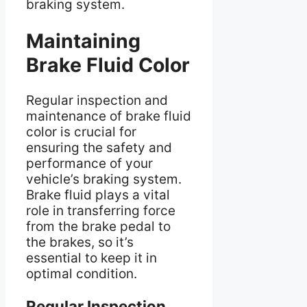
braking system.
Maintaining
Brake Fluid Color
Regular inspection and
maintenance of brake fluid
color is crucial for
ensuring the safety and
performance of your
vehicle’s braking system.
Brake fluid plays a vital
role in transferring force
from the brake pedal to
the brakes, so it’s
essential to keep it in
optimal condition.
Regular Inspection