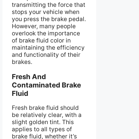
transmitting the force that
stops your vehicle when
you press the brake pedal.
However, many people
overlook the importance
of brake fluid color in
maintaining the efficiency
and functionality of their
brakes.
Fresh And
Contaminated Brake
Fluid
Fresh brake fluid should
be relatively clear, with a
slight golden tint. This
applies to all types of
brake fluid, whether it’s