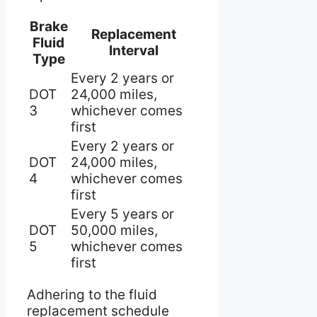
Brake
Replacement
Fluid
Interval
Type
Every 2 years or
DOT
24,000 miles,
3
whichever comes
first
Every 2 years or
DOT
24,000 miles,
4
whichever comes
first
Every 5 years or
DOT
50,000 miles,
5
whichever comes
first
Adhering to the fluid
replacement schedule