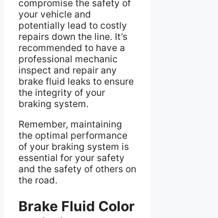
compromise the safety of
your vehicle and
potentially lead to costly
repairs down the line. It’s
recommended to have a
professional mechanic
inspect and repair any
brake fluid leaks to ensure
the integrity of your
braking system.
Remember, maintaining
the optimal performance
of your braking system is
essential for your safety
and the safety of others on
the road.
Brake Fluid Color