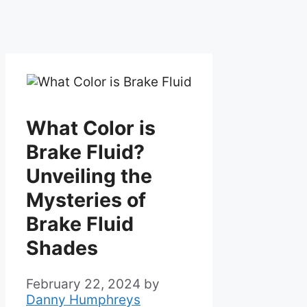
What Color is
Brake Fluid?
Unveiling the
Mysteries of
Brake Fluid
Shades
February 22, 2024
by
Danny Humphreys