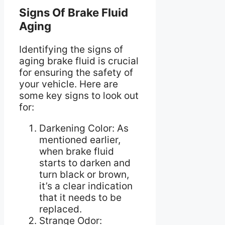
Signs Of Brake Fluid
Aging
Identifying the signs of
aging brake fluid is crucial
for ensuring the safety of
your vehicle. Here are
some key signs to look out
for:
Darkening Color: As
mentioned earlier,
when brake fluid
starts to darken and
turn black or brown,
it’s a clear indication
that it needs to be
replaced.
Strange Odor: