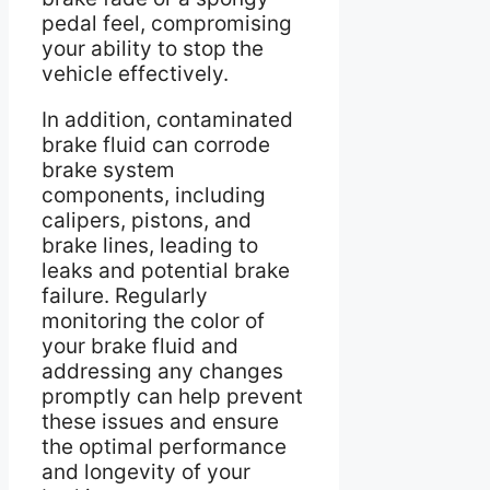
pedal feel, compromising
your ability to stop the
vehicle effectively.
In addition, contaminated
brake fluid can corrode
brake system
components, including
calipers, pistons, and
brake lines, leading to
leaks and potential brake
failure. Regularly
monitoring the color of
your brake fluid and
addressing any changes
promptly can help prevent
these issues and ensure
the optimal performance
and longevity of your