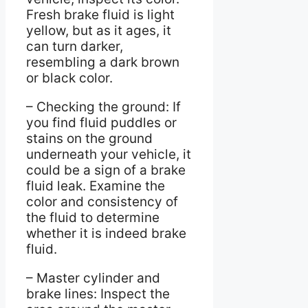
Fresh brake fluid is light
yellow, but as it ages, it
can turn darker,
resembling a dark brown
or black color.
– Checking the ground: If
you find fluid puddles or
stains on the ground
underneath your vehicle, it
could be a sign of a brake
fluid leak. Examine the
color and consistency of
the fluid to determine
whether it is indeed brake
fluid.
– Master cylinder and
brake lines: Inspect the