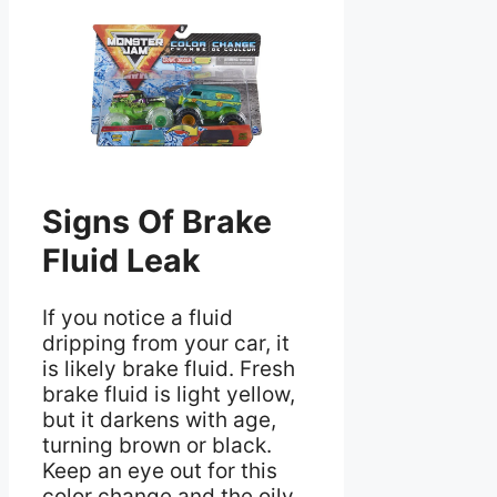
Signs Of Brake
Fluid Leak
If you notice a fluid
dripping from your car, it
is likely brake fluid. Fresh
brake fluid is light yellow,
but it darkens with age,
turning brown or black.
Keep an eye out for this
color change and the oily,