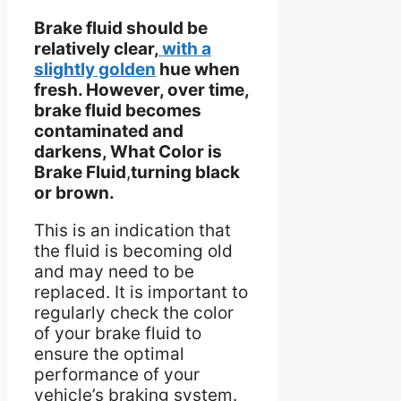
Brake fluid should be
relatively clear,
with a
slightly golden
hue when
fresh. However, over time,
brake fluid becomes
contaminated and
darkens, What Color is
Brake Fluid
,
turning black
or brown.
This is an indication that
the fluid is becoming old
and may need to be
replaced. It is important to
regularly check the color
of your brake fluid to
ensure the optimal
performance of your
vehicle’s braking system.