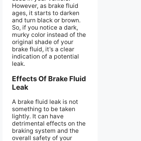
However, as brake fluid
ages, it starts to darken
and turn black or brown.
So, if you notice a dark,
murky color instead of the
original shade of your
brake fluid, it’s a clear
indication of a potential
leak.
Effects Of Brake Fluid
Leak
A brake fluid leak is not
something to be taken
lightly. It can have
detrimental effects on the
braking system and the
overall safety of your