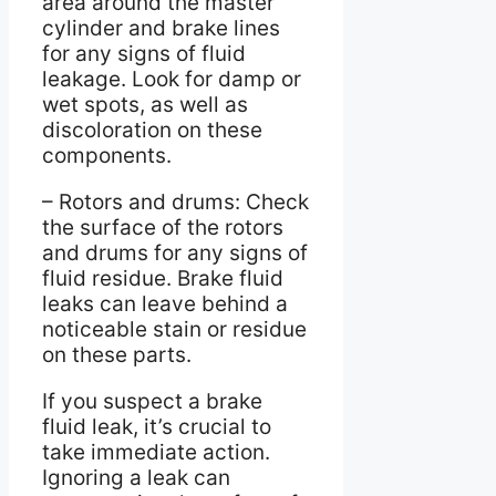
area around the master
cylinder and brake lines
for any signs of fluid
leakage. Look for damp or
wet spots, as well as
discoloration on these
components.
– Rotors and drums: Check
the surface of the rotors
and drums for any signs of
fluid residue. Brake fluid
leaks can leave behind a
noticeable stain or residue
on these parts.
If you suspect a brake
fluid leak, it’s crucial to
take immediate action.
Ignoring a leak can