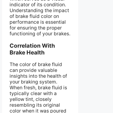
indicator of its condition.
Understanding the impact
of brake fluid color on
performance is essential
for ensuring the proper
functioning of your brakes.
Correlation With
Brake Health
The color of brake fluid
can provide valuable
insights into the health of
your braking system.
When fresh, brake fluid is
typically clear with a
yellow tint, closely
resembling its original
color when it was poured