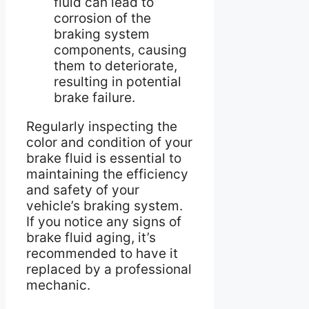
fluid can lead to
corrosion of the
braking system
components, causing
them to deteriorate,
resulting in potential
brake failure.
Regularly inspecting the
color and condition of your
brake fluid is essential to
maintaining the efficiency
and safety of your
vehicle’s braking system.
If you notice any signs of
brake fluid aging, it’s
recommended to have it
replaced by a professional
mechanic.