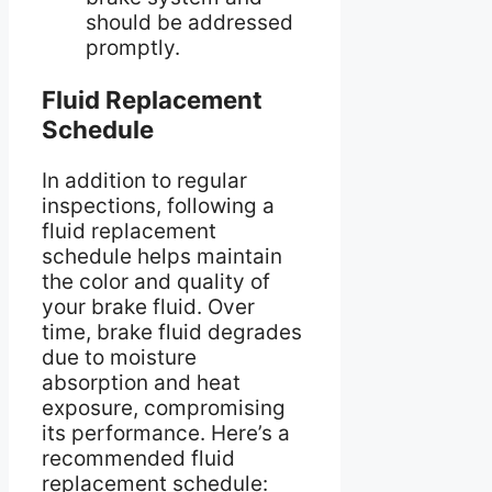
should be addressed
promptly.
Fluid Replacement
Schedule
In addition to regular
inspections, following a
fluid replacement
schedule helps maintain
the color and quality of
your brake fluid. Over
time, brake fluid degrades
due to moisture
absorption and heat
exposure, compromising
its performance. Here’s a
recommended fluid
replacement schedule: