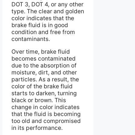
DOT 3, DOT 4, or any other
type. The clear and golden
color indicates that the
brake fluid is in good
condition and free from
contaminants.
Over time, brake fluid
becomes contaminated
due to the absorption of
moisture, dirt, and other
particles. As a result, the
color of the brake fluid
starts to darken, turning
black or brown. This
change in color indicates
that the fluid is becoming
too old and compromised
in its performance.