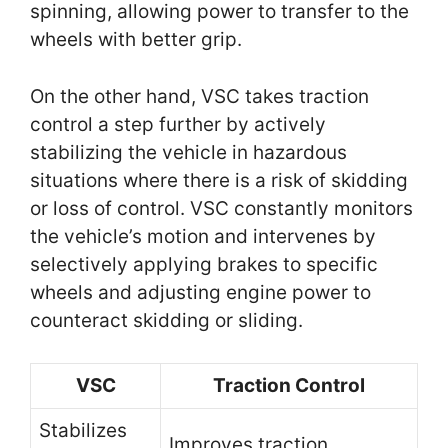
spinning, allowing power to transfer to the
wheels with better grip.
On the other hand, VSC takes traction
control a step further by actively
stabilizing the vehicle in hazardous
situations where there is a risk of skidding
or loss of control. VSC constantly monitors
the vehicle’s motion and intervenes by
selectively applying brakes to specific
wheels and adjusting engine power to
counteract skidding or sliding.
VSC
Traction Control
Stabilizes
Improves traction