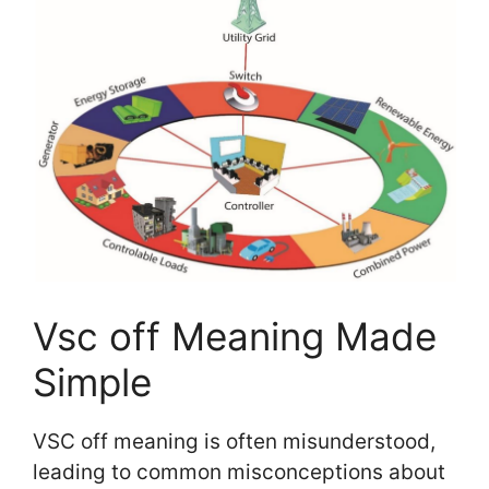
Vsc off Meaning Made
Simple
VSC off meaning is often misunderstood,
leading to common misconceptions about