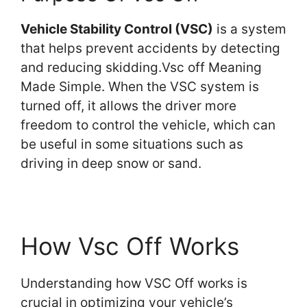
Vehicle Stability Control (VSC)
is a system
that helps prevent accidents by detecting
and reducing skidding.Vsc off Meaning
Made Simple. When the VSC system is
turned off, it allows the driver more
freedom to control the vehicle, which can
be useful in some situations such as
driving in deep snow or sand.
How Vsc Off Works
Understanding how VSC Off works is
crucial in optimizing your vehicle’s