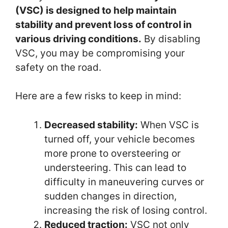
(VSC) is designed to help maintain
stability and prevent loss of control in
various driving conditions.
By disabling
VSC, you may be compromising your
safety on the road.
Here are a few risks to keep in mind:
Decreased stability:
When VSC is
turned off, your vehicle becomes
more prone to oversteering or
understeering. This can lead to
difficulty in maneuvering curves or
sudden changes in direction,
increasing the risk of losing control.
Reduced traction:
VSC not only