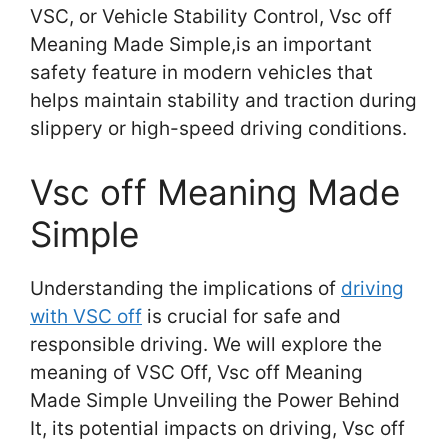
VSC, or Vehicle Stability Control, Vsc off
Meaning Made Simple,is an important
safety feature in modern vehicles that
helps maintain stability and traction during
slippery or high-speed driving conditions.
Vsc off Meaning Made
Simple
Understanding the implications of
driving
with VSC off
is crucial for safe and
responsible driving. We will explore the
meaning of VSC Off, Vsc off Meaning
Made Simple Unveiling the Power Behind
It, its potential impacts on driving, Vsc off