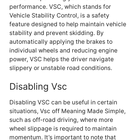
performance. VSC, which stands for
Vehicle Stability Control, is a safety
feature designed to help maintain vehicle
stability and prevent skidding. By
automatically applying the brakes to
individual wheels and reducing engine
power, VSC helps the driver navigate
slippery or unstable road conditions.
Disabling Vsc
Disabling VSC can be useful in certain
situations, Vsc off Meaning Made Simple,
such as off-road driving, where more
wheel slippage is required to maintain
momentum. It’s important to note that