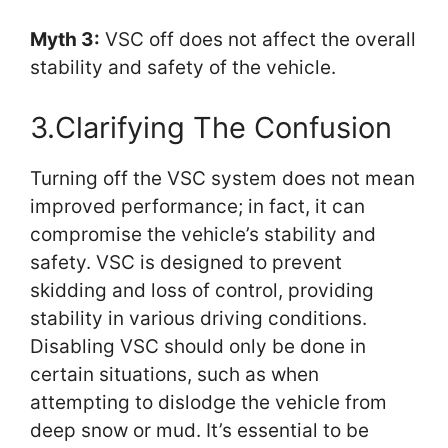
Myth 3:
VSC off does not affect the overall
stability and safety of the vehicle.
3.Clarifying The Confusion
Turning off the VSC system does not mean
improved performance; in fact, it can
compromise the vehicle’s stability and
safety. VSC is designed to prevent
skidding and loss of control, providing
stability in various driving conditions.
Disabling VSC should only be done in
certain situations, such as when
attempting to dislodge the vehicle from
deep snow or mud. It’s essential to be