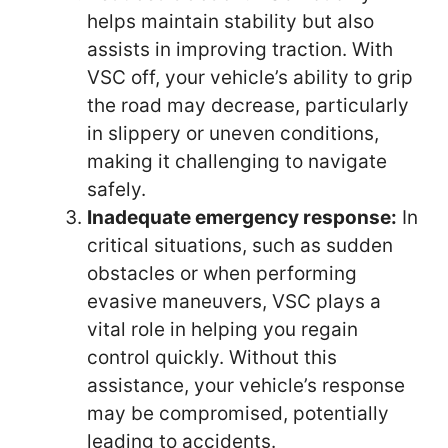
helps maintain stability but also
assists in improving traction. With
VSC off, your vehicle’s ability to grip
the road may decrease, particularly
in slippery or uneven conditions,
making it challenging to navigate
safely.
Inadequate emergency response:
In
critical situations, such as sudden
obstacles or when performing
evasive maneuvers, VSC plays a
vital role in helping you regain
control quickly. Without this
assistance, your vehicle’s response
may be compromised, potentially
leading to accidents.