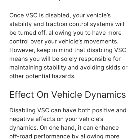
Once VSC is disabled, your vehicle’s
stability and traction control systems will
be turned off, allowing you to have more
control over your vehicle’s movements.
However, keep in mind that disabling VSC
means you will be solely responsible for
maintaining stability and avoiding skids or
other potential hazards.
Effect On Vehicle Dynamics
Disabling VSC can have both positive and
negative effects on your vehicle’s
dynamics. On one hand, it can enhance
off-road performance by allowing more