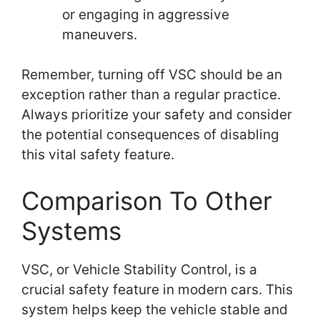
or engaging in aggressive
maneuvers.
Remember, turning off VSC should be an
exception rather than a regular practice.
Always prioritize your safety and consider
the potential consequences of disabling
this vital safety feature.
Comparison To Other
Systems
VSC, or Vehicle Stability Control, is a
crucial safety feature in modern cars. This
system helps keep the vehicle stable and