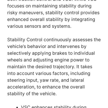
focuses on maintaining stability during
risky maneuvers, stability control provides
enhanced overall stability by integrating
various sensors and systems.
Stability Control continuously assesses the
vehicle’s behavior and intervenes by
selectively applying brakes to individual
wheels and adjusting engine power to
maintain the desired trajectory. It takes
into account various factors, including
steering input, yaw rate, and lateral
acceleration, to enhance the overall
stability of the vehicle.
VSC enhances stability during