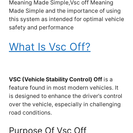
Meaning Made Simple,Vsc off Meaning
Made Simple and the importance of using
this system as intended for optimal vehicle
safety and performance
What Is Vsc Off?
VSC (Vehicle Stability Control) Off
is a
feature found in most modern vehicles. It
is designed to enhance the driver’s control
over the vehicle, especially in challenging
road conditions.
Purpose Of Vsc Off