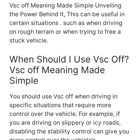
Vsc off Meaning Made Simple Unveiling
the Power Behind It, This can be useful in
certain situations . such as when driving
on rough terrain or when trying to free a
stuck vehicle.
When Should I Use Vsc Off?
Vsc off Meaning Made
Simple
You should use Vsc off when driving in
specific situations that require more
control over the vehicle. For example, if
you are driving on slippery or icy roads,
disabling the stability control can give you