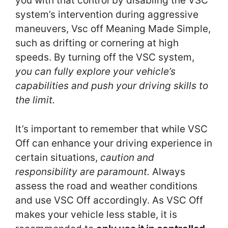
you with that control by disabling the VSC
system’s intervention during aggressive
maneuvers, Vsc off Meaning Made Simple,
such as drifting or cornering at high
speeds. By turning off the VSC system,
you can fully explore your vehicle’s
capabilities and push your driving skills to
the limit.
It’s important to remember that while VSC
Off can enhance your driving experience in
certain situations,
caution and
responsibility are paramount.
Always
assess the road and weather conditions
and use VSC Off accordingly. As VSC Off
makes your vehicle less stable, it is