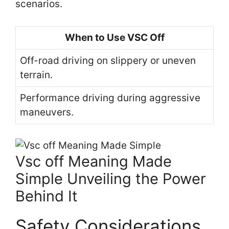
scenarios.
When to Use VSC Off
Off-road driving on slippery or uneven
terrain.
Performance driving during aggressive
maneuvers.
Vsc off Meaning Made
Simple Unveiling the Power
Behind It
Safety Considerations