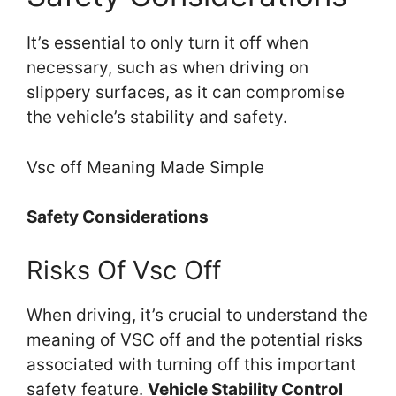
It’s essential to only turn it off when
necessary, such as when driving on
slippery surfaces, as it can compromise
the vehicle’s stability and safety.
Vsc off Meaning Made Simple
Safety Considerations
Risks Of Vsc Off
When driving, it’s crucial to understand the
meaning of VSC off and the potential risks
associated with turning off this important
safety feature.
Vehicle Stability Control