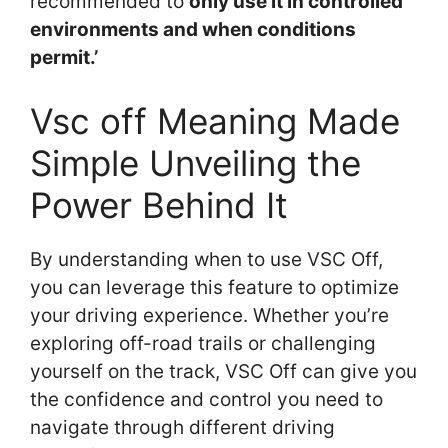
recommended to
only use it in controlled
environments and when conditions
permit.’
Vsc off Meaning Made
Simple Unveiling the
Power Behind It
By understanding when to use VSC Off,
you can leverage this feature to optimize
your driving experience. Whether you’re
exploring off-road trails or challenging
yourself on the track, VSC Off can give you
the confidence and control you need to
navigate through different driving