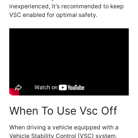
inexperienced, it’s recommended to keep
VSC enabled for optimal safety.
When To Use Vsc Off
When driving a vehicle equipped with a
Vehicle Stability Control (VSC) system,