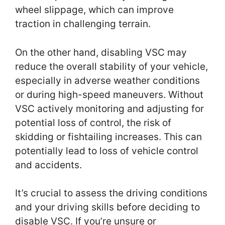
wheel slippage, which can improve
traction in challenging terrain.
On the other hand, disabling VSC may
reduce the overall stability of your vehicle,
especially in adverse weather conditions
or during high-speed maneuvers. Without
VSC actively monitoring and adjusting for
potential loss of control, the risk of
skidding or fishtailing increases. This can
potentially lead to loss of vehicle control
and accidents.
It’s crucial to assess the driving conditions
and your driving skills before deciding to
disable VSC. If you’re unsure or