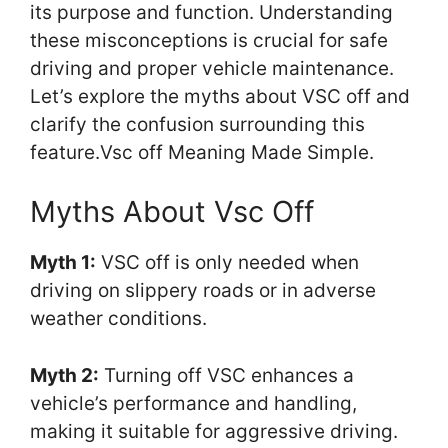
its purpose and function. Understanding
these misconceptions is crucial for safe
driving and proper vehicle maintenance.
Let’s explore the myths about VSC off and
clarify the confusion surrounding this
feature.Vsc off Meaning Made Simple.
Myths About Vsc Off
Myth 1:
VSC off is only needed when
driving on slippery roads or in adverse
weather conditions.
Myth 2:
Turning off VSC enhances a
vehicle’s performance and handling,
making it suitable for aggressive driving.