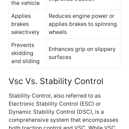
the vehicle
Applies
Reduces engine power or
brakes
applies brakes to spinning
selectively
wheels
Prevents
Enhances grip on slippery
skidding
surfaces
and sliding
Vsc Vs. Stability Control
Stability Control, also referred to as
Electronic Stability Control (ESC) or
Dynamic Stability Control (DSC), is a
comprehensive system that encompasses
both traction control and VSC. While VSC