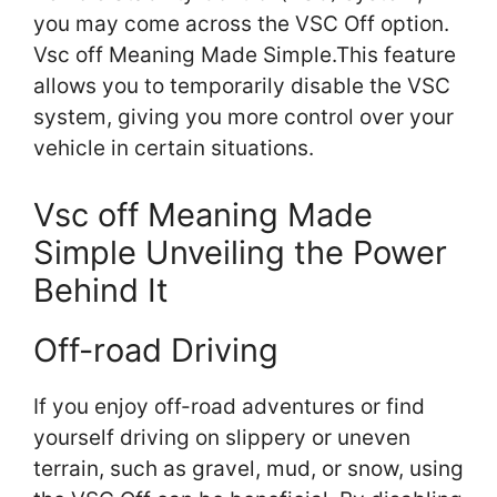
you may come across the VSC Off option.
Vsc off Meaning Made Simple.This feature
allows you to temporarily disable the VSC
system, giving you more control over your
vehicle in certain situations.
Vsc off Meaning Made
Simple Unveiling the Power
Behind It
Off-road Driving
If you enjoy off-road adventures or find
yourself driving on slippery or uneven
terrain, such as gravel, mud, or snow, using