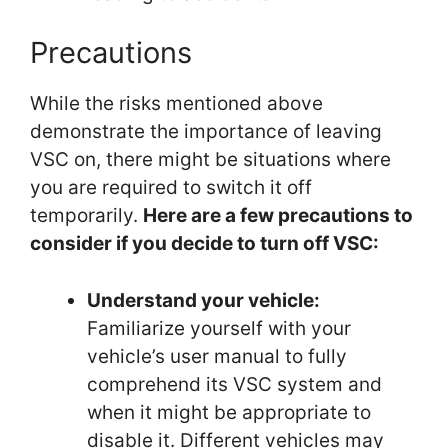
Precautions
While the risks mentioned above
demonstrate the importance of leaving
VSC on, there might be situations where
you are required to switch it off
temporarily.
Here are a few precautions to
consider if you decide to turn off VSC:
Understand your vehicle:
Familiarize yourself with your
vehicle’s user manual to fully
comprehend its VSC system and
when it might be appropriate to
disable it. Different vehicles may