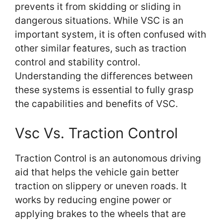
prevents it from skidding or sliding in
dangerous situations. While VSC is an
important system, it is often confused with
other similar features, such as traction
control and stability control.
Understanding the differences between
these systems is essential to fully grasp
the capabilities and benefits of VSC.
Vsc Vs. Traction Control
Traction Control is an autonomous driving
aid that helps the vehicle gain better
traction on slippery or uneven roads. It
works by reducing engine power or
applying brakes to the wheels that are