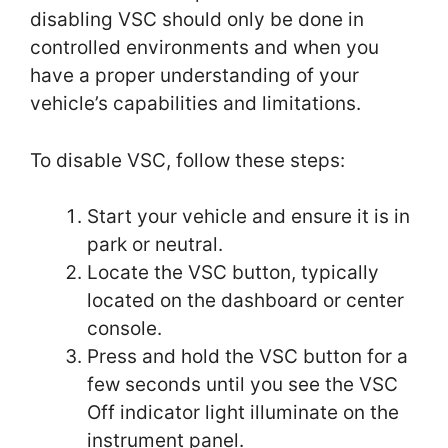
disabling VSC should only be done in
controlled environments and when you
have a proper understanding of your
vehicle’s capabilities and limitations.
To disable VSC, follow these steps:
Start your vehicle and ensure it is in
park or neutral.
Locate the VSC button, typically
located on the dashboard or center
console.
Press and hold the VSC button for a
few seconds until you see the VSC
Off indicator light illuminate on the
instrument panel.