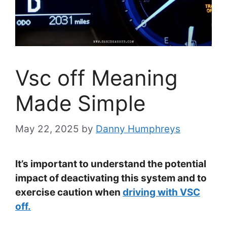
Vsc off Meaning
Made Simple
May 22, 2025
by
Danny Humphreys
It’s important to understand the potential
impact of deactivating this system and to
exercise caution when
driving with VSC
off.