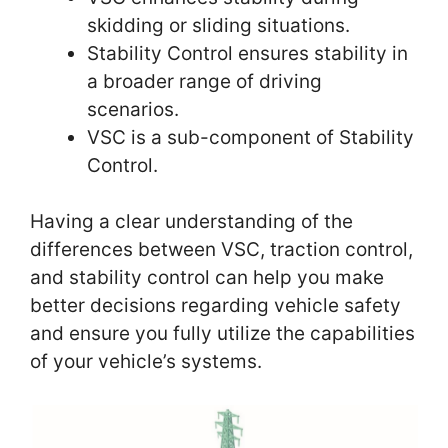
skidding or sliding situations.
Stability Control ensures stability in
a broader range of driving
scenarios.
VSC is a sub-component of Stability
Control.
Having a clear understanding of the
differences between VSC, traction control,
and stability control can help you make
better decisions regarding vehicle safety
and ensure you fully utilize the capabilities
of your vehicle’s systems.