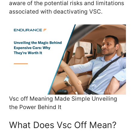
aware of the potential risks and limitations
associated with deactivating VSC.
Vsc off Meaning Made Simple Unveiling
the Power Behind It
What Does Vsc Off Mean?