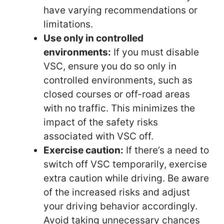
have varying recommendations or
limitations.
Use only in controlled
environments:
If you must disable
VSC, ensure you do so only in
controlled environments, such as
closed courses or off-road areas
with no traffic. This minimizes the
impact of the safety risks
associated with VSC off.
Exercise caution:
If there’s a need to
switch off VSC temporarily, exercise
extra caution while driving. Be aware
of the increased risks and adjust
your driving behavior accordingly.
Avoid taking unnecessary chances