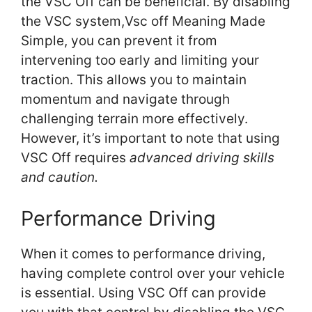
the VSC Off can be beneficial. By disabling
the VSC system,Vsc off Meaning Made
Simple, you can prevent it from
intervening too early and limiting your
traction. This allows you to maintain
momentum and navigate through
challenging terrain more effectively.
However, it’s important to note that using
VSC Off requires
advanced driving skills
and caution.
Performance Driving
When it comes to performance driving,
having complete control over your vehicle
is essential. Using VSC Off can provide