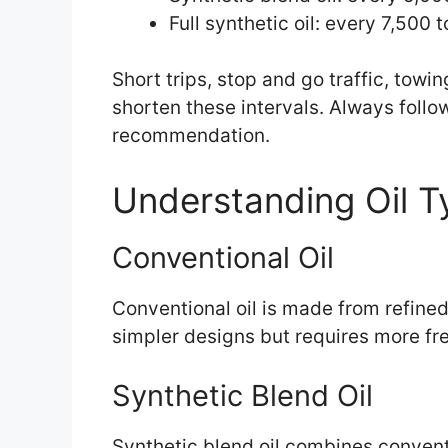
Full synthetic oil: every 7,500 
Short trips, stop and go traffic, tow
shorten these intervals. Always foll
recommendation.
Understanding Oil T
Conventional Oil
Conventional oil is made from refined 
simpler designs but requires more f
Synthetic Blend Oil
Synthetic blend oil combines conventio