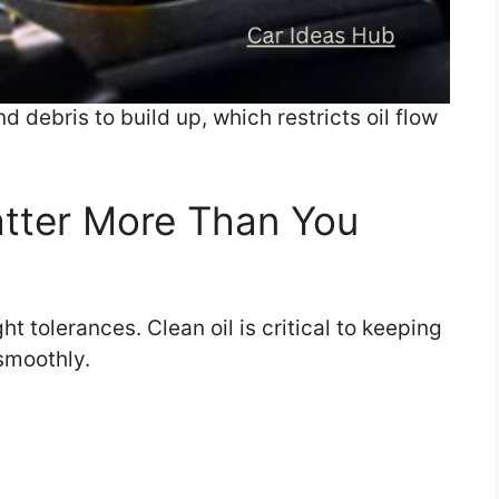
 debris to build up, which restricts oil flow
tter More Than You
 tolerances. Clean oil is critical to keeping
smoothly.