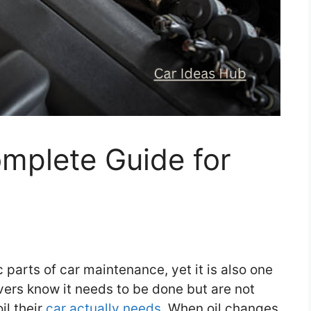
mplete Guide for
 parts of car maintenance, yet it is also one
ers know it needs to be done but are not
il their
car actually needs.
When oil changes