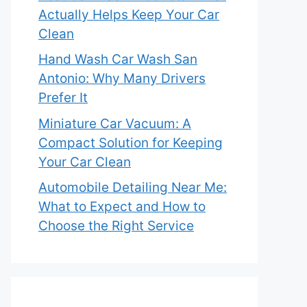
Actually Helps Keep Your Car
Clean
Hand Wash Car Wash San
Antonio: Why Many Drivers
Prefer It
Miniature Car Vacuum: A
Compact Solution for Keeping
Your Car Clean
Automobile Detailing Near Me:
What to Expect and How to
Choose the Right Service