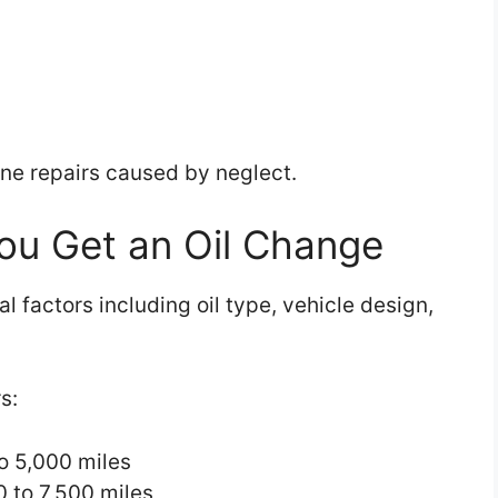
ine repairs caused by neglect.
ou Get an Oil Change
l factors including oil type, vehicle design,
s:
to 5,000 miles
0 to 7,500 miles