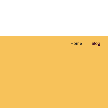
Skip
to
content
Home
Blog