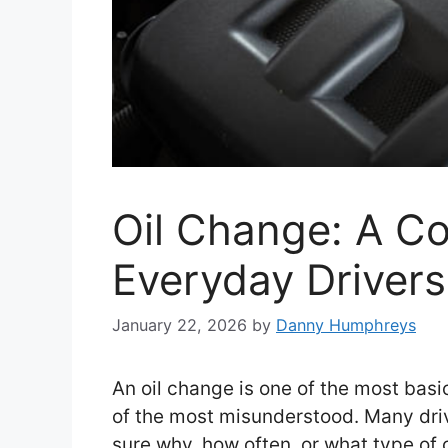
Oil Change: A Co
Everyday Drivers
January 22, 2026
by
Danny Humphreys
An oil change is one of the most basic
of the most misunderstood. Many driv
sure why, how often, or what type of o