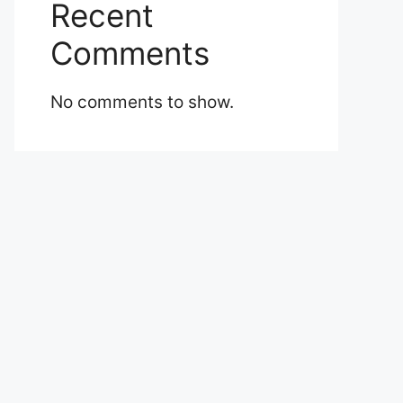
Recent
Comments
No comments to show.