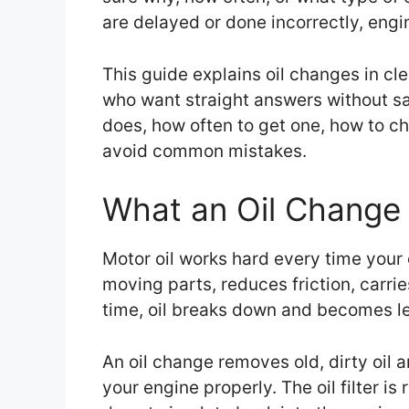
are delayed or done incorrectly, engi
This guide explains oil changes in clea
who want straight answers without sal
does, how often to get one, how to ch
avoid common mistakes.
What an Oil Change 
Motor oil works hard every time your e
moving parts, reduces friction, carr
time, oil breaks down and becomes le
An oil change removes old, dirty oil a
your engine properly. The oil filter 