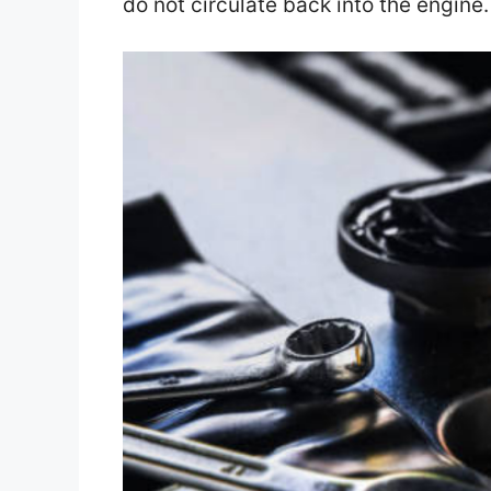
do not circulate back into the engine.