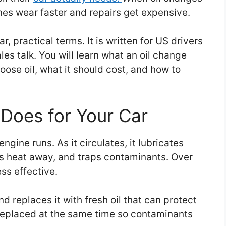
nes wear faster and repairs get expensive.
r, practical terms. It is written for US drivers
es talk. You will learn what an oil change
oose oil, what it should cost, and how to
Does for Your Car
ngine runs. As it circulates, it lubricates
ies heat away, and traps contaminants. Over
ss effective.
nd replaces it with fresh oil that can protect
is replaced at the same time so contaminants