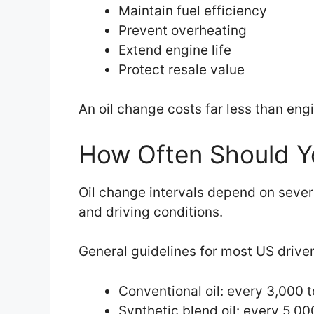
Maintain fuel efficiency
Prevent overheating
Extend engine life
Protect resale value
An oil change costs far less than eng
How Often Should Y
Oil change intervals depend on severa
and driving conditions.
General guidelines for most US driver
Conventional oil: every 3,000 
Synthetic blend oil: every 5,00