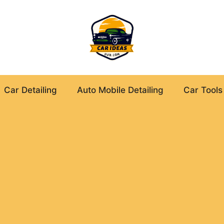
Car Detailing
Auto Mobile Detailing
Car Tools