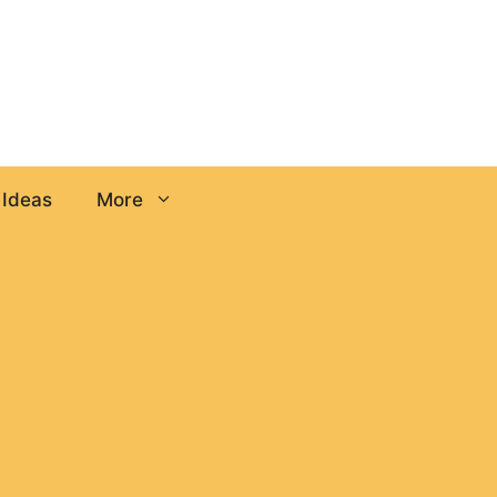
 Ideas
More