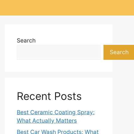
Search
Search
Recent Posts
Best Ceramic Coating Spray:
What Actually Matters
Best Car Wash Products: What