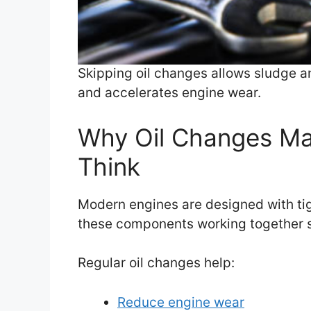
Skipping oil changes allows sludge and
and accelerates engine wear.
Why Oil Changes Ma
Think
Modern engines are designed with tight
these components working together 
Regular oil changes help:
Reduce engine wear