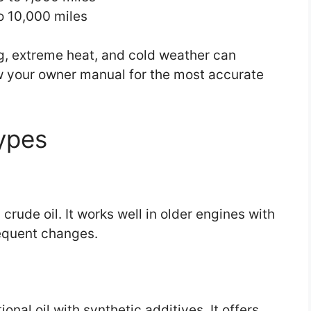
to 10,000 miles
ing, extreme heat, and cold weather can
ow your owner manual for the most accurate
ypes
crude oil. It works well in older engines with
requent changes.
nal oil with synthetic additives. It offers