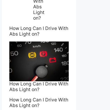
With
Abs
Light
on?
How Long Can I Drive With
Abs Light on?
How Long Can I Drive With
Abs Light on?
How Long Can I Drive With
Abs Light on?