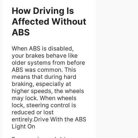
How Driving Is
Affected Without
ABS
When ABS is disabled,
your brakes behave like
older systems from before
ABS was common. This
means that during hard
braking, especially at
higher speeds, the wheels
may lock. When wheels
lock, steering control is
reduced or lost
entirely.Drive With the ABS
Light On