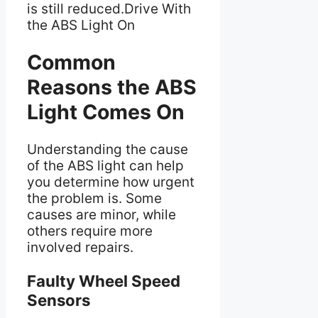
is still reduced.Drive With
the ABS Light On
Common
Reasons the ABS
Light Comes On
Understanding the cause
of the ABS light can help
you determine how urgent
the problem is. Some
causes are minor, while
others require more
involved repairs.
Faulty Wheel Speed
Sensors