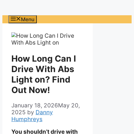
Menu
How Long Can I
Drive With Abs
Light on? Find
Out Now!
January 18, 2026
May 20,
2025
by
Danny
Humphreys
You shouldn’t drive with