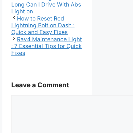
Long Can I Drive With Abs
Light on
How to Reset Red
Lightning Bolt on Dash :
Quick and Easy Fixes
Rav4 Maintenance Light
: 7 Essential Tips for Quick
Fixes
Leave a Comment
Comment