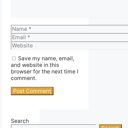
Name
Email
Website
Save my name, email,
and website in this
browser for the next time I
comment.
Search