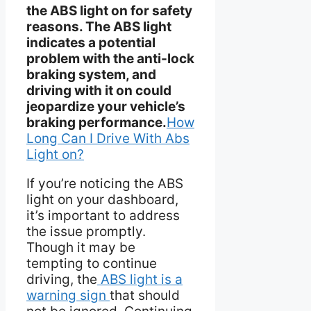
the ABS light on for safety
reasons. The ABS light
indicates a potential
problem with the anti-lock
braking system, and
driving with it on could
jeopardize your vehicle’s
braking performance.
How
Long Can I Drive With Abs
Light on?
If you’re noticing the ABS
light on your dashboard,
it’s important to address
the issue promptly.
Though it may be
tempting to continue
driving, the
ABS light is a
warning sign
that should