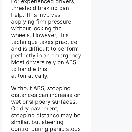
For experienced drivers,
threshold braking can
help. This involves
applying firm pressure
without locking the
wheels. However, this
technique takes practice
and is difficult to perform
perfectly in an emergency.
Most drivers rely on ABS
to handle this
automatically.
Without ABS, stopping
distances can increase on
wet or slippery surfaces.
On dry pavement,
stopping distance may be
similar, but steering
control during panic stops