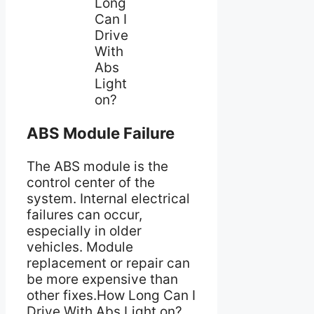
Long
Can I
Drive
With
Abs
Light
on?
ABS Module Failure
The ABS module is the
control center of the
system. Internal electrical
failures can occur,
especially in older
vehicles. Module
replacement or repair can
be more expensive than
other fixes.How Long Can I
Drive With Abs Light on?