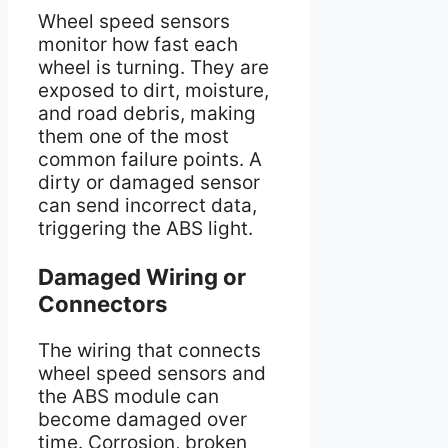
Wheel speed sensors
monitor how fast each
wheel is turning. They are
exposed to dirt, moisture,
and road debris, making
them one of the most
common failure points. A
dirty or damaged sensor
can send incorrect data,
triggering the ABS light.
Damaged Wiring or
Connectors
The wiring that connects
wheel speed sensors and
the ABS module can
become damaged over
time. Corrosion, broken