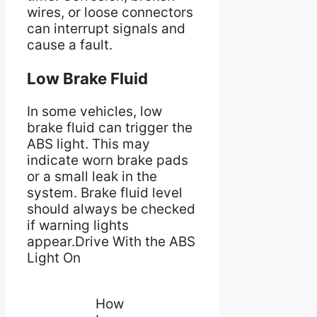
wires, or loose connectors
can interrupt signals and
cause a fault.
Low Brake Fluid
In some vehicles, low
brake fluid can trigger the
ABS light. This may
indicate worn brake pads
or a small leak in the
system. Brake fluid level
should always be checked
if warning lights
appear.Drive With the ABS
Light On
How