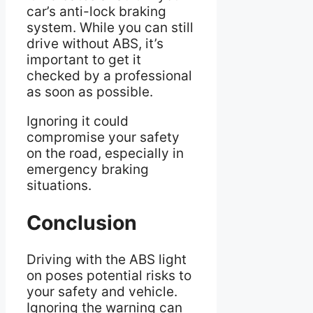
car’s anti-lock braking
system. While you can still
drive without ABS, it’s
important to get it
checked by a professional
as soon as possible.
Ignoring it could
compromise your safety
on the road, especially in
emergency braking
situations.
Conclusion
Driving with the ABS light
on poses potential risks to
your safety and vehicle.
Ignoring the warning can