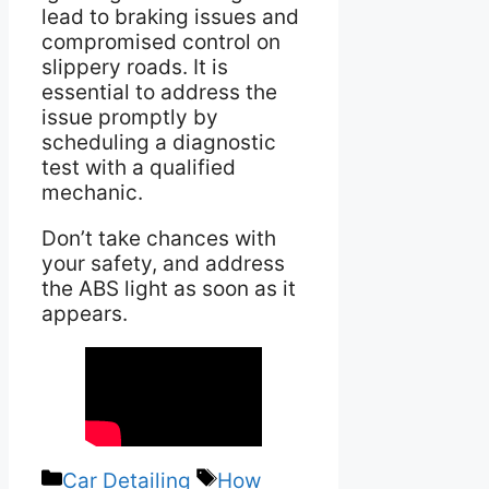
lead to braking issues and
compromised control on
slippery roads. It is
essential to address the
issue promptly by
scheduling a diagnostic
test with a qualified
mechanic.
Don’t take chances with
your safety, and address
the ABS light as soon as it
appears.
Categories
Tags
Car Detailing
How