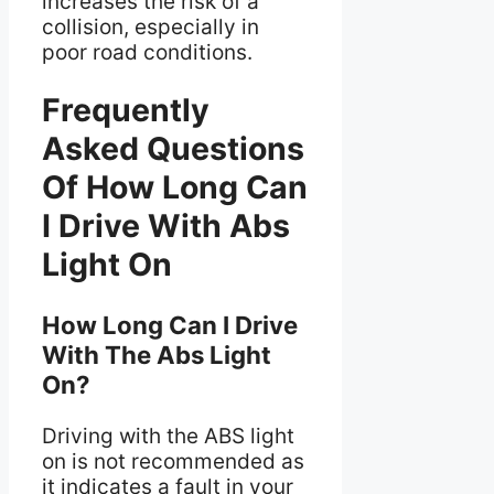
increases the risk of a
collision, especially in
poor road conditions.
Frequently
Asked Questions
Of How Long Can
I Drive With Abs
Light On
How Long Can I Drive
With The Abs Light
On?
Driving with the ABS light
on is not recommended as
it indicates a fault in your