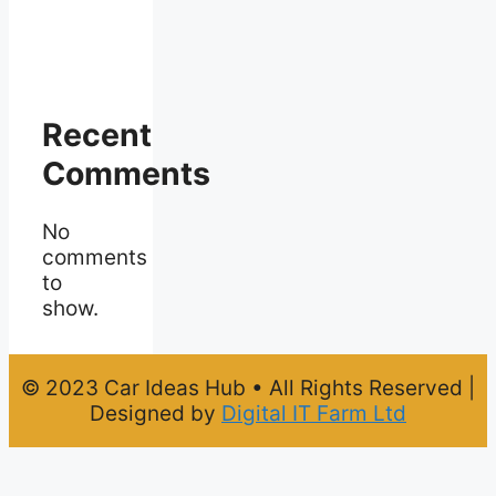
Recent
Comments
No
comments
to
show.
© 2023 Car Ideas Hub • All Rights Reserved |
Designed by
Digital IT Farm Ltd