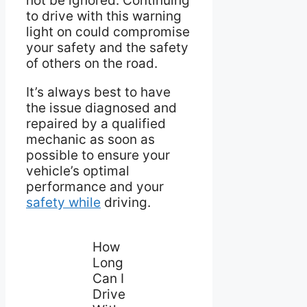
not be ignored. Continuing
to drive with this warning
light on could compromise
your safety and the safety
of others on the road.
It’s always best to have
the issue diagnosed and
repaired by a qualified
mechanic as soon as
possible to ensure your
vehicle’s optimal
performance and your
safety while
driving.
How
Long
Can I
Drive