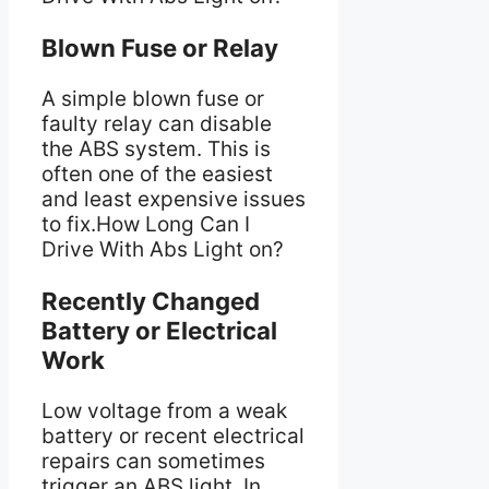
Blown Fuse or Relay
A simple blown fuse or
faulty relay can disable
the ABS system. This is
often one of the easiest
and least expensive issues
to fix.How Long Can I
Drive With Abs Light on?
Recently Changed
Battery or Electrical
Work
Low voltage from a weak
battery or recent electrical
repairs can sometimes
trigger an ABS light. In