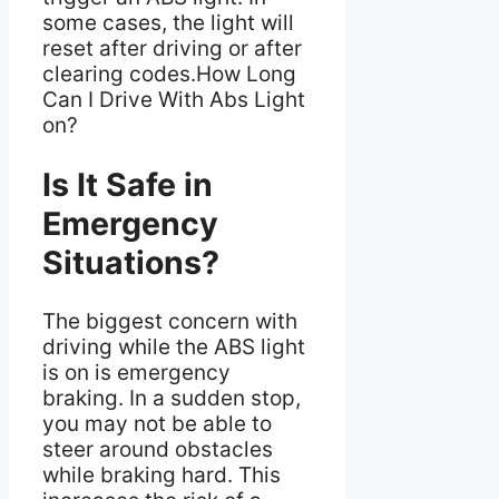
some cases, the light will
reset after driving or after
clearing codes.How Long
Can I Drive With Abs Light
on?
Is It Safe in
Emergency
Situations?
The biggest concern with
driving while the ABS light
is on is emergency
braking. In a sudden stop,
you may not be able to
steer around obstacles
while braking hard. This