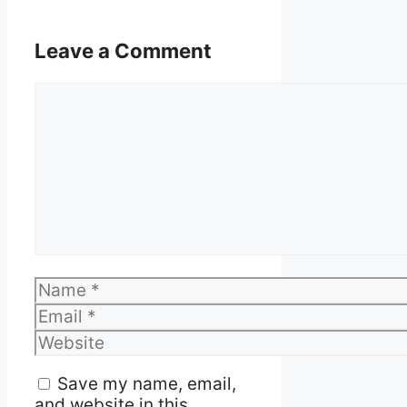
Leave a Comment
Comment
Name
Email
Website
Save my name, email,
and website in this