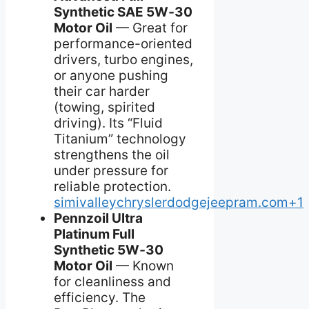
Synthetic SAE 5W‑30
Motor Oil
— Great for
performance-oriented
drivers, turbo engines,
or anyone pushing
their car harder
(towing, spirited
driving). Its “Fluid
Titanium” technology
strengthens the oil
under pressure for
reliable protection.
simivalleychryslerdodgejeepram.com+1
Pennzoil Ultra
Platinum Full
Synthetic 5W‑30
Motor Oil
— Known
for cleanliness and
efficiency. The