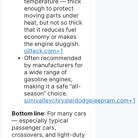
temperature — thick
enough to protect
moving parts under
heat, but not so thick
that it reduces fuel
economy or makes
the engine sluggish.
oilteck.com+1
Often recommended
by manufacturers for
a wide range of
gasoline engines,
making it a safe “all-
season” choice.
simivalleychryslerdodgejeepram.com+1
Bottom line
: For many cars
— especially typical
passenger cars,
crossovers, and light-duty