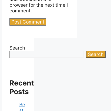
browser for the next time I
comment.
Search
Search
Recent
Posts
Be
st