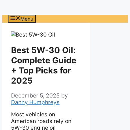
Menu
Best 5W-30 Oil:
Complete Guide
+ Top Picks for
2025
December 5, 2025
by
Danny Humphreys
Most vehicles on
American roads rely on
5W-30 engine oil —