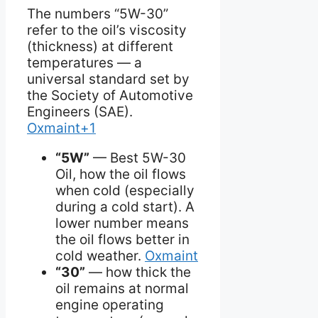
The numbers “5W-30”
refer to the oil’s viscosity
(thickness) at different
temperatures — a
universal standard set by
the Society of Automotive
Engineers (SAE).
Oxmaint+1
“5W”
— Best 5W-30
Oil, how the oil flows
when cold (especially
during a cold start). A
lower number means
the oil flows better in
cold weather.
Oxmaint
“30”
— how thick the
oil remains at normal
engine operating