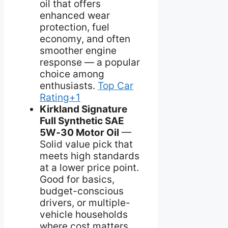
oil that offers
enhanced wear
protection, fuel
economy, and often
smoother engine
response — a popular
choice among
enthusiasts.
Top Car
Rating+1
Kirkland Signature
Full Synthetic SAE
5W‑30 Motor Oil
—
Solid value pick that
meets high standards
at a lower price point.
Good for basics,
budget-conscious
drivers, or multiple-
vehicle households
where cost matters.