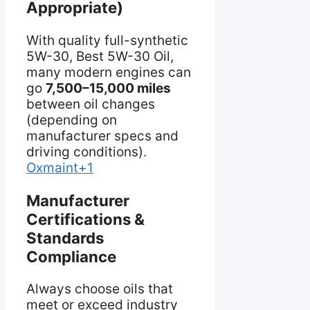
Appropriate)
With quality full-synthetic
5W-30, Best 5W-30 Oil,
many modern engines can
go
7,500–15,000 miles
between oil changes
(depending on
manufacturer specs and
driving conditions).
Oxmaint+1
Manufacturer
Certifications &
Standards
Compliance
Always choose oils that
meet or exceed industry