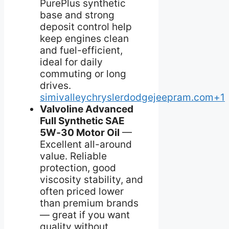
PurePlus synthetic
base and strong
deposit control help
keep engines clean
and fuel-efficient,
ideal for daily
commuting or long
drives.
simivalleychryslerdodgejeepram.com+1
Valvoline Advanced
Full Synthetic SAE
5W‑30 Motor Oil
—
Excellent all-around
value. Reliable
protection, good
viscosity stability, and
often priced lower
than premium brands
— great if you want
quality without