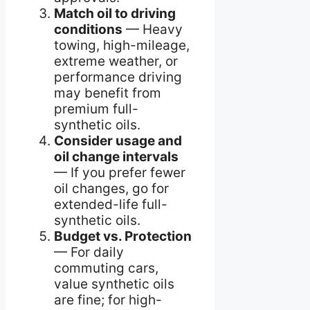
Match oil to driving
conditions
— Heavy
towing, high-mileage,
extreme weather, or
performance driving
may benefit from
premium full-
synthetic oils.
Consider usage and
oil change intervals
— If you prefer fewer
oil changes, go for
extended-life full-
synthetic oils.
Budget vs. Protection
— For daily
commuting cars,
value synthetic oils
are fine; for high-