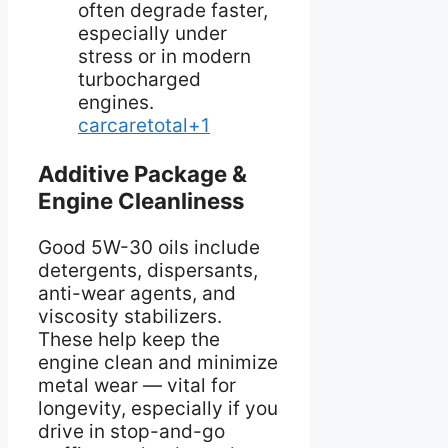
often degrade faster,
especially under
stress or in modern
turbocharged
engines.
carcaretotal+1
Additive Package &
Engine Cleanliness
Good 5W-30 oils include
detergents, dispersants,
anti-wear agents, and
viscosity stabilizers.
These help keep the
engine clean and minimize
metal wear — vital for
longevity, especially if you
drive in stop-and-go