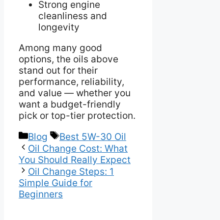
Strong engine
cleanliness and
longevity
Among many good
options, the oils above
stand out for their
performance, reliability,
and value — whether you
want a budget-friendly
pick or top-tier protection.
Categories
Tags
Blog
Best 5W-30 Oil
Oil Change Cost: What
You Should Really Expect
Oil Change Steps: 1
Simple Guide for
Beginners