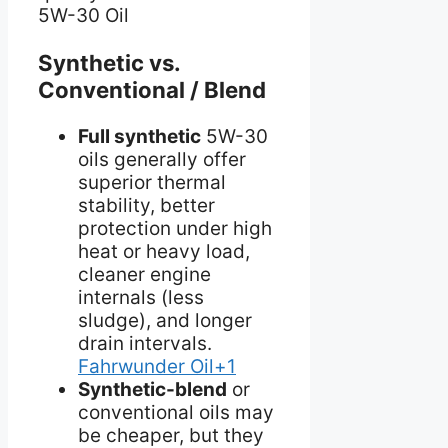
5W-30 Oil
Synthetic vs.
Conventional / Blend
Full synthetic
5W-30
oils generally offer
superior thermal
stability, better
protection under high
heat or heavy load,
cleaner engine
internals (less
sludge), and longer
drain intervals.
Fahrwunder Oil+1
Synthetic-blend
or
conventional oils may
be cheaper, but they