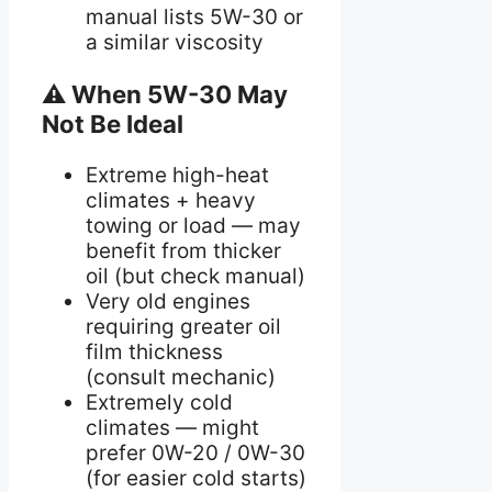
manual lists 5W-30 or
a similar viscosity
⚠ When 5W-30 May
Not Be Ideal
Extreme high-heat
climates + heavy
towing or load — may
benefit from thicker
oil (but check manual)
Very old engines
requiring greater oil
film thickness
(consult mechanic)
Extremely cold
climates — might
prefer 0W-20 / 0W-30
(for easier cold starts)