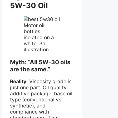
5W-30 Oil
Motor oil
bottles
isolated on a
white. 3d
illustration
Myth: “All 5W-30 oils
are the same.”
Reality:
Viscosity grade is
just one part. Oil quality,
additive package, base oil
type (conventional vs
synthetic), and
compliance with
standards vary. That