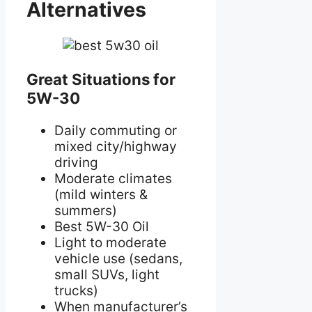
Alternatives
Great Situations for
5W-30
Daily commuting or
mixed city/highway
driving
Moderate climates
(mild winters &
summers)
Best 5W-30 Oil
Light to moderate
vehicle use (sedans,
small SUVs, light
trucks)
When manufacturer’s