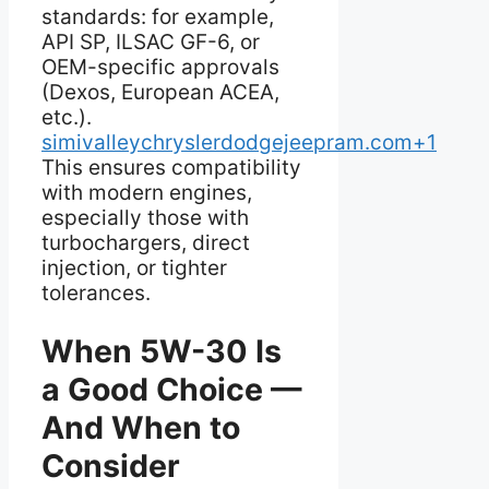
standards: for example,
API SP, ILSAC GF-6, or
OEM-specific approvals
(Dexos, European ACEA,
etc.).
simivalleychryslerdodgejeepram.com+1
This ensures compatibility
with modern engines,
especially those with
turbochargers, direct
injection, or tighter
tolerances.
When 5W-30 Is
a Good Choice —
And When to
Consider