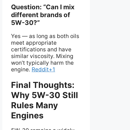
Question: “Can I mix
different brands of
5W-30?”
Yes — as long as both oils
meet appropriate
certifications and have
similar viscosity. Mixing
won’t typically harm the
engine.
Reddit+1
Final Thoughts:
Why 5W-30 Still
Rules Many
Engines