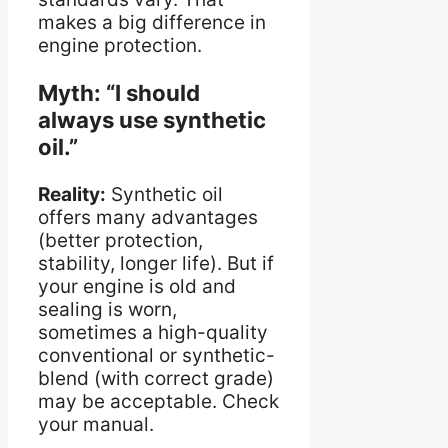
makes a big difference in
engine protection.
Myth: “I should
always use synthetic
oil.”
Reality:
Synthetic oil
offers many advantages
(better protection,
stability, longer life). But if
your engine is old and
sealing is worn,
sometimes a high-quality
conventional or synthetic-
blend (with correct grade)
may be acceptable. Check
your manual.