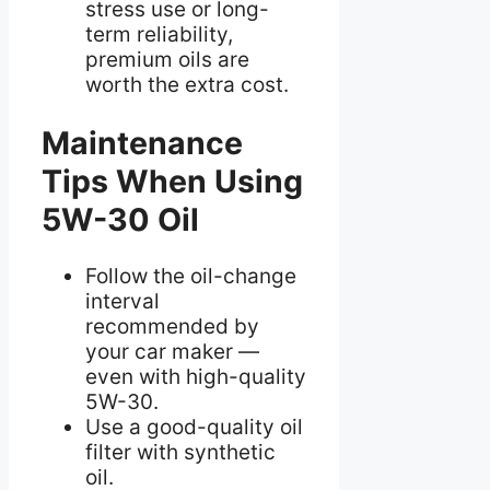
stress use or long-
term reliability,
premium oils are
worth the extra cost.
Maintenance
Tips When Using
5W-30 Oil
Follow the oil-change
interval
recommended by
your car maker —
even with high-quality
5W-30.
Use a good-quality oil
filter with synthetic
oil.