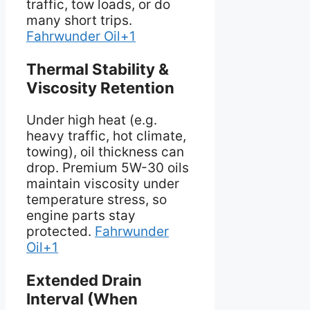
traffic, tow loads, or do
many short trips.
Fahrwunder Oil+1
Thermal Stability &
Viscosity Retention
Under high heat (e.g.
heavy traffic, hot climate,
towing), oil thickness can
drop. Premium 5W-30 oils
maintain viscosity under
temperature stress, so
engine parts stay
protected.
Fahrwunder
Oil+1
Extended Drain
Interval (When