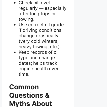
Check oil level
regularly — especially
after long trips or
towing.
Use correct oil grade
if driving conditions
change drastically
(very cold winters,
heavy towing, etc.).
Keep records of oil
type and change
dates; helps track
engine health over
time.
Common
Questions &
Myths About