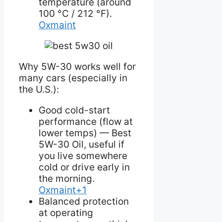
temperature (around
100 °C / 212 °F).
Oxmaint
Why 5W-30 works well for
many cars (especially in
the U.S.):
Good cold-start
performance (flow at
lower temps) — Best
5W-30 Oil, useful if
you live somewhere
cold or drive early in
the morning.
Oxmaint+1
Balanced protection
at operating