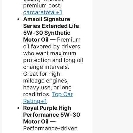
premium cost.
carcaretotal+1
Amsoil Signature
Series Extended Life
5W‑30 Synthetic
Motor Oil
— Premium
oil favored by drivers
who want maximum
protection and long oil
change intervals.
Great for high-
mileage engines,
heavy use, or long
road trips.
Top Car
Rating+1
Royal Purple High
Performance 5W‑30
Motor Oil
—
Performance-driven