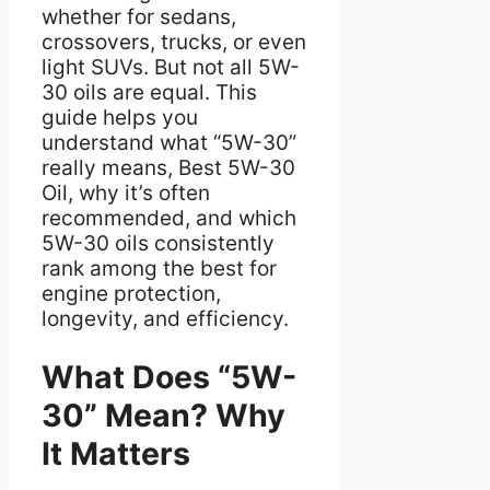
whether for sedans,
crossovers, trucks, or even
light SUVs. But not all 5W-
30 oils are equal. This
guide helps you
understand what “5W-30”
really means, Best 5W-30
Oil, why it’s often
recommended, and which
5W-30 oils consistently
rank among the best for
engine protection,
longevity, and efficiency.
What Does “5W-
30” Mean? Why
It Matters