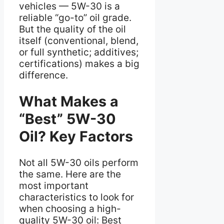
vehicles — 5W-30 is a
reliable “go-to” oil grade.
But the quality of the oil
itself (conventional, blend,
or full synthetic; additives;
certifications) makes a big
difference.
What Makes a
“Best” 5W-30
Oil? Key Factors
Not all 5W-30 oils perform
the same. Here are the
most important
characteristics to look for
when choosing a high-
quality 5W-30 oil: Best