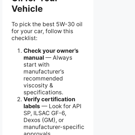
Vehicle
To pick the best 5W-30 oil
for your car, follow this
checklist:
Check your owner’s
manual
— Always
start with
manufacturer’s
recommended
viscosity &
specifications.
Verify certification
labels
— Look for API
SP, ILSAC GF-6,
Dexos (GM), or
manufacturer-specific
approvals.