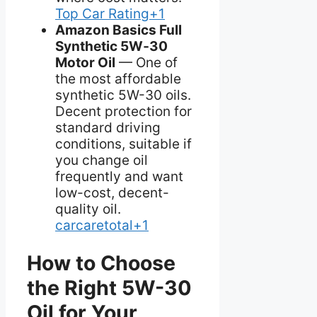
Top Car Rating+1
Amazon Basics Full
Synthetic 5W‑30
Motor Oil
— One of
the most affordable
synthetic 5W-30 oils.
Decent protection for
standard driving
conditions, suitable if
you change oil
frequently and want
low-cost, decent-
quality oil.
carcaretotal+1
How to Choose
the Right 5W-30
Oil for Your