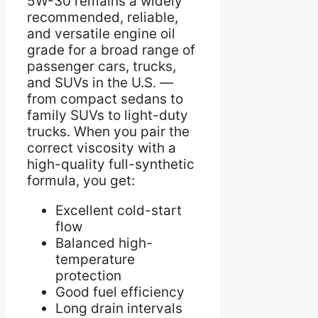
5W-30 remains a widely
recommended, reliable,
and versatile engine oil
grade for a broad range of
passenger cars, trucks,
and SUVs in the U.S. —
from compact sedans to
family SUVs to light-duty
trucks. When you pair the
correct viscosity with a
high-quality full-synthetic
formula, you get:
Excellent cold-start
flow
Balanced high-
temperature
protection
Good fuel efficiency
Long drain intervals