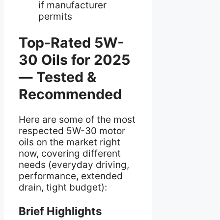
if manufacturer
permits
Top-Rated 5W-
30 Oils for 2025
— Tested &
Recommended
Here are some of the most
respected 5W-30 motor
oils on the market right
now, covering different
needs (everyday driving,
performance, extended
drain, tight budget):
Brief Highlights