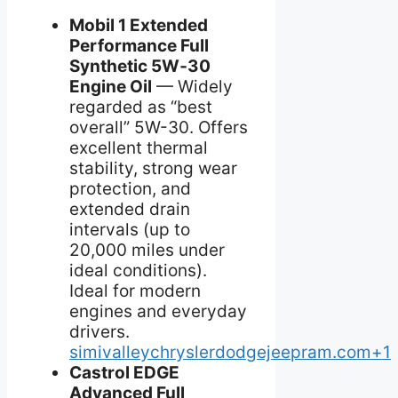
Mobil 1 Extended
Performance Full
Synthetic 5W‑30
Engine Oil
— Widely
regarded as “best
overall” 5W-30. Offers
excellent thermal
stability, strong wear
protection, and
extended drain
intervals (up to
20,000 miles under
ideal conditions).
Ideal for modern
engines and everyday
drivers.
simivalleychryslerdodgejeepram.com+1
Castrol EDGE
Advanced Full