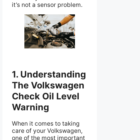
it’s not a sensor problem.
1. Understanding
The Volkswagen
Check Oil Level
Warning
When it comes to taking
care of your Volkswagen,
one of the most important