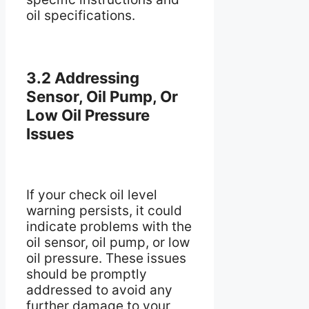
oil specifications.
3.2 Addressing
Sensor, Oil Pump, Or
Low Oil Pressure
Issues
If your check oil level
warning persists, it could
indicate problems with the
oil sensor, oil pump, or low
oil pressure. These issues
should be promptly
addressed to avoid any
further damage to your