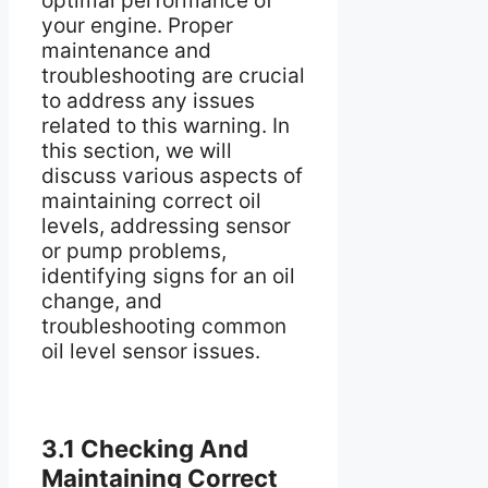
optimal performance of
your engine. Proper
maintenance and
troubleshooting are crucial
to address any issues
related to this warning. In
this section, we will
discuss various aspects of
maintaining correct oil
levels, addressing sensor
or pump problems,
identifying signs for an oil
change, and
troubleshooting common
oil level sensor issues.
3.1 Checking And
Maintaining Correct