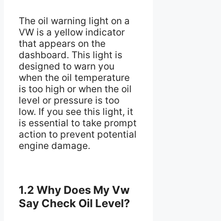
The oil warning light on a
VW is a yellow indicator
that appears on the
dashboard. This light is
designed to warn you
when the oil temperature
is too high or when the oil
level or pressure is too
low. If you see this light, it
is essential to take prompt
action to prevent potential
engine damage.
1.2 Why Does My Vw
Say Check Oil Level?