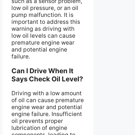
such as a sensor problem,
low oil pressure, or an oil
pump malfunction. It is
important to address this
warning as driving with
low oil levels can cause
premature engine wear
and potential engine
failure.
Can I Drive When It
Says Check Oil Level?
Driving with a low amount
of oil can cause premature
engine wear and potential
engine failure. Insufficient
oil prevents proper
lubrication of engine
components, leading to