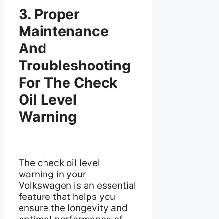
3. Proper
Maintenance
And
Troubleshooting
For The Check
Oil Level
Warning
The check oil level
warning in your
Volkswagen is an essential
feature that helps you
ensure the longevity and