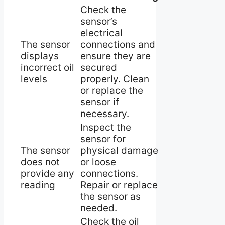
Check the
sensor’s
electrical
The sensor
connections and
displays
ensure they are
incorrect oil
secured
levels
properly. Clean
or replace the
sensor if
necessary.
Inspect the
sensor for
The sensor
physical damage
does not
or loose
provide any
connections.
reading
Repair or replace
the sensor as
needed.
Check the oil