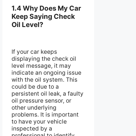
1.4 Why Does My Car
Keep Saying Check
Oil Level?
If your car keeps
displaying the check oil
level message, it may
indicate an ongoing issue
with the oil system. This
could be due to a
persistent oil leak, a faulty
oil pressure sensor, or
other underlying
problems. It is important
to have your vehicle
inspected by a
professional to identify