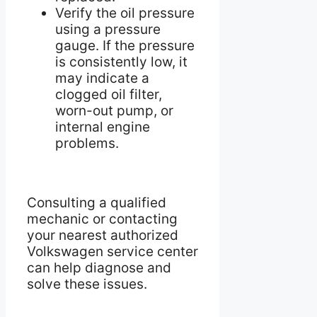
Verify the oil pressure
using a pressure
gauge. If the pressure
is consistently low, it
may indicate a
clogged oil filter,
worn-out pump, or
internal engine
problems.
Consulting a qualified
mechanic or contacting
your nearest authorized
Volkswagen service center
can help diagnose and
solve these issues.