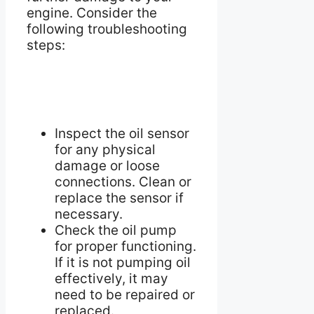
engine. Consider the
following troubleshooting
steps:
Inspect the oil sensor
for any physical
damage or loose
connections. Clean or
replace the sensor if
necessary.
Check the oil pump
for proper functioning.
If it is not pumping oil
effectively, it may
need to be repaired or
replaced.