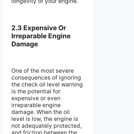
longevity of your engine.
2.3 Expensive Or
Irreparable Engine
Damage
One of the most severe
consequences of ignoring
the check oil level warning
is the potential for
expensive or even
irreparable engine
damage. When the oil
level is low, the engine is
not adequately protected,
and friction between the