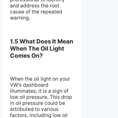
and address the root
cause of the repeated
warning.
1.5 What Does It Mean
When The Oil Light
Comes On?
When the oil light on your
VW’s dashboard
illuminates, it is a sign of
low oil pressure. This drop
in oil pressure could be
attributed to various
factors, including low oil