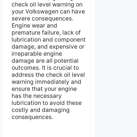
check oil level warning on
your Volkswagen can have
severe consequences.
Engine wear and
premature failure, lack of
lubrication and component
damage, and expensive or
irreparable engine
damage are all potential
outcomes. It is crucial to
address the check oil level
warning immediately and
ensure that your engine
has the necessary
lubrication to avoid these
costly and damaging
consequences.