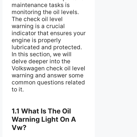
maintenance tasks is
monitoring the oil levels.
The check oil level
warning is a crucial
indicator that ensures your
engine is properly
lubricated and protected.
In this section, we will
delve deeper into the
Volkswagen check oil level
warning and answer some
common questions related
to it.
1.1 What Is The Oil
Warning Light On A
Vw?