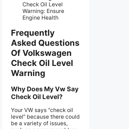
Frequently
Asked Questions
Of Volkswagen
Check Oil Level
Warning
Why Does My Vw Say
Check Oil Level?
Your VW says “check oil
level” because there could
be a variety of issues,