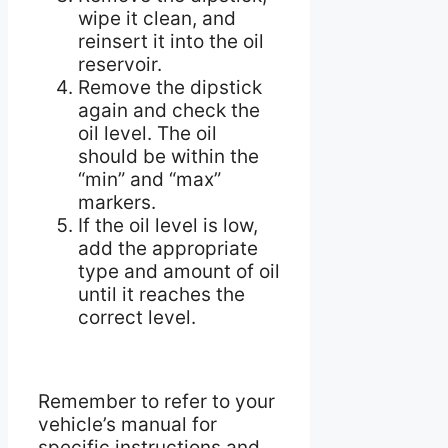
wipe it clean, and
reinsert it into the oil
reservoir.
Remove the dipstick
again and check the
oil level. The oil
should be within the
“min” and “max”
markers.
If the oil level is low,
add the appropriate
type and amount of oil
until it reaches the
correct level.
Remember to refer to your
vehicle’s manual for
specific instructions and