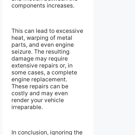
components increases.
This can lead to excessive
heat, warping of metal
parts, and even engine
seizure. The resulting
damage may require
extensive repairs or, in
some cases, a complete
engine replacement.
These repairs can be
costly and may even
render your vehicle
irreparable.
In conclusion, ignoring the