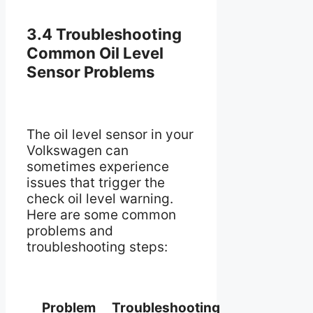
3.4 Troubleshooting
Common Oil Level
Sensor Problems
The oil level sensor in your
Volkswagen can
sometimes experience
issues that trigger the
check oil level warning.
Here are some common
problems and
troubleshooting steps:
Problem
Troubleshooting