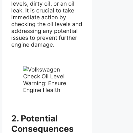
levels, dirty oil, or an oil
leak. It is crucial to take
immediate action by
checking the oil levels and
addressing any potential
issues to prevent further
engine damage.
2. Potential
Consequences