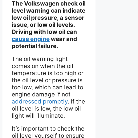
The Volkswagen check oil
level warning can indicate
low oil pressure, a sensor
issue, or low oil levels.
Driving with low oil can
cause engine
wear and
potential failure.
The oil warning light
comes on when the oil
temperature is too high or
the oil level or pressure is
too low, which can lead to
engine damage if not
addressed promptly
. If the
oil level is low, the low oil
light will illuminate.
It’s important to check the
oil level yourself to ensure