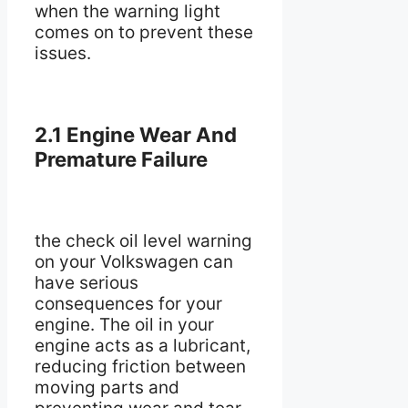
when the warning light
comes on to prevent these
issues.
2.1 Engine Wear And
Premature Failure
the check oil level warning
on your Volkswagen can
have serious
consequences for your
engine. The oil in your
engine acts as a lubricant,
reducing friction between
moving parts and