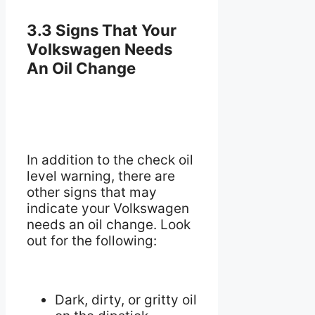
3.3 Signs That Your
Volkswagen Needs
An Oil Change
In addition to the check oil
level warning, there are
other signs that may
indicate your Volkswagen
needs an oil change. Look
out for the following:
Dark, dirty, or gritty oil