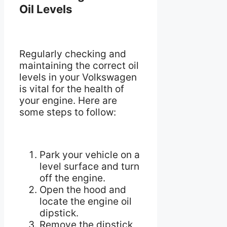
Oil Levels
Regularly checking and
maintaining the correct oil
levels in your Volkswagen
is vital for the health of
your engine. Here are
some steps to follow:
Park your vehicle on a
level surface and turn
off the engine.
Open the hood and
locate the engine oil
dipstick.
Remove the dipstick,