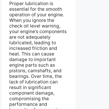
Proper lubrication is
essential for the smooth
operation of your engine.
When you ignore the
check oil level warning,
your engine’s components
are not adequately
lubricated, leading to
increased friction and
heat. This can cause
damage to important
engine parts such as
pistons, camshafts, and
bearings. Over time, the
lack of lubrication can
result in significant
component damage,
compromising the
performance and