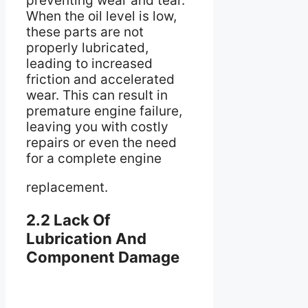
preventing wear and tear.
When the oil level is low,
these parts are not
properly lubricated,
leading to increased
friction and accelerated
wear. This can result in
premature engine failure,
leaving you with costly
repairs or even the need
for a complete engine
replacement.
2.2 Lack Of
Lubrication And
Component Damage