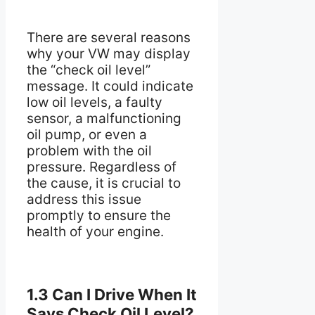
There are several reasons
why your VW may display
the “check oil level”
message. It could indicate
low oil levels, a faulty
sensor, a malfunctioning
oil pump, or even a
problem with the oil
pressure. Regardless of
the cause, it is crucial to
address this issue
promptly to ensure the
health of your engine.
1.3 Can I Drive When It
Says Check Oil Level?