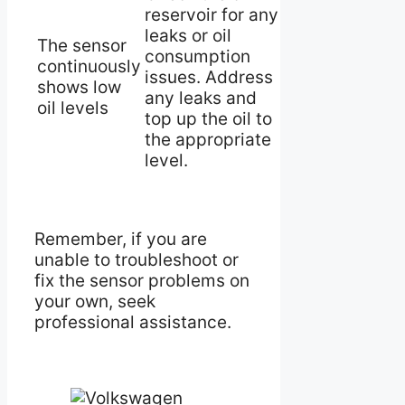
reservoir for any
leaks or oil
The sensor
consumption
continuously
issues. Address
shows low
any leaks and
oil levels
top up the oil to
the appropriate
level.
Remember, if you are
unable to troubleshoot or
fix the sensor problems on
your own, seek
professional assistance.