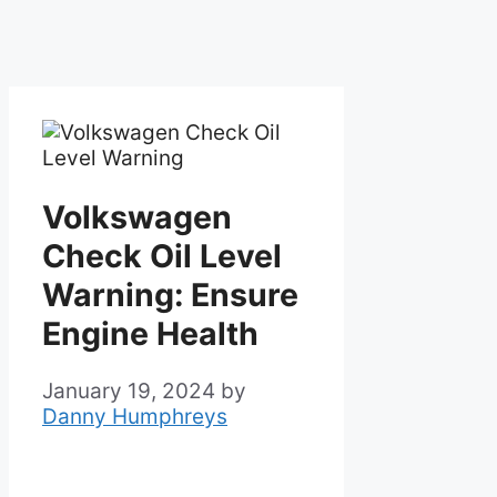
Volkswagen
Check Oil Level
Warning: Ensure
Engine Health
January 19, 2024
by
Danny Humphreys