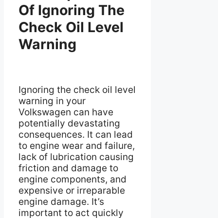
Of Ignoring The
Check Oil Level
Warning
Ignoring the check oil level
warning in your
Volkswagen can have
potentially devastating
consequences. It can lead
to engine wear and failure,
lack of lubrication causing
friction and damage to
engine components, and
expensive or irreparable
engine damage. It’s
important to act quickly