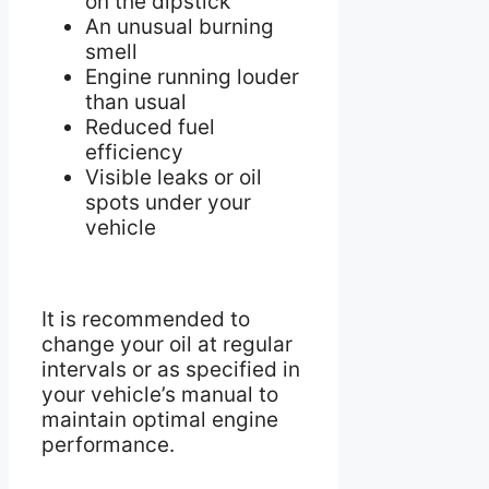
on the dipstick
An unusual burning
smell
Engine running louder
than usual
Reduced fuel
efficiency
Visible leaks or oil
spots under your
vehicle
It is recommended to
change your oil at regular
intervals or as specified in
your vehicle’s manual to
maintain optimal engine
performance.