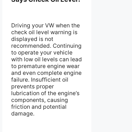
Driving your VW when the
check oil level warning is
displayed is not
recommended. Continuing
to operate your vehicle
with low oil levels can lead
to premature engine wear
and even complete engine
failure. Insufficient oil
prevents proper
lubrication of the engine’s
components, causing
friction and potential
damage.