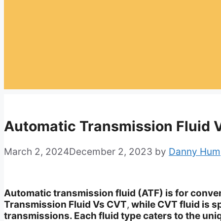
Automatic Transmission Fluid 
March 2, 2024
December 2, 2023
by
Danny Hum
Automatic transmission fluid (ATF) is for conv
Transmission Fluid Vs CVT
,
while CVT fluid is s
transmissions. Each fluid type caters to the uni