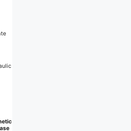
ate
aulic
hetic
base