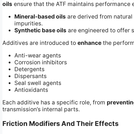
oils
ensure that the ATF maintains performance e
Mineral-based oils
are derived from natural 
impurities.
Synthetic base oils
are engineered to offer s
Additives are introduced to
enhance
the perform
Anti-wear agents
Corrosion inhibitors
Detergents
Dispersants
Seal swell agents
Antioxidants
Each additive has a specific role, from
preventin
transmission’s internal parts.
Friction Modifiers And Their Effects