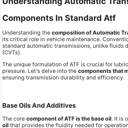
Understanding Automatic Trans
Components In Standard Atf
Understanding the
composition of Automatic Tr
its critical role in vehicle maintenance. Conventi
standard automatic transmissions, unlike fluids 
(CVTs).
The unique formulation of ATF is crucial for lubr
pressure. Let’s delve into the
components that m
ensuring transmission durability and efficiency.
Base Oils And Additives
The core
component of ATF is the base oil
. It is
oil
that provides the fluidity needed for operati