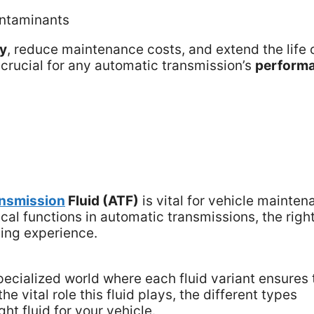
ontaminants
my
, reduce maintenance costs, and extend the life 
s crucial for any automatic transmission’s
perform
ansmission
Fluid (ATF)
is vital for vehicle mainte
cal functions in automatic transmissions, the righ
ving experience.
specialized world where each fluid variant ensures 
he vital role this fluid plays, the different types
ght fluid for your vehicle.