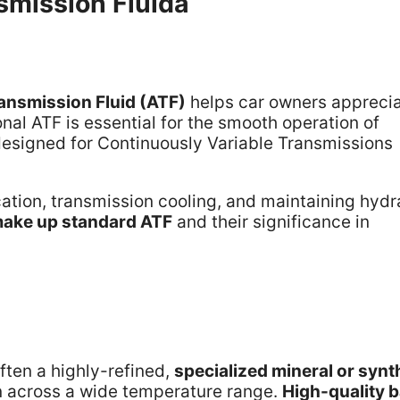
mission Fluida
ansmission Fluid (ATF)
helps car owners appreci
onal ATF is essential for the smooth operation of
designed for Continuously Variable Transmissions
ication, transmission cooling, and maintaining hydr
ake up standard ATF
and their significance in
 often a highly-refined,
specialized mineral or synt
on across a wide temperature range.
High-quality 