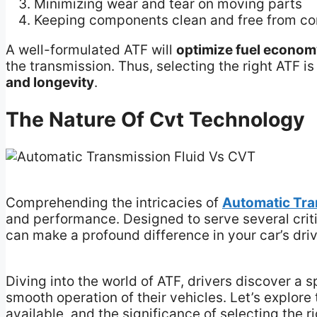
Minimizing wear and tear on moving parts
Keeping components clean and free from c
A well-formulated ATF will
optimize fuel econo
the transmission. Thus, selecting the right ATF i
and longevity
.
The Nature Of Cvt Technology
Comprehending the intricacies of
Automatic Tr
and performance. Designed to serve several criti
can make a profound difference in your car’s dri
Diving into the world of ATF, drivers discover a 
smooth operation of their vehicles. Let’s explore t
available, and the significance of selecting the ri