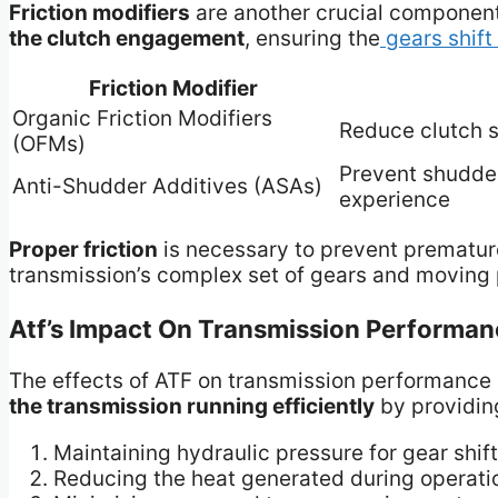
Friction modifiers
are another crucial component
the clutch engagement
, ensuring the
gears shift
Friction Modifier
Organic Friction Modifiers
Reduce clutch 
(OFMs)
Prevent shudder
Anti-Shudder Additives (ASAs)
experience
Proper friction
is necessary to prevent prematu
transmission’s complex set of gears and moving 
Atf’s Impact On Transmission Performan
The effects of ATF on transmission performance 
the transmission running efficiently
by providing
Maintaining hydraulic pressure for gear shif
Reducing the heat generated during operati