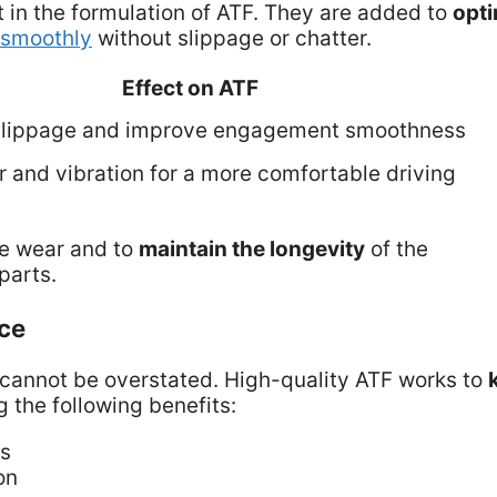
 in the formulation of ATF. They are added to
opti
 smoothly
without slippage or chatter.
Effect on ATF
slippage and improve engagement smoothness
 and vibration for a more comfortable driving
re wear and to
maintain the longevity
of the
parts.
ce
cannot be overstated. High-quality ATF works to
 the following benefits:
ts
on