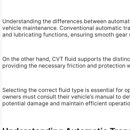
Understanding the differences between automatic 
vehicle maintenance. Conventional automatic tran
and lubricating functions, ensuring smooth gear s
On the other hand, CVT fluid supports the distin
providing the necessary friction and protection w
Selecting the correct fluid type is essential for
owners must consult their vehicle’s manual to det
potential damage and maintain efficient operatio