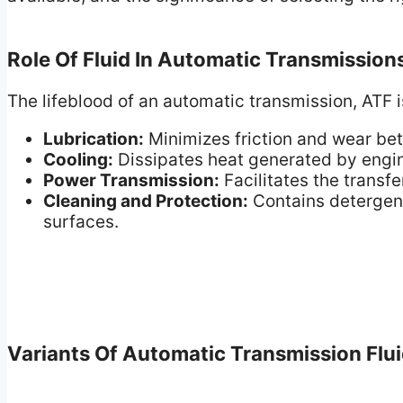
Role Of Fluid In Automatic Transmission
The lifeblood of an automatic transmission, ATF is
Lubrication:
Minimizes friction and wear be
Cooling:
Dissipates heat generated by engin
Power Transmission:
Facilitates the transf
Cleaning and Protection:
Contains detergent
surfaces.
Variants Of Automatic Transmission Flu