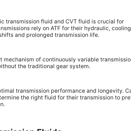
transmission fluid and CVT fluid is crucial for
smissions rely on ATF for their hydraulic, cooling
hifts and prolonged transmission life.
ct mechanism of continuously variable transmissio
ithout the traditional gear system.
 optimal transmission performance and longevity. C
ermine the right fluid for their transmission to pr
n.