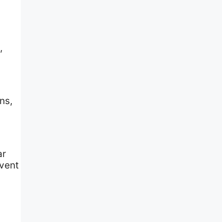
,
ns,
ar
event