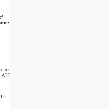
of
ance
nance
t ATF
the