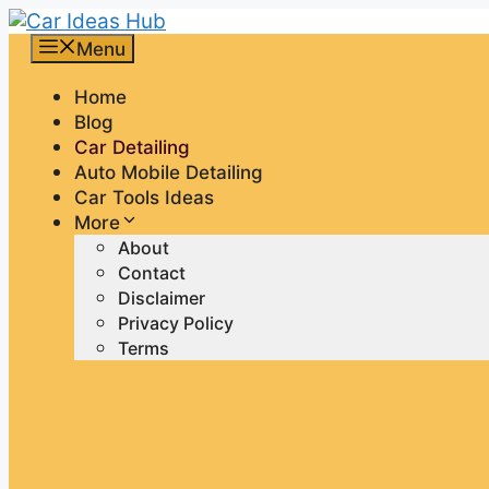
Skip
to
Menu
content
Home
Blog
Car Detailing
Auto Mobile Detailing
Car Tools Ideas
More
About
Contact
Disclaimer
Privacy Policy
Terms