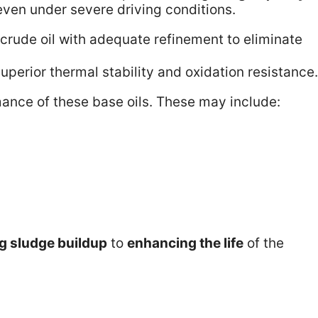
ven under severe driving conditions.
crude oil with adequate refinement to eliminate
uperior thermal stability and oxidation resistance.
ance of these base oils. These may include:
g sludge buildup
to
enhancing the life
of the