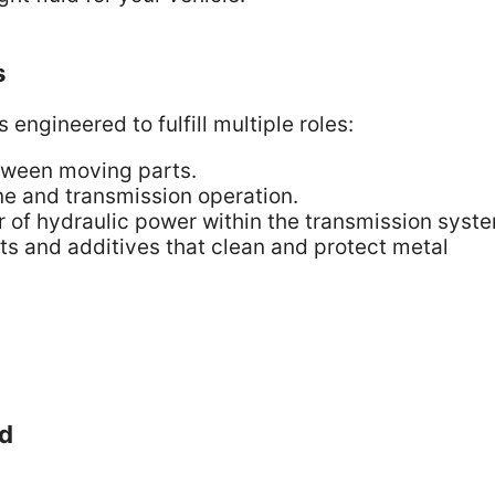
s
 engineered to fulfill multiple roles:
tween moving parts.
e and transmission operation.
er of hydraulic power within the transmission syst
s and additives that clean and protect metal
id