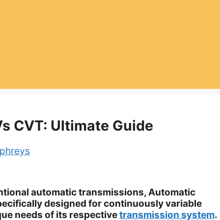
Vs CVT: Ultimate Guide
phreys
entional automatic transmissions, Automatic
pecifically designed for continuously variable
que needs of its respective
transmission system
.