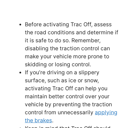
Before activating Trac Off, assess
the road conditions and determine if
it is safe to do so. Remember,
disabling the traction control can
make your vehicle more prone to
skidding or losing control.
If you’re driving on a slippery
surface, such as ice or snow,
activating Trac Off can help you
maintain better control over your
vehicle by preventing the traction
control from unnecessarily
applying
the brakes
.