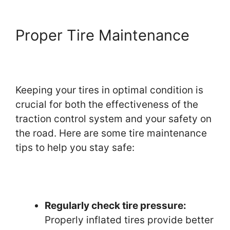
Proper Tire Maintenance
Keeping your tires in optimal condition is
crucial for both the effectiveness of the
traction control system and your safety on
the road. Here are some tire maintenance
tips to help you stay safe:
Regularly check tire pressure:
Properly inflated tires provide better