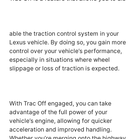
able the traction control system in your
Lexus vehicle. By doing so, you gain more
control over your vehicle’s performance,
especially in situations where wheel
slippage or loss of traction is expected.
With Trac Off engaged, you can take
advantage of the full power of your
vehicle’s engine, allowing for quicker
acceleration and improved handling.
Whether you’re merging onto the highway