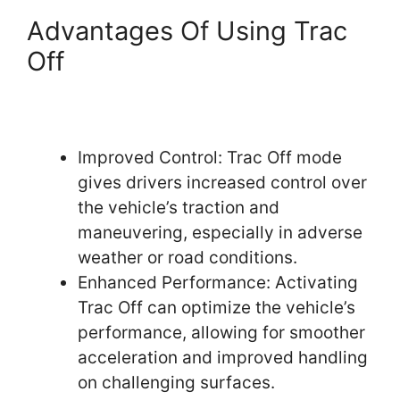
Advantages Of Using Trac
Off
Improved Control: Trac Off mode
gives drivers increased control over
the vehicle’s traction and
maneuvering, especially in adverse
weather or road conditions.
Enhanced Performance: Activating
Trac Off can optimize the vehicle’s
performance, allowing for smoother
acceleration and improved handling
on challenging surfaces.