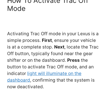
How To Activate Trac Off
Mode
Activating Trac Off mode in your Lexus is a
simple process.
First
, ensure your vehicle
is at a complete stop.
Next
, locate the Trac
Off button, typically found near the gear
shifter or on the dashboard.
Press
the
button to activate Trac Off mode, and an
indicator
light will illuminate on the
dashboard
, confirming that the system is
now deactivated.