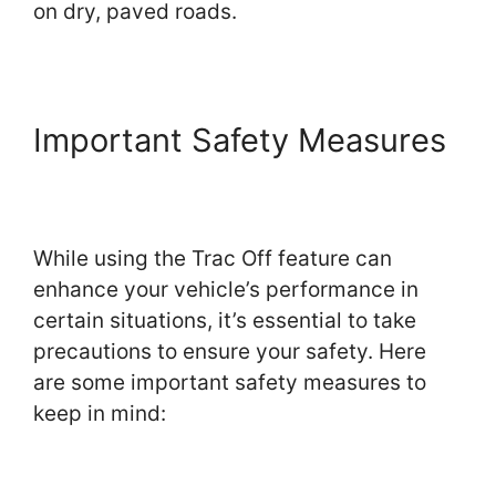
on dry, paved roads.
Important Safety Measures
While using the Trac Off feature can
enhance your vehicle’s performance in
certain situations, it’s essential to take
precautions to ensure your safety. Here
are some important safety measures to
keep in mind: