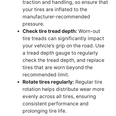
traction and handling, so ensure that
your tires are inflated to the
manufacturer-recommended
pressure.
Check tire tread depth:
Worn-out
tire treads can significantly impact
your vehicle’s grip on the road. Use
a tread depth gauge to regularly
check the tread depth, and replace
tires that are worn beyond the
recommended limit.
Rotate tires regularly:
Regular tire
rotation helps distribute wear more
evenly across all tires, ensuring
consistent performance and
prolonging tire life.