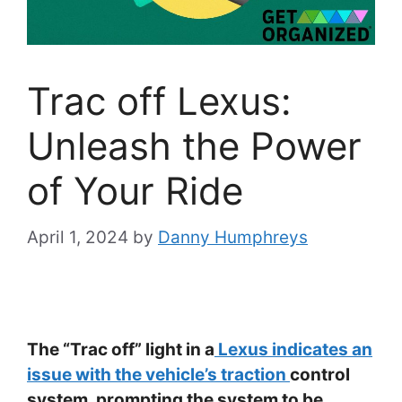
Trac off Lexus:
Unleash the Power
of Your Ride
April 1, 2024
by
Danny Humphreys
The “Trac off” light in a
Lexus indicates an
issue with the vehicle’s traction
control
system, prompting the system to be