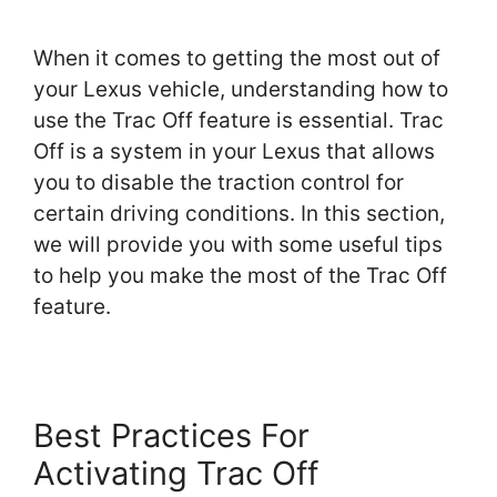
When it comes to getting the most out of
your Lexus vehicle, understanding how to
use the Trac Off feature is essential. Trac
Off is a system in your Lexus that allows
you to disable the traction control for
certain driving conditions. In this section,
we will provide you with some useful tips
to help you make the most of the Trac Off
feature.
Best Practices For
Activating Trac Off