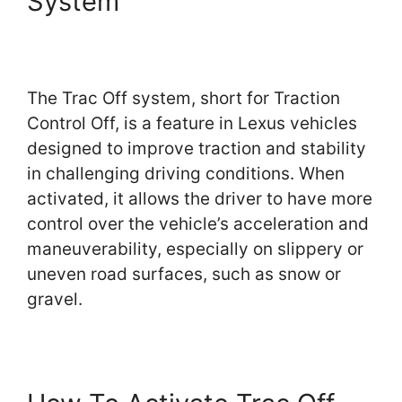
System
The Trac Off system, short for Traction
Control Off, is a feature in Lexus vehicles
designed to improve traction and stability
in challenging driving conditions. When
activated, it allows the driver to have more
control over the vehicle’s acceleration and
maneuverability, especially on slippery or
uneven road surfaces, such as snow or
gravel.