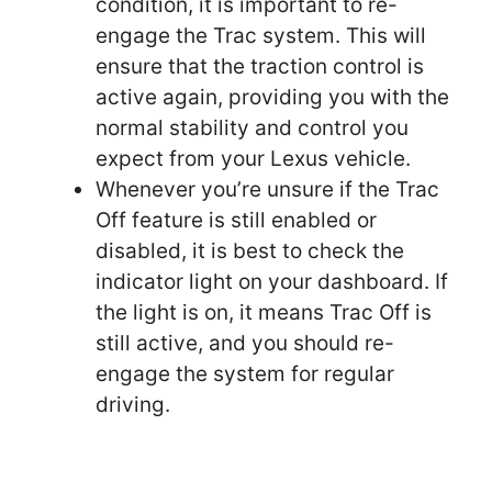
condition, it is important to re-
engage the Trac system. This will
ensure that the traction control is
active again, providing you with the
normal stability and control you
expect from your Lexus vehicle.
Whenever you’re unsure if the Trac
Off feature is still enabled or
disabled, it is best to check the
indicator light on your dashboard. If
the light is on, it means Trac Off is
still active, and you should re-
engage the system for regular
driving.