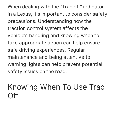
When dealing with the “Trac off” indicator
in a Lexus, it’s important to consider safety
precautions. Understanding how the
traction control system affects the
vehicle’s handling and knowing when to
take appropriate action can help ensure
safe driving experiences. Regular
maintenance and being attentive to
warning lights can help prevent potential
safety issues on the road.
Knowing When To Use Trac
Off