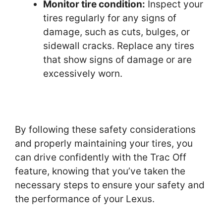
Monitor tire condition:
Inspect your
tires regularly for any signs of
damage, such as cuts, bulges, or
sidewall cracks. Replace any tires
that show signs of damage or are
excessively worn.
By following these safety considerations
and properly maintaining your tires, you
can drive confidently with the Trac Off
feature, knowing that you’ve taken the
necessary steps to ensure your safety and
the performance of your Lexus.