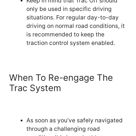
Keep in mind that Trac Off should
only be used in specific driving
situations. For regular day-to-day
driving on normal road conditions, it
is recommended to keep the
traction control system enabled.
When To Re-engage The
Trac System
As soon as you’ve safely navigated
through a challenging road