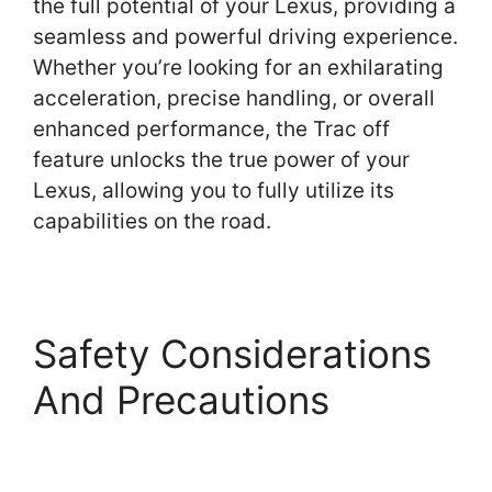
the full potential of your Lexus, providing a
seamless and powerful driving experience.
Whether you’re looking for an exhilarating
acceleration, precise handling, or overall
enhanced performance, the Trac off
feature unlocks the true power of your
Lexus, allowing you to fully utilize its
capabilities on the road.
Safety Considerations
And Precautions