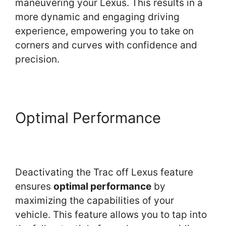
maneuvering your Lexus. This results in a
more dynamic and engaging driving
experience, empowering you to take on
corners and curves with confidence and
precision.
Optimal Performance
Deactivating the Trac off Lexus feature
ensures
optimal performance
by
maximizing the capabilities of your
vehicle. This feature allows you to tap into