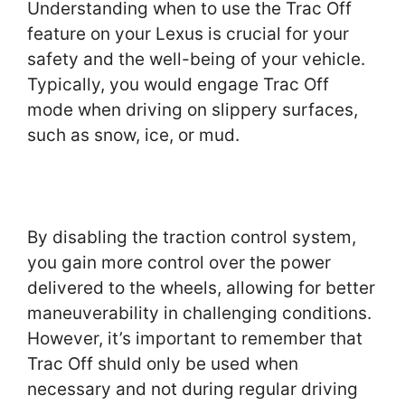
Understanding when to use the Trac Off
feature on your Lexus is crucial for your
safety and the well-being of your vehicle.
Typically, you would engage Trac Off
mode when driving on slippery surfaces,
such as snow, ice, or mud.
By disabling the traction control system,
you gain more control over the power
delivered to the wheels, allowing for better
maneuverability in challenging conditions.
However, it’s important to remember that
Trac Off shuld only be used when
necessary and not during regular driving