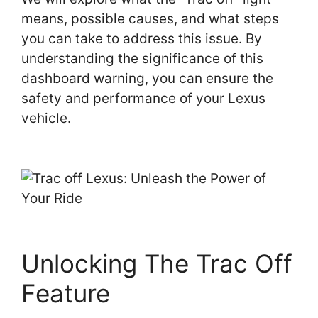
means, possible causes, and what steps
you can take to address this issue. By
understanding the significance of this
dashboard warning, you can ensure the
safety and performance of your Lexus
vehicle.
Unlocking The Trac Off
Feature