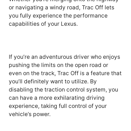
or navigating a windy road, Trac Off lets
you fully experience the performance
capabilities of your Lexus.
If you’re an adventurous driver who enjoys
pushing the limits on the open road or
even on the track, Trac Off is a feature that
you’ll definitely want to utilize. By
disabling the traction control system, you
can have a more exhilarating driving
experience, taking full control of your
vehicle’s power.