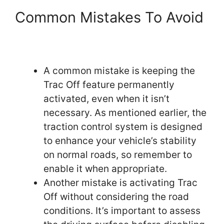
Common Mistakes To Avoid
A common mistake is keeping the
Trac Off feature permanently
activated, even when it isn’t
necessary. As mentioned earlier, the
traction control system is designed
to enhance your vehicle’s stability
on normal roads, so remember to
enable it when appropriate.
Another mistake is activating Trac
Off without considering the road
conditions. It’s important to assess