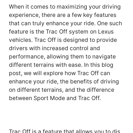
When it comes to maximizing your driving
experience, there are a few key features
that can truly enhance your ride. One such
feature is the Trac Off system on Lexus
vehicles. Trac Off is designed to provide
drivers with increased control and
performance, allowing them to navigate
different terrains with ease. In this blog
post, we will explore how Trac Off can
enhance your ride, the benefits of driving
on different terrains, and the difference
between Sport Mode and Trac Off.
Trac Off is a feature that allows you to dis