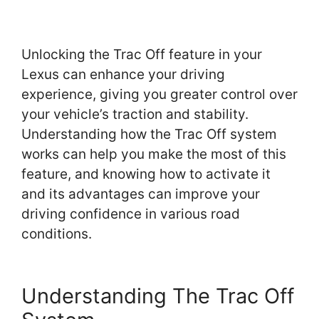
Unlocking the Trac Off feature in your
Lexus can enhance your driving
experience, giving you greater control over
your vehicle’s traction and stability.
Understanding how the Trac Off system
works can help you make the most of this
feature, and knowing how to activate it
and its advantages can improve your
driving confidence in various road
conditions.
Understanding The Trac Off