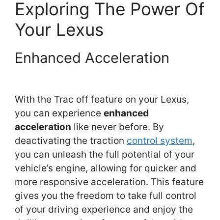
Exploring The Power Of
Your Lexus
Enhanced Acceleration
With the Trac off feature on your Lexus,
you can experience
enhanced
acceleration
like never before. By
deactivating the traction
control system
,
you can unleash the full potential of your
vehicle’s engine, allowing for quicker and
more responsive acceleration. This feature
gives you the freedom to take full control
of your driving experience and enjoy the