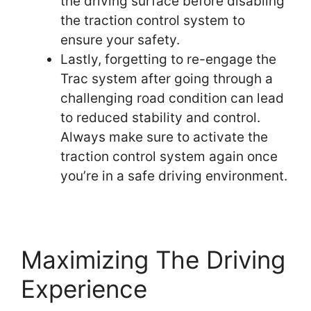
the driving surface before disabling
the traction control system to
ensure your safety.
Lastly, forgetting to re-engage the
Trac system after going through a
challenging road condition can lead
to reduced stability and control.
Always make sure to activate the
traction control system again once
you’re in a safe driving environment.
Maximizing The Driving
Experience