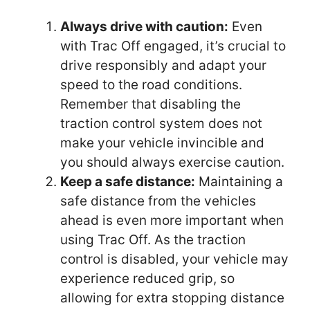
Always drive with caution:
Even
with Trac Off engaged, it’s crucial to
drive responsibly and adapt your
speed to the road conditions.
Remember that disabling the
traction control system does not
make your vehicle invincible and
you should always exercise caution.
Keep a safe distance:
Maintaining a
safe distance from the vehicles
ahead is even more important when
using Trac Off. As the traction
control is disabled, your vehicle may
experience reduced grip, so
allowing for extra stopping distance