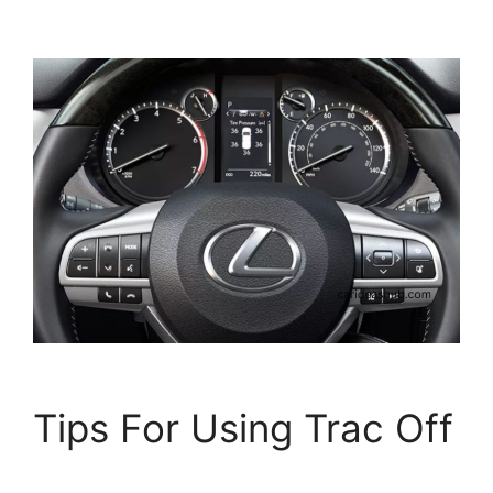
Tips For Using Trac Off