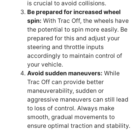
is crucial to avoid collisions.
Be prepared for increased wheel
spin:
With Trac Off, the wheels have
the potential to spin more easily. Be
prepared for this and adjust your
steering and throttle inputs
accordingly to maintain control of
your vehicle.
Avoid sudden maneuvers:
While
Trac Off can provide better
maneuverability, sudden or
aggressive maneuvers can still lead
to loss of control. Always make
smooth, gradual movements to
ensure optimal traction and stability.