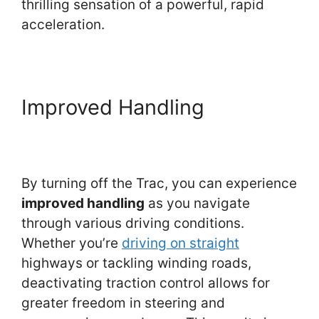
thrilling sensation of a powerful, rapid
acceleration.
Improved Handling
By turning off the Trac, you can experience
improved handling
as you navigate
through various driving conditions.
Whether you’re
driving on straight
highways or tackling winding roads,
deactivating traction control allows for
greater freedom in steering and