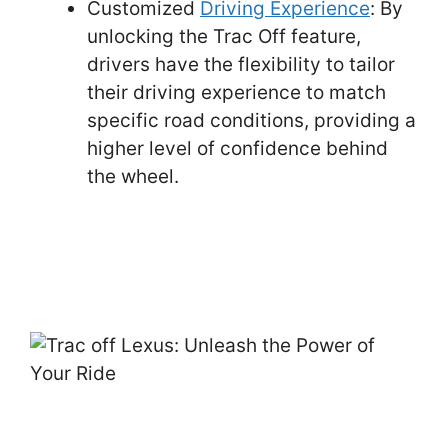
Customized
Driving Experience
: By
unlocking the Trac Off feature,
drivers have the flexibility to tailor
their driving experience to match
specific road conditions, providing a
higher level of confidence behind
the wheel.