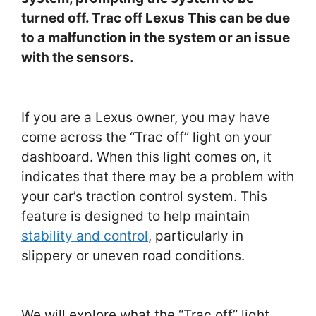
turned off. Trac off Lexus This can be due
to a malfunction in the system or an issue
with the sensors.
If you are a Lexus owner, you may have
come across the “Trac off” light on your
dashboard. When this light comes on, it
indicates that there may be a problem with
your car’s traction control system. This
feature is designed to help maintain
stability and control
, particularly in
slippery or uneven road conditions.
We will explore what the “Trac off” light