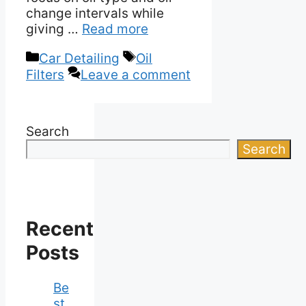
change intervals while
giving …
Read more
Categories
Tags
Car Detailing
Oil
Filters
Leave a comment
Search
Search
Recent
Posts
Be
st