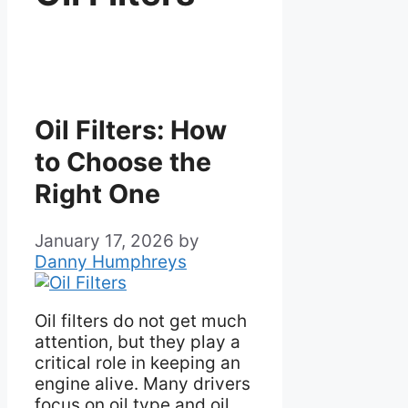
Oil Filters: How
to Choose the
Right One
January 17, 2026
by
Danny Humphreys
Oil filters do not get much
attention, but they play a
critical role in keeping an
engine alive. Many drivers
focus on oil type and oil