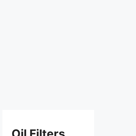
Oil Filters