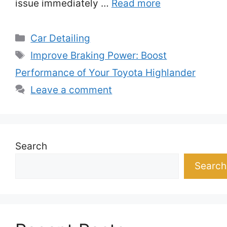
issue immediately …
Read more
Categories
Car Detailing
Tags
Improve Braking Power: Boost
Performance of Your Toyota Highlander
Leave a comment
Search
Search