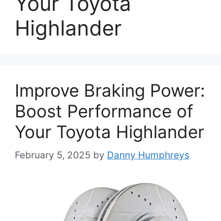
Your Toyota
Highlander
Improve Braking Power:
Boost Performance of
Your Toyota Highlander
February 5, 2025
by
Danny Humphreys