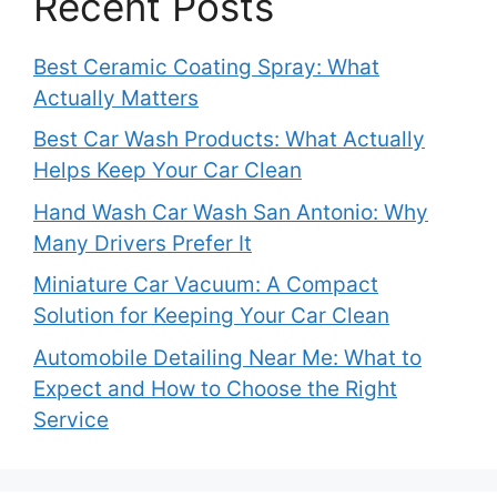
Recent Posts
Best Ceramic Coating Spray: What
Actually Matters
Best Car Wash Products: What Actually
Helps Keep Your Car Clean
Hand Wash Car Wash San Antonio: Why
Many Drivers Prefer It
Miniature Car Vacuum: A Compact
Solution for Keeping Your Car Clean
Automobile Detailing Near Me: What to
Expect and How to Choose the Right
Service