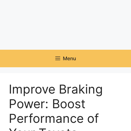
Menu
Improve Braking
Power: Boost
Performance of