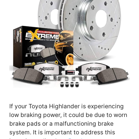
If your Toyota Highlander is experiencing
low braking power, it could be due to worn
brake pads or a malfunctioning brake
system. It is important to address this