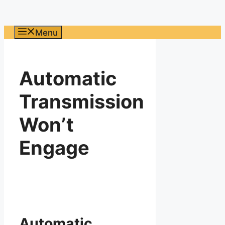
Menu
Automatic
Transmission
Won’t
Engage
Automatic