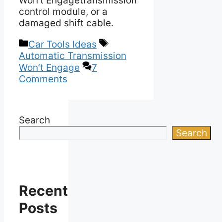
Won’t Engagetransmission
control module, or a
damaged shift cable.
Categories
Tags
Car Tools Ideas
Automatic Transmission
Won’t Engage
7
Comments
Search
Search
Recent
Posts