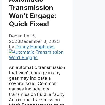
Transmission
Won’t Engage:
Quick Fixes!
December 5,
2023
December 3, 2023
by
Danny Humphreys
An automatic transmission
that won’t engage in any
gear may indicate a
severe issue. Common
causes include low
transmission fluid, a faulty
Automatic Transmission