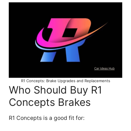
R1 Concepts: Brake Upgrades and Replacements
Who Should Buy R1
Concepts Brakes
R1 Concepts is a good fit for: