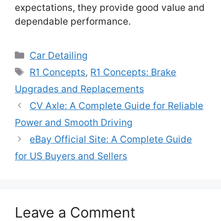
expectations, they provide good value and
dependable performance.
Categories
Car Detailing
Tags
R1 Concepts
,
R1 Concepts: Brake
Upgrades and Replacements
CV Axle: A Complete Guide for Reliable
Power and Smooth Driving
eBay Official Site: A Complete Guide
for US Buyers and Sellers
Leave a Comment