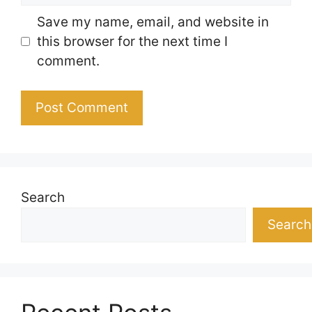
Save my name, email, and website in
this browser for the next time I
comment.
Search
Search