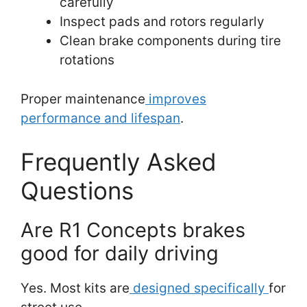
carefully
Inspect pads and rotors regularly
Clean brake components during tire
rotations
Proper maintenance
improves
performance and lifespan
.
Frequently Asked
Questions
Are R1 Concepts brakes
good for daily driving
Yes. Most kits are
designed specifically
for