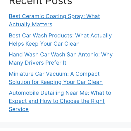
Recent Posts
Best Ceramic Coating Spray: What
Actually Matters
Best Car Wash Products: What Actually
Helps Keep Your Car Clean
Hand Wash Car Wash San Antonio: Why
Many Drivers Prefer It
Miniature Car Vacuum: A Compact
Solution for Keeping Your Car Clean
Automobile Detailing Near Me: What to
Expect and How to Choose the Right
Service