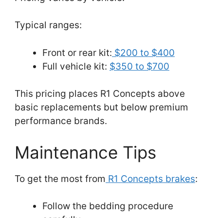
Typical ranges:
Front or rear kit:
$200 to $400
Full vehicle kit:
$350 to $700
This pricing places R1 Concepts above
basic replacements but below premium
performance brands.
Maintenance Tips
To get the most from
R1 Concepts brakes
:
Follow the bedding procedure