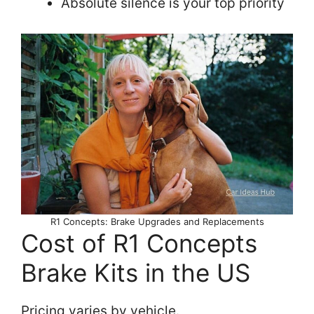
Absolute silence is your top priority
R1 Concepts: Brake Upgrades and Replacements
Cost of R1 Concepts
Brake Kits in the US
Pricing varies by vehicle.