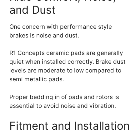
and Dust
One concern with performance style
brakes is noise and dust.
R1 Concepts ceramic pads are generally
quiet when installed correctly. Brake dust
levels are moderate to low compared to
semi metallic pads.
Proper bedding in of pads and rotors is
essential to avoid noise and vibration.
Fitment and Installation