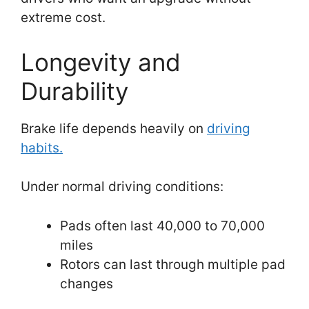
extreme cost.
Longevity and
Durability
Brake life depends heavily on
driving
habits.
Under normal driving conditions:
Pads often last 40,000 to 70,000
miles
Rotors can last through multiple pad
changes