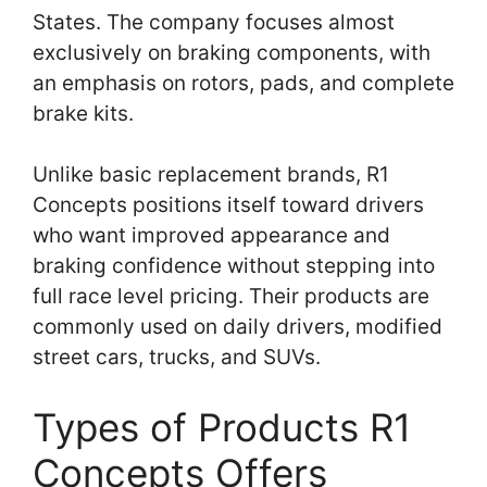
States. The company focuses almost
exclusively on braking components, with
an emphasis on rotors, pads, and complete
brake kits.
Unlike basic replacement brands, R1
Concepts positions itself toward drivers
who want improved appearance and
braking confidence without stepping into
full race level pricing. Their products are
commonly used on daily drivers, modified
street cars, trucks, and SUVs.
Types of Products R1
Concepts Offers