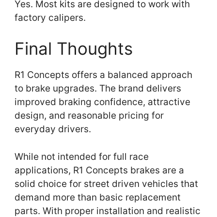
Yes. Most kits are designed to work with
factory calipers.
Final Thoughts
R1 Concepts offers a balanced approach
to brake upgrades. The brand delivers
improved braking confidence, attractive
design, and reasonable pricing for
everyday drivers.
While not intended for full race
applications, R1 Concepts brakes are a
solid choice for street driven vehicles that
demand more than basic replacement
parts. With proper installation and realistic