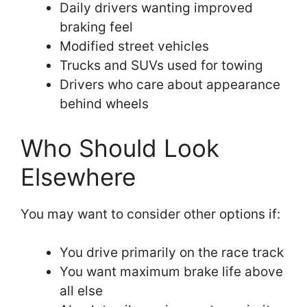
Daily drivers wanting improved
braking feel
Modified street vehicles
Trucks and SUVs used for towing
Drivers who care about appearance
behind wheels
Who Should Look
Elsewhere
You may want to consider other options if:
You drive primarily on the race track
You want maximum brake life above
all else