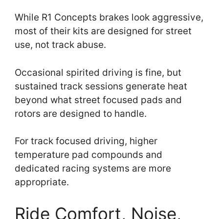
While R1 Concepts brakes look aggressive,
most of their kits are designed for street
use, not track abuse.
Occasional spirited driving is fine, but
sustained track sessions generate heat
beyond what street focused pads and
rotors are designed to handle.
For track focused driving, higher
temperature pad compounds and
dedicated racing systems are more
appropriate.
Ride Comfort, Noise,