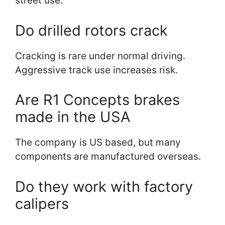
street use.
Do drilled rotors crack
Cracking is rare under normal driving.
Aggressive track use increases risk.
Are R1 Concepts brakes
made in the USA
The company is US based, but many
components are manufactured overseas.
Do they work with factory
calipers