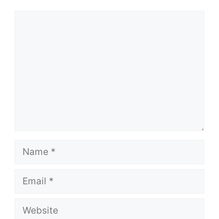
Comment
Name
Email
Website