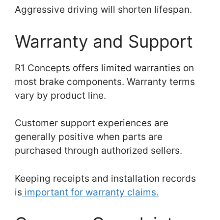
Aggressive driving will shorten lifespan.
Warranty and Support
R1 Concepts offers limited warranties on
most brake components. Warranty terms
vary by product line.
Customer support experiences are
generally positive when parts are
purchased through authorized sellers.
Keeping receipts and installation records
is
important for warranty claims.