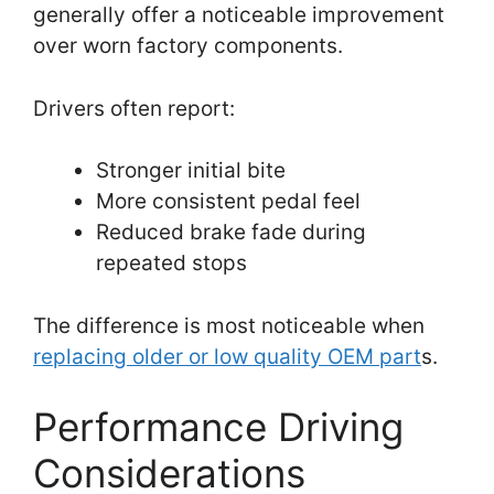
generally offer a noticeable improvement
over worn factory components.
Drivers often report:
Stronger initial bite
More consistent pedal feel
Reduced brake fade during
repeated stops
The difference is most noticeable when
replacing older or low quality OEM part
s.
Performance Driving
Considerations