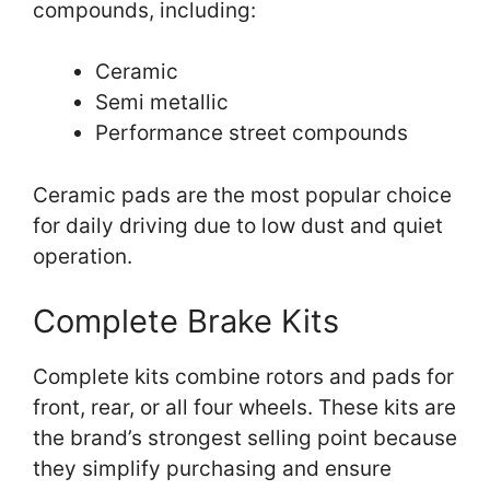
compounds, including:
Ceramic
Semi metallic
Performance street compounds
Ceramic pads are the most popular choice
for daily driving due to low dust and quiet
operation.
Complete Brake Kits
Complete kits combine rotors and pads for
front, rear, or all four wheels. These kits are
the brand’s strongest selling point because
they simplify purchasing and ensure