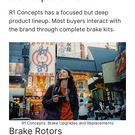
R1 Concepts has a focused but deep
product lineup. Most buyers interact with
the brand through complete brake kits.
R1 Concepts: Brake Upgrades and Replacements
Brake Rotors