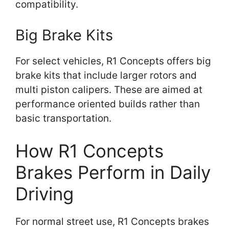
compatibility.
Big Brake Kits
For select vehicles, R1 Concepts offers big
brake kits that include larger rotors and
multi piston calipers. These are aimed at
performance oriented builds rather than
basic transportation.
How R1 Concepts
Brakes Perform in Daily
Driving
For normal street use, R1 Concepts brakes