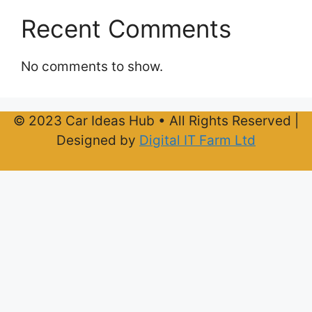
Recent Comments
No comments to show.
© 2023 Car Ideas Hub • All Rights Reserved |
Designed by
Digital IT Farm Ltd