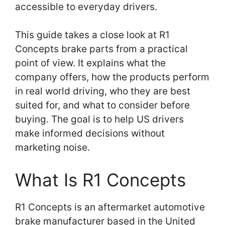
accessible to everyday drivers.
This guide takes a close look at R1
Concepts brake parts from a practical
point of view. It explains what the
company offers, how the products perform
in real world driving, who they are best
suited for, and what to consider before
buying. The goal is to help US drivers
make informed decisions without
marketing noise.
What Is R1 Concepts
R1 Concepts is an aftermarket automotive
brake manufacturer based in the United