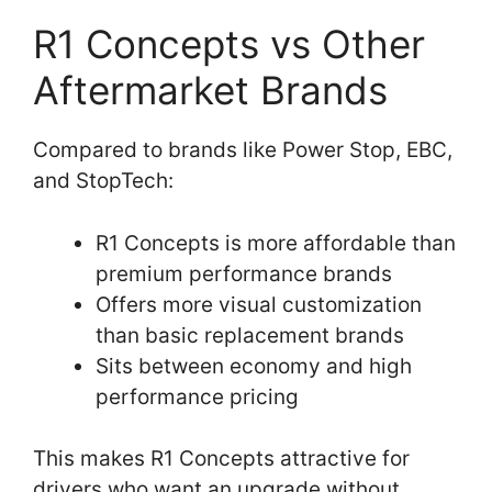
R1 Concepts vs Other
Aftermarket Brands
Compared to brands like Power Stop, EBC,
and StopTech:
R1 Concepts is more affordable than
premium performance brands
Offers more visual customization
than basic replacement brands
Sits between economy and high
performance pricing
This makes R1 Concepts attractive for
drivers who want an upgrade without