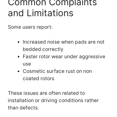
Common Complaints
and Limitations
Some users report:
Increased noise when pads are not
bedded correctly
Faster rotor wear under aggressive
use
Cosmetic surface rust on non
coated rotors
These issues are often related to
installation or driving conditions rather
than defects.