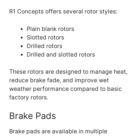
R1 Concepts offers several rotor styles:
Plain blank rotors
Slotted rotors
Drilled rotors
Drilled and slotted rotors
These rotors are designed to manage heat,
reduce brake fade, and improve wet
weather performance compared to basic
factory rotors.
Brake Pads
Brake pads are available in multiple