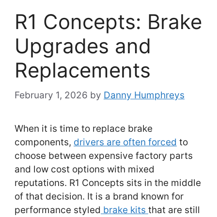
R1 Concepts: Brake
Upgrades and
Replacements
February 1, 2026
by
Danny Humphreys
When it is time to replace brake
components,
drivers are often forced
to
choose between expensive factory parts
and low cost options with mixed
reputations. R1 Concepts sits in the middle
of that decision. It is a brand known for
performance styled
brake kits
that are still