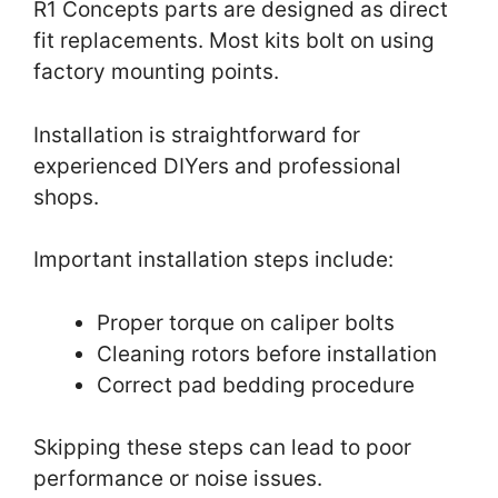
R1 Concepts parts are designed as direct
fit replacements. Most kits bolt on using
factory mounting points.
Installation is straightforward for
experienced DIYers and professional
shops.
Important installation steps include:
Proper torque on caliper bolts
Cleaning rotors before installation
Correct pad bedding procedure
Skipping these steps can lead to poor
performance or noise issues.