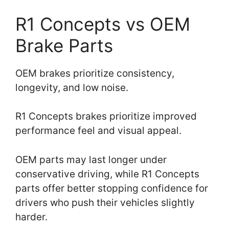
R1 Concepts vs OEM
Brake Parts
OEM brakes prioritize consistency,
longevity, and low noise.
R1 Concepts brakes prioritize improved
performance feel and visual appeal.
OEM parts may last longer under
conservative driving, while R1 Concepts
parts offer better stopping confidence for
drivers who push their vehicles slightly
harder.