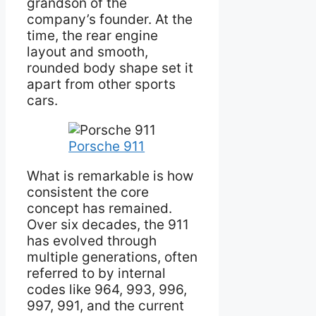
grandson of the
company’s founder. At the
time, the rear engine
layout and smooth,
rounded body shape set it
apart from other sports
cars.
Porsche 911
What is remarkable is how
consistent the core
concept has remained.
Over six decades, the 911
has evolved through
multiple generations, often
referred to by internal
codes like 964, 993, 996,
997, 991, and the current