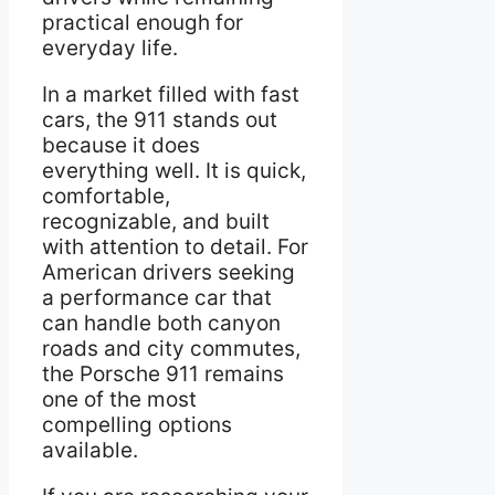
practical enough for
everyday life.
In a market filled with fast
cars, the 911 stands out
because it does
everything well. It is quick,
comfortable,
recognizable, and built
with attention to detail. For
American drivers seeking
a performance car that
can handle both canyon
roads and city commutes,
the Porsche 911 remains
one of the most
compelling options
available.