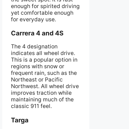
enough for spirited driving
yet comfortable enough
for everyday use.
Carrera 4 and 4S
The 4 designation
indicates all wheel drive.
This is a popular option in
regions with snow or
frequent rain, such as the
Northeast or Pacific
Northwest. All wheel drive
improves traction while
maintaining much of the
classic 911 feel.
Targa