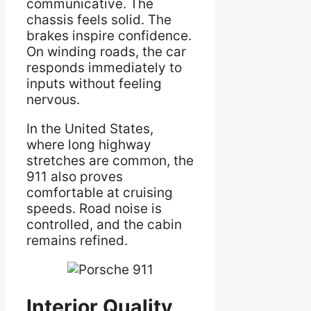
communicative. The
chassis feels solid. The
brakes inspire confidence.
On winding roads, the car
responds immediately to
inputs without feeling
nervous.
In the United States,
where long highway
stretches are common, the
911 also proves
comfortable at cruising
speeds. Road noise is
controlled, and the cabin
remains refined.
Interior Quality