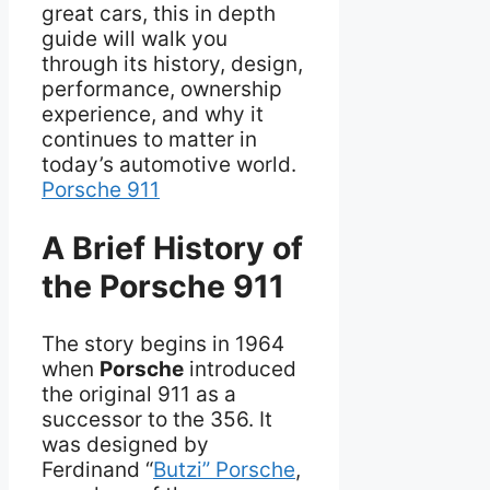
great cars, this in depth
guide will walk you
through its history, design,
performance, ownership
experience, and why it
continues to matter in
today’s automotive world.
Porsche 911
A Brief History of
the Porsche 911
The story begins in 1964
when
Porsche
introduced
the original 911 as a
successor to the 356. It
was designed by
Ferdinand “
Butzi” Porsche
,