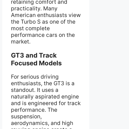
retaining comfort and
practicality. Many
American enthusiasts view
the Turbo S as one of the
most complete
performance cars on the
market.
GT3 and Track
Focused Models
For serious driving
enthusiasts, the GT3 is a
standout. It uses a
naturally aspirated engine
and is engineered for track
performance. The
suspension,
aerodynamics, and high