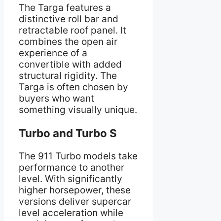
The Targa features a
distinctive roll bar and
retractable roof panel. It
combines the open air
experience of a
convertible with added
structural rigidity. The
Targa is often chosen by
buyers who want
something visually unique.
Turbo and Turbo S
The 911 Turbo models take
performance to another
level. With significantly
higher horsepower, these
versions deliver supercar
level acceleration while