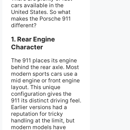
cars available in the
United States. So what
makes the Porsche 911
different?
1. Rear Engine
Character
The 911 places its engine
behind the rear axle. Most
modern sports cars use a
mid engine or front engine
layout. This unique
configuration gives the
911 its distinct driving feel.
Earlier versions had a
reputation for tricky
handling at the limit, but
modern models have