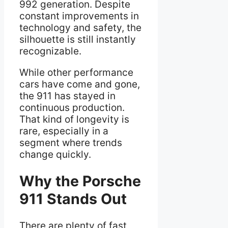
992 generation. Despite
constant improvements in
technology and safety, the
silhouette is still instantly
recognizable.
While other performance
cars have come and gone,
the 911 has stayed in
continuous production.
That kind of longevity is
rare, especially in a
segment where trends
change quickly.
Why the Porsche
911 Stands Out
There are plenty of fast