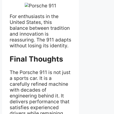
For enthusiasts in the
United States, this
balance between tradition
and innovation is
reassuring. The 911 adapts
without losing its identity.
Final Thoughts
The Porsche 911 is not just
a sports car. It is a
carefully refined machine
with decades of
engineering behind it. It
delivers performance that
satisfies experienced
drivers while remaining