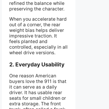
refined the balance while
preserving the character.
When you accelerate hard
out of a corner, the rear
weight bias helps deliver
impressive traction. It
feels planted and
controlled, especially in all
wheel drive versions.
2. Everyday Usability
One reason American
buyers love the 911 is that
it can serve as a daily
driver. It has usable rear
seats for small children or
extra storage. The front