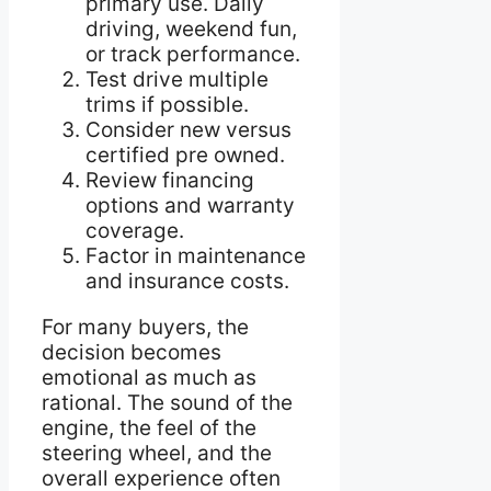
primary use. Daily
driving, weekend fun,
or track performance.
Test drive multiple
trims if possible.
Consider new versus
certified pre owned.
Review financing
options and warranty
coverage.
Factor in maintenance
and insurance costs.
For many buyers, the
decision becomes
emotional as much as
rational. The sound of the
engine, the feel of the
steering wheel, and the
overall experience often