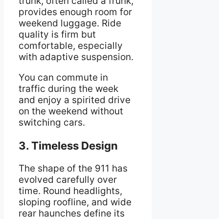
trunk, often called a frunk,
provides enough room for
weekend luggage. Ride
quality is firm but
comfortable, especially
with adaptive suspension.
You can commute in
traffic during the week
and enjoy a spirited drive
on the weekend without
switching cars.
3. Timeless Design
The shape of the 911 has
evolved carefully over
time. Round headlights,
sloping roofline, and wide
rear haunches define its