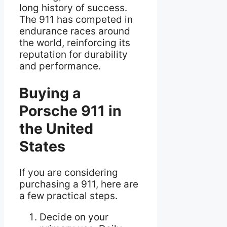
long history of success.
The 911 has competed in
endurance races around
the world, reinforcing its
reputation for durability
and performance.
Buying a
Porsche 911 in
the United
States
If you are considering
purchasing a 911, here are
a few practical steps.
Decide on your