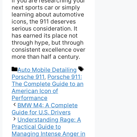
If you are researching your
next sports car or simply
learning about automotive
icons, the 911 deserves
serious consideration. It
has earned its place not
through hype, but through
consistent excellence over
more than half a century.
Categories
Tags
Auto Mobile Detailing
Porsche 911
,
Porsche 911:
The Complete Guide to an
American Icon of
Performance
BMW M4: A Complete
Guide for U.S. Drivers
Understanding Rage: A
Practical Guide to
Managing Intense Anger in