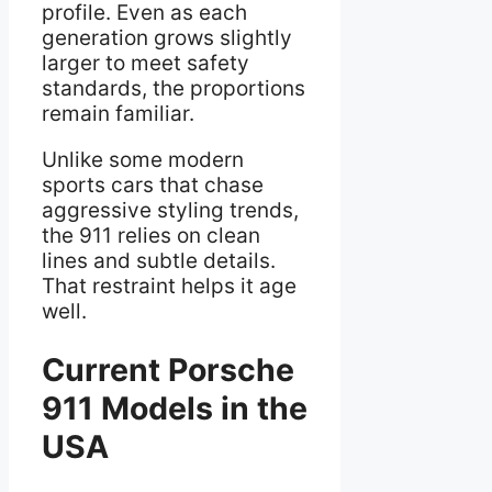
profile. Even as each
generation grows slightly
larger to meet safety
standards, the proportions
remain familiar.
Unlike some modern
sports cars that chase
aggressive styling trends,
the 911 relies on clean
lines and subtle details.
That restraint helps it age
well.
Current Porsche
911 Models in the
USA