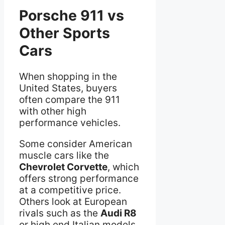
Porsche 911 vs
Other Sports
Cars
When shopping in the
United States, buyers
often compare the 911
with other high
performance vehicles.
Some consider American
muscle cars like the
Chevrolet Corvette
, which
offers strong performance
at a competitive price.
Others look at European
rivals such as the
Audi R8
or high end Italian models.