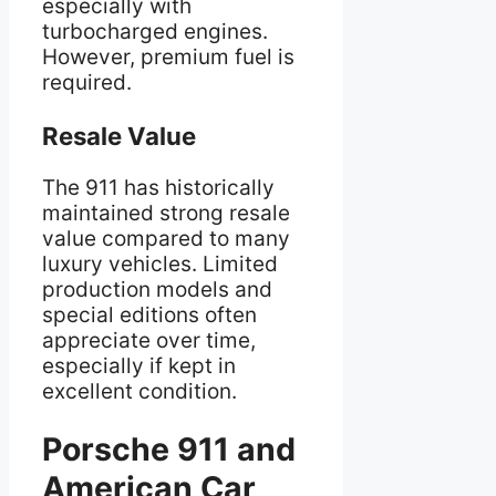
especially with
turbocharged engines.
However, premium fuel is
required.
Resale Value
The 911 has historically
maintained strong resale
value compared to many
luxury vehicles. Limited
production models and
special editions often
appreciate over time,
especially if kept in
excellent condition.
Porsche 911 and
American Car