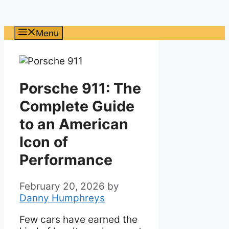
Menu
Porsche 911: The
Complete Guide
to an American
Icon of
Performance
February 20, 2026
by
Danny Humphreys
Few cars have earned the