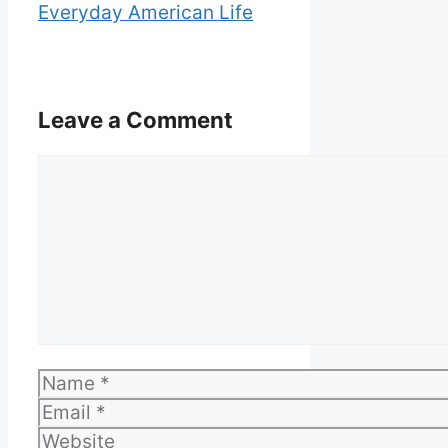
Everyday American Life
Leave a Comment
Comment
Name
Email
Website