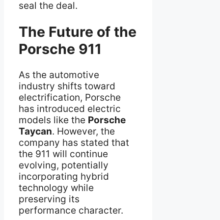
seal the deal.
The Future of the
Porsche 911
As the automotive
industry shifts toward
electrification, Porsche
has introduced electric
models like the
Porsche
Taycan
. However, the
company has stated that
the 911 will continue
evolving, potentially
incorporating hybrid
technology while
preserving its
performance character.