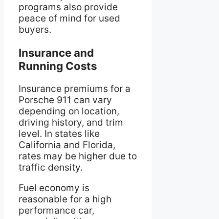
programs also provide
peace of mind for used
buyers.
Insurance and
Running Costs
Insurance premiums for a
Porsche 911 can vary
depending on location,
driving history, and trim
level. In states like
California and Florida,
rates may be higher due to
traffic density.
Fuel economy is
reasonable for a high
performance car,