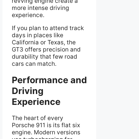
revving engine create a
more intense driving
experience.
If you plan to attend track
days in places like
California or Texas, the
GT3 offers precision and
durability that few road
cars can match.
Performance and
Driving
Experience
The heart of every
Porsche 911 is its flat six
engine. Modern versions