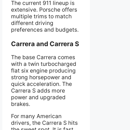
The current 911 lineup is
extensive. Porsche offers
multiple trims to match
different driving
preferences and budgets.
Carrera and Carrera S
The base Carrera comes
with a twin turbocharged
flat six engine producing
strong horsepower and
quick acceleration. The
Carrera S adds more
power and upgraded
brakes.
For many American
drivers, the Carrera S hits
the sweet spot. It is fast