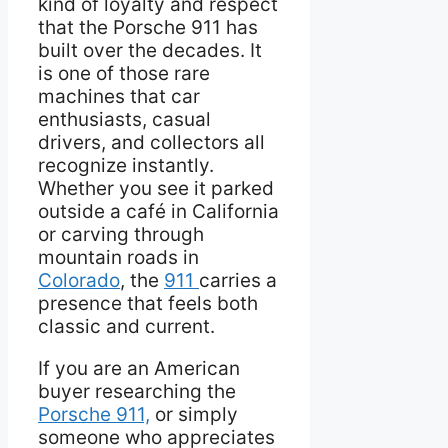
kind of loyalty and respect
that the Porsche 911 has
built over the decades. It
is one of those rare
machines that car
enthusiasts, casual
drivers, and collectors all
recognize instantly.
Whether you see it parked
outside a café in California
or carving through
mountain roads in
Colorado
, the
911
carries a
presence that feels both
classic and current.
If you are an American
buyer researching the
Porsche 911,
or simply
someone who appreciates