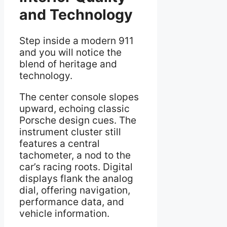
and Technology
Step inside a modern 911
and you will notice the
blend of heritage and
technology.
The center console slopes
upward, echoing classic
Porsche design cues. The
instrument cluster still
features a central
tachometer, a nod to the
car’s racing roots. Digital
displays flank the analog
dial, offering navigation,
performance data, and
vehicle information.