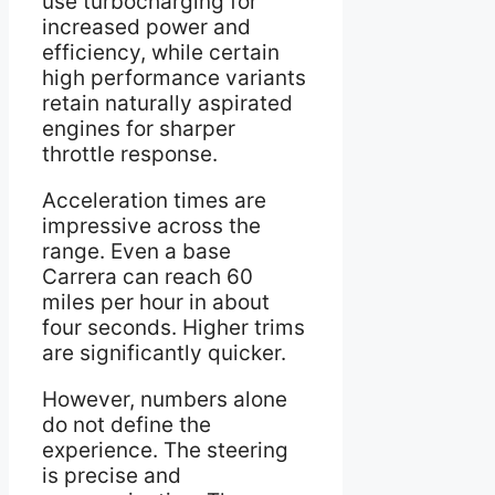
use turbocharging for
increased power and
efficiency, while certain
high performance variants
retain naturally aspirated
engines for sharper
throttle response.
Acceleration times are
impressive across the
range. Even a base
Carrera can reach 60
miles per hour in about
four seconds. Higher trims
are significantly quicker.
However, numbers alone
do not define the
experience. The steering
is precise and