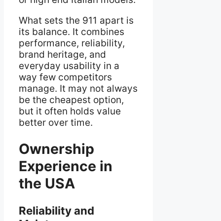
What sets the 911 apart is
its balance. It combines
performance, reliability,
brand heritage, and
everyday usability in a
way few competitors
manage. It may not always
be the cheapest option,
but it often holds value
better over time.
Ownership
Experience in
the USA
Reliability and