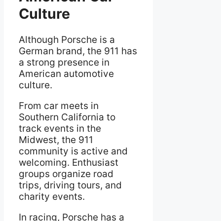
Culture
Although Porsche is a
German brand, the 911 has
a strong presence in
American automotive
culture.
From car meets in
Southern California to
track events in the
Midwest, the 911
community is active and
welcoming. Enthusiast
groups organize road
trips, driving tours, and
charity events.
In racing, Porsche has a