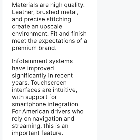
Materials are high quality.
Leather, brushed metal,
and precise stitching
create an upscale
environment. Fit and finish
meet the expectations of a
premium brand.
Infotainment systems
have improved
significantly in recent
years. Touchscreen
interfaces are intuitive,
with support for
smartphone integration.
For American drivers who
rely on navigation and
streaming, this is an
important feature.