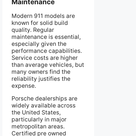
Maintenance
Modern 911 models are
known for solid build
quality. Regular
maintenance is essential,
especially given the
performance capabilities.
Service costs are higher
than average vehicles, but
many owners find the
reliability justifies the
expense.
Porsche dealerships are
widely available across
the United States,
particularly in major
metropolitan areas.
Certified pre owned