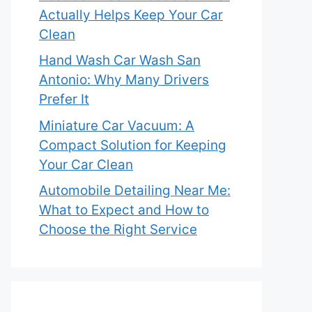
Actually Helps Keep Your Car
Clean
Hand Wash Car Wash San
Antonio: Why Many Drivers
Prefer It
Miniature Car Vacuum: A
Compact Solution for Keeping
Your Car Clean
Automobile Detailing Near Me:
What to Expect and How to
Choose the Right Service