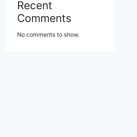
Recent
Comments
No comments to show.