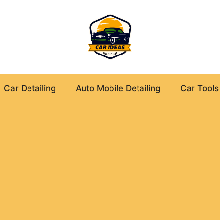
Car Detailing
Auto Mobile Detailing
Car Tools