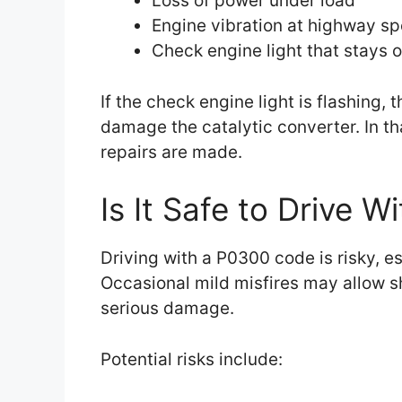
Loss of power under load
Engine vibration at highway s
Check engine light that stays o
If the check engine light is flashing, 
damage the catalytic converter. In tha
repairs are made.
Is It Safe to Drive 
Driving with a P0300 code is risky, e
Occasional mild misfires may allow sh
serious damage.
Potential risks include: