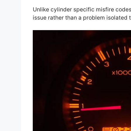
Unlike cylinder specific misfire codes
issue rather than a problem isolated t