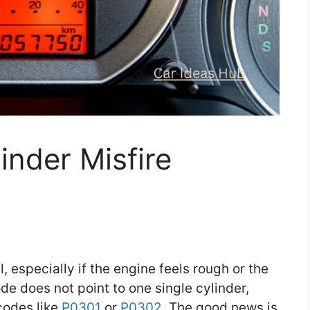
nder Misfire
 especially if the engine feels rough or the
ode does not point to one single cylinder,
codes like
P0301
or
P0302
. The good news is