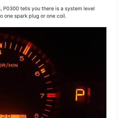
, P0300 tells you there is a system level
o one spark plug or one coil.