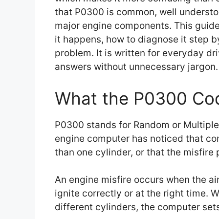
that P0300 is common, well understoo
major engine components. This guid
it happens, how to diagnose it step b
problem. It is written for everyday dr
answers without unnecessary jargon.
What the P0300 Co
P0300 stands for Random or Multiple 
engine computer has noticed that co
than one cylinder, or that the misfire 
An engine misfire occurs when the air
ignite correctly or at the right time
different cylinders, the computer se