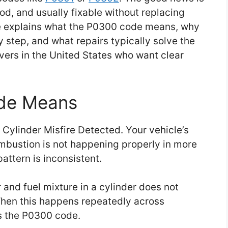
d, and usually fixable without replacing
e explains what the P0300 code means, why
y step, and what repairs typically solve the
ivers in the United States who want clear
de Means
Cylinder Misfire Detected. Your vehicle’s
mbustion is not happening properly in more
pattern is inconsistent.
 and fuel mixture in a cylinder does not
. When this happens repeatedly across
ts the P0300 code.