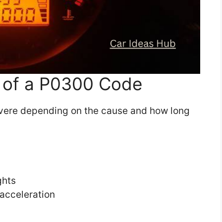
of a P0300 Code
vere depending on the cause and how long
ghts
 acceleration