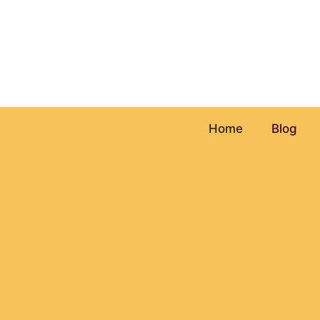
Skip
to
content
Home
Blog