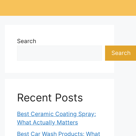
Search
Search
Recent Posts
Best Ceramic Coating Spray:
What Actually Matters
Best Car Wash Products: What