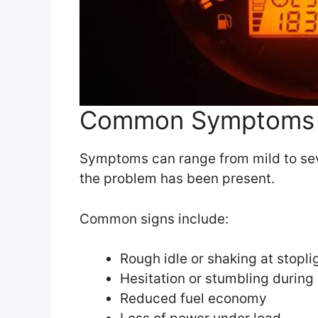
Common Symptoms 
Symptoms can range from mild to se
the problem has been present.
Common signs include:
Rough idle or shaking at stopli
Hesitation or stumbling during
Reduced fuel economy