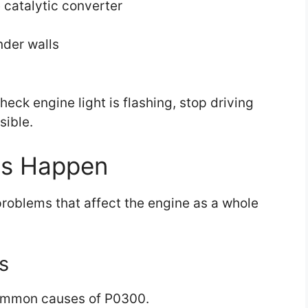
catalytic converter
nder walls
heck engine light is flashing, stop driving
sible.
es Happen
roblems that affect the engine as a whole
s
 common causes of P0300.