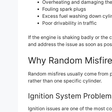
Overheating and damaging the 
Fouling spark plugs
Excess fuel washing down cyli
Poor drivability in traffic
If the engine is shaking badly or the c
and address the issue as soon as pos
Why Random Misfir
Random misfires usually come from p
rather than one specific cylinder.
Ignition System Problem
Ignition issues are one of the most