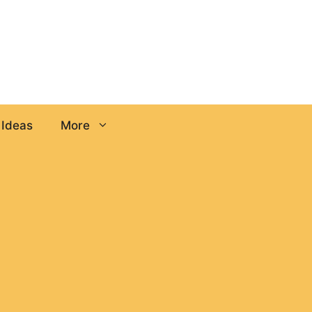
 Ideas
More