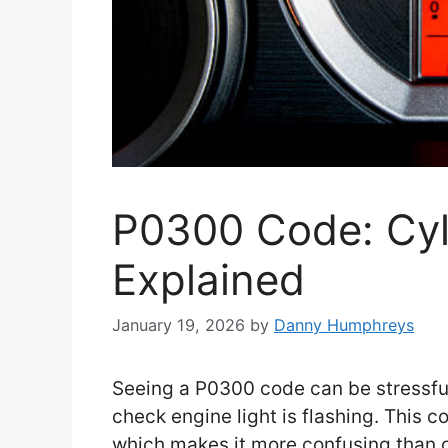
P0300 Code: Cyli
Explained
January 19, 2026
by
Danny Humphreys
Seeing a P0300 code can be stressful,
check engine light is flashing. This c
which makes it more confusing than 