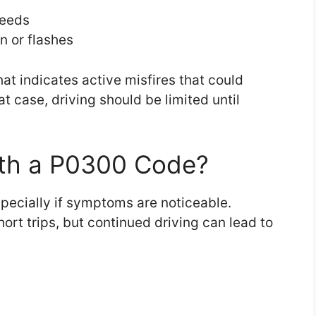
peeds
n or flashes
that indicates active misfires that could
t case, driving should be limited until
With a P0300 Code?
specially if symptoms are noticeable.
ort trips, but continued driving can lead to