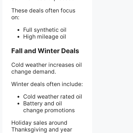
These deals often focus
on:
Full synthetic oil
High mileage oil
Fall and Winter Deals
Cold weather increases oil
change demand.
Winter deals often include:
Cold weather rated oil
Battery and oil
change promotions
Holiday sales around
Thanksgiving and year