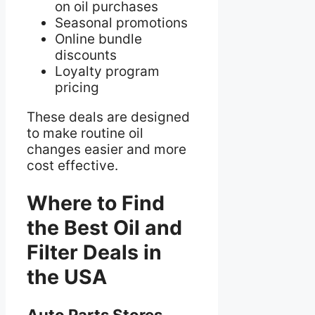
on oil purchases
Seasonal promotions
Online bundle
discounts
Loyalty program
pricing
These deals are designed
to make routine oil
changes easier and more
cost effective.
Where to Find
the Best Oil and
Filter Deals in
the USA
Auto Parts Stores