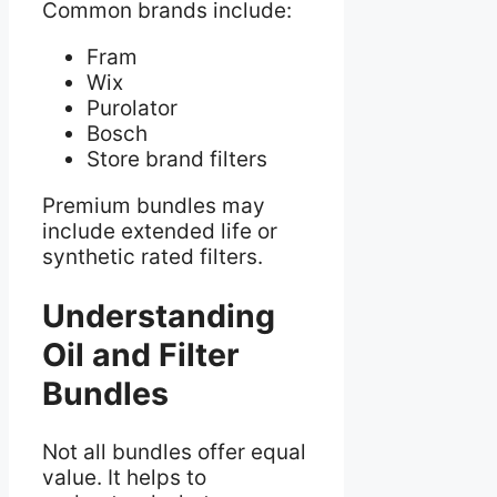
Common brands include:
Fram
Wix
Purolator
Bosch
Store brand filters
Premium bundles may
include extended life or
synthetic rated filters.
Understanding
Oil and Filter
Bundles
Not all bundles offer equal
value. It helps to