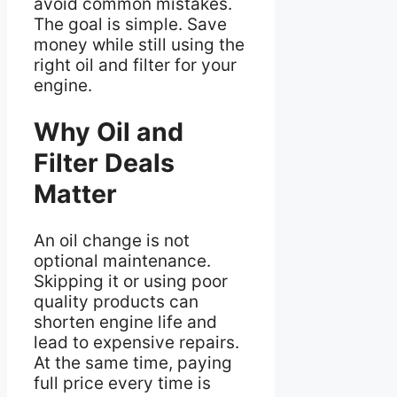
avoid common mistakes.
The goal is simple. Save
money while still using the
right oil and filter for your
engine.
Why Oil and
Filter Deals
Matter
An oil change is not
optional maintenance.
Skipping it or using poor
quality products can
shorten engine life and
lead to expensive repairs.
At the same time, paying
full price every time is