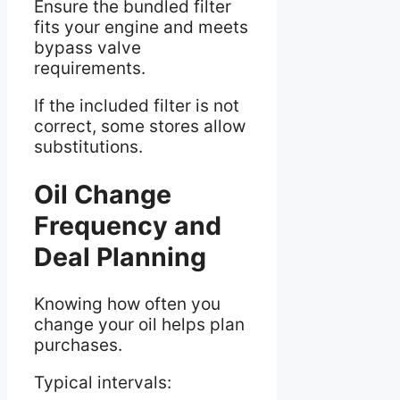
Ensure the bundled filter
fits your engine and meets
bypass valve
requirements.
If the included filter is not
correct, some stores allow
substitutions.
Oil Change
Frequency and
Deal Planning
Knowing how often you
change your oil helps plan
purchases.
Typical intervals: