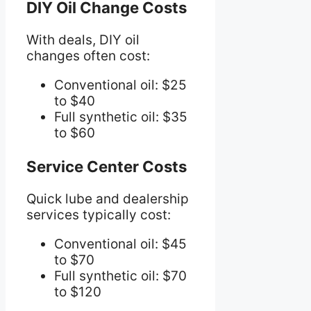
DIY Oil Change Costs
With deals, DIY oil
changes often cost:
Conventional oil: $25
to $40
Full synthetic oil: $35
to $60
Service Center Costs
Quick lube and dealership
services typically cost:
Conventional oil: $45
to $70
Full synthetic oil: $70
to $120