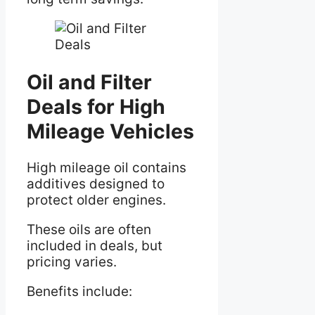
Oil and Filter
Deals for High
Mileage Vehicles
High mileage oil contains
additives designed to
protect older engines.
These oils are often
included in deals, but
pricing varies.
Benefits include: