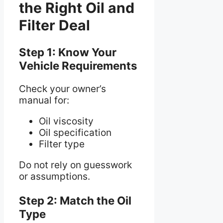
the Right Oil and
Filter Deal
Step 1: Know Your
Vehicle Requirements
Check your owner’s
manual for:
Oil viscosity
Oil specification
Filter type
Do not rely on guesswork
or assumptions.
Step 2: Match the Oil
Type