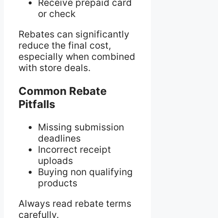
Receive prepaid card
or check
Rebates can significantly
reduce the final cost,
especially when combined
with store deals.
Common Rebate
Pitfalls
Missing submission
deadlines
Incorrect receipt
uploads
Buying non qualifying
products
Always read rebate terms
carefully.