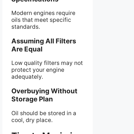
Modern engines require
oils that meet specific
standards.
Assuming All Filters
Are Equal
Low quality filters may not
protect your engine
adequately.
Overbuying Without
Storage Plan
Oil should be stored in a
cool, dry place.