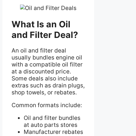
What Is an Oil
and Filter Deal?
An oil and filter deal
usually bundles engine oil
with a compatible oil filter
at a discounted price.
Some deals also include
extras such as drain plugs,
shop towels, or rebates.
Common formats include:
Oil and filter bundles
at auto parts stores
Manufacturer rebates