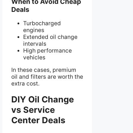
When to Avoid Cheap
Deals
Turbocharged
engines
Extended oil change
intervals
High performance
vehicles
In these cases, premium
oil and filters are worth the
extra cost.
DIY Oil Change
vs Service
Center Deals