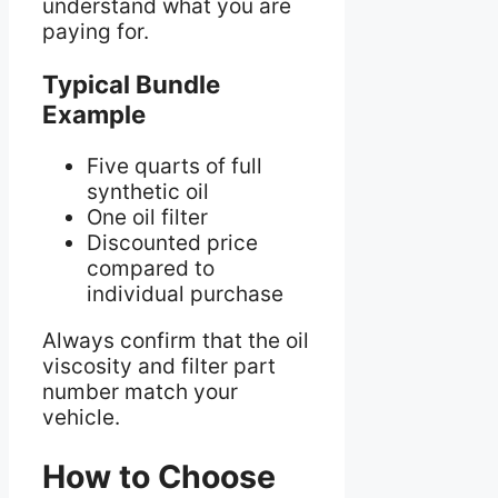
understand what you are
paying for.
Typical Bundle
Example
Five quarts of full
synthetic oil
One oil filter
Discounted price
compared to
individual purchase
Always confirm that the oil
viscosity and filter part
number match your
vehicle.
How to Choose