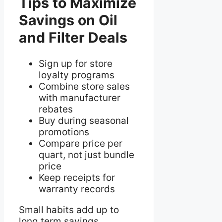
Tips to Maximize
Savings on Oil
and Filter Deals
Sign up for store
loyalty programs
Combine store sales
with manufacturer
rebates
Buy during seasonal
promotions
Compare price per
quart, not just bundle
price
Keep receipts for
warranty records
Small habits add up to
long term savings.