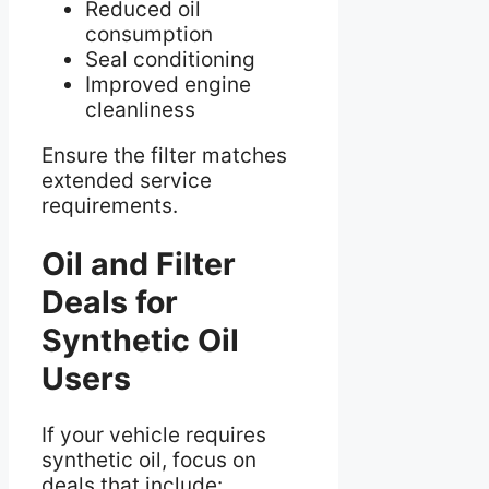
Reduced oil
consumption
Seal conditioning
Improved engine
cleanliness
Ensure the filter matches
extended service
requirements.
Oil and Filter
Deals for
Synthetic Oil
Users
If your vehicle requires
synthetic oil, focus on
deals that include: