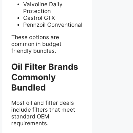
Valvoline Daily
Protection
Castrol GTX
Pennzoil Conventional
These options are
common in budget
friendly bundles.
Oil Filter Brands
Commonly
Bundled
Most oil and filter deals
include filters that meet
standard OEM
requirements.