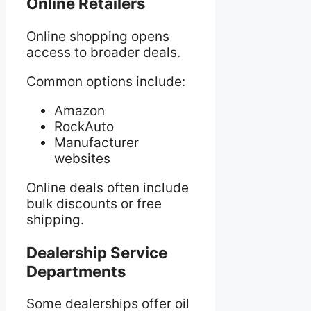
Online Retailers
Online shopping opens
access to broader deals.
Common options include:
Amazon
RockAuto
Manufacturer
websites
Online deals often include
bulk discounts or free
shipping.
Dealership Service
Departments
Some dealerships offer oil