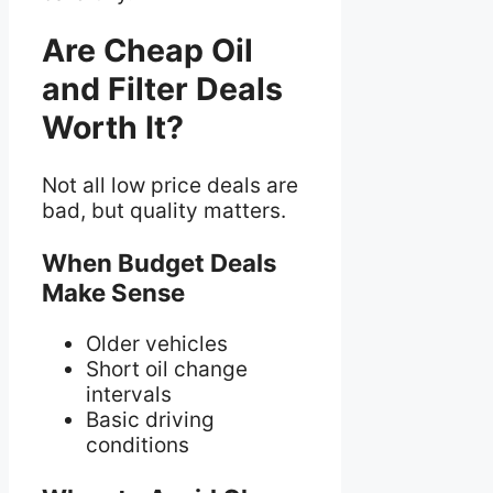
Are Cheap Oil
and Filter Deals
Worth It?
Not all low price deals are
bad, but quality matters.
When Budget Deals
Make Sense
Older vehicles
Short oil change
intervals
Basic driving
conditions