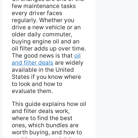
few maintenance tasks
every driver faces
regularly. Whether you
drive a new vehicle or an
older daily commuter,
buying engine oil and an
oil filter adds up over time.
The good news is that
oil
and filter deals
are widely
available in the United
States if you know where
to look and how to
evaluate them.
This guide explains how oil
and filter deals work,
where to find the best
ones, which bundles are
worth buying, and how to