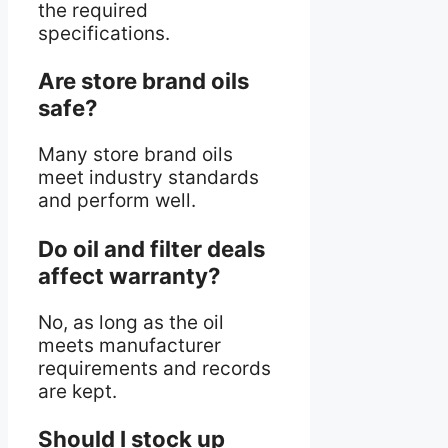
the required
specifications.
Are store brand oils
safe?
Many store brand oils
meet industry standards
and perform well.
Do oil and filter deals
affect warranty?
No, as long as the oil
meets manufacturer
requirements and records
are kept.
Should I stock up