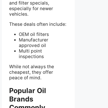
and filter specials,
especially for newer
vehicles.
These deals often include:
OEM oil filters
Manufacturer
approved oil
Multi point
inspections
While not always the
cheapest, they offer
peace of mind.
Popular Oil
Brands
Commonly