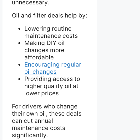
unnecessary.
Oil and filter deals help by:
Lowering routine
maintenance costs
Making DIY oil
changes more
affordable
Encouraging regular
oil changes
Providing access to
higher quality oil at
lower prices
For drivers who change
their own oil, these deals
can cut annual
maintenance costs
significantly.