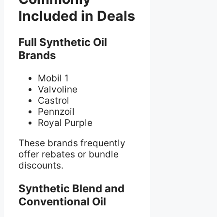
Included in Deals
Full Synthetic Oil
Brands
Mobil 1
Valvoline
Castrol
Pennzoil
Royal Purple
These brands frequently
offer rebates or bundle
discounts.
Synthetic Blend and
Conventional Oil