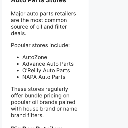
Major auto parts retailers
are the most common
source of oil and filter
deals.
Popular stores include:
AutoZone
Advance Auto Parts
O’Reilly Auto Parts
NAPA Auto Parts
These stores regularly
offer bundle pricing on
popular oil brands paired
with house brand or name
brand filters.