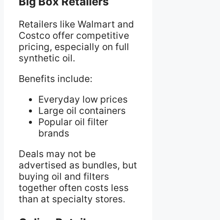
Big Box Retailers
Retailers like Walmart and
Costco offer competitive
pricing, especially on full
synthetic oil.
Benefits include:
Everyday low prices
Large oil containers
Popular oil filter
brands
Deals may not be
advertised as bundles, but
buying oil and filters
together often costs less
than at specialty stores.