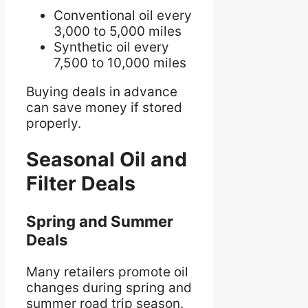
Conventional oil every
3,000 to 5,000 miles
Synthetic oil every
7,500 to 10,000 miles
Buying deals in advance
can save money if stored
properly.
Seasonal Oil and
Filter Deals
Spring and Summer
Deals
Many retailers promote oil
changes during spring and
summer road trip season.