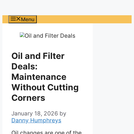
Menu
Oil and Filter
Deals:
Maintenance
Without Cutting
Corners
January 18, 2026
by
Danny Humphreys
Oil changes are one of the