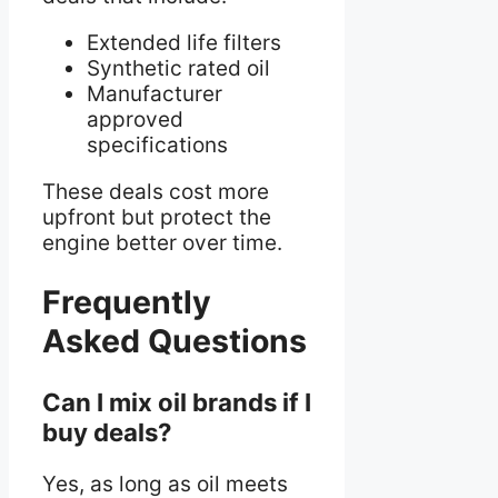
Extended life filters
Synthetic rated oil
Manufacturer
approved
specifications
These deals cost more
upfront but protect the
engine better over time.
Frequently
Asked Questions
Can I mix oil brands if I
buy deals?
Yes, as long as oil meets