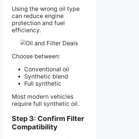
Using the wrong oil type
can reduce engine
protection and fuel
efficiency.
Choose between:
Conventional oil
Synthetic blend
Full synthetic
Most modern vehicles
require full synthetic oil.
Step 3: Confirm Filter
Compatibility