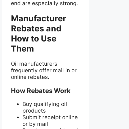
end are especially strong.
Manufacturer
Rebates and
How to Use
Them
Oil manufacturers
frequently offer mail in or
online rebates.
How Rebates Work
Buy qualifying oil
products
Submit receipt online
or by mail