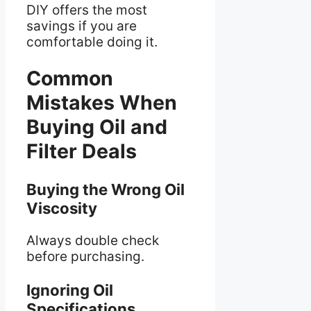
DIY offers the most
savings if you are
comfortable doing it.
Common
Mistakes When
Buying Oil and
Filter Deals
Buying the Wrong Oil
Viscosity
Always double check
before purchasing.
Ignoring Oil
Specifications