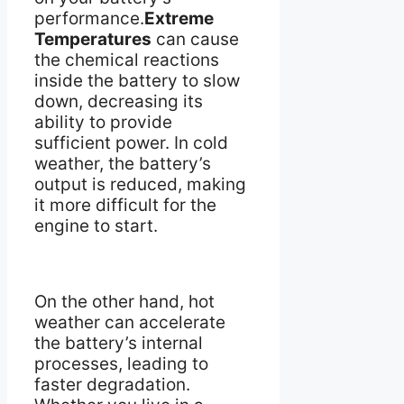
performance.
Extreme
Temperatures
can cause
the chemical reactions
inside the battery to slow
down, decreasing its
ability to provide
sufficient power. In cold
weather, the battery’s
output is reduced, making
it more difficult for the
engine to start.
On the other hand, hot
weather can accelerate
the battery’s internal
processes, leading to
faster degradation.