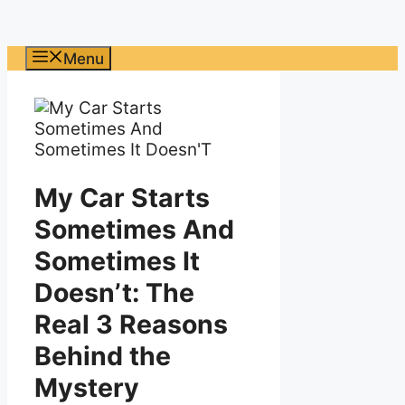
Menu
My Car Starts
Sometimes And
Sometimes It
Doesn’t: The
Real 3 Reasons
Behind the
Mystery