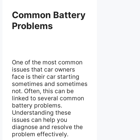
Common Battery
Problems
One of the most common
issues that car owners
face is their car starting
sometimes and sometimes
not. Often, this can be
linked to several common
battery problems.
Understanding these
issues can help you
diagnose and resolve the
problem effectively.