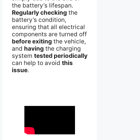
the battery’s lifespan.
Regularly checking
the
battery’s condition,
ensuring that all electrical
components are turned off
before exiting
the vehicle,
and
having
the charging
system
tested periodically
can help to avoid
this
issue
.