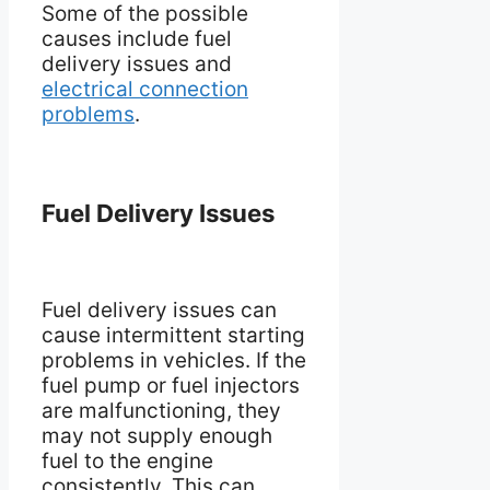
Some of the possible
causes include fuel
delivery issues and
electrical connection
problems
.
Fuel Delivery Issues
Fuel delivery issues can
cause intermittent starting
problems in vehicles. If the
fuel pump or fuel injectors
are malfunctioning, they
may not supply enough
fuel to the engine
consistently. This can