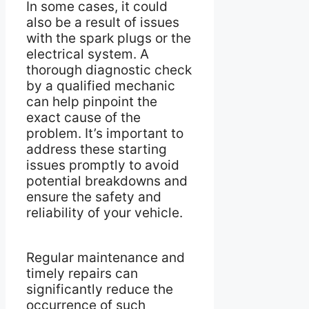
In some cases, it could
also be a result of issues
with the spark plugs or the
electrical system. A
thorough diagnostic check
by a qualified mechanic
can help pinpoint the
exact cause of the
problem. It’s important to
address these starting
issues promptly to avoid
potential breakdowns and
ensure the safety and
reliability of your vehicle.
Regular maintenance and
timely repairs can
significantly reduce the
occurrence of such