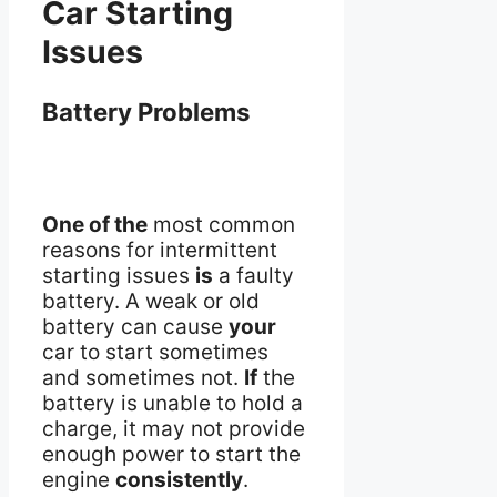
Car Starting
Issues
Battery Problems
One of the
most common
reasons for intermittent
starting issues
is
a faulty
battery. A weak or old
battery can cause
your
car to start sometimes
and sometimes not.
If
the
battery is unable to hold a
charge, it may not provide
enough power to start the
engine
consistently
.