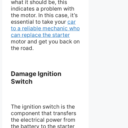
what it should be, this
indicates a problem with
the motor. In this case, it’s
essential to take your
car
to a reliable mechanic who
can replace the starter
motor and get you back on
the road.
Damage Ignition
Switch
The ignition switch is the
component that transfers
the electrical power from
the battery to the starter