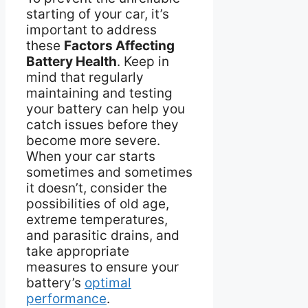
starting of your car, it’s
important to address
these
Factors Affecting
Battery Health
. Keep in
mind that regularly
maintaining and testing
your battery can help you
catch issues before they
become more severe.
When your car starts
sometimes and sometimes
it doesn’t, consider the
possibilities of old age,
extreme temperatures,
and parasitic drains, and
take appropriate
measures to ensure your
battery’s
optimal
performance
.