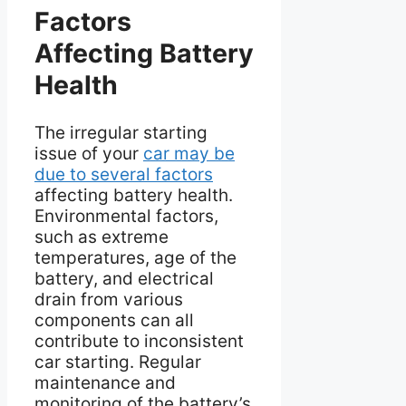
Factors
Affecting Battery
Health
The irregular starting
issue of your
car may be
due to several factors
affecting battery health.
Environmental factors,
such as extreme
temperatures, age of the
battery, and electrical
drain from various
components can all
contribute to inconsistent
car starting. Regular
maintenance and
monitoring of the battery’s