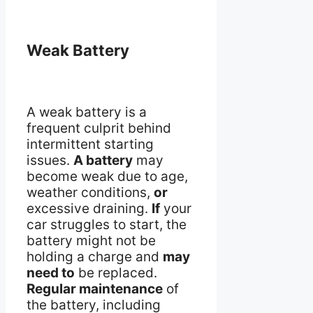
Weak Battery
A weak battery is a
frequent culprit behind
intermittent starting
issues.
A battery
may
become weak due to age,
weather conditions,
or
excessive draining.
If
your
car struggles to start, the
battery might not be
holding a charge and
may
need to
be replaced.
Regular maintenance
of
the battery, including