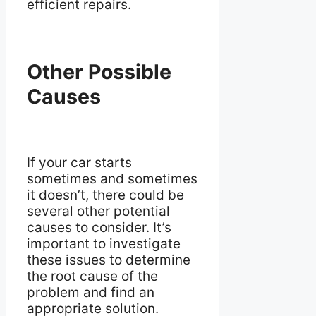
efficient repairs.
Other Possible
Causes
If your car starts
sometimes and sometimes
it doesn’t, there could be
several other potential
causes to consider. It’s
important to investigate
these issues to determine
the root cause of the
problem and find an
appropriate solution.