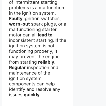
of intermittent starting
problems is a malfunction
in the ignition system.
Faulty
ignition switches,
worn-out
spark plugs, or a
malfunctioning starter
motor can all
lead to
inconsistent starting.
If
the
ignition system is not
functioning properly,
it
may prevent the engine
from starting
reliably
.
Regular
inspection and
maintenance of the
ignition system
components can help
identify and resolve any
issues
quickly
.