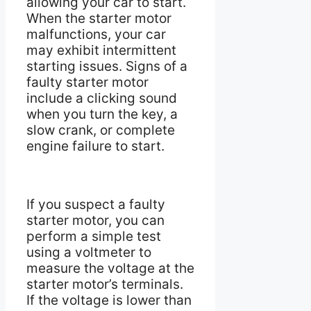
allowing your car to start.
When the starter motor
malfunctions, your car
may exhibit intermittent
starting issues. Signs of a
faulty starter motor
include a clicking sound
when you turn the key, a
slow crank, or complete
engine failure to start.
If you suspect a faulty
starter motor, you can
perform a simple test
using a voltmeter to
measure the voltage at the
starter motor’s terminals.
If the voltage is lower than