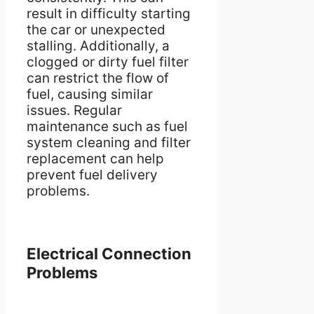
result in difficulty starting
the car or unexpected
stalling. Additionally, a
clogged or dirty fuel filter
can restrict the flow of
fuel, causing similar
issues. Regular
maintenance such as fuel
system cleaning and filter
replacement can help
prevent fuel delivery
problems.
Electrical Connection
Problems