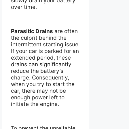
slowly drain your battery
over time.
Parasitic Drains
are often
the culprit behind the
intermittent starting issue.
If your car is parked for an
extended period, these
drains can significantly
reduce the battery’s
charge. Consequently,
when you try to start the
car, there may not be
enough power left to
initiate the engine.
To prevent the unreliable