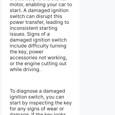
motor, enabling your car to
start. A damaged ignition
switch can disrupt this
power transfer, leading to
inconsistent starting
issues. Signs of a
damaged ignition switch
include difficulty turning
the key, power
accessories not working,
or the engine cutting out
while driving.
To diagnose a damaged
ignition switch, you can
start by inspecting the key
for any signs of wear or
damage. If the key looks