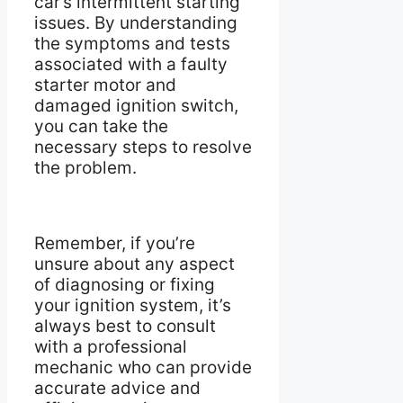
car’s intermittent starting
issues. By understanding
the symptoms and tests
associated with a faulty
starter motor and
damaged ignition switch,
you can take the
necessary steps to resolve
the problem.
Remember, if you’re
unsure about any aspect
of diagnosing or fixing
your ignition system, it’s
always best to consult
with a professional
mechanic who can provide
accurate advice and