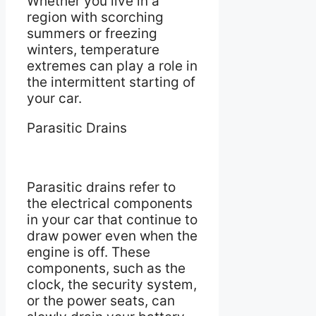
Whether you live in a
region with scorching
summers or freezing
winters, temperature
extremes can play a role in
the intermittent starting of
your car.
Parasitic Drains
Parasitic drains refer to
the electrical components
in your car that continue to
draw power even when the
engine is off. These
components, such as the
clock, the security system,
or the power seats, can