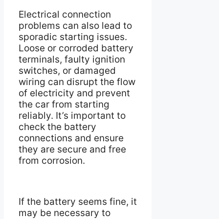
Electrical connection
problems can also lead to
sporadic starting issues.
Loose or corroded battery
terminals, faulty ignition
switches, or damaged
wiring can disrupt the flow
of electricity and prevent
the car from starting
reliably. It’s important to
check the battery
connections and ensure
they are secure and free
from corrosion.
If the battery seems fine, it
may be necessary to