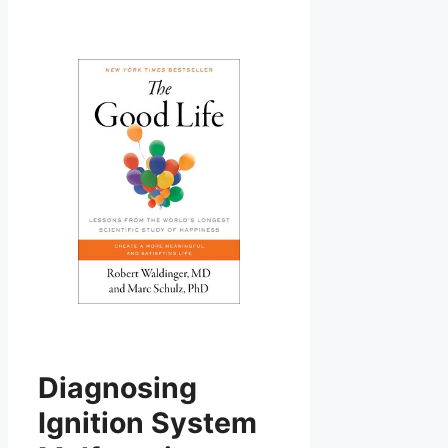
Diagnosing
Ignition System