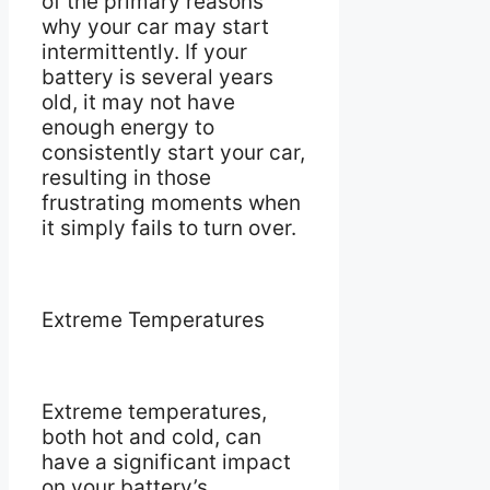
of the primary reasons
why your car may start
intermittently. If your
battery is several years
old, it may not have
enough energy to
consistently start your car,
resulting in those
frustrating moments when
it simply fails to turn over.
Extreme Temperatures
Extreme temperatures,
both hot and cold, can
have a significant impact
on your battery’s