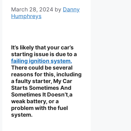
March 28, 2024
by
Danny
Humphreys
It’s likely that your car’s
starting issue is due to a
failing ignition system.
There could be several
reasons for this, including
a faulty starter, My Car
Starts Sometimes And
Sometimes It Doesn’t
,
a
weak battery, or a
problem with the fuel
system.