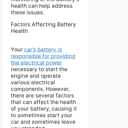
health can help address
these issues.
Factors Affecting Battery
Health
Your
car’s battery is
responsible for providing
the electrical power
necessary to start the
engine and operate
various electrical
components. However,
there are several factors
that can affect the health
of your battery, causing it
to sometimes start your
car and sometimes leave