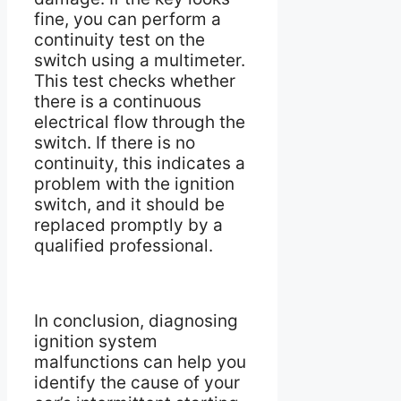
fine, you can perform a
continuity test on the
switch using a multimeter.
This test checks whether
there is a continuous
electrical flow through the
switch. If there is no
continuity, this indicates a
problem with the ignition
switch, and it should be
replaced promptly by a
qualified professional.
In conclusion, diagnosing
ignition system
malfunctions can help you
identify the cause of your