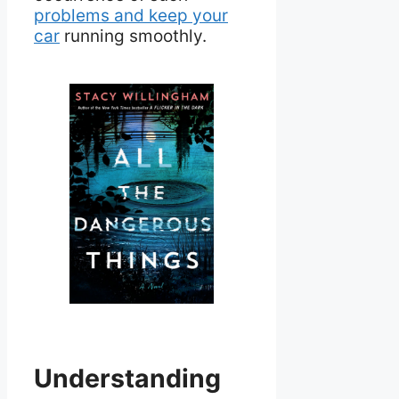
problems and keep your
car
running smoothly.
Understanding