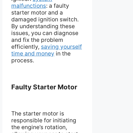
malfunctions
: a faulty
starter motor and a
damaged ignition switch.
By understanding these
issues, you can diagnose
and fix the problem
efficiently,
saving yourself
time and money
in the
process.
Faulty Starter Motor
The starter motor is
responsible for initiating
the engine’s rotation,