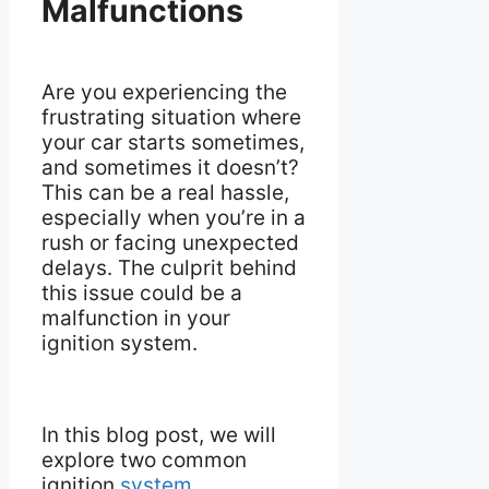
Malfunctions
Are you experiencing the
frustrating situation where
your car starts sometimes,
and sometimes it doesn’t?
This can be a real hassle,
especially when you’re in a
rush or facing unexpected
delays. The culprit behind
this issue could be a
malfunction in your
ignition system.
In this blog post, we will
explore two common
ignition
system