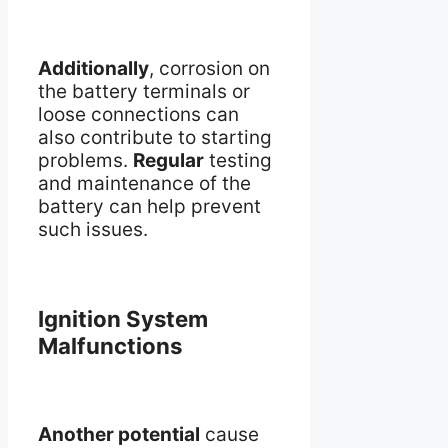
Additionally
, corrosion on
the battery terminals or
loose connections can
also contribute to starting
problems.
Regular
testing
and maintenance of the
battery can help prevent
such issues.
Ignition System
Malfunctions
Another potential
cause