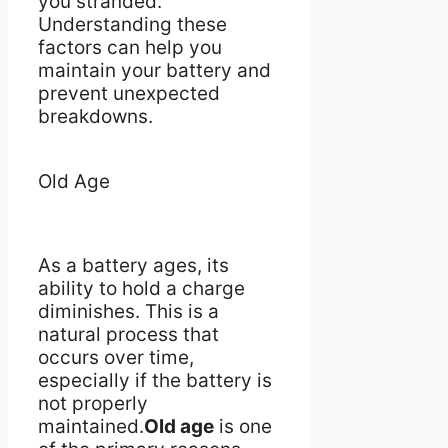
you stranded.
Understanding these
factors can help you
maintain your battery and
prevent unexpected
breakdowns.
Old Age
As a battery ages, its
ability to hold a charge
diminishes. This is a
natural process that
occurs over time,
especially if the battery is
not properly
maintained.
Old age
is one