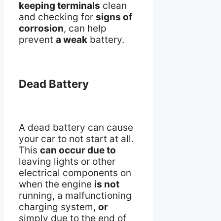
keeping terminals
clean
and checking for
signs of
corrosion
, can help
prevent
a weak
battery.
Dead Battery
A dead battery can cause
your car to not start at all.
This
can occur due to
leaving lights or other
electrical components on
when the engine
is not
running, a malfunctioning
charging system,
or
simply due to the end of