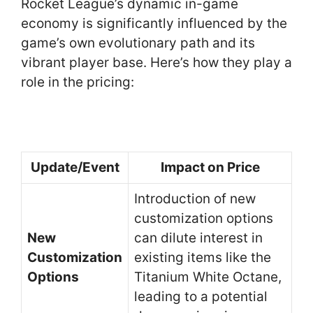
Rocket League’s dynamic in-game
economy is significantly influenced by the
game’s own evolutionary path and its
vibrant player base. Here’s how they play a
role in the pricing:
Update/Event
Impact on Price
Introduction of new
customization options
New
can dilute interest in
Customization
existing items like the
Options
Titanium White Octane,
leading to a potential