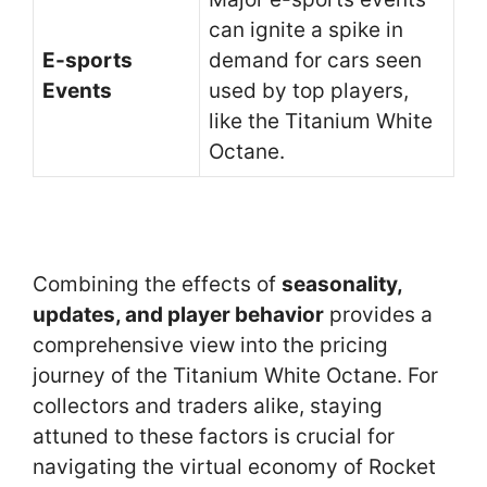
can ignite a spike in
E-sports
demand for cars seen
Events
used by top players,
like the Titanium White
Octane.
Combining the effects of
seasonality,
updates, and player behavior
provides a
comprehensive view into the pricing
journey of the Titanium White Octane. For
collectors and traders alike, staying
attuned to these factors is crucial for
navigating the virtual economy of Rocket