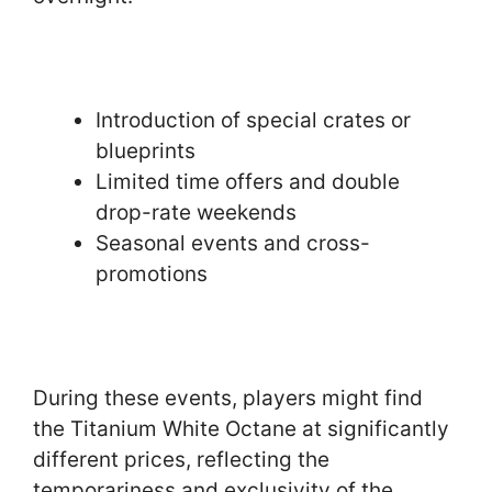
Introduction of special crates or
blueprints
Limited time offers and double
drop-rate weekends
Seasonal events and cross-
promotions
During these events, players might find
the Titanium White Octane at significantly
different prices, reflecting the
temporariness and exclusivity of the