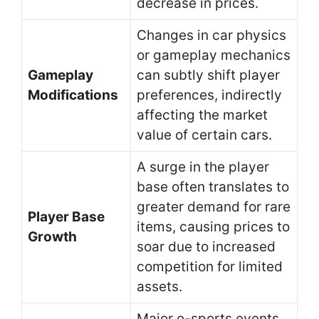
decrease in prices.
Changes in car physics
or gameplay mechanics
Gameplay
can subtly shift player
Modifications
preferences, indirectly
affecting the market
value of certain cars.
A surge in the player
base often translates to
greater demand for rare
Player Base
items, causing prices to
Growth
soar due to increased
competition for limited
assets.
Major e-sports events