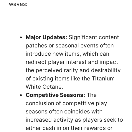
waves:
Major Updates:
Significant content
patches or seasonal events often
introduce new items, which can
redirect player interest and impact
the perceived rarity and desirability
of existing items like the Titanium
White Octane.
Competitive Seasons:
The
conclusion of competitive play
seasons often coincides with
increased activity as players seek to
either cash in on their rewards or