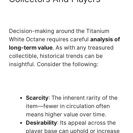
Decision-making around the Titanium
White Octane requires careful
analysis of
long-term value
. As with any treasured
collectible, historical trends can be
insightful. Consider the following:
Scarcity
: The inherent rarity of the
item—fewer in circulation often
means higher value over time.
Desirability
: Its appeal across the
player base can uphold or increase