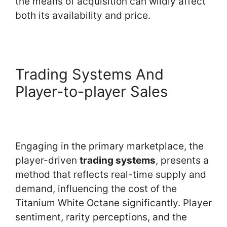
the means of acquisition can wildly affect
both its availability and price.
Trading Systems And
Player-to-player Sales
Engaging in the primary marketplace, the
player-driven
trading systems
, presents a
method that reflects real-time supply and
demand, influencing the cost of the
Titanium White Octane significantly. Player
sentiment, rarity perceptions, and the