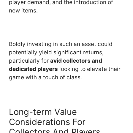
player demand, and the introduction of
new items.
Boldly investing in such an asset could
potentially yield significant returns,
particularly for
avid collectors and
dedicated players
looking to elevate their
game with a touch of class.
Long-term Value
Considerations For
Collectors And Players