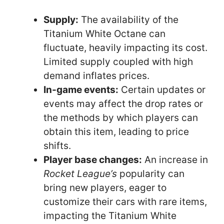
Supply:
The availability of the
Titanium White Octane can
fluctuate, heavily impacting its cost.
Limited supply coupled with high
demand inflates prices.
In-game events:
Certain updates or
events may affect the drop rates or
the methods by which players can
obtain this item, leading to price
shifts.
Player base changes:
An increase in
Rocket League’s
popularity can
bring new players, eager to
customize their cars with rare items,
impacting the Titanium White