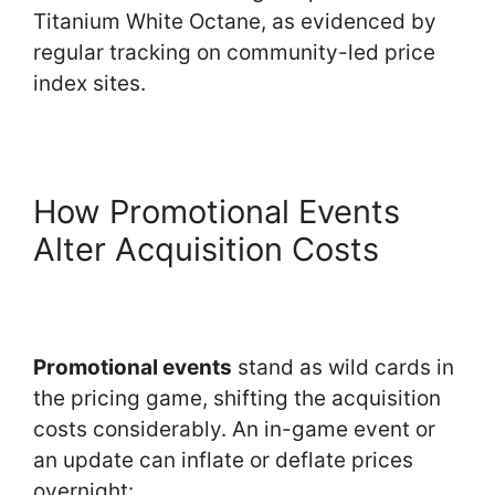
Titanium White Octane, as evidenced by
regular tracking on community-led price
index sites.
How Promotional Events
Alter Acquisition Costs
Promotional events
stand as wild cards in
the pricing game, shifting the acquisition
costs considerably. An in-game event or
an update can inflate or deflate prices
overnight: