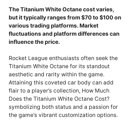
The Titanium White Octane cost varies,
but it typically ranges from $70 to $100 on
various trading platforms. Market
fluctuations and platform differences can
influence the price.
Rocket League enthusiasts often seek the
Titanium White Octane for its standout
aesthetic and rarity within the game.
Attaining this coveted car body can add
flair to a player’s collection, How Much
Does the Titanium White Octane Cost?
symbolizing both status and a passion for
the game’s vibrant customization options.