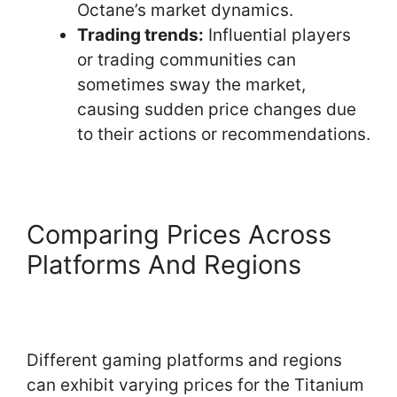
Octane’s market dynamics.
Trading trends:
Influential players
or trading communities can
sometimes sway the market,
causing sudden price changes due
to their actions or recommendations.
Comparing Prices Across
Platforms And Regions
Different gaming platforms and regions
can exhibit varying prices for the Titanium