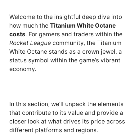
Welcome to the insightful deep dive into
how much the
Titanium White Octane
costs
. For gamers and traders within the
Rocket League
community, the Titanium
White Octane stands as a crown jewel, a
status symbol within the game’s vibrant
economy.
In this section, we’ll unpack the elements
that contribute to its value and provide a
closer look at what drives its price across
different platforms and regions.