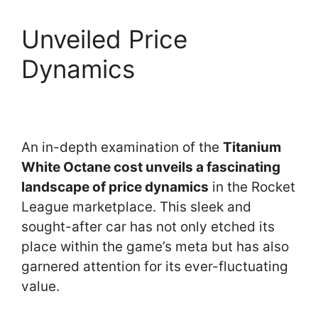
Unveiled Price
Dynamics
An in-depth examination of the
Titanium
White Octane cost unveils a fascinating
landscape of price dynamics
in the Rocket
League marketplace. This sleek and
sought-after car has not only etched its
place within the game’s meta but has also
garnered attention for its ever-fluctuating
value.