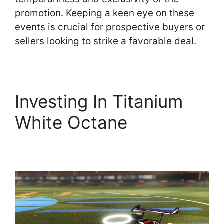
promotion. Keeping a keen eye on these
events is crucial for prospective buyers or
sellers looking to strike a favorable deal.
Investing In Titanium
White Octane