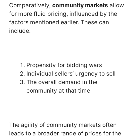
Comparatively,
community markets
allow
for more fluid pricing, influenced by the
factors mentioned earlier. These can
include:
Propensity for bidding wars
Individual sellers’ urgency to sell
The overall demand in the
community at that time
The agility of community markets often
leads to a broader range of prices for the