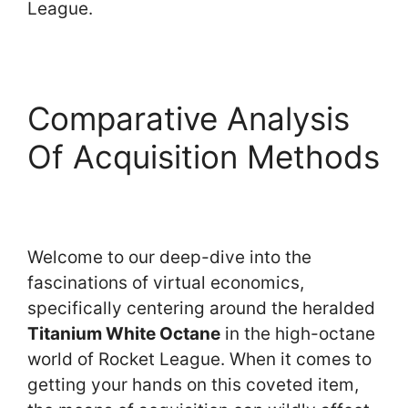
League.
Comparative Analysis
Of Acquisition Methods
Welcome to our deep-dive into the
fascinations of virtual economics,
specifically centering around the heralded
Titanium White Octane
in the high-octane
world of Rocket League. When it comes to
getting your hands on this coveted item,