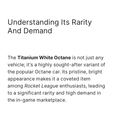
Understanding Its Rarity
And Demand
The
Titanium White Octane
is not just any
vehicle; it’s a highly sought-after variant of
the popular Octane car. Its pristine, bright
appearance makes it a coveted item
among
Rocket League
enthusiasts, leading
to a significant rarity and high demand in
the in-game marketplace.