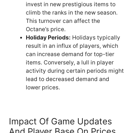
invest in new prestigious items to
climb the ranks in the new season.
This turnover can affect the
Octane’s price.
Holiday Periods:
Holidays typically
result in an influx of players, which
can increase demand for top-tier
items. Conversely, a lull in player
activity during certain periods might
lead to decreased demand and
lower prices.
Impact Of Game Updates
And Player Base On Prices