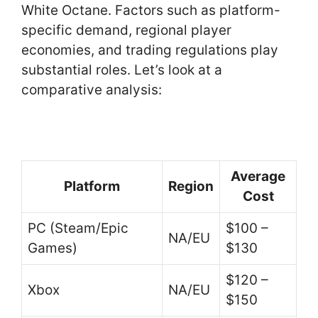
White Octane. Factors such as platform-
specific demand, regional player
economies, and trading regulations play
substantial roles. Let’s look at a
comparative analysis:
Average
Platform
Region
Cost
PC (Steam/Epic
$100 –
NA/EU
Games)
$130
$120 –
Xbox
NA/EU
$150