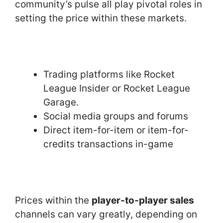
community’s pulse all play pivotal roles in
setting the price within these markets.
Trading platforms like Rocket
League Insider or Rocket League
Garage.
Social media groups and forums
Direct item-for-item or item-for-
credits transactions in-game
Prices within the
player-to-player sales
channels can vary greatly, depending on