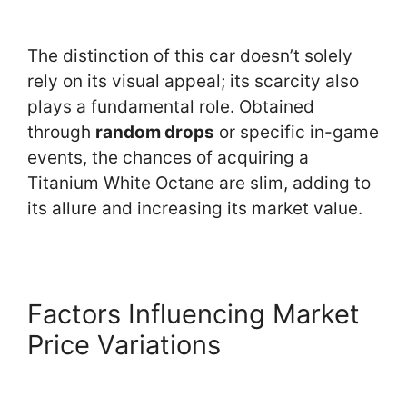
The distinction of this car doesn’t solely
rely on its visual appeal; its scarcity also
plays a fundamental role. Obtained
through
random drops
or specific in-game
events, the chances of acquiring a
Titanium White Octane are slim, adding to
its allure and increasing its market value.
Factors Influencing Market
Price Variations