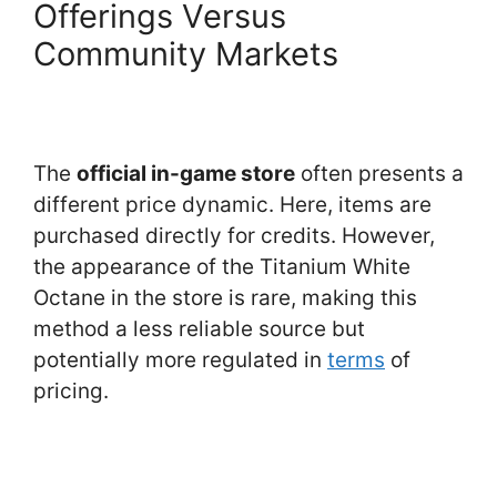
Offerings Versus
Community Markets
The
official in-game store
often presents a
different price dynamic. Here, items are
purchased directly for credits. However,
the appearance of the Titanium White
Octane in the store is rare, making this
method a less reliable source but
potentially more regulated in
terms
of
pricing.