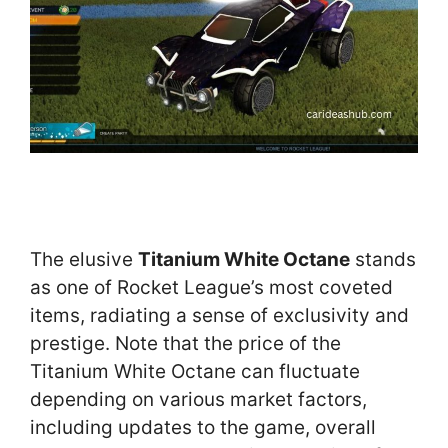
The elusive
Titanium White Octane
stands
as one of Rocket League’s most coveted
items, radiating a sense of exclusivity and
prestige. Note that the price of the
Titanium White Octane can fluctuate
depending on various market factors,
including updates to the game, overall