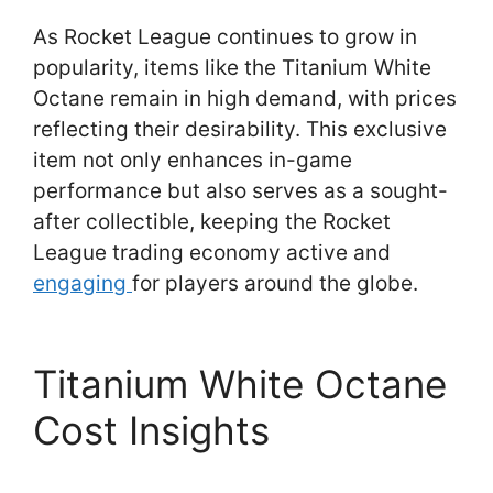
As Rocket League continues to grow in
popularity, items like the Titanium White
Octane remain in high demand, with prices
reflecting their desirability. This exclusive
item not only enhances in-game
performance but also serves as a sought-
after collectible, keeping the Rocket
League trading economy active and
engaging
for players around the globe.
Titanium White Octane
Cost Insights