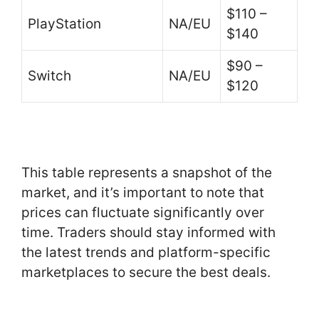
$110 –
PlayStation
NA/EU
$140
$90 –
Switch
NA/EU
$120
This table represents a snapshot of the
market, and it’s important to note that
prices can fluctuate significantly over
time. Traders should stay informed with
the latest trends and platform-specific
marketplaces to secure the best deals.