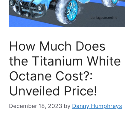
How Much Does
the Titanium White
Octane Cost?:
Unveiled Price!
December 18, 2023
by
Danny Humphreys