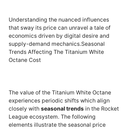
Understanding the nuanced influences
that sway its price can unravel a tale of
economics driven by digital desire and
supply-demand mechanics.Seasonal
Trends Affecting The Titanium White
Octane Cost
The value of the Titanium White Octane
experiences periodic shifts which align
closely with
seasonal trends
in the Rocket
League ecosystem. The following
elements illustrate the seasonal price