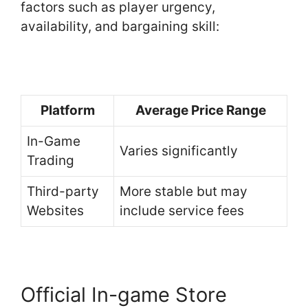
factors such as player urgency,
availability, and bargaining skill:
Platform
Average Price Range
In-Game
Varies significantly
Trading
Third-party
More stable but may
Websites
include service fees
Official In-game Store