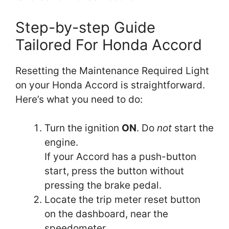
Step-by-step Guide
Tailored For Honda Accord
Resetting the Maintenance Required Light
on your Honda Accord is straightforward.
Here’s what you need to do:
Turn the ignition
ON
. Do
not
start the
engine.
If your Accord has a push-button
start, press the button without
pressing the brake pedal.
Locate the trip meter reset button
on the dashboard, near the
speedometer.