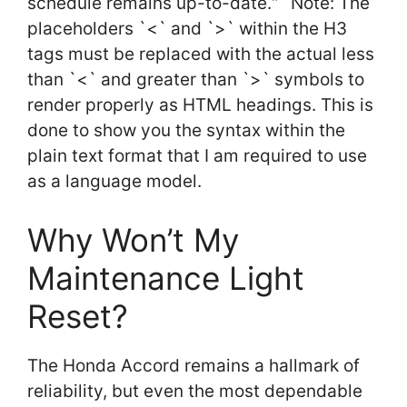
schedule remains up-to-date.“` Note: The
placeholders `<` and `>` within the H3
tags must be replaced with the actual less
than `<` and greater than `>` symbols to
render properly as HTML headings. This is
done to show you the syntax within the
plain text format that I am required to use
as a language model.
Why Won’t My
Maintenance Light
Reset?
The Honda Accord remains a hallmark of
reliability, but even the most dependable