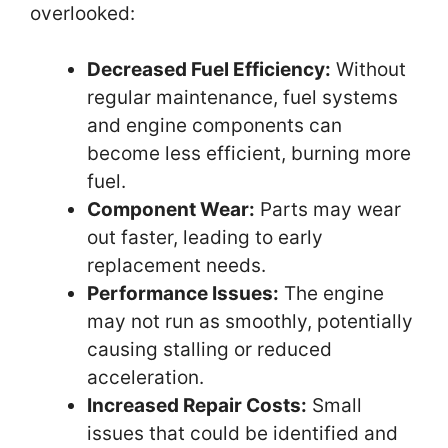
overlooked:
Decreased Fuel Efficiency:
Without
regular maintenance, fuel systems
and engine components can
become less efficient, burning more
fuel.
Component Wear:
Parts may wear
out faster, leading to early
replacement needs.
Performance Issues:
The engine
may not run as smoothly, potentially
causing stalling or reduced
acceleration.
Increased Repair Costs:
Small
issues that could be identified and