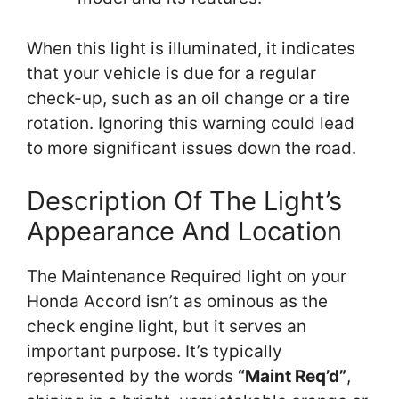
When this light is illuminated, it indicates
that your vehicle is due for a regular
check-up, such as an oil change or a tire
rotation. Ignoring this warning could lead
to more significant issues down the road.
Description Of The Light’s
Appearance And Location
The Maintenance Required light on your
Honda Accord isn’t as ominous as the
check engine light, but it serves an
important purpose. It’s typically
represented by the words
“Maint Req’d”
,