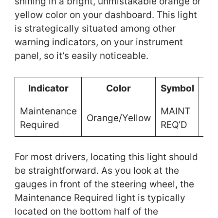
shining in a bright, unmistakable orange or
yellow color on your dashboard. This light
is strategically situated among other
warning indicators, on your instrument
panel, so it’s easily noticeable.
Indicator
Color
Symbol
Lo
Maintenance
MAINT
Ins
Orange/Yellow
Required
REQ’D
Pa
For most drivers, locating this light should
be straightforward. As you look at the
gauges in front of the steering wheel, the
Maintenance Required light is typically
located on the bottom half of the