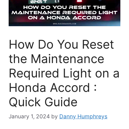
How Do You Reset
the Maintenance
Required Light on a
Honda Accord :
Quick Guide
January 1, 2024
by
Danny Humphreys