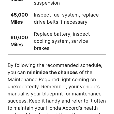
suspension
45,000
Inspect fuel system, replace
Miles
drive belts if necessary
Replace battery, inspect
60,000
cooling system, service
Miles
brakes
By following the recommended schedule,
you can
minimize the chances
of the
Maintenance Required light coming on
unexpectedly. Remember, your vehicle’s
manual is your blueprint for maintenance
success. Keep it handy and refer to it often
to maintain your Honda Accord’s health