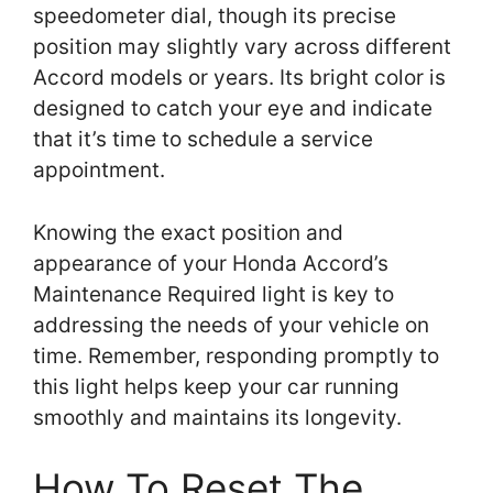
speedometer dial, though its precise
position may slightly vary across different
Accord models or years. Its bright color is
designed to catch your eye and indicate
that it’s time to schedule a service
appointment.
Knowing the exact position and
appearance of your Honda Accord’s
Maintenance Required light is key to
addressing the needs of your vehicle on
time. Remember, responding promptly to
this light helps keep your car running
smoothly and maintains its longevity.
How To Reset The