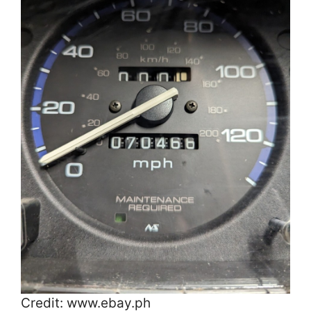
Credit: www.ebay.ph