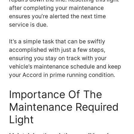
after completing your maintenance
ensures you’re alerted the next time
service is due.
It’s a simple task that can be swiftly
accomplished with just a few steps,
ensuring you stay on track with your
vehicle’s maintenance schedule and keep
your Accord in prime running condition.
Importance Of The
Maintenance Required
Light