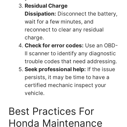
Residual Charge
Dissipation:
Disconnect the battery,
wait for a few minutes, and
reconnect to clear any residual
charge.
Check for error codes:
Use an OBD-
II scanner to identify any diagnostic
trouble codes that need addressing.
Seek professional help:
If the issue
persists, it may be time to have a
certified mechanic inspect your
vehicle.
Best Practices For
Honda Maintenance