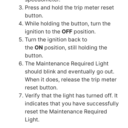
Press and hold the trip meter reset
button.
While holding the button, turn the
ignition to the
OFF
position.
Turn the ignition back to
the
ON
position, still holding the
button.
The Maintenance Required Light
should blink and eventually go out.
When it does, release the trip meter
reset button.
Verify that the light has turned off. It
indicates that you have successfully
reset the Maintenance Required
Light.