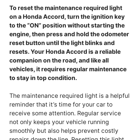
To reset the maintenance required light
on a Honda Accord, turn the ignition key
to the “ON” position without starting the
engine, then press and hold the odometer
reset button until the light blinks and
resets. Your Honda Accord is a reliable
companion on the road, and like all
vehicles, it requires regular maintenance
to stay in top condition.
The maintenance required light is a helpful
reminder that it’s time for your car to
receive some attention. Regular service
not only keeps your vehicle running
smoothly but also helps prevent costly
repairs down the line. Resetting this light