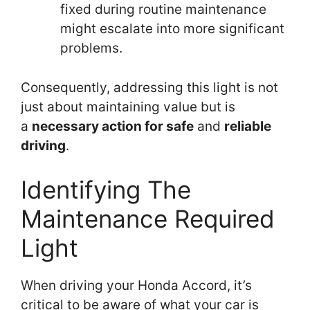
fixed during routine maintenance
might escalate into more significant
problems.
Consequently, addressing this light is not
just about maintaining value but is
a
necessary action for safe
and
reliable
driving
.
Identifying The
Maintenance Required
Light
When driving your Honda Accord, it’s
critical to be aware of what your car is