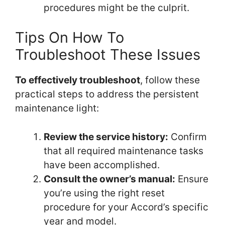
procedures might be the culprit.
Tips On How To
Troubleshoot These Issues
To effectively troubleshoot
, follow these
practical steps to address the persistent
maintenance light:
Review the service history:
Confirm
that all required maintenance tasks
have been accomplished.
Consult the owner’s manual:
Ensure
you’re using the right reset
procedure for your Accord’s specific
year and model.