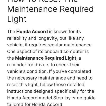
Maintenance Required
Light
The
Honda Accord
is known for its
reliability and longevity, but like any
vehicle, it requires regular maintenance.
One aspect of its onboard computer is
the
Maintenance Required Light
, a
reminder for drivers to check their
vehicle’s condition. If you’ve completed
the necessary maintenance and need to
reset this light, follow these detailed
instructions designed specifically for the
Honda Accord model.Step-by-step guide
tailored for Honda Accord