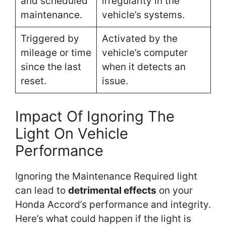
and scheduled
irregularity in the
maintenance.
vehicle’s systems.
Triggered by
Activated by the
mileage or time
vehicle’s computer
since the last
when it detects an
reset.
issue.
Impact Of Ignoring The
Light On Vehicle
Performance
Ignoring the Maintenance Required light
can lead to
detrimental effects
on your
Honda Accord’s performance and integrity.
Here’s what could happen if the light is