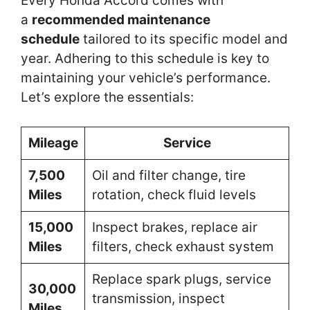
Every Honda Accord comes with
a
recommended maintenance
schedule
tailored to its specific model and
year. Adhering to this schedule is key to
maintaining your vehicle’s performance.
Let’s explore the essentials:
Mileage
Service
7,500
Oil and filter change, tire
Miles
rotation, check fluid levels
15,000
Inspect brakes, replace air
Miles
filters, check exhaust system
Replace spark plugs, service
30,000
transmission, inspect
Miles