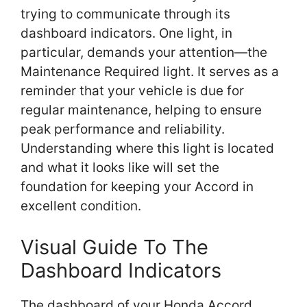
trying to communicate through its
dashboard indicators. One light, in
particular, demands your attention—the
Maintenance Required light. It serves as a
reminder that your vehicle is due for
regular maintenance, helping to ensure
peak performance and reliability.
Understanding where this light is located
and what it looks like will set the
foundation for keeping your Accord in
excellent condition.
Visual Guide To The
Dashboard Indicators
The dashboard of your Honda Accord