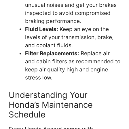
unusual noises and get your brakes
inspected to avoid compromised
braking performance.
Fluid Levels:
Keep an eye on the
levels of your transmission, brake,
and coolant fluids.
Filter Replacements:
Replace air
and cabin filters as recommended to
keep air quality high and engine
stress low.
Understanding Your
Honda’s Maintenance
Schedule