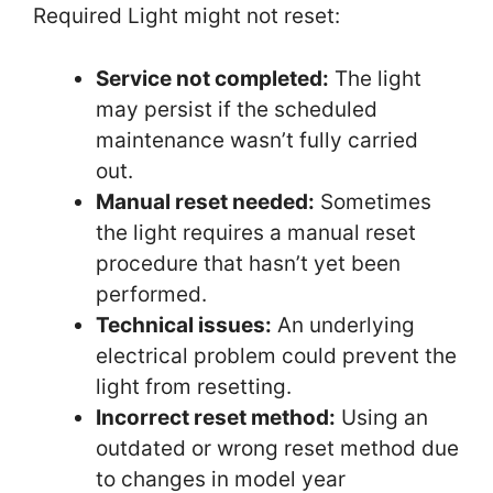
Required Light might not reset:
Service not completed:
The light
may persist if the scheduled
maintenance wasn’t fully carried
out.
Manual reset needed:
Sometimes
the light requires a manual reset
procedure that hasn’t yet been
performed.
Technical issues:
An underlying
electrical problem could prevent the
light from resetting.
Incorrect reset method:
Using an
outdated or wrong reset method due
to changes in model year