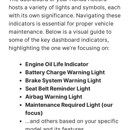
hosts a variety of lights and symbols, each
with its own significance. Navigating these
indicators is essential for proper vehicle
maintenance. Below is a visual guide to
some of the key dashboard indicators,
highlighting the one we’re focusing on:
Engine Oil Life Indicator
Battery Charge Warning Light
Brake System Warning Light
Seat Belt Reminder Light
Airbag Warning Light
Maintenance Required Light (our
focus)
…and others based on your specific
model and its features.