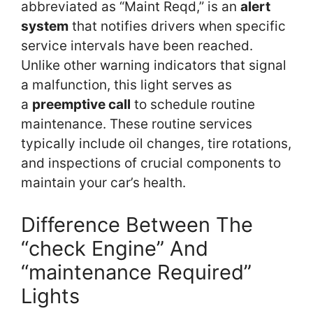
abbreviated as “Maint Reqd,” is an
alert
system
that notifies drivers when specific
service intervals have been reached.
Unlike other warning indicators that signal
a malfunction, this light serves as
a
preemptive call
to schedule routine
maintenance. These routine services
typically include oil changes, tire rotations,
and inspections of crucial components to
maintain your car’s health.
Difference Between The
“check Engine” And
“maintenance Required”
Lights