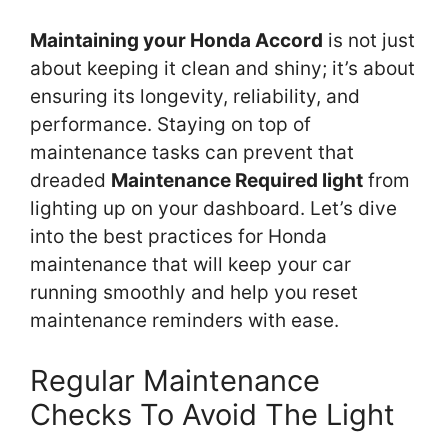
Maintaining your Honda Accord
is not just
about keeping it clean and shiny; it’s about
ensuring its longevity, reliability, and
performance. Staying on top of
maintenance tasks can prevent that
dreaded
Maintenance Required light
from
lighting up on your dashboard. Let’s dive
into the best practices for Honda
maintenance that will keep your car
running smoothly and help you reset
maintenance reminders with ease.
Regular Maintenance
Checks To Avoid The Light