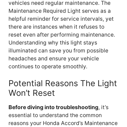
vehicles need regular maintenance. The
Maintenance Required Light serves as a
helpful reminder for service intervals, yet
there are instances when it refuses to
reset even after performing maintenance.
Understanding why this light stays
illuminated can save you from possible
headaches and ensure your vehicle
continues to operate smoothly.
Potential Reasons The Light
Won’t Reset
Before diving into troubleshooting
, it’s
essential to understand the common
reasons your Honda Accord’s Maintenance