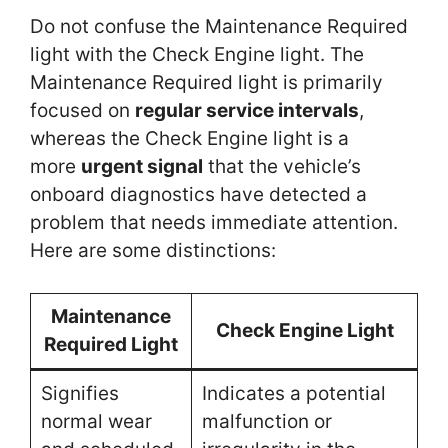
Do not confuse the Maintenance Required
light with the Check Engine light. The
Maintenance Required light is primarily
focused on
regular service intervals
,
whereas the Check Engine light is a
more
urgent signal
that the vehicle’s
onboard diagnostics have detected a
problem that needs immediate attention.
Here are some distinctions:
Maintenance
Check Engine Light
Required Light
Signifies
Indicates a potential
normal wear
malfunction or