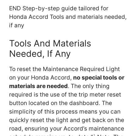
END Step-by-step guide tailored for
Honda Accord Tools and materials needed,
if any
Tools And Materials
Needed, If Any
To reset the Maintenance Required Light
on your Honda Accord,
no special tools or
materials are needed
. The only thing
required is the use of the trip meter reset
button located on the dashboard. The
simplicity of this process means you can
quickly reset the light and get back on the
road, ensuring your Accord’s maintenance