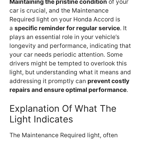
Maintaining the pristine condition
of your
car is crucial, and the Maintenance
Required light on your Honda Accord is
a
specific reminder for regular service
. It
plays an essential role in your vehicle’s
longevity and performance, indicating that
your car needs periodic attention. Some
drivers might be tempted to overlook this
light, but understanding what it means and
addressing it promptly can
prevent costly
repairs and ensure optimal performance
.
Explanation Of What The
Light Indicates
The Maintenance Required light, often