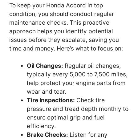
To keep your Honda Accord in top
condition, you should conduct regular
maintenance checks. This proactive
approach helps you identify potential
issues before they escalate, saving you
time and money. Here’s what to focus on:
Oil Changes:
Regular oil changes,
typically every 5,000 to 7,500 miles,
help protect your engine parts from
wear and tear.
Tire Inspections:
Check tire
pressure and tread depth monthly to
ensure optimal grip and fuel
efficiency.
Brake Checks:
Listen for any