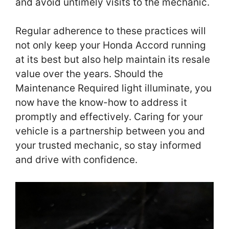
and avoid untimely visits to the mechanic.
Regular adherence to these practices will
not only keep your Honda Accord running
at its best but also help maintain its resale
value over the years. Should the
Maintenance Required light illuminate, you
now have the know-how to address it
promptly and effectively. Caring for your
vehicle is a partnership between you and
your trusted mechanic, so stay informed
and drive with confidence.