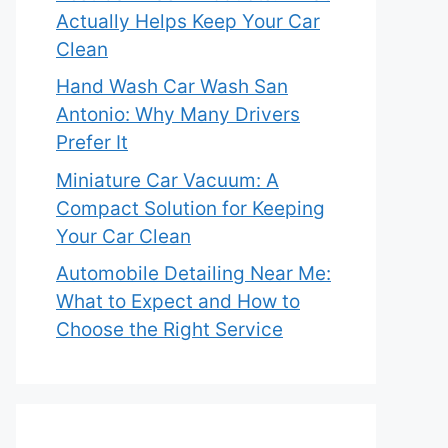
Actually Helps Keep Your Car
Clean
Hand Wash Car Wash San
Antonio: Why Many Drivers
Prefer It
Miniature Car Vacuum: A
Compact Solution for Keeping
Your Car Clean
Automobile Detailing Near Me:
What to Expect and How to
Choose the Right Service