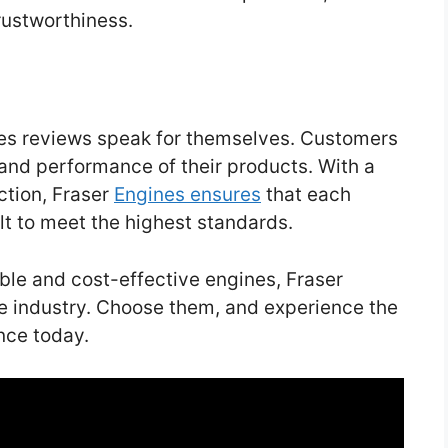
rustworthiness.
nes reviews speak for themselves. Customers
 and performance of their products. With a
ction, Fraser
Engines ensures
that each
lt to meet the highest standards.
able and cost-effective engines, Fraser
e industry. Choose them, and experience the
nce today.