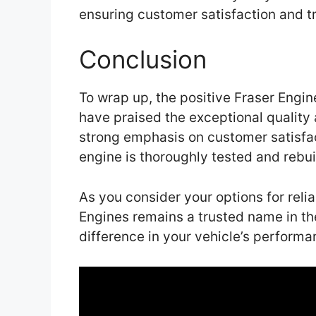
ensuring customer satisfaction and t
Conclusion
To wrap up, the positive Fraser Engi
have praised the exceptional quality
strong emphasis on customer satisfa
engine is thoroughly tested and rebui
As you consider your options for reli
Engines remains a trusted name in th
difference in your vehicle’s performa