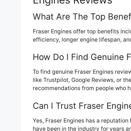
What Are The Top Benefi
Fraser Engines offer top benefits inc
efficiency, longer engine lifespan, an
How Do I Find Genuine 
To find genuine Fraser Engines revie
like Trustpilot, Google Reviews, or th
recommendations from people who hav
Can I Trust Fraser Engin
Yes, Fraser Engines has a reputation 
have been in the industry for years a