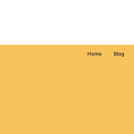
Skip
to
content
Home
Blog