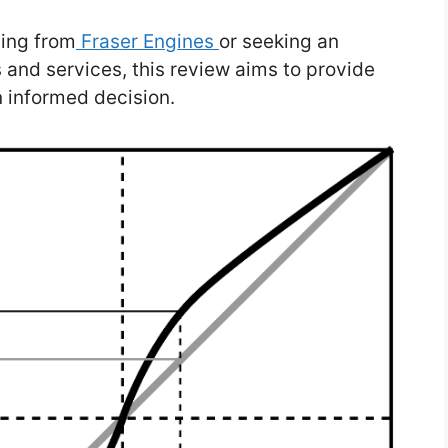
ing from
Fraser Engines
or seeking an
s and services, this review aims to provide
n informed decision.