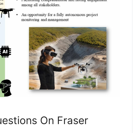
estions On Fraser