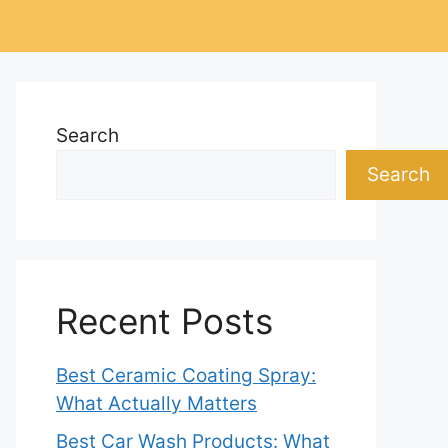
Search
Search
Recent Posts
Best Ceramic Coating Spray:
What Actually Matters
Best Car Wash Products: What