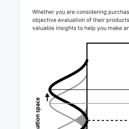
Whether you are considering purchas
objective evaluation of their product
valuable insights to help you make a