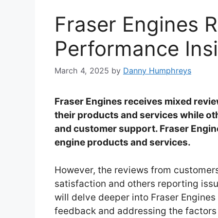
Fraser Engines 
Performance Ins
March 4, 2025
by
Danny Humphreys
Fraser Engines receives mixed revi
their products and services while oth
and customer support. Fraser Engin
engine products and services.
However, the reviews from customer
satisfaction and others reporting is
will delve deeper into Fraser Engine
feedback and addressing the factors i