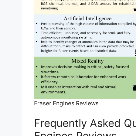
Fraser Engines Reviews
Frequently Asked Qu
Engines Reviews