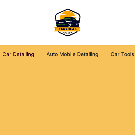
Car Detailing
Auto Mobile Detailing
Car Tools