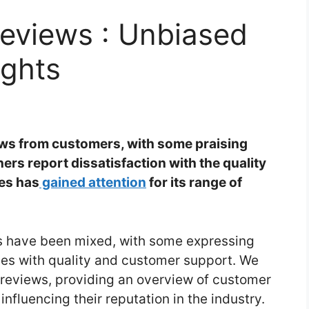
Reviews : Unbiased
ights
ews from customers, with some praising
ers report dissatisfaction with the quality
es has
gained attention
for its range of
s have been mixed, with some expressing
sues with quality and customer support. We
s reviews, providing an overview of customer
nfluencing their reputation in the industry.