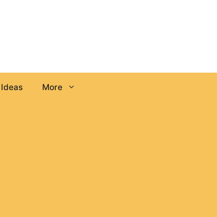
 Ideas
More