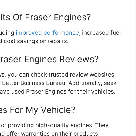
ts Of Fraser Engines?
luding
improved performance
, increased fuel
d cost savings on repairs.
Fraser Engines Reviews?
ws, you can check trusted review websites
e Better Business Bureau. Additionally, seek
e used Fraser Engines for their vehicles.
es For My Vehicle?
for providing high-quality engines. They
nd offer warranties on their products,