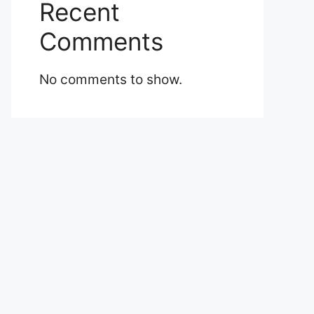
Recent
Comments
No comments to show.