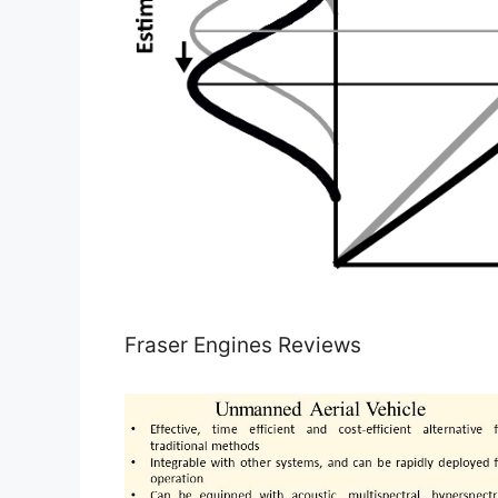
Fraser Engines Reviews