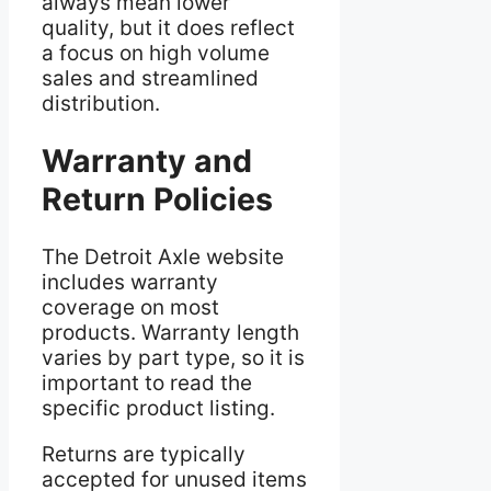
always mean lower
quality, but it does reflect
a focus on high volume
sales and streamlined
distribution.
Warranty and
Return Policies
The Detroit Axle website
includes warranty
coverage on most
products. Warranty length
varies by part type, so it is
important to read the
specific product listing.
Returns are typically
accepted for unused items