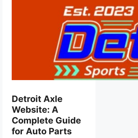
Detroit Axle
Website: A
Complete Guide
for Auto Parts