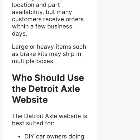
location and part
availability, but many
customers receive orders
within a few business
days.
Large or heavy items such
as brake kits may ship in
multiple boxes.
Who Should Use
the Detroit Axle
Website
The Detroit Axle website is
best suited for:
DIY car owners doing