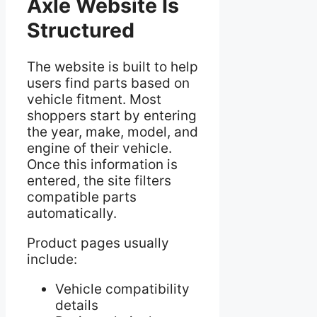
Axle Website Is
Structured
The website is built to help
users find parts based on
vehicle fitment. Most
shoppers start by entering
the year, make, model, and
engine of their vehicle.
Once this information is
entered, the site filters
compatible parts
automatically.
Product pages usually
include:
Vehicle compatibility
details