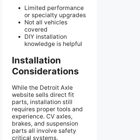
Limited performance
or specialty upgrades
Not all vehicles
covered
DIY installation
knowledge is helpful
Installation
Considerations
While the Detroit Axle
website sells direct fit
parts, installation still
requires proper tools and
experience. CV axles,
brakes, and suspension
parts all involve safety
critical systems.