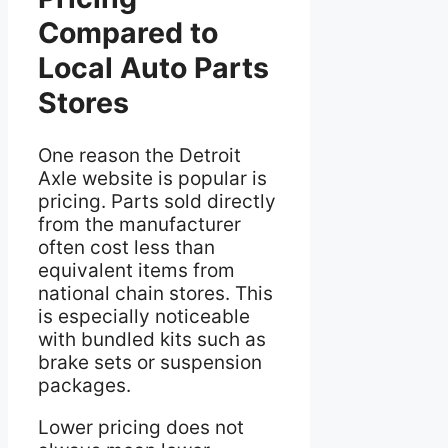
Compared to
Local Auto Parts
Stores
One reason the Detroit
Axle website is popular is
pricing. Parts sold directly
from the manufacturer
often cost less than
equivalent items from
national chain stores. This
is especially noticeable
with bundled kits such as
brake sets or suspension
packages.
Lower pricing does not