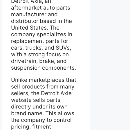
Detroit Axle, an
aftermarket auto parts
manufacturer and
distributor based in the
United States. The
company specializes in
replacement parts for
cars, trucks, and SUVs,
with a strong focus on
drivetrain, brake, and
suspension components.
Unlike marketplaces that
sell products from many
sellers, the Detroit Axle
website sells parts
directly under its own
brand name. This allows
the company to control
pricing, fitment