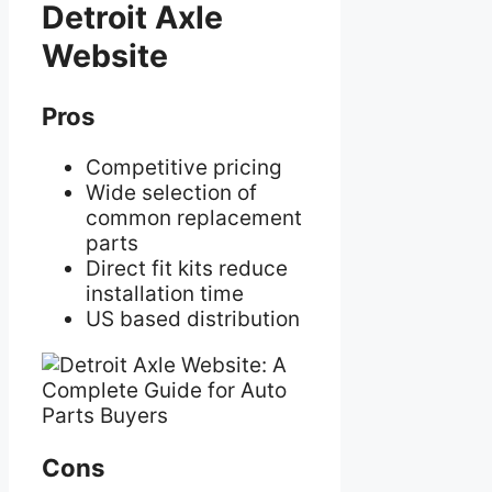
Detroit Axle
Website
Pros
Competitive pricing
Wide selection of
common replacement
parts
Direct fit kits reduce
installation time
US based distribution
Cons