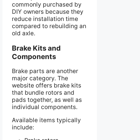
commonly purchased by
DIY owners because they
reduce installation time
compared to rebuilding an
old axle.
Brake Kits and
Components
Brake parts are another
major category. The
website offers brake kits
that bundle rotors and
pads together, as well as
individual components.
Available items typically
include: