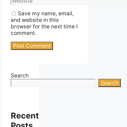
Save my name, email,
and website in this
browser for the next time I
comment.
Search
Search
Recent
Posts