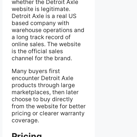
whether the Detroit Axle
website is legitimate.
Detroit Axle is a real US
based company with
warehouse operations and
a long track record of
online sales. The website
is the official sales
channel for the brand.
Many buyers first
encounter Detroit Axle
products through large
marketplaces, then later
choose to buy directly
from the website for better
pricing or clearer warranty
coverage.
Pricing