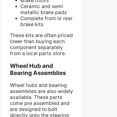
Brake rotors
Ceramic and semi
metallic brake pads
Complete front or rear
brake kits
These kits are often priced
lower than buying each
component separately
from a local parts store.
Wheel Hub and
Bearing Assemblies
Wheel hubs and bearing
assemblies are also widely
available. These parts
come pre assembled and
are designed to bolt
directly onto the steering