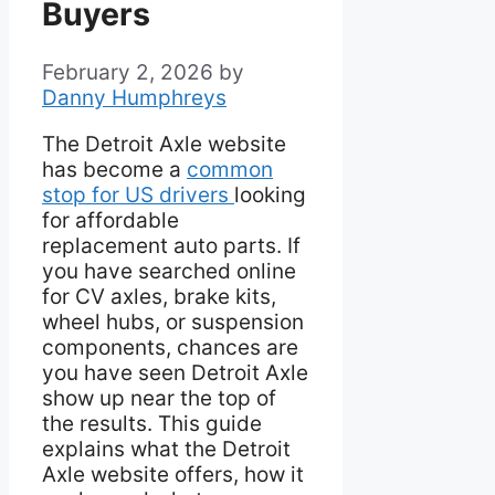
Buyers
February 2, 2026
by
Danny Humphreys
The Detroit Axle website
has become a
common
stop for US drivers
looking
for affordable
replacement auto parts. If
you have searched online
for CV axles, brake kits,
wheel hubs, or suspension
components, chances are
you have seen Detroit Axle
show up near the top of
the results. This guide
explains what the Detroit
Axle website offers, how it