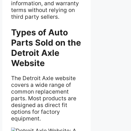
information, and warranty
terms without relying on
third party sellers.
Types of Auto
Parts Sold on the
Detroit Axle
Website
The Detroit Axle website
covers a wide range of
common replacement
parts. Most products are
designed as direct fit
options for factory
equipment.