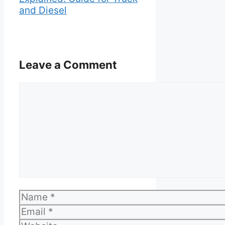
and Diesel
Leave a Comment
Comment
Name
Email
Website