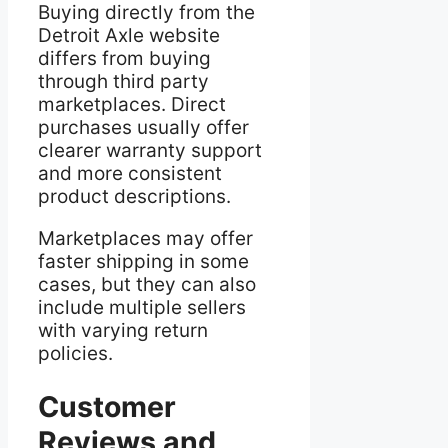
Buying directly from the
Detroit Axle website
differs from buying
through third party
marketplaces. Direct
purchases usually offer
clearer warranty support
and more consistent
product descriptions.
Marketplaces may offer
faster shipping in some
cases, but they can also
include multiple sellers
with varying return
policies.
Customer
Reviews and