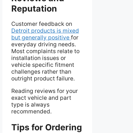
Reputation
Customer feedback on
Detroit products is mixed
but generally positive
for
everyday driving needs.
Most complaints relate to
installation issues or
vehicle specific fitment
challenges rather than
outright product failure.
Reading reviews for your
exact vehicle and part
type is always
recommended.
Tips for Ordering