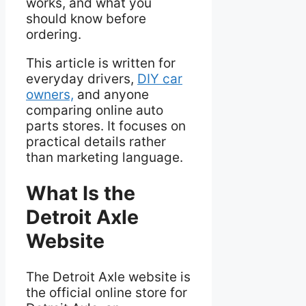
works, and what you
should know before
ordering.
This article is written for
everyday drivers,
DIY car
owners,
and anyone
comparing online auto
parts stores. It focuses on
practical details rather
than marketing language.
What Is the
Detroit Axle
Website
The Detroit Axle website is
the official online store for