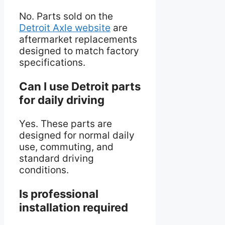
No. Parts sold on the
Detroit Axle website
are
aftermarket replacements
designed to match factory
specifications.
Can I use Detroit parts
for daily driving
Yes. These parts are
designed for normal daily
use, commuting, and
standard driving
conditions.
Is professional
installation required