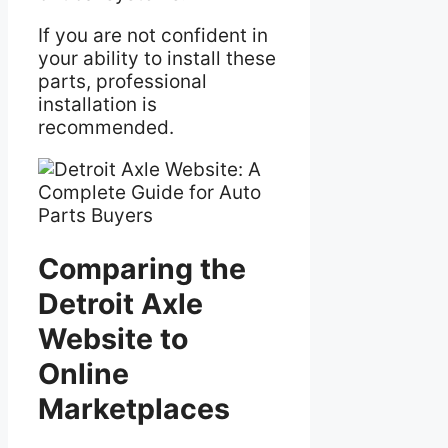
If you are not confident in
your ability to install these
parts, professional
installation is
recommended.
Comparing the
Detroit Axle
Website to
Online
Marketplaces