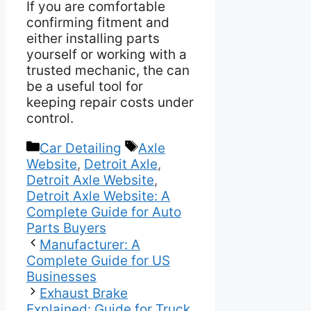
If you are comfortable
confirming fitment and
either installing parts
yourself or working with a
trusted mechanic, the can
be a useful tool for
keeping repair costs under
control.
Categories
Tags
Car Detailing
Axle
Website
,
Detroit Axle
,
Detroit Axle Website
,
Detroit Axle Website: A
Complete Guide for Auto
Parts Buyers
Manufacturer: A
Complete Guide for US
Businesses
Exhaust Brake
Explained: Guide for Truck