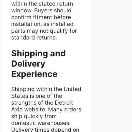
within the stated return
window. Buyers should
confirm fitment before
installation, as installed
parts may not qualify for
standard returns.
Shipping and
Delivery
Experience
Shipping within the United
States is one of the
strengths of the Detroit
Axle website. Many orders
ship quickly from
domestic warehouses.
Delivery times depend on