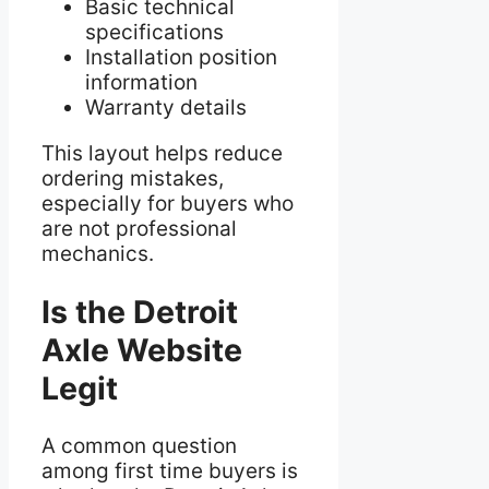
Basic technical
specifications
Installation position
information
Warranty details
This layout helps reduce
ordering mistakes,
especially for buyers who
are not professional
mechanics.
Is the Detroit
Axle Website
Legit
A common question
among first time buyers is