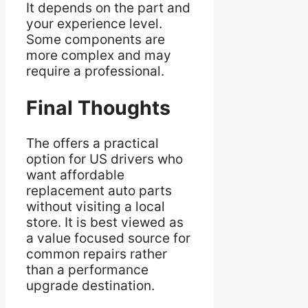
It depends on the part and
your experience level.
Some components are
more complex and may
require a professional.
Final Thoughts
The offers a practical
option for US drivers who
want affordable
replacement auto parts
without visiting a local
store. It is best viewed as
a value focused source for
common repairs rather
than a performance
upgrade destination.