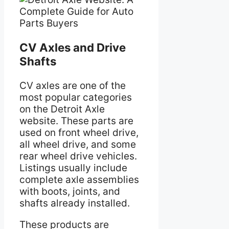
CV Axles and Drive
Shafts
CV axles are one of the
most popular categories
on the Detroit Axle
website. These parts are
used on front wheel drive,
all wheel drive, and some
rear wheel drive vehicles.
Listings usually include
complete axle assemblies
with boots, joints, and
shafts already installed.
These products are