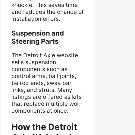
knuckle. This saves time
and reduces the chance of
installation errors.
Suspension and
Steering Parts
The Detroit Axle website
sells suspension
components such as
control arms, ball joints,
tie rod ends, sway bar
links, and struts. Many
listings are offered as kits
that replace multiple worn
components at once.
How the Detroit