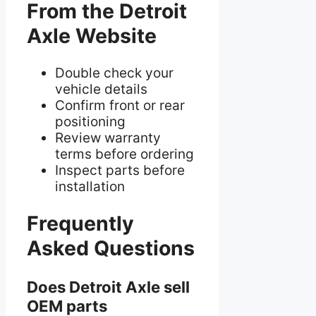
From the Detroit
Axle Website
Double check your
vehicle details
Confirm front or rear
positioning
Review warranty
terms before ordering
Inspect parts before
installation
Frequently
Asked Questions
Does Detroit Axle sell
OEM parts