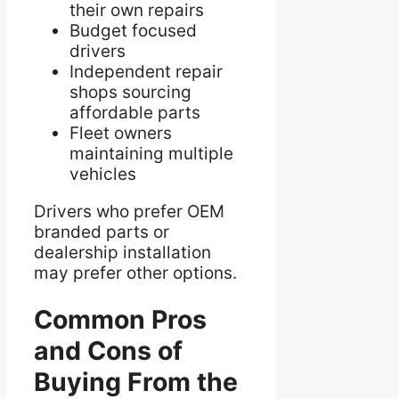
their own repairs
Budget focused
drivers
Independent repair
shops sourcing
affordable parts
Fleet owners
maintaining multiple
vehicles
Drivers who prefer OEM
branded parts or
dealership installation
may prefer other options.
Common Pros
and Cons of
Buying From the