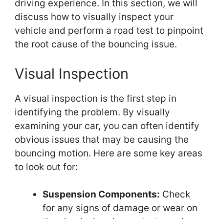
driving experience. In this section, we will
discuss how to visually inspect your
vehicle and perform a road test to pinpoint
the root cause of the bouncing issue.
Visual Inspection
A visual inspection is the first step in
identifying the problem. By visually
examining your car, you can often identify
obvious issues that may be causing the
bouncing motion. Here are some key areas
to look out for:
Suspension Components:
Check
for any signs of damage or wear on