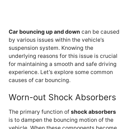
Car bouncing up and down
can be caused
by various issues within the vehicle’s
suspension system. Knowing the
underlying reasons for this issue is crucial
for maintaining a smooth and safe driving
experience. Let’s explore some common
causes of car bouncing.
Worn-out Shock Absorbers
The primary function of
shock absorbers
is to dampen the bouncing motion of the
vehicle. When these components become