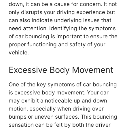
down, it can be a cause for concern. It not
only disrupts your driving experience but
can also indicate underlying issues that
need attention. Identifying the symptoms
of car bouncing is important to ensure the
proper functioning and safety of your
vehicle.
Excessive Body Movement
One of the key symptoms of car bouncing
is excessive body movement. Your car
may exhibit a noticeable up and down
motion, especially when driving over
bumps or uneven surfaces. This bouncing
sensation can be felt by both the driver