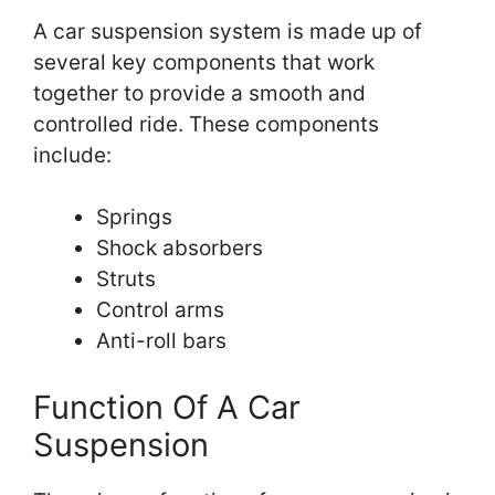
A car suspension system is made up of
several key components that work
together to provide a smooth and
controlled ride. These components
include:
Springs
Shock absorbers
Struts
Control arms
Anti-roll bars
Function Of A Car
Suspension