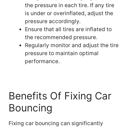
the pressure in each tire. If any tire
is under or overinflated, adjust the
pressure accordingly.
Ensure that all tires are inflated to
the recommended pressure.
Regularly monitor and adjust the tire
pressure to maintain optimal
performance.
Benefits Of Fixing Car
Bouncing
Fixing car bouncing can significantly