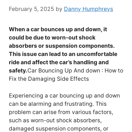
February 5, 2025
by
Danny Humphreys
When a car bounces up and down, it
could be due to worn-out shock
absorbers or suspension components.
This issue can lead to an uncomfortable
ride and affect the car’s handling and
safety.
Car Bouncing Up And down : How to
Fix the Damaging Side Effects
Experiencing a car bouncing up and down
can be alarming and frustrating. This
problem can arise from various factors,
such as worn-out shock absorbers,
damaged suspension components, or