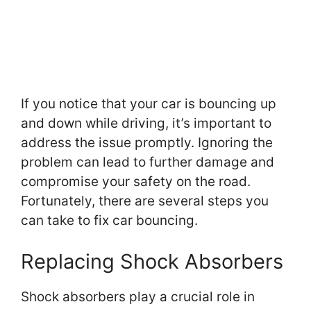
If you notice that your car is bouncing up
and down while driving, it’s important to
address the issue promptly. Ignoring the
problem can lead to further damage and
compromise your safety on the road.
Fortunately, there are several steps you
can take to fix car bouncing.
Replacing Shock Absorbers
Shock absorbers play a crucial role in