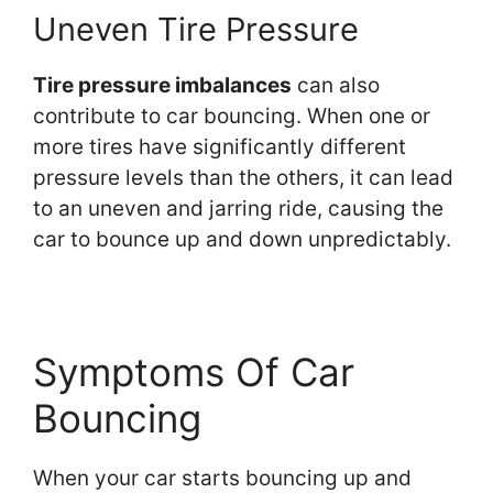
Uneven Tire Pressure
Tire pressure imbalances
can also
contribute to car bouncing. When one or
more tires have significantly different
pressure levels than the others, it can lead
to an uneven and jarring ride, causing the
car to bounce up and down unpredictably.
Symptoms Of Car
Bouncing
When your car starts bouncing up and