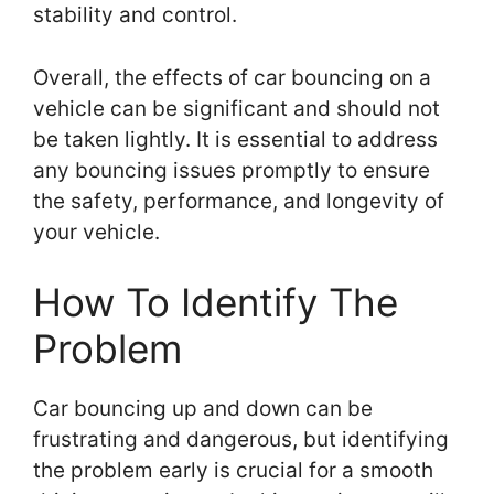
stability and control.
Overall, the effects of car bouncing on a
vehicle can be significant and should not
be taken lightly. It is essential to address
any bouncing issues promptly to ensure
the safety, performance, and longevity of
your vehicle.
How To Identify The
Problem
Car bouncing up and down can be
frustrating and dangerous, but identifying
the problem early is crucial for a smooth