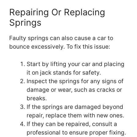
Repairing Or Replacing
Springs
Faulty springs can also cause a car to
bounce excessively. To fix this issue:
Start by lifting your car and placing
it on jack stands for safety.
Inspect the springs for any signs of
damage or wear, such as cracks or
breaks.
If the springs are damaged beyond
repair, replace them with new ones.
If they can be repaired, consult a
professional to ensure proper fixing.