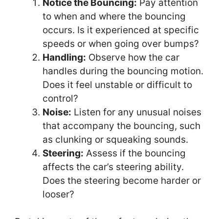
Notice the Bouncing:
Pay attention
to when and where the bouncing
occurs. Is it experienced at specific
speeds or when going over bumps?
Handling:
Observe how the car
handles during the bouncing motion.
Does it feel unstable or difficult to
control?
Noise:
Listen for any unusual noises
that accompany the bouncing, such
as clunking or squeaking sounds.
Steering:
Assess if the bouncing
affects the car’s steering ability.
Does the steering become harder or
looser?