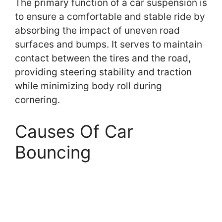
The primary function of a car suspension is
to ensure a comfortable and stable ride by
absorbing the impact of uneven road
surfaces and bumps. It serves to maintain
contact between the tires and the road,
providing steering stability and traction
while minimizing body roll during
cornering.
Causes Of Car
Bouncing