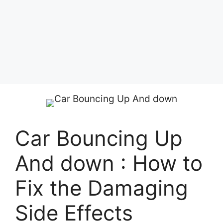
Car Bouncing Up
And down : How to
Fix the Damaging
Side Effects