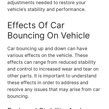
adjustments needed to restore your
vehicle’s stability and performance.
Effects Of Car
Bouncing On Vehicle
Car bouncing up and down can have
various effects on the vehicle. These
effects can range from reduced stability
and control to increased wear and tear on
other parts. It is important to understand
these effects in order to address and
resolve any issues that may arise from car
bouncing.