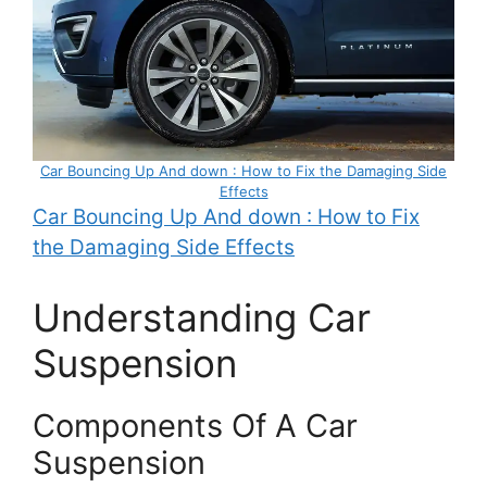
Car Bouncing Up And down : How to Fix the Damaging Side
Effects
Car Bouncing Up And down : How to Fix
the Damaging Side Effects
Understanding Car
Suspension
Components Of A Car
Suspension