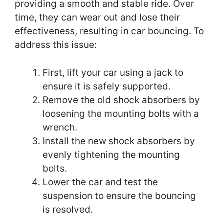
providing a smooth and stable ride. Over
time, they can wear out and lose their
effectiveness, resulting in car bouncing. To
address this issue:
First, lift your car using a jack to
ensure it is safely supported.
Remove the old shock absorbers by
loosening the mounting bolts with a
wrench.
Install the new shock absorbers by
evenly tightening the mounting
bolts.
Lower the car and test the
suspension to ensure the bouncing
is resolved.