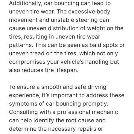
Additionally, car bouncing can lead to
uneven tire wear. The excessive body
movement and unstable steering can
cause uneven distribution of weight on the
tires, resulting in uneven tire wear
patterns. This can be seen as bald spots or
uneven tread on the tires, which not only
compromises your vehicle’s handling but
also reduces tire lifespan.
To ensure a smooth and safe driving
experience, it’s important to address these
symptoms of car bouncing promptly.
Consulting with a professional mechanic
can help identify the root cause and
determine the necessary repairs or