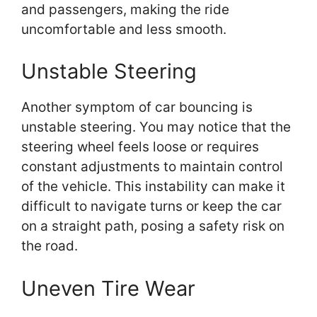
and passengers, making the ride
uncomfortable and less smooth.
Unstable Steering
Another symptom of car bouncing is
unstable steering. You may notice that the
steering wheel feels loose or requires
constant adjustments to maintain control
of the vehicle. This instability can make it
difficult to navigate turns or keep the car
on a straight path, posing a safety risk on
the road.
Uneven Tire Wear