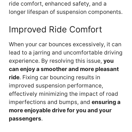
ride comfort, enhanced safety, and a
longer lifespan of suspension components.
Improved Ride Comfort
When your car bounces excessively, it can
lead to a jarring and uncomfortable driving
experience. By resolving this issue,
you
can enjoy a smoother and more pleasant
ride
. Fixing car bouncing results in
improved suspension performance,
effectively minimizing the impact of road
imperfections and bumps, and
ensuring a
more enjoyable drive for you and your
passengers
.