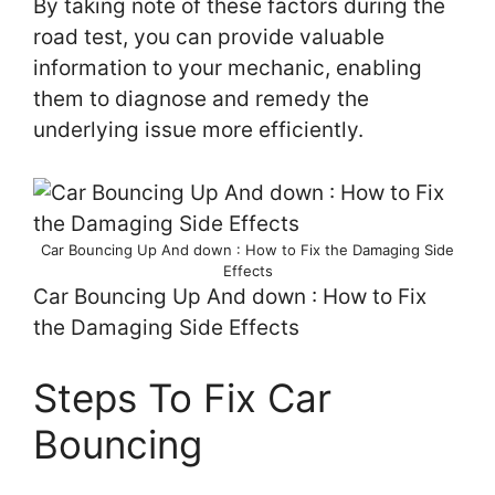
By taking note of these factors during the
road test, you can provide valuable
information to your mechanic, enabling
them to diagnose and remedy the
underlying issue more efficiently.
Car Bouncing Up And down : How to Fix the Damaging Side
Effects
Car Bouncing Up And down : How to Fix
the Damaging Side Effects
Steps To Fix Car
Bouncing