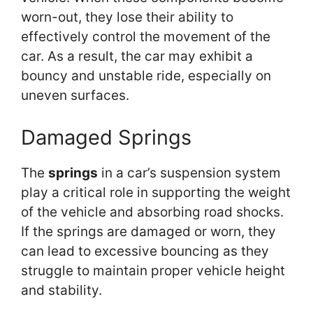
worn-out, they lose their ability to
effectively control the movement of the
car. As a result, the car may exhibit a
bouncy and unstable ride, especially on
uneven surfaces.
Damaged Springs
The
springs
in a car’s suspension system
play a critical role in supporting the weight
of the vehicle and absorbing road shocks.
If the springs are damaged or worn, they
can lead to excessive bouncing as they
struggle to maintain proper vehicle height
and stability.