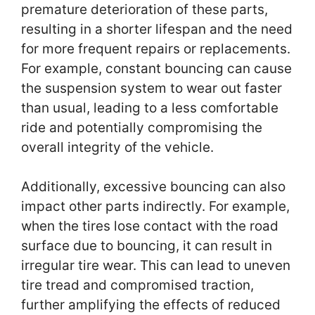
premature deterioration of these parts,
resulting in a shorter lifespan and the need
for more frequent repairs or replacements.
For example, constant bouncing can cause
the suspension system to wear out faster
than usual, leading to a less comfortable
ride and potentially compromising the
overall integrity of the vehicle.
Additionally, excessive bouncing can also
impact other parts indirectly. For example,
when the tires lose contact with the road
surface due to bouncing, it can result in
irregular tire wear. This can lead to uneven
tire tread and compromised traction,
further amplifying the effects of reduced