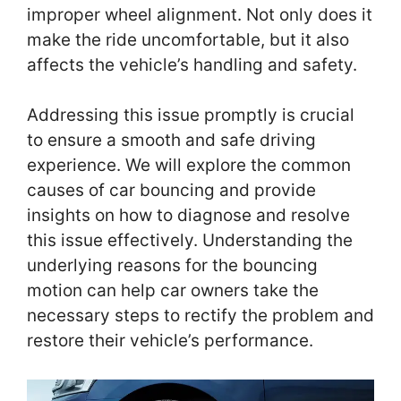
improper wheel alignment. Not only does it
make the ride uncomfortable, but it also
affects the vehicle’s handling and safety.
Addressing this issue promptly is crucial
to ensure a smooth and safe driving
experience. We will explore the common
causes of car bouncing and provide
insights on how to diagnose and resolve
this issue effectively. Understanding the
underlying reasons for the bouncing
motion can help car owners take the
necessary steps to rectify the problem and
restore their vehicle’s performance.