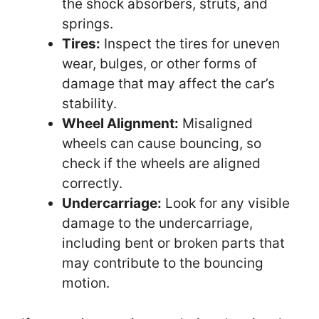
the shock absorbers, struts, and
springs.
Tires:
Inspect the tires for uneven
wear, bulges, or other forms of
damage that may affect the car’s
stability.
Wheel Alignment:
Misaligned
wheels can cause bouncing, so
check if the wheels are aligned
correctly.
Undercarriage:
Look for any visible
damage to the undercarriage,
including bent or broken parts that
may contribute to the bouncing
motion.