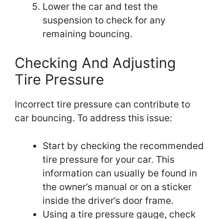
Lower the car and test the
suspension to check for any
remaining bouncing.
Checking And Adjusting
Tire Pressure
Incorrect tire pressure can contribute to
car bouncing. To address this issue:
Start by checking the recommended
tire pressure for your car. This
information can usually be found in
the owner’s manual or on a sticker
inside the driver’s door frame.
Using a tire pressure gauge, check