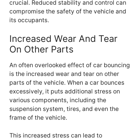
crucial. Reduced stability and control can
compromise the safety of the vehicle and
its occupants.
Increased Wear And Tear
On Other Parts
An often overlooked effect of car bouncing
is the increased wear and tear on other
parts of the vehicle. When a car bounces
excessively, it puts additional stress on
various components, including the
suspension system, tires, and even the
frame of the vehicle.
This increased stress can lead to