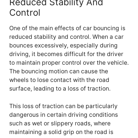
Reduced Stability And
Control
One of the main effects of car bouncing is
reduced stability and control. When a car
bounces excessively, especially during
driving, it becomes difficult for the driver
to maintain proper control over the vehicle.
The bouncing motion can cause the
wheels to lose contact with the road
surface, leading to a loss of traction.
This loss of traction can be particularly
dangerous in certain driving conditions
such as wet or slippery roads, where
maintaining a solid grip on the road is