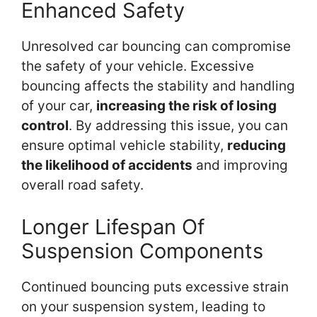
Enhanced Safety
Unresolved car bouncing can compromise
the safety of your vehicle. Excessive
bouncing affects the stability and handling
of your car,
increasing the risk of losing
control
. By addressing this issue, you can
ensure optimal vehicle stability,
reducing
the likelihood of accidents
and improving
overall road safety.
Longer Lifespan Of
Suspension Components
Continued bouncing puts excessive strain
on your suspension system, leading to