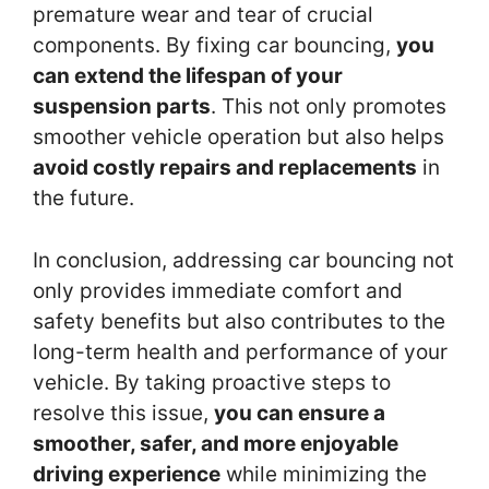
premature wear and tear of crucial
components. By fixing car bouncing,
you
can extend the lifespan of your
suspension parts
. This not only promotes
smoother vehicle operation but also helps
avoid costly repairs and replacements
in
the future.
In conclusion, addressing car bouncing not
only provides immediate comfort and
safety benefits but also contributes to the
long-term health and performance of your
vehicle. By taking proactive steps to
resolve this issue,
you can ensure a
smoother, safer, and more enjoyable
driving experience
while minimizing the