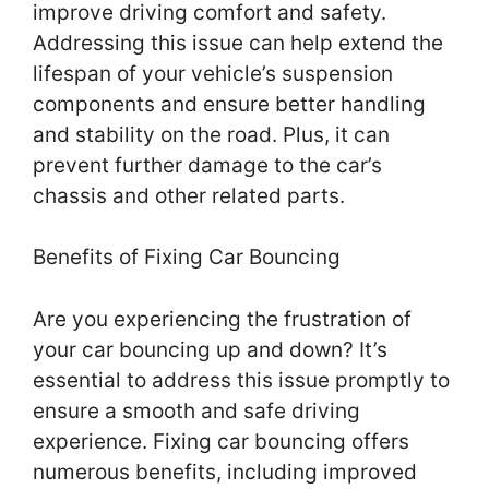
improve driving comfort and safety.
Addressing this issue can help extend the
lifespan of your vehicle’s suspension
components and ensure better handling
and stability on the road. Plus, it can
prevent further damage to the car’s
chassis and other related parts.
Benefits of Fixing Car Bouncing
Are you experiencing the frustration of
your car bouncing up and down? It’s
essential to address this issue promptly to
ensure a smooth and safe driving
experience. Fixing car bouncing offers
numerous benefits, including improved