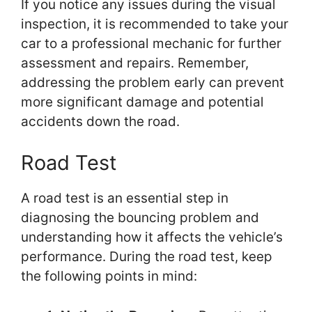
If you notice any issues during the visual
inspection, it is recommended to take your
car to a professional mechanic for further
assessment and repairs. Remember,
addressing the problem early can prevent
more significant damage and potential
accidents down the road.
Road Test
A road test is an essential step in
diagnosing the bouncing problem and
understanding how it affects the vehicle’s
performance. During the road test, keep
the following points in mind: