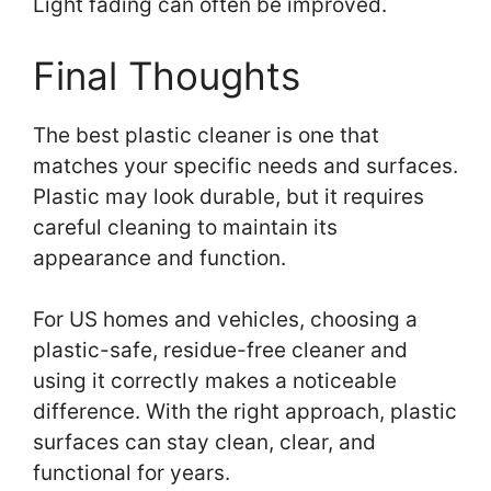
Light fading can often be improved.
Final Thoughts
The best plastic cleaner is one that
matches your specific needs and surfaces.
Plastic may look durable, but it requires
careful cleaning to maintain its
appearance and function.
For US homes and vehicles, choosing a
plastic-safe, residue-free cleaner and
using it correctly makes a noticeable
difference. With the right approach, plastic
surfaces can stay clean, clear, and
functional for years.