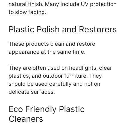
natural finish. Many include UV protection
to slow fading.
Plastic Polish and Restorers
These products clean and restore
appearance at the same time.
They are often used on headlights, clear
plastics, and outdoor furniture. They
should be used carefully and not on
delicate surfaces.
Eco Friendly Plastic
Cleaners