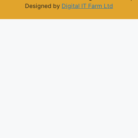
Designed by
Digital IT Farm Ltd