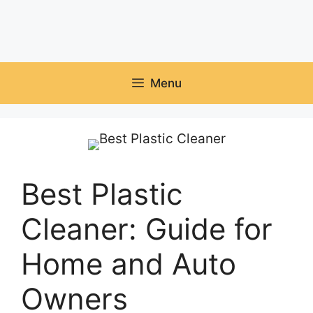
Menu
Best Plastic
Cleaner: Guide for
Home and Auto
Owners