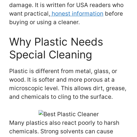
damage. It is written for USA readers who
want practical,
honest information
before
buying or using a cleaner.
Why Plastic Needs
Special Cleaning
Plastic is different from metal, glass, or
wood. It is softer and more porous at a
microscopic level. This allows dirt, grease,
and chemicals to cling to the surface.
Many plastics also react poorly to harsh
chemicals. Strong solvents can cause