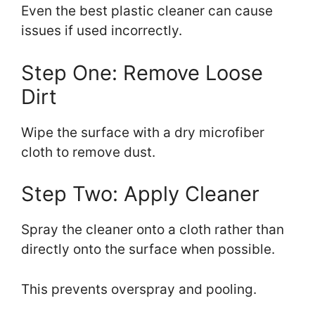
Even the best plastic cleaner can cause
issues if used incorrectly.
Step One: Remove Loose
Dirt
Wipe the surface with a dry microfiber
cloth to remove dust.
Step Two: Apply Cleaner
Spray the cleaner onto a cloth rather than
directly onto the surface when possible.
This prevents overspray and pooling.