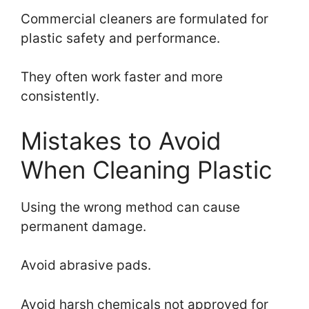
Commercial cleaners are formulated for
plastic safety and performance.
They often work faster and more
consistently.
Mistakes to Avoid
When Cleaning Plastic
Using the wrong method can cause
permanent damage.
Avoid abrasive pads.
Avoid harsh chemicals not approved for