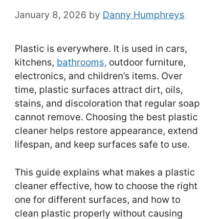
January 8, 2026
by
Danny Humphreys
Plastic is everywhere. It is used in cars,
kitchens,
bathrooms,
outdoor furniture,
electronics, and children’s items. Over
time, plastic surfaces attract dirt, oils,
stains, and discoloration that regular soap
cannot remove. Choosing the best plastic
cleaner helps restore appearance, extend
lifespan, and keep surfaces safe to use.
This guide explains what makes a plastic
cleaner effective, how to choose the right
one for different surfaces, and how to
clean plastic properly without causing