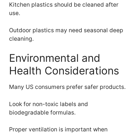
Kitchen plastics should be cleaned after
use.
Outdoor plastics may need seasonal deep
cleaning.
Environmental and
Health Considerations
Many US consumers prefer safer products.
Look for non-toxic labels and
biodegradable formulas.
Proper ventilation is important when