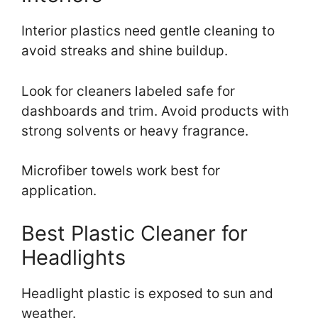
Interior plastics need gentle cleaning to
avoid streaks and shine buildup.
Look for cleaners labeled safe for
dashboards and trim. Avoid products with
strong solvents or heavy fragrance.
Microfiber towels work best for
application.
Best Plastic Cleaner for
Headlights
Headlight plastic is exposed to sun and
weather.