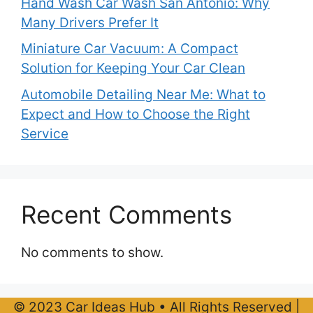
Hand Wash Car Wash San Antonio: Why
Many Drivers Prefer It
Miniature Car Vacuum: A Compact
Solution for Keeping Your Car Clean
Automobile Detailing Near Me: What to
Expect and How to Choose the Right
Service
Recent Comments
No comments to show.
© 2023 Car Ideas Hub • All Rights Reserved |