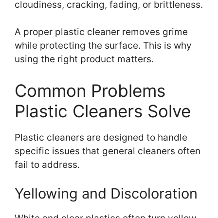
cloudiness, cracking, fading, or brittleness.
A proper plastic cleaner removes grime
while protecting the surface. This is why
using the right product matters.
Common Problems
Plastic Cleaners Solve
Plastic cleaners are designed to handle
specific issues that general cleaners often
fail to address.
Yellowing and Discoloration