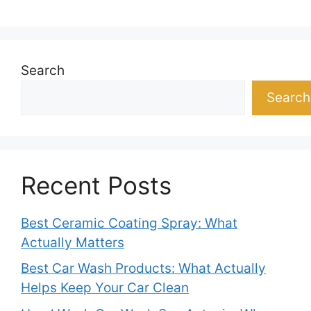
Search
Search
Recent Posts
Best Ceramic Coating Spray: What
Actually Matters
Best Car Wash Products: What Actually
Helps Keep Your Car Clean