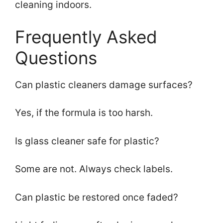
cleaning indoors.
Frequently Asked
Questions
Can plastic cleaners damage surfaces?
Yes, if the formula is too harsh.
Is glass cleaner safe for plastic?
Some are not. Always check labels.
Can plastic be restored once faded?