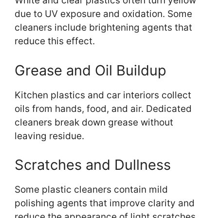
White and clear plastics often turn yellow
due to UV exposure and oxidation. Some
cleaners include brightening agents that
reduce this effect.
Grease and Oil Buildup
Kitchen plastics and car interiors collect
oils from hands, food, and air. Dedicated
cleaners break down grease without
leaving residue.
Scratches and Dullness
Some plastic cleaners contain mild
polishing agents that improve clarity and
reduce the appearance of light scratches.