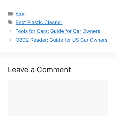
Categories
Blog
Tags
Best Plastic Cleaner
Tools for Cars: Guide for Car Owners
OBD2 Reader: Guide for US Car Owners
Leave a Comment
Comment