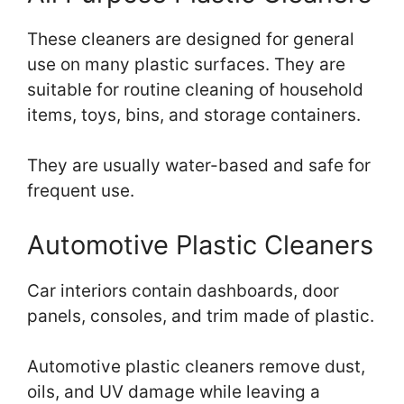
These cleaners are designed for general
use on many plastic surfaces. They are
suitable for routine cleaning of household
items, toys, bins, and storage containers.
They are usually water-based and safe for
frequent use.
Automotive Plastic Cleaners
Car interiors contain dashboards, door
panels, consoles, and trim made of plastic.
Automotive plastic cleaners remove dust,
oils, and UV damage while leaving a