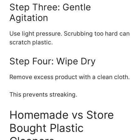
Step Three: Gentle
Agitation
Use light pressure. Scrubbing too hard can
scratch plastic.
Step Four: Wipe Dry
Remove excess product with a clean cloth.
This prevents streaking.
Homemade vs Store
Bought Plastic