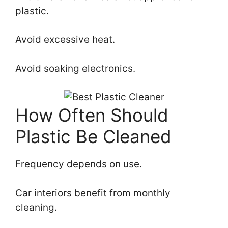
plastic.
Avoid excessive heat.
Avoid soaking electronics.
How Often Should
Plastic Be Cleaned
Frequency depends on use.
Car interiors benefit from monthly
cleaning.