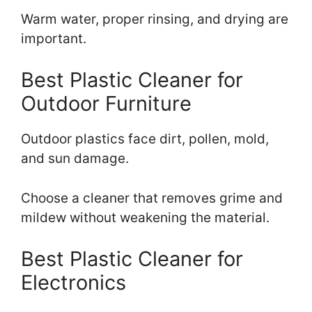
Warm water, proper rinsing, and drying are
important.
Best Plastic Cleaner for
Outdoor Furniture
Outdoor plastics face dirt, pollen, mold,
and sun damage.
Choose a cleaner that removes grime and
mildew without weakening the material.
Best Plastic Cleaner for
Electronics