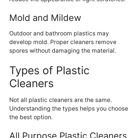
Mold and Mildew
Outdoor and bathroom plastics may
develop mold. Proper cleaners remove
spores without damaging the material.
Types of Plastic
Cleaners
Not all plastic cleaners are the same.
Understanding the types helps you choose
the best option.
All Purpose Plastic Cleaners