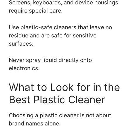
Screens, keyboards, and device housings
require special care.
Use plastic-safe cleaners that leave no
residue and are safe for sensitive
surfaces.
Never spray liquid directly onto
electronics.
What to Look for in the
Best Plastic Cleaner
Choosing a plastic cleaner is not about
brand names alone.