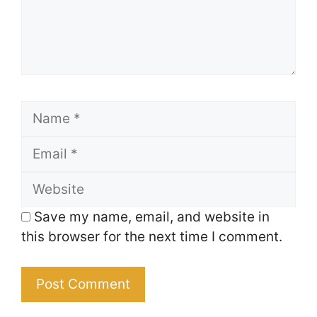
Name
Email
Website
Save my name, email, and website in
this browser for the next time I comment.