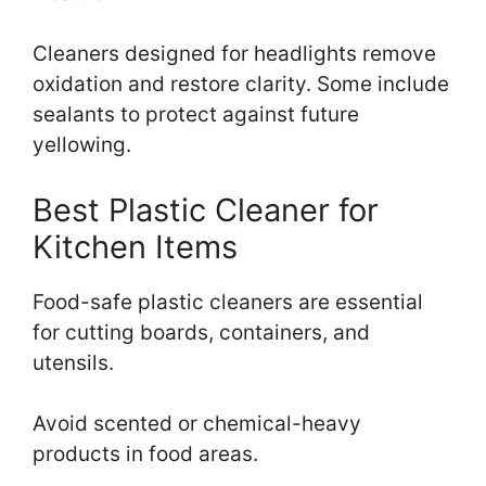
Cleaners designed for headlights remove
oxidation and restore clarity. Some include
sealants to protect against future
yellowing.
Best Plastic Cleaner for
Kitchen Items
Food-safe plastic cleaners are essential
for cutting boards, containers, and
utensils.
Avoid scented or chemical-heavy
products in food areas.