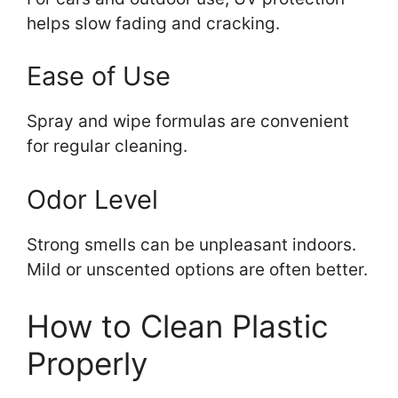
helps slow fading and cracking.
Ease of Use
Spray and wipe formulas are convenient
for regular cleaning.
Odor Level
Strong smells can be unpleasant indoors.
Mild or unscented options are often better.
How to Clean Plastic
Properly