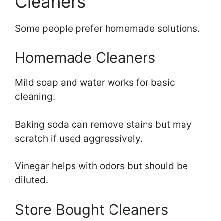
Cleaners
Some people prefer homemade solutions.
Homemade Cleaners
Mild soap and water works for basic
cleaning.
Baking soda can remove stains but may
scratch if used aggressively.
Vinegar helps with odors but should be
diluted.
Store Bought Cleaners