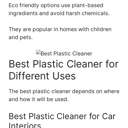
Eco friendly options use plant-based
ingredients and avoid harsh chemicals.
They are popular in homes with children
and pets.
Best Plastic Cleaner for
Different Uses
The best plastic cleaner depends on where
and how it will be used.
Best Plastic Cleaner for Car
Interiors