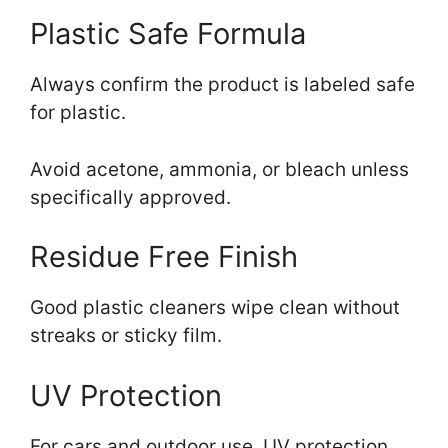
Plastic Safe Formula
Always confirm the product is labeled safe
for plastic.
Avoid acetone, ammonia, or bleach unless
specifically approved.
Residue Free Finish
Good plastic cleaners wipe clean without
streaks or sticky film.
UV Protection
For cars and outdoor use, UV protection