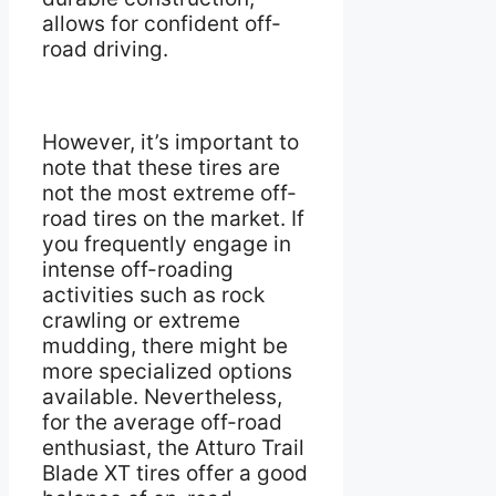
allows for confident off-
road driving.
However, it’s important to
note that these tires are
not the most extreme off-
road tires on the market. If
you frequently engage in
intense off-roading
activities such as rock
crawling or extreme
mudding, there might be
more specialized options
available. Nevertheless,
for the average off-road
enthusiast, the Atturo Trail
Blade XT tires offer a good