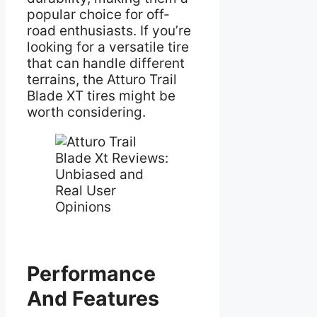
popular choice for off-
road enthusiasts. If you’re
looking for a versatile tire
that can handle different
terrains, the Atturo Trail
Blade XT tires might be
worth considering.
Performance
And Features