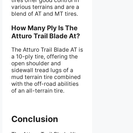
tires offer good control in
various terrains and are a
blend of AT and MT tires.
How Many Ply Is The
Atturo Trail Blade At?
The Atturo Trail Blade AT is
a 10-ply tire, offering the
open shoulder and
sidewall tread lugs of a
mud terrain tire combined
with the off-road abilities
of an all-terrain tire.
Conclusion