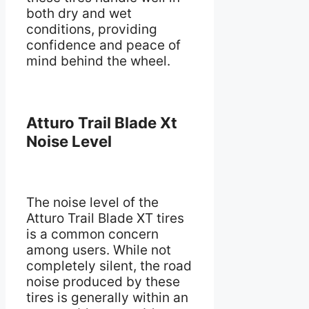
both dry and wet
conditions, providing
confidence and peace of
mind behind the wheel.
Atturo Trail Blade Xt
Noise Level
The noise level of the
Atturo Trail Blade XT tires
is a common concern
among users. While not
completely silent, the road
noise produced by these
tires is generally within an