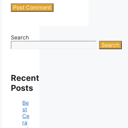
Search
Search
Recent
Posts
Be
st
Ce
ra