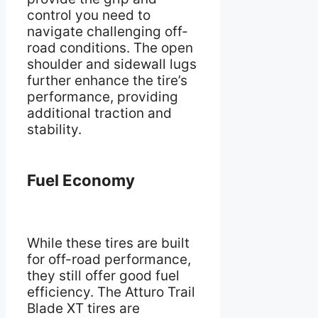
control you need to
navigate challenging off-
road conditions. The open
shoulder and sidewall lugs
further enhance the tire’s
performance, providing
additional traction and
stability.
Fuel Economy
While these tires are built
for off-road performance,
they still offer good fuel
efficiency. The Atturo Trail
Blade XT tires are