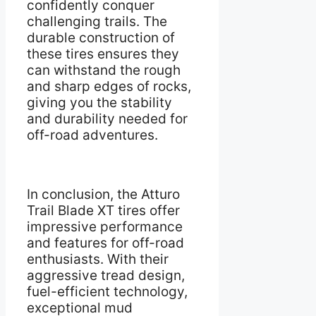
confidently conquer
challenging trails. The
durable construction of
these tires ensures they
can withstand the rough
and sharp edges of rocks,
giving you the stability
and durability needed for
off-road adventures.
In conclusion, the Atturo
Trail Blade XT tires offer
impressive performance
and features for off-road
enthusiasts. With their
aggressive tread design,
fuel-efficient technology,
exceptional mud