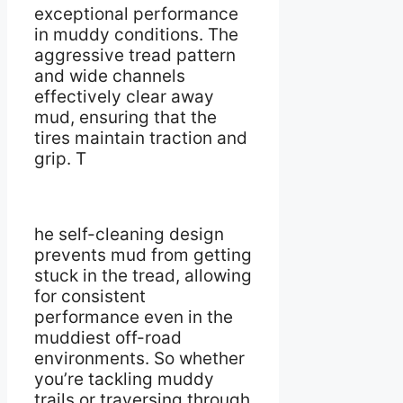
exceptional performance
in muddy conditions. The
aggressive tread pattern
and wide channels
effectively clear away
mud, ensuring that the
tires maintain traction and
grip. T
he self-cleaning design
prevents mud from getting
stuck in the tread, allowing
for consistent
performance even in the
muddiest off-road
environments. So whether
you’re tackling muddy
trails or traversing through