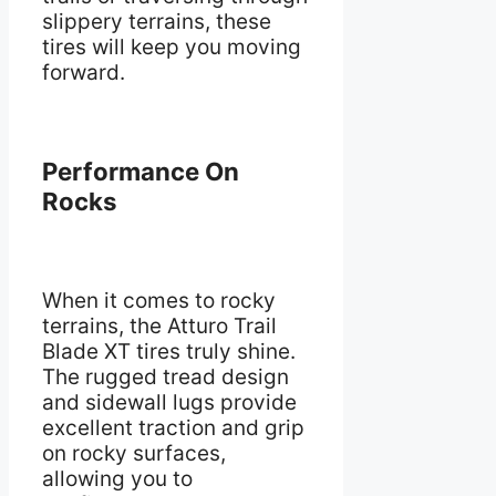
slippery terrains, these
tires will keep you moving
forward.
Performance On
Rocks
When it comes to rocky
terrains, the Atturo Trail
Blade XT tires truly shine.
The rugged tread design
and sidewall lugs provide
excellent traction and grip
on rocky surfaces,
allowing you to