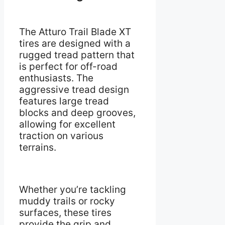
The Atturo Trail Blade XT
tires are designed with a
rugged tread pattern that
is perfect for off-road
enthusiasts. The
aggressive tread design
features large tread
blocks and deep grooves,
allowing for excellent
traction on various
terrains.
Whether you’re tackling
muddy trails or rocky
surfaces, these tires
provide the grip and