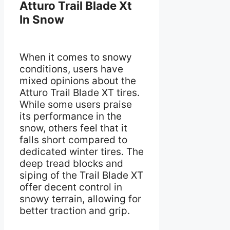
Atturo Trail Blade Xt
In Snow
When it comes to snowy
conditions, users have
mixed opinions about the
Atturo Trail Blade XT tires.
While some users praise
its performance in the
snow, others feel that it
falls short compared to
dedicated winter tires. The
deep tread blocks and
siping of the Trail Blade XT
offer decent control in
snowy terrain, allowing for
better traction and grip.