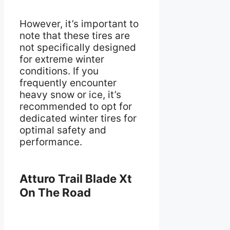
However, it’s important to
note that these tires are
not specifically designed
for extreme winter
conditions. If you
frequently encounter
heavy snow or ice, it’s
recommended to opt for
dedicated winter tires for
optimal safety and
performance.
Atturo Trail Blade Xt
On The Road