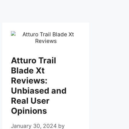
Atturo Trail
Blade Xt
Reviews:
Unbiased and
Real User
Opinions
January 30, 2024
by