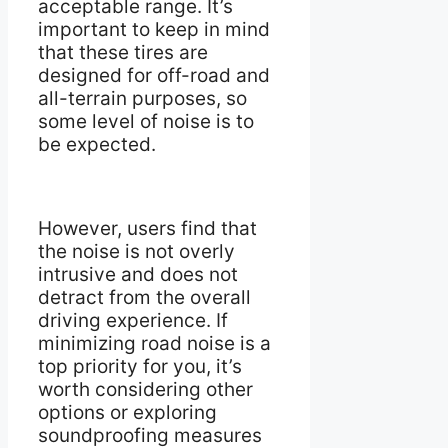
acceptable range. It’s
important to keep in mind
that these tires are
designed for off-road and
all-terrain purposes, so
some level of noise is to
be expected.
However, users find that
the noise is not overly
intrusive and does not
detract from the overall
driving experience. If
minimizing road noise is a
top priority for you, it’s
worth considering other
options or exploring
soundproofing measures