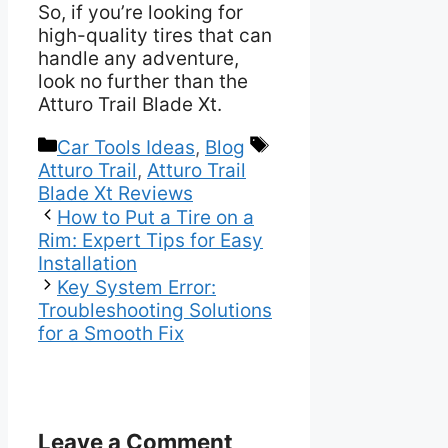
So, if you’re looking for
high-quality tires that can
handle any adventure,
look no further than the
Atturo Trail Blade Xt.
Categories
Tags
Car Tools Ideas
,
Blog
Atturo Trail
,
Atturo Trail
Blade Xt Reviews
How to Put a Tire on a
Rim: Expert Tips for Easy
Installation
Key System Error:
Troubleshooting Solutions
for a Smooth Fix
Leave a Comment