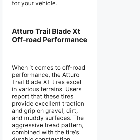
for your vehicle.
Atturo Trail Blade Xt
Off-road Performance
When it comes to off-road
performance, the Atturo
Trail Blade XT tires excel
in various terrains. Users
report that these tires
provide excellent traction
and grip on gravel, dirt,
and muddy surfaces. The
aggressive tread pattern,
combined with the tire’s
durable construction,