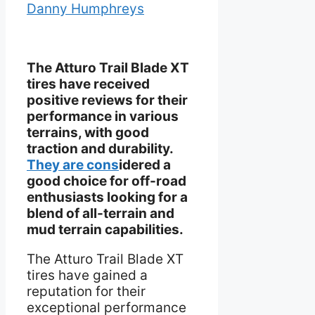
Danny Humphreys
The Atturo Trail Blade XT
tires have received
positive reviews for their
performance in various
terrains, with good
traction and durability.
They are cons
idered a
good choice for off-road
enthusiasts looking for a
blend of all-terrain and
mud terrain capabilities.
The Atturo Trail Blade XT
tires have gained a
reputation for their
exceptional performance