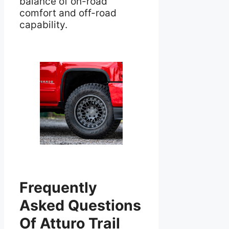
balance of on-road
comfort and off-road
capability.
Frequently
Asked Questions
Of Atturo Trail