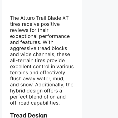
The Atturo Trail Blade XT
tires receive positive
reviews for their
exceptional performance
and features. With
aggressive tread blocks
and wide channels, these
all-terrain tires provide
excellent control in various
terrains and effectively
flush away water, mud,
and snow. Additionally, the
hybrid design offers a
perfect blend of on and
off-road capabilities.
Tread Design