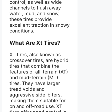
control, as well as wide
channels to flush away
water, mud, and snow,
these tires provide
excellent traction in snowy
conditions.
What Are Xt Tires?
XT tires, also known as
crossover tires, are hybrid
tires that combine the
features of all-terrain (AT)
and mud-terrain (MT)
tires. They have larger
tread voids and
aggressive side-biters,
making them suitable for
on and off-road use. XT