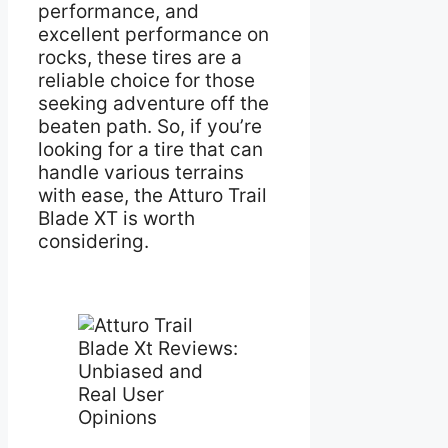
performance, and
excellent performance on
rocks, these tires are a
reliable choice for those
seeking adventure off the
beaten path. So, if you’re
looking for a tire that can
handle various terrains
with ease, the Atturo Trail
Blade XT is worth
considering.