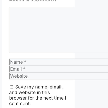
Comment
Name
Email
Website
Save my name, email,
and website in this
browser for the next time I
comment.