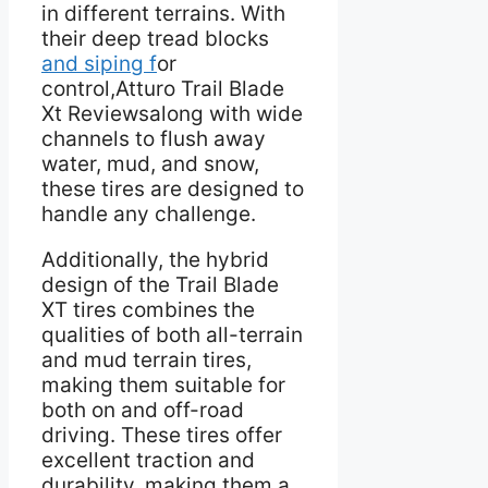
in different terrains. With
their deep tread blocks
and siping f
or
control,Atturo Trail Blade
Xt Reviewsalong with wide
channels to flush away
water, mud, and snow,
these tires are designed to
handle any challenge.
Additionally, the hybrid
design of the Trail Blade
XT tires combines the
qualities of both all-terrain
and mud terrain tires,
making them suitable for
both on and off-road
driving. These tires offer
excellent traction and
durability, making them a