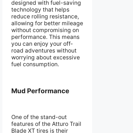
designed with fuel-saving
technology that helps
reduce rolling resistance,
allowing for better mileage
without compromising on
performance. This means
you can enjoy your off-
road adventures without
worrying about excessive
fuel consumption.
Mud Performance
One of the stand-out
features of the Atturo Trail
Blade XT tires is their