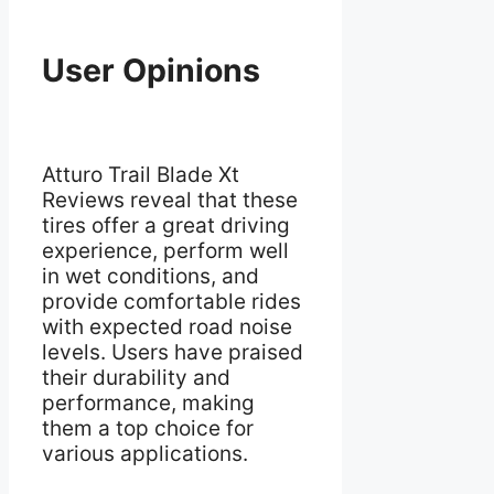
User Opinions
Atturo Trail Blade Xt
Reviews reveal that these
tires offer a great driving
experience, perform well
in wet conditions, and
provide comfortable rides
with expected road noise
levels. Users have praised
their durability and
performance, making
them a top choice for
various applications.