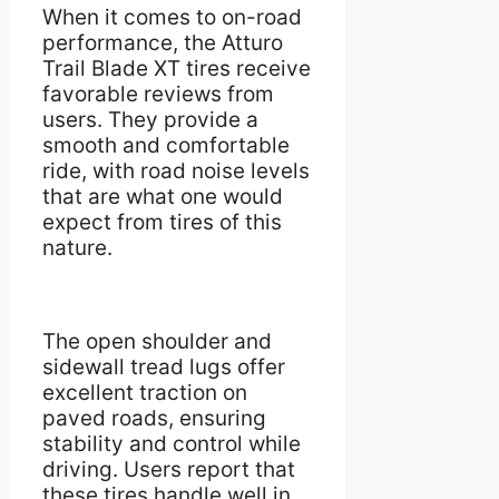
When it comes to on-road
performance, the Atturo
Trail Blade XT tires receive
favorable reviews from
users. They provide a
smooth and comfortable
ride, with road noise levels
that are what one would
expect from tires of this
nature.
The open shoulder and
sidewall tread lugs offer
excellent traction on
paved roads, ensuring
stability and control while
driving. Users report that
these tires handle well in