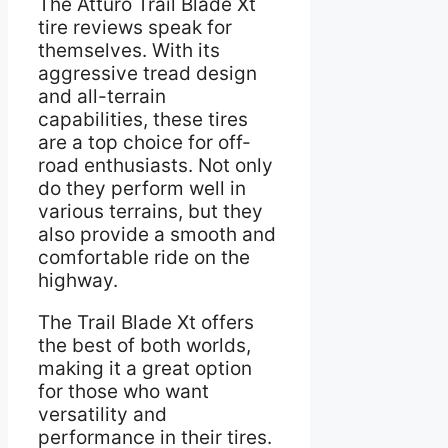
The Atturo Trail Blade Xt
tire reviews speak for
themselves. With its
aggressive tread design
and all-terrain
capabilities, these tires
are a top choice for off-
road enthusiasts. Not only
do they perform well in
various terrains, but they
also provide a smooth and
comfortable ride on the
highway.
The Trail Blade Xt offers
the best of both worlds,
making it a great option
for those who want
versatility and
performance in their tires.