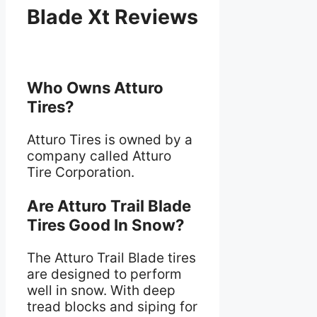
Blade Xt Reviews
Who Owns Atturo
Tires?
Atturo Tires is owned by a
company called Atturo
Tire Corporation.
Are Atturo Trail Blade
Tires Good In Snow?
The Atturo Trail Blade tires
are designed to perform
well in snow. With deep
tread blocks and siping for