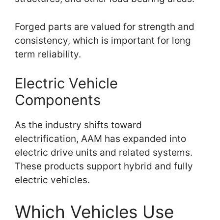
Forged parts are valued for strength and
consistency, which is important for long
term reliability.
Electric Vehicle
Components
As the industry shifts toward
electrification, AAM has expanded into
electric drive units and related systems.
These products support hybrid and fully
electric vehicles.
Which Vehicles Use