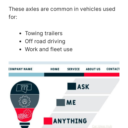
These axles are common in vehicles used
for:
Towing trailers
Off road driving
Work and fleet use