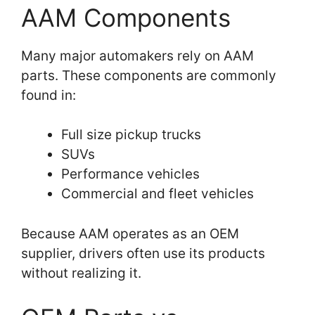
AAM Components
Many major automakers rely on AAM
parts. These components are commonly
found in:
Full size pickup trucks
SUVs
Performance vehicles
Commercial and fleet vehicles
Because AAM operates as an OEM
supplier, drivers often use its products
without realizing it.