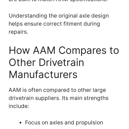
Understanding the original axle design
helps ensure correct fitment during
repairs.
How AAM Compares to
Other Drivetrain
Manufacturers
AAM is often compared to other large
drivetrain suppliers. Its main strengths
include:
Focus on axles and propulsion