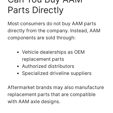
Parts Directly
Most consumers do not buy AAM parts
directly from the company. Instead, AAM
components are sold through:
Vehicle dealerships as OEM
replacement parts
Authorized distributors
Specialized driveline suppliers
Aftermarket brands may also manufacture
replacement parts that are compatible
with AAM axle designs.