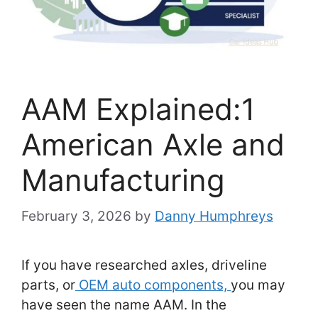
AAM Explained:1
American Axle and
Manufacturing
February 3, 2026
by
Danny Humphreys
If you have researched axles, driveline
parts, or
OEM auto components,
you may
have seen the name AAM. In the