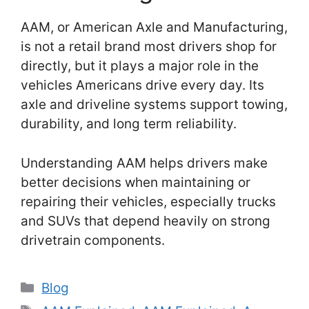
AAM, or American Axle and Manufacturing,
is not a retail brand most drivers shop for
directly, but it plays a major role in the
vehicles Americans drive every day. Its
axle and driveline systems support towing,
durability, and long term reliability.
Understanding AAM helps drivers make
better decisions when maintaining or
repairing their vehicles, especially trucks
and SUVs that depend heavily on strong
drivetrain components.
Categories
Blog
Tags