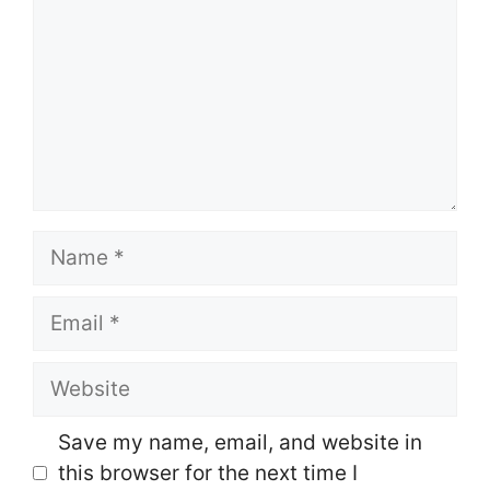
Name
Email
Website
Save my name, email, and website in
this browser for the next time I