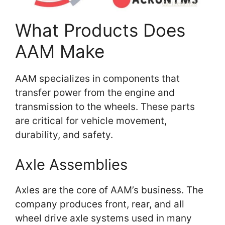
What Products Does
AAM Make
AAM specializes in components that
transfer power from the engine and
transmission to the wheels. These parts
are critical for vehicle movement,
durability, and safety.
Axle Assemblies
Axles are the core of AAM’s business. The
company produces front, rear, and all
wheel drive axle systems used in many