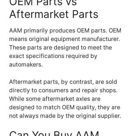
OEM Parts vs
Aftermarket Parts
AAM primarily produces OEM parts. OEM
means original equipment manufacturer.
These parts are designed to meet the
exact specifications required by
automakers.
Aftermarket parts, by contrast, are sold
directly to consumers and repair shops.
While some aftermarket axles are
designed to match OEM quality, they are
not always made by the original supplier.
Can You Buy AAM