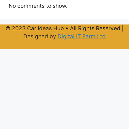
No comments to show.
© 2023 Car Ideas Hub • All Rights Reserved |
Designed by
Digital IT Farm Ltd