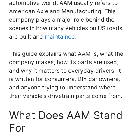
automotive world, AAM usually refers to
American Axle and Manufacturing. This
company plays a major role behind the
scenes in how many vehicles on US roads
are built and
maintained
.
This guide explains what AAM is, what the
company makes, how its parts are used,
and why it matters to everyday drivers. It
is written for consumers, DIY car owners,
and anyone trying to understand where
their vehicle’s drivetrain parts come from.
What Does AAM Stand
For