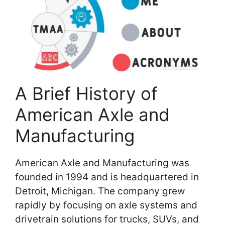
A Brief History of
American Axle and
Manufacturing
American Axle and Manufacturing was
founded in 1994 and is headquartered in
Detroit, Michigan. The company grew
rapidly by focusing on axle systems and
drivetrain solutions for trucks, SUVs, and