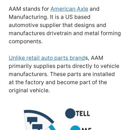
AAM stands for
American Axle
and
Manufacturing. It is a US based
automotive supplier that designs and
manufactures drivetrain and metal forming
components.
Unlike retail auto parts brand
s, AAM
primarily supplies parts directly to vehicle
manufacturers. These parts are installed
at the factory and become part of the
original vehicle.