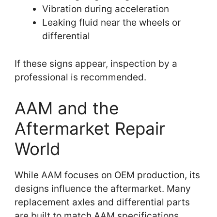
Vibration during acceleration
Leaking fluid near the wheels or
differential
If these signs appear, inspection by a
professional is recommended.
AAM and the
Aftermarket Repair
World
While AAM focuses on OEM production, its
designs influence the aftermarket. Many
replacement axles and differential parts
are built to match AAM specifications.