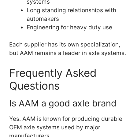
systems
Long standing relationships with
automakers
Engineering for heavy duty use
Each supplier has its own specialization,
but AAM remains a leader in axle systems.
Frequently Asked
Questions
Is AAM a good axle brand
Yes. AAM is known for producing durable
OEM axle systems used by major
manufacturers.