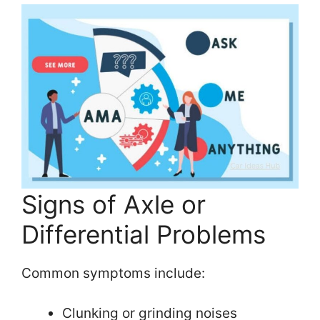
Signs of Axle or
Differential Problems
Common symptoms include:
Clunking or grinding noises