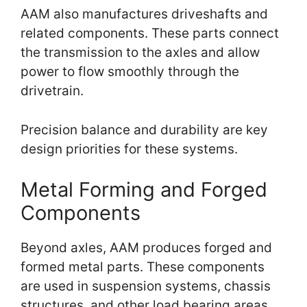
AAM also manufactures driveshafts and
related components. These parts connect
the transmission to the axles and allow
power to flow smoothly through the
drivetrain.
Precision balance and durability are key
design priorities for these systems.
Metal Forming and Forged
Components
Beyond axles, AAM produces forged and
formed metal parts. These components
are used in suspension systems, chassis
structures, and other load bearing areas.