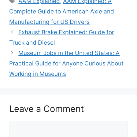
AAM Explained
,
AAM Explained: A
Complete Guide to American Axle and
Manufacturing for US Drivers
Exhaust Brake Explained: Guide for
Truck and Diesel
Museum Jobs in the United States: A
Practical Guide for Anyone Curious About
Working in Museums
Leave a Comment
Comment