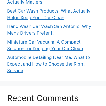
Actually Matters
Best Car Wash Products: What Actually
Helps Keep Your Car Clean
Hand Wash Car Wash San Antonio: Why
Many Drivers Prefer It
Miniature Car Vacuum: A Compact
Solution for Keeping Your Car Clean
Automobile Detailing Near Me: What to
Expect and How to Choose the Right
Service
Recent Comments