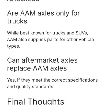
Are AAM axles only for
trucks
While best known for trucks and SUVs,
AAM also supplies parts for other vehicle
types.
Can aftermarket axles
replace AAM axles
Yes, if they meet the correct specifications
and quality standards.
Final Thoughts