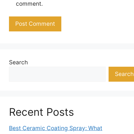
comment.
Search
Search
Recent Posts
Best Ceramic Coating Spray: What