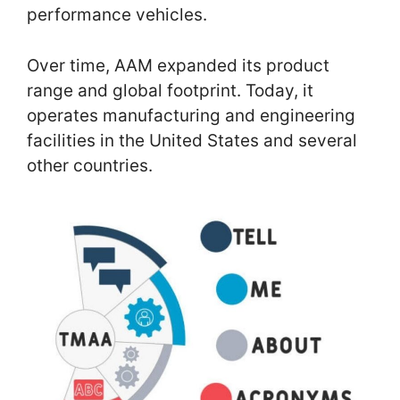
performance vehicles.
Over time, AAM expanded its product
range and global footprint. Today, it
operates manufacturing and engineering
facilities in the United States and several
other countries.