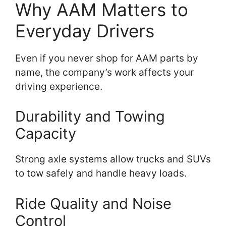
Why AAM Matters to
Everyday Drivers
Even if you never shop for AAM parts by
name, the company’s work affects your
driving experience.
Durability and Towing
Capacity
Strong axle systems allow trucks and SUVs
to tow safely and handle heavy loads.
Ride Quality and Noise
Control