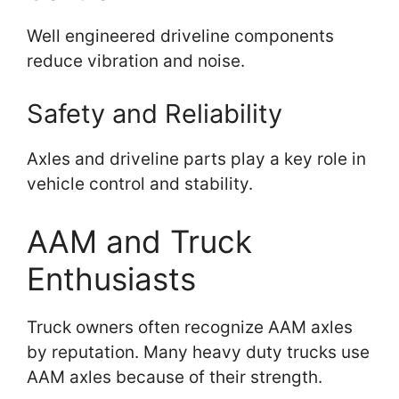
Well engineered driveline components
reduce vibration and noise.
Safety and Reliability
Axles and driveline parts play a key role in
vehicle control and stability.
AAM and Truck
Enthusiasts
Truck owners often recognize AAM axles
by reputation. Many heavy duty trucks use
AAM axles because of their strength.