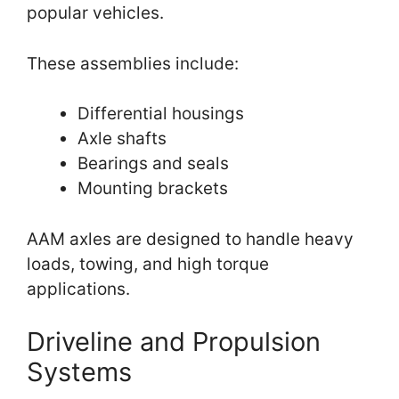
popular vehicles.
These assemblies include:
Differential housings
Axle shafts
Bearings and seals
Mounting brackets
AAM axles are designed to handle heavy
loads, towing, and high torque
applications.
Driveline and Propulsion
Systems