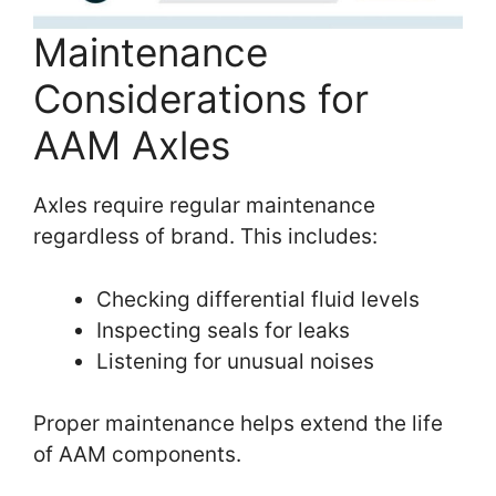
Maintenance
Considerations for
AAM Axles
Axles require regular maintenance
regardless of brand. This includes:
Checking differential fluid levels
Inspecting seals for leaks
Listening for unusual noises
Proper maintenance helps extend the life
of AAM components.