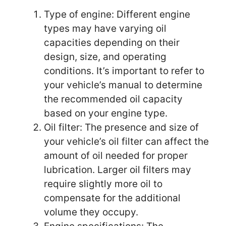
Type of engine: Different engine
types may have varying oil
capacities depending on their
design, size, and operating
conditions. It’s important to refer to
your vehicle’s manual to determine
the recommended oil capacity
based on your engine type.
Oil filter: The presence and size of
your vehicle’s oil filter can affect the
amount of oil needed for proper
lubrication. Larger oil filters may
require slightly more oil to
compensate for the additional
volume they occupy.