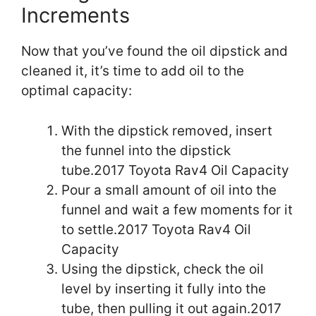
Increments
Now that you’ve found the oil dipstick and
cleaned it, it’s time to add oil to the
optimal capacity:
With the dipstick removed, insert
the funnel into the dipstick
tube.2017 Toyota Rav4 Oil Capacity
Pour a small amount of oil into the
funnel and wait a few moments for it
to settle.2017 Toyota Rav4 Oil
Capacity
Using the dipstick, check the oil
level by inserting it fully into the
tube, then pulling it out again.2017