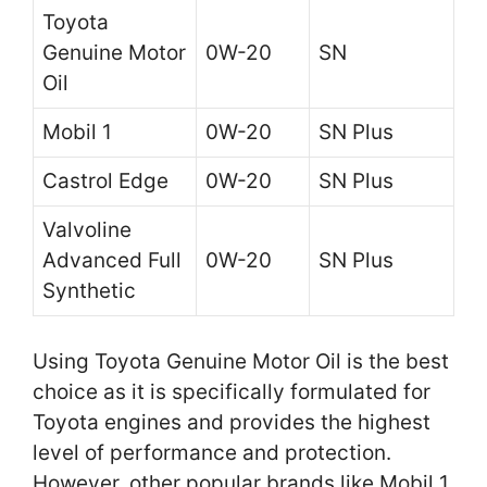
Toyota
Genuine Motor
0W-20
SN
Oil
Mobil 1
0W-20
SN Plus
Castrol Edge
0W-20
SN Plus
Valvoline
Advanced Full
0W-20
SN Plus
Synthetic
Using Toyota Genuine Motor Oil is the best
choice as it is specifically formulated for
Toyota engines and provides the highest
level of performance and protection.
However, other popular brands like Mobil 1,