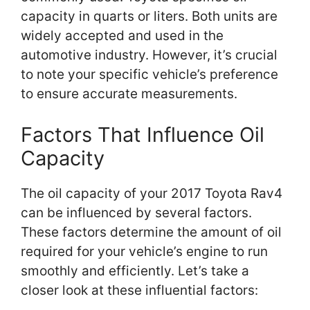
capacity in quarts or liters. Both units are
widely accepted and used in the
automotive industry. However, it’s crucial
to note your specific vehicle’s preference
to ensure accurate measurements.
Factors That Influence Oil
Capacity
The oil capacity of your 2017 Toyota Rav4
can be influenced by several factors.
These factors determine the amount of oil
required for your vehicle’s engine to run
smoothly and efficiently. Let’s take a
closer look at these influential factors: