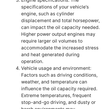
Engine specifications: The
specifications of your vehicle’s
engine, such as cylinder
displacement and total horsepower,
can impact the oil capacity needed.
Higher power output engines may
require larger oil volumes to
accommodate the increased stress
and heat generated during
operation.
Vehicle usage and environment:
Factors such as driving conditions,
weather, and temperature can
influence the oil capacity required.
Extreme temperatures, frequent
stop-and-go driving, and dusty or