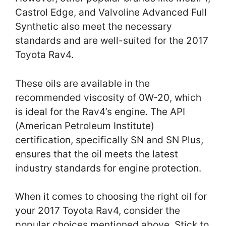
Castrol Edge, and Valvoline Advanced Full
Synthetic also meet the necessary
standards and are well-suited for the 2017
Toyota Rav4.
These oils are available in the
recommended viscosity of 0W-20, which
is ideal for the Rav4’s engine. The API
(American Petroleum Institute)
certification, specifically SN and SN Plus,
ensures that the oil meets the latest
industry standards for engine protection.
When it comes to choosing the right oil for
your 2017 Toyota Rav4, consider the
popular choices mentioned above. Stick to