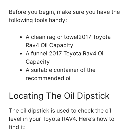
Before you begin, make sure you have the
following tools handy:
A clean rag or towel2017 Toyota
Rav4 Oil Capacity
A funnel 2017 Toyota Rav4 Oil
Capacity
A suitable container of the
recommended oil
Locating The Oil Dipstick
The oil dipstick is used to check the oil
level in your Toyota RAV4. Here’s how to
find it: