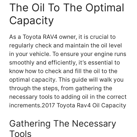
The Oil To The Optimal
Capacity
As a Toyota RAV4 owner, it is crucial to
regularly check and maintain the oil level
in your vehicle. To ensure your engine runs
smoothly and efficiently, it’s essential to
know how to check and fill the oil to the
optimal capacity. This guide will walk you
through the steps, from gathering the
necessary tools to adding oil in the correct
increments.2017 Toyota Rav4 Oil Capacity
Gathering The Necessary
Tools