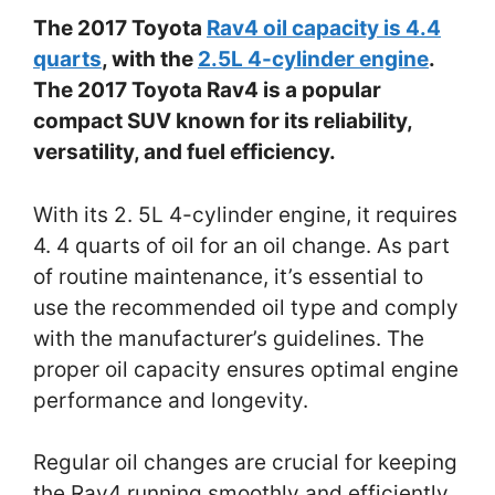
The 2017 Toyota
Rav4 oil capacity is 4.4
quarts
, with the
2.5L 4-cylinder engine
.
The 2017 Toyota Rav4 is a popular
compact SUV known for its reliability,
versatility, and fuel efficiency.
With its 2. 5L 4-cylinder engine, it requires
4. 4 quarts of oil for an oil change. As part
of routine maintenance, it’s essential to
use the recommended oil type and comply
with the manufacturer’s guidelines. The
proper oil capacity ensures optimal engine
performance and longevity.
Regular oil changes are crucial for keeping
the Rav4 running smoothly and efficiently.