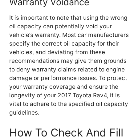
Warranty Voidance
It is important to note that using the wrong
oil capacity can potentially void your
vehicle’s warranty. Most car manufacturers
specify the correct oil capacity for their
vehicles, and deviating from these
recommendations may give them grounds
to deny warranty claims related to engine
damage or performance issues. To protect
your warranty coverage and ensure the
longevity of your 2017 Toyota Rav4, it is
vital to adhere to the specified oil capacity
guidelines.
How To Check And Fill