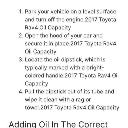
Park your vehicle on a level surface
and turn off the engine.2017 Toyota
Rav4 Oil Capacity
Open the hood of your car and
secure it in place.2017 Toyota Rav4
Oil Capacity
Locate the oil dipstick, which is
typically marked with a bright-
colored handle.2017 Toyota Rav4 Oil
Capacity
Pull the dipstick out of its tube and
wipe it clean with a rag or
towel.2017 Toyota Rav4 Oil Capacity
Adding Oil In The Correct