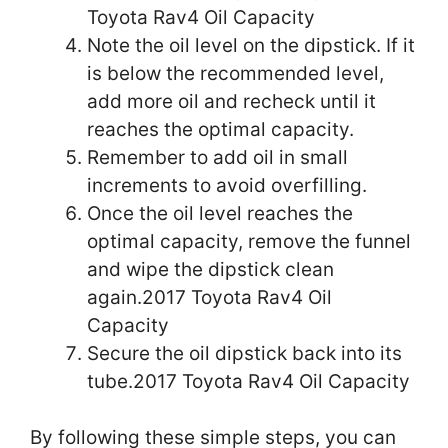
Toyota Rav4 Oil Capacity
Note the oil level on the dipstick. If it
is below the recommended level,
add more oil and recheck until it
reaches the optimal capacity.
Remember to add oil in small
increments to avoid overfilling.
Once the oil level reaches the
optimal capacity, remove the funnel
and wipe the dipstick clean
again.2017 Toyota Rav4 Oil
Capacity
Secure the oil dipstick back into its
tube.2017 Toyota Rav4 Oil Capacity
By following these simple steps, you can