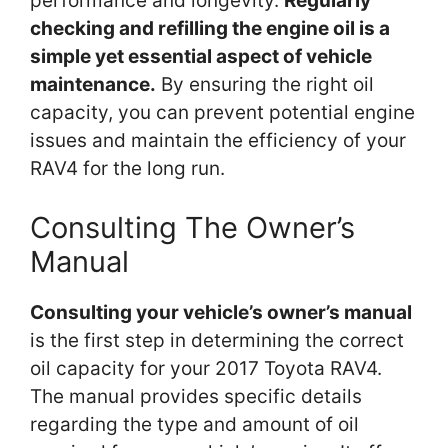
performance and longevity.
Regularly
checking and refilling the engine oil is a
simple yet essential aspect of vehicle
maintenance.
By ensuring the right oil
capacity, you can prevent potential engine
issues and maintain the efficiency of your
RAV4 for the long run.
Consulting The Owner’s
Manual
Consulting your vehicle’s owner’s manual
is the first step in determining the correct
oil capacity for your 2017 Toyota RAV4.
The manual provides specific details
regarding the type and amount of oil