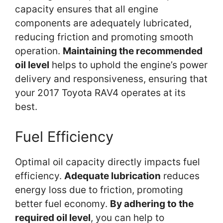
capacity ensures that all engine
components are adequately lubricated,
reducing friction and promoting smooth
operation.
Maintaining the recommended
oil level
helps to uphold the engine’s power
delivery and responsiveness, ensuring that
your 2017 Toyota RAV4 operates at its
best.
Fuel Efficiency
Optimal oil capacity directly impacts fuel
efficiency.
Adequate lubrication
reduces
energy loss due to friction, promoting
better fuel economy.
By adhering to the
required oil level
, you can help to