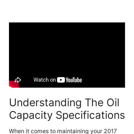
Understanding The Oil
Capacity Specifications
When it comes to maintaining your 2017