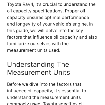
Toyota Rav4, it’s crucial to understand the
oil capacity specifications. Proper oil
capacity ensures optimal performance
and longevity of your vehicle’s engine. In
this guide, we will delve into the key
factors that influence oil capacity and also
familiarize ourselves with the
measurement units used.
Understanding The
Measurement Units
Before we dive into the factors that
influence oil capacity, it’s essential to
understand the measurement units
commonly used. Toyota specifies oil