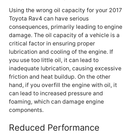
Using the wrong oil capacity for your 2017
Toyota Rav4 can have serious
consequences, primarily leading to engine
damage. The oil capacity of a vehicle is a
critical factor in ensuring proper
lubrication and cooling of the engine. If
you use too little oil, it can lead to
inadequate lubrication, causing excessive
friction and heat buildup. On the other
hand, if you overfill the engine with oil, it
can lead to increased pressure and
foaming, which can damage engine
components.
Reduced Performance