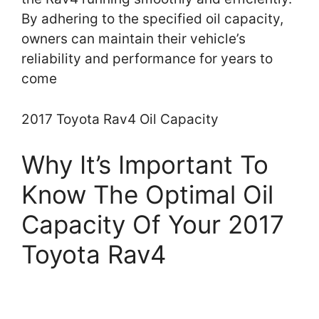
By adhering to the specified oil capacity,
owners can maintain their vehicle’s
reliability and performance for years to
come
2017 Toyota Rav4 Oil Capacity
Why It’s Important To
Know The Optimal Oil
Capacity Of Your 2017
Toyota Rav4