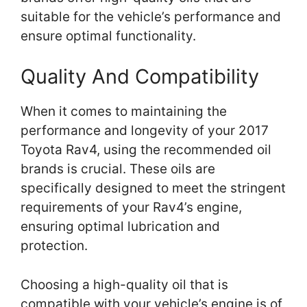
suitable for the vehicle’s performance and
ensure optimal functionality.
Quality And Compatibility
When it comes to maintaining the
performance and longevity of your 2017
Toyota Rav4, using the recommended oil
brands is crucial. These oils are
specifically designed to meet the stringent
requirements of your Rav4’s engine,
ensuring optimal lubrication and
protection.
Choosing a high-quality oil that is
compatible with your vehicle’s engine is of