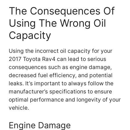
The Consequences Of
Using The Wrong Oil
Capacity
Using the incorrect oil capacity for your
2017 Toyota Rav4 can lead to serious
consequences such as engine damage,
decreased fuel efficiency, and potential
leaks. It’s important to always follow the
manufacturer’s specifications to ensure
optimal performance and longevity of your
vehicle.
Engine Damage