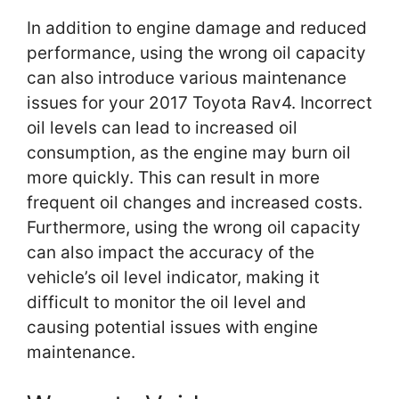
In addition to engine damage and reduced
performance, using the wrong oil capacity
can also introduce various maintenance
issues for your 2017 Toyota Rav4. Incorrect
oil levels can lead to increased oil
consumption, as the engine may burn oil
more quickly. This can result in more
frequent oil changes and increased costs.
Furthermore, using the wrong oil capacity
can also impact the accuracy of the
vehicle’s oil level indicator, making it
difficult to monitor the oil level and
causing potential issues with engine
maintenance.