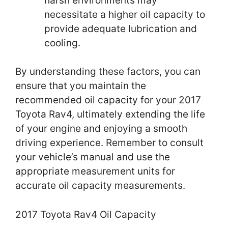
harsh environments may
necessitate a higher oil capacity to
provide adequate lubrication and
cooling.
By understanding these factors, you can
ensure that you maintain the
recommended oil capacity for your 2017
Toyota Rav4, ultimately extending the life
of your engine and enjoying a smooth
driving experience. Remember to consult
your vehicle’s manual and use the
appropriate measurement units for
accurate oil capacity measurements.
2017 Toyota Rav4 Oil Capacity