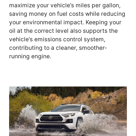
maximize your vehicle’s miles per gallon,
saving money on fuel costs while reducing
your environmental impact. Keeping your
oil at the correct level also supports the
vehicle’s emissions control system,
contributing to a cleaner, smoother-
running engine.