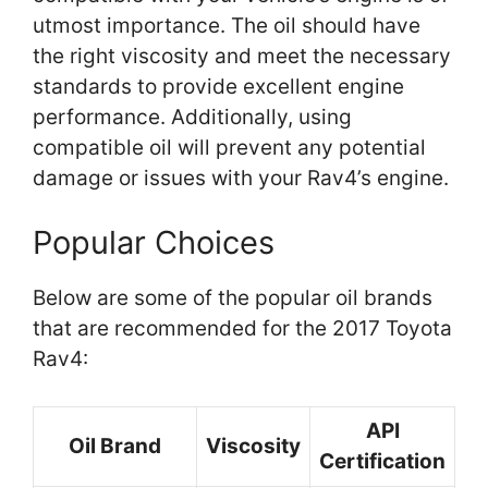
utmost importance. The oil should have
the right viscosity and meet the necessary
standards to provide excellent engine
performance. Additionally, using
compatible oil will prevent any potential
damage or issues with your Rav4’s engine.
Popular Choices
Below are some of the popular oil brands
that are recommended for the 2017 Toyota
Rav4:
API
Oil Brand
Viscosity
Certification