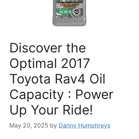
Discover the
Optimal 2017
Toyota Rav4 Oil
Capacity : Power
Up Your Ride!
May 20, 2025
by
Danny Humphreys