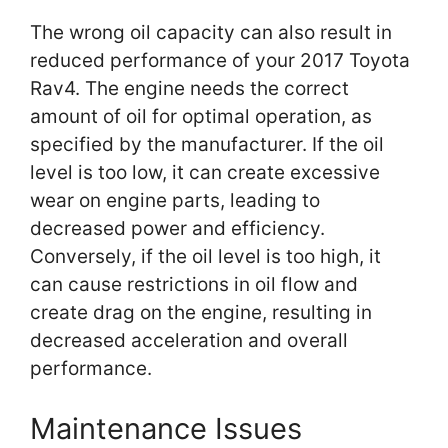
The wrong oil capacity can also result in
reduced performance of your 2017 Toyota
Rav4. The engine needs the correct
amount of oil for optimal operation, as
specified by the manufacturer. If the oil
level is too low, it can create excessive
wear on engine parts, leading to
decreased power and efficiency.
Conversely, if the oil level is too high, it
can cause restrictions in oil flow and
create drag on the engine, resulting in
decreased acceleration and overall
performance.
Maintenance Issues