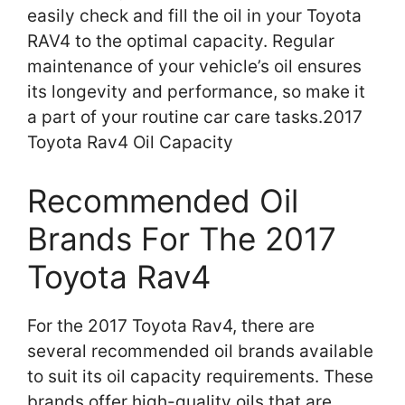
easily check and fill the oil in your Toyota
RAV4 to the optimal capacity. Regular
maintenance of your vehicle’s oil ensures
its longevity and performance, so make it
a part of your routine car care tasks.2017
Toyota Rav4 Oil Capacity
Recommended Oil
Brands For The 2017
Toyota Rav4
For the 2017 Toyota Rav4, there are
several recommended oil brands available
to suit its oil capacity requirements. These
brands offer high-quality oils that are