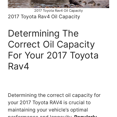
2017 Toyota Rav4 Oil Capacity
2017 Toyota Rav4 Oil Capacity
Determining The
Correct Oil Capacity
For Your 2017 Toyota
Rav4
Determining the correct oil capacity for
your 2017 Toyota RAV4 is crucial to
maintaining your vehicle’s optimal