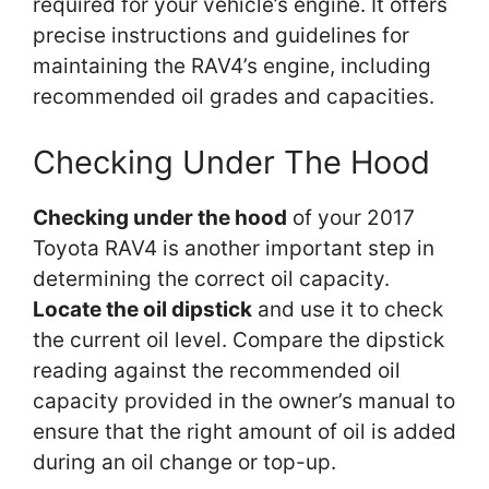
required for your vehicle’s engine. It offers
precise instructions and guidelines for
maintaining the RAV4’s engine, including
recommended oil grades and capacities.
Checking Under The Hood
Checking under the hood
of your 2017
Toyota RAV4 is another important step in
determining the correct oil capacity.
Locate the oil dipstick
and use it to check
the current oil level. Compare the dipstick
reading against the recommended oil
capacity provided in the owner’s manual to
ensure that the right amount of oil is added
during an oil change or top-up.