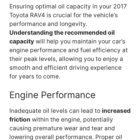
Ensuring optimal oil capacity in your 2017
Toyota RAV4 is crucial for the vehicle’s
performance and longevity.
Understanding the recommended oil
capacity
will help you maintain your car’s
engine performance and fuel efficiency at
their peak levels, allowing you to enjoy a
smooth and efficient driving experience
for years to come.
Engine Performance
Inadequate oil levels can lead to
increased
friction
within the engine, potentially
causing premature wear and tear and
lowering overall performance. Proper oil