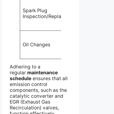
Prevents
misfiring
Spark Plug
and
Inspection/Replacement
incomplete
combustion
Reduces
Oil Changes
engine
deposits
Adhering to a
regular
maintenance
schedule
ensures that all
emission control
components, such as the
catalytic converter and
EGR (Exhaust Gas
Recirculation) valves,
function effectively.