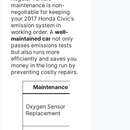
maintenance is non-
negotiable for keeping
your 2017 Honda Civic’s
emission system in
working order. A
well-
maintained car
not only
passes emissions tests
but also runs more
efficiently and saves you
money in the long run by
preventing costly repairs.
Maintenance Task
Benefit
Ensures
Oxygen Sensor
accurate
Replacement
fuel-to-air
ratio