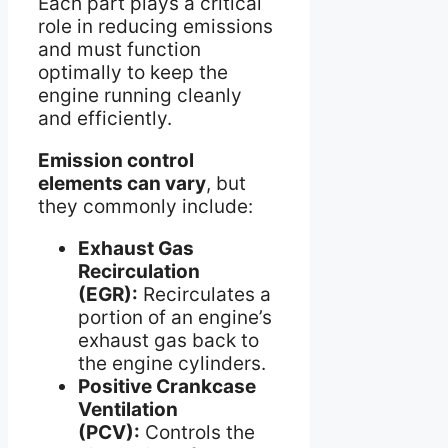
Each part plays a critical
role in reducing emissions
and must function
optimally to keep the
engine running cleanly
and efficiently.
Emission control
elements can vary
, but
they commonly include:
Exhaust Gas
Recirculation
(EGR):
Recirculates a
portion of an engine’s
exhaust gas back to
the engine cylinders.
Positive Crankcase
Ventilation
(PCV):
Controls the