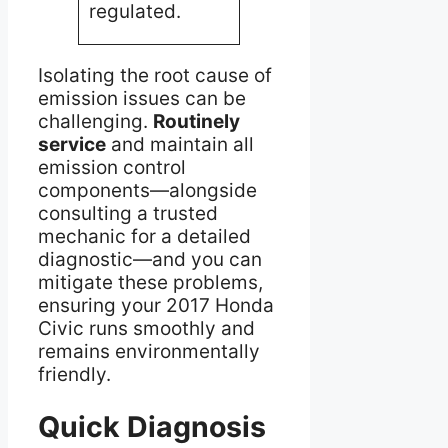
prop
regulated.
engin
Isolating the root cause of
emission issues can be
challenging.
Routinely
service
and maintain all
emission control
components—alongside
consulting a trusted
mechanic for a detailed
diagnostic—and you can
mitigate these problems,
ensuring your 2017 Honda
Civic runs smoothly and
remains environmentally
friendly.
Quick Diagnosis