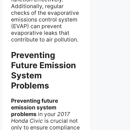
Additionally, regular
checks of the evaporative
emissions control system
(EVAP) can prevent
evaporative leaks that
contribute to air pollution.
Preventing
Future Emission
System
Problems
Preventing future
emission system
problems
in your
2017
Honda Civic
is crucial not
only to ensure compliance