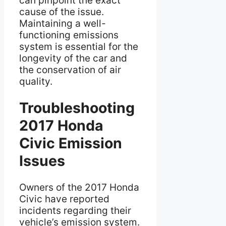
can pinpoint the exact
cause of the issue.
Maintaining a well-
functioning emissions
system is essential for the
longevity of the car and
the conservation of air
quality.
Troubleshooting
2017 Honda
Civic Emission
Issues
Owners of the 2017 Honda
Civic have reported
incidents regarding their
vehicle’s emission system.