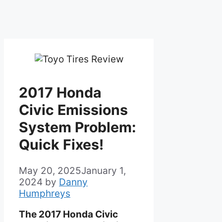
2017 Honda
Civic Emissions
System Problem:
Quick Fixes!
May 20, 2025
January 1,
2024
by
Danny
Humphreys
The 2017 Honda Civic