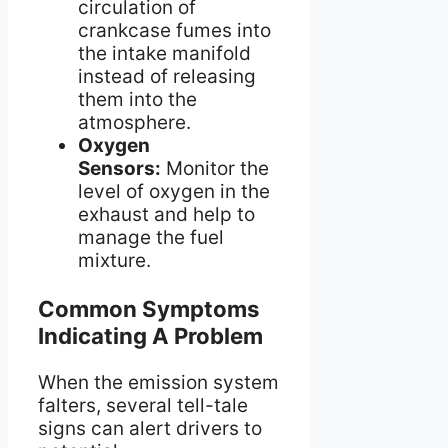
circulation of
crankcase fumes into
the intake manifold
instead of releasing
them into the
atmosphere.
Oxygen
Sensors:
Monitor the
level of oxygen in the
exhaust and help to
manage the fuel
mixture.
Common Symptoms
Indicating A Problem
When the emission system
falters, several tell-tale
signs can alert drivers to