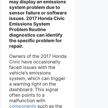
may display an emissions
system problem due to
sensor failure or software
issues. 2017 Honda Civic
Emissions System
Problem Routine
diagnostics can identify
the specific problem for
repair.
Owners of the 2017 Honda
Civic have occasionally
faced issues with the
vehicle’s emissions
system, which can trigger
a warning light on the
dashboard. This signal
often points to a
malfunction with
components
such as the