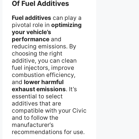
Of Fuel Additives
Fuel additives
can play a
pivotal role in
optimizing
your vehicle’s
performance
and
reducing emissions. By
choosing the right
additive, you can clean
fuel injectors, improve
combustion efficiency,
and
lower harmful
exhaust emissions
. It’s
essential to select
additives that are
compatible with your Civic
and to follow the
manufacturer’s
recommendations for use.