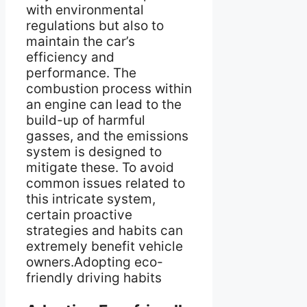
with environmental
regulations but also to
maintain the car’s
efficiency and
performance. The
combustion process within
an engine can lead to the
build-up of harmful
gasses, and the emissions
system is designed to
mitigate these. To avoid
common issues related to
this intricate system,
certain proactive
strategies and habits can
extremely benefit vehicle
owners.Adopting eco-
friendly driving habits