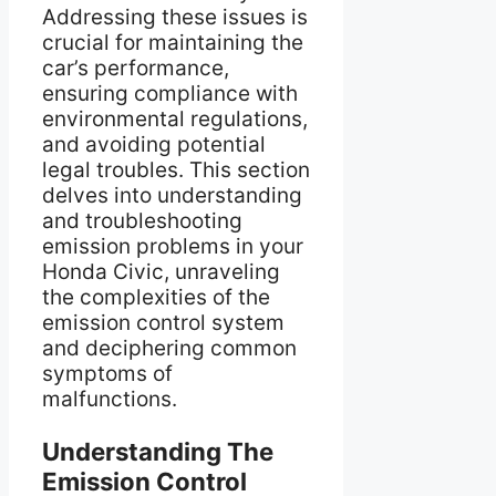
Addressing these issues is
crucial for maintaining the
car’s performance,
ensuring compliance with
environmental regulations,
and avoiding potential
legal troubles. This section
delves into understanding
and troubleshooting
emission problems in your
Honda Civic, unraveling
the complexities of the
emission control system
and deciphering common
symptoms of
malfunctions.
Understanding The
Emission Control