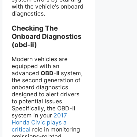
with the vehicle’s onboard
diagnostics.
Checking The
Onboard Diagnostics
(obd-ii)
Modern vehicles are
equipped with an
advanced
OBD-II
system,
the second generation of
onboard diagnostics
designed to alert drivers
to potential issues.
Specifically, the OBD-II
system in your
2017
Honda Civic plays a
critical
role in monitoring
emissions-related