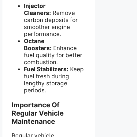
Injector
Cleaners:
Remove
carbon deposits for
smoother engine
performance.
Octane
Boosters:
Enhance
fuel quality for better
combustion.
Fuel Stabilizers:
Keep
fuel fresh during
lengthy storage
periods.
Importance Of
Regular Vehicle
Maintenance
Regular vehicle