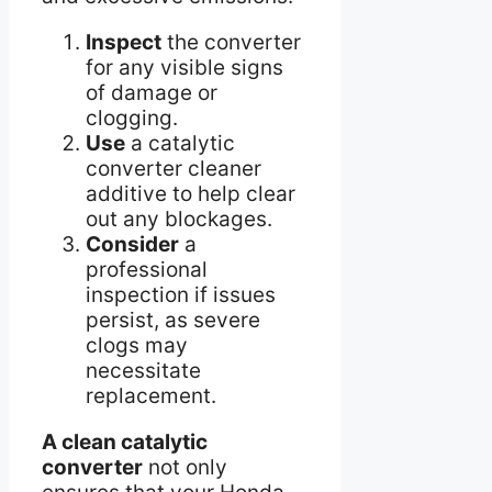
Inspect
the converter
for any visible signs
of damage or
clogging.
Use
a catalytic
converter cleaner
additive to help clear
out any blockages.
Consider
a
professional
inspection if issues
persist, as severe
clogs may
necessitate
replacement.
A clean catalytic
converter
not only