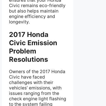
ensures that your Honda
Civic remains eco-friendly
but also helps maintain
engine efficiency and
longevity.
2017 Honda
Civic Emission
Problem
Resolutions
Owners of the 2017 Honda
Civic have faced
challenges with their
vehicles’ emissions, with
issues ranging from the
check engine light flashing
to the system failing