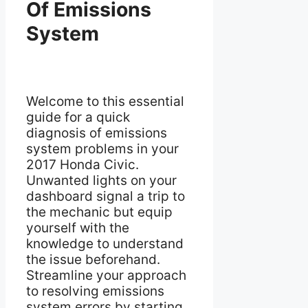
Of Emissions
System
Welcome to this essential
guide for a quick
diagnosis of emissions
system problems in your
2017 Honda Civic.
Unwanted lights on your
dashboard signal a trip to
the mechanic but equip
yourself with the
knowledge to understand
the issue beforehand.
Streamline your approach
to resolving emissions
system errors by starting