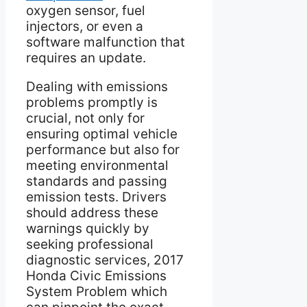
oxygen sensor, fuel
injectors, or even a
software malfunction that
requires an update.
Dealing with emissions
problems promptly is
crucial, not only for
ensuring optimal vehicle
performance but also for
meeting environmental
standards and passing
emission tests. Drivers
should address these
warnings quickly by
seeking professional
diagnostic services, 2017
Honda Civic Emissions
System Problem which