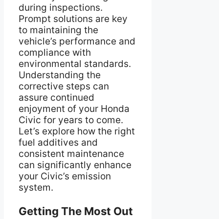
during inspections.
Prompt solutions are key
to maintaining the
vehicle’s performance and
compliance with
environmental standards.
Understanding the
corrective steps can
assure continued
enjoyment of your Honda
Civic for years to come.
Let’s explore how the right
fuel additives and
consistent maintenance
can significantly enhance
your Civic’s emission
system.
Getting The Most Out