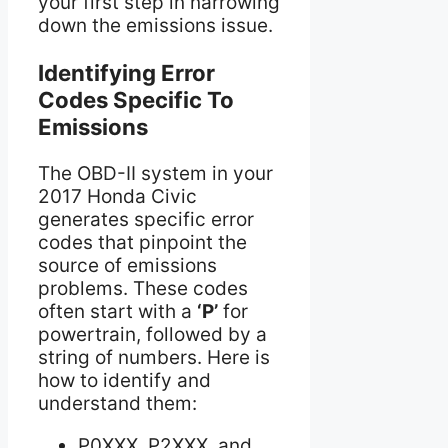
your first step in narrowing
down the emissions issue.
Identifying Error
Codes Specific To
Emissions
The OBD-II system in your
2017 Honda Civic
generates specific error
codes that pinpoint the
source of emissions
problems. These codes
often start with a
‘P’
for
powertrain, followed by a
string of numbers. Here is
how to identify and
understand them:
P0XXX, P2XXX, and