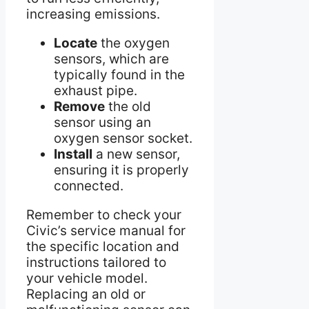
increasing emissions.
Locate
the oxygen
sensors, which are
typically found in the
exhaust pipe.
Remove
the old
sensor using an
oxygen sensor socket.
Install
a new sensor,
ensuring it is properly
connected.
Remember to check your
Civic’s service manual for
the specific location and
instructions tailored to
your vehicle model.
Replacing an old or