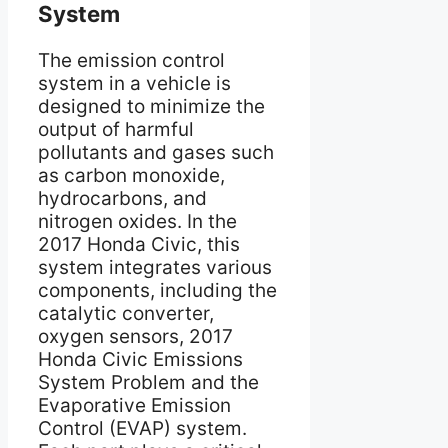
System
The emission control
system in a vehicle is
designed to minimize the
output of harmful
pollutants and gases such
as carbon monoxide,
hydrocarbons, and
nitrogen oxides. In the
2017 Honda Civic, this
system integrates various
components, including the
catalytic converter,
oxygen sensors, 2017
Honda Civic Emissions
System Problem and the
Evaporative Emission
Control (EVAP) system.