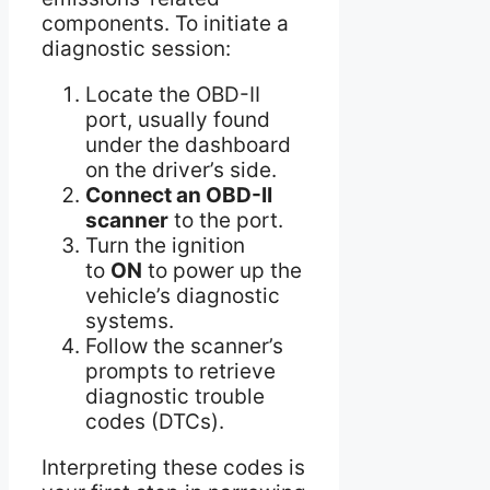
components. To initiate a
diagnostic session:
Locate the OBD-II
port, usually found
under the dashboard
on the driver’s side.
Connect an OBD-II
scanner
to the port.
Turn the ignition
to
ON
to power up the
vehicle’s diagnostic
systems.
Follow the scanner’s
prompts to retrieve
diagnostic trouble
codes (DTCs).
Interpreting these codes is