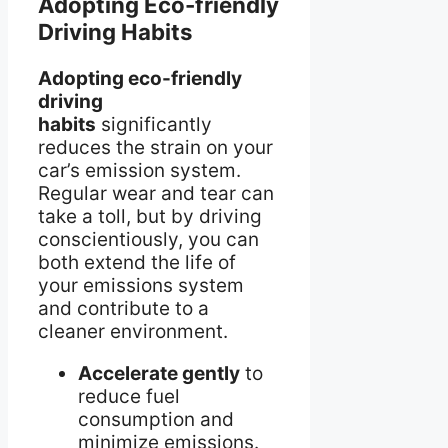
Adopting Eco-friendly
Driving Habits
Adopting eco-friendly
driving
habits
significantly
reduces the strain on your
car’s emission system.
Regular wear and tear can
take a toll, but by driving
conscientiously, you can
both extend the life of
your emissions system
and contribute to a
cleaner environment.
Accelerate gently
to
reduce fuel
consumption and
minimize emissions.