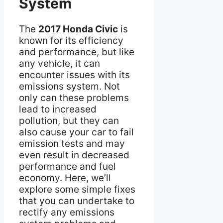
System
The
2017 Honda Civic
is
known for its efficiency
and performance, but like
any vehicle, it can
encounter issues with its
emissions system. Not
only can these problems
lead to increased
pollution, but they can
also cause your car to fail
emission tests and may
even result in decreased
performance and fuel
economy. Here, we’ll
explore some simple fixes
that you can undertake to
rectify any emissions