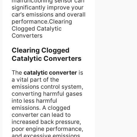
malfunctioning sensor can
significantly improve your
car’s emissions and overall
performance.Clearing
Clogged Catalytic
Converters
Clearing Clogged
Catalytic Converters
The
catalytic converter
is
a vital part of the
emissions control system,
converting harmful gases
into less harmful
emissions. A clogged
converter can lead to
increased back pressure,
poor engine performance,
and excessive emissions.