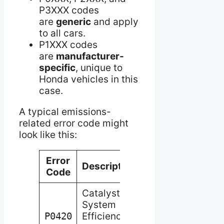
P3XXX codes
are
generic
and apply
to all cars.
P1XXX codes
are
manufacturer-
specific
, unique to
Honda vehicles in this
case.
A typical emissions-
related error code might
look like this:
Error
Description
Code
Catalyst
System
P0420
Efficiency