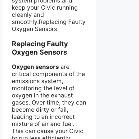
system problems and
keep your Civic running
cleanly and
smoothly.Replacing Faulty
Oxygen Sensors
Replacing Faulty
Oxygen Sensors
Oxygen sensors
are
critical components of the
emissions system,
monitoring the level of
oxygen in the exhaust
gases. Over time, they can
become dirty or fail,
leading to an incorrect
mixture of air and fuel.
This can cause your Civic
to run less efficiently,