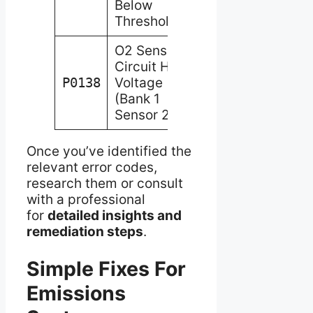
Below
Threshold
O2 Sensor
Circuit High
P0138
Voltage
(Bank 1
Sensor 2)
Once you’ve identified the
relevant error codes,
research them or consult
with a professional
for
detailed insights and
remediation steps
.
Simple Fixes For
Emissions