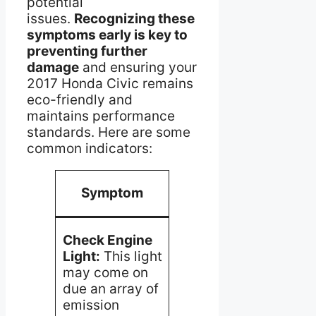
potential
issues.
Recognizing these
symptoms early is key to
preventing further
damage
and ensuring your
2017 Honda Civic remains
eco-friendly and
maintains performance
standards. Here are some
common indicators:
Possible
Ac
Symptom
Cause
Req
Perf
Check Engine
Malfunctioning
diag
Light:
This light
oxygen
to p
may come on
sensors, loose
the i
due an array of
fuel cap, or a
and 
emission
damaged
corr