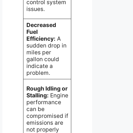
control system
catalytic
acti
issues.
converter.
nece
Decreased
Issues with the
Inve
Fuel
oxygen sensor
sens
Efficiency:
A
or EVAP
read
sudden drop in
system
and 
miles per
potentially
for l
gallon could
affecting
bloc
indicate a
combustion
in t
problem.
efficiency.
syst
Clea
Rough Idling or
repl
Stalling:
Engine
A faulty EGR
the 
performance
valve or
PCV 
can be
clogged PCV
may
compromised if
valve may
nece
emissions are
disturb the air-
to re
not properly
fuel mixture.