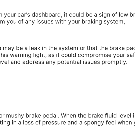
n your car’s dashboard, it could be a sign of low b
orm you of any issues with your braking system,
re may be a leak in the system or that the brake pa
e this warning light, as it could compromise your sa
level and address any potential issues promptly.
 or mushy brake pedal. When the brake fluid level i
sulting in a loss of pressure and a spongy feel when