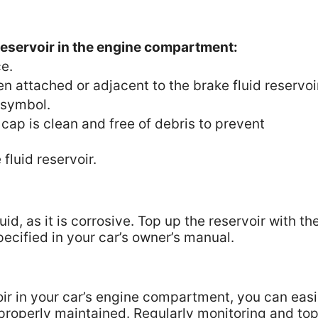
 reservoir in the engine compartment:
ce.
en attached or adjacent to the brake fluid reservoi
e symbol.
 cap is clean and free of debris to prevent
fluid reservoir.
, as it is corrosive. Top up the reservoir with th
ecified in your car’s owner’s manual.
oir in your car’s engine compartment, you can easi
 properly maintained. Regularly monitoring and to