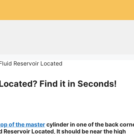
Located? Find it in Seconds!
top of the master
cylinder in one of the back corn
d Reservoir Located
,
It should be near the high