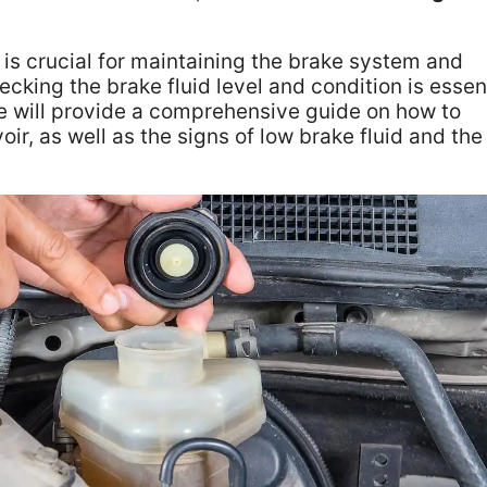
r is crucial for maintaining the brake system and
cking the brake fluid level and condition is essen
cle will provide a comprehensive guide on how to
oir, as well as the signs of low brake fluid and the