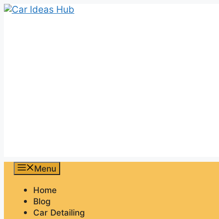
Skip
to
content
Menu
Home
Blog
Car Detailing