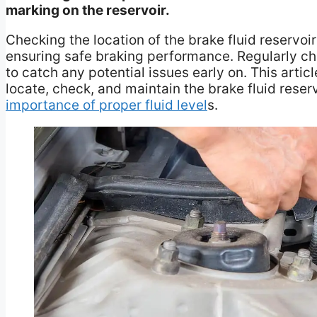
marking on the reservoir.
Checking the location of the brake fluid reservoi
ensuring safe braking performance. Regularly che
to catch any potential issues early on. This arti
locate, check, and maintain the brake fluid reserv
importance of proper fluid level
s.