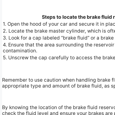
Steps to locate the brake fluid
1. Open the hood of your car and secure it in pla
2. Locate the brake master cylinder, which is oft
3. Look for a cap labeled “brake fluid” or a brak
4. Ensure that the area surrounding the reservoir
contamination.
5. Unscrew the cap carefully to access the brake 
Remember to use caution when handling brake fluid
appropriate type and amount of brake fluid, as sp
By knowing the location of the brake fluid reserv
check the fluid level and ensure your brakes are