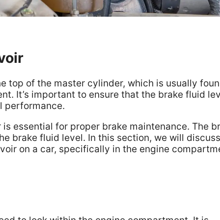
voir
he top of the master cylinder, which is usually foun
. It’s important to ensure that the brake fluid lev
al performance.
r is essential for proper brake maintenance. The b
e brake fluid level. In this section, we will discus
rvoir on a car, specifically in the engine compartm