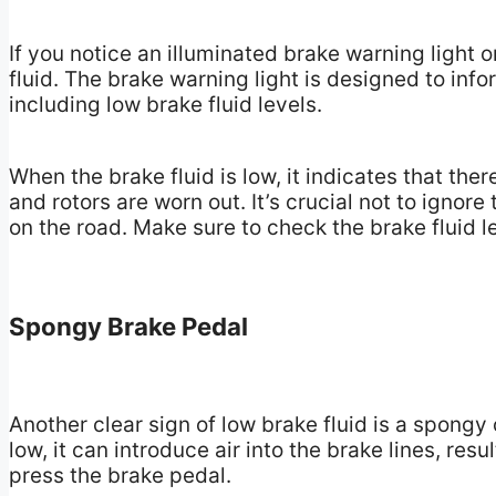
If you notice an illuminated brake warning light o
fluid. The brake warning light is designed to inf
including low brake fluid levels.
When the brake fluid is low, it indicates that the
and rotors are worn out. It’s crucial not to ignor
on the road. Make sure to check the brake fluid 
Spongy Brake Pedal
Another clear sign of low brake fluid is a spongy
low, it can introduce air into the brake lines, re
press the brake pedal.