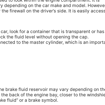
need to look within the engine compartment. It is
ary depending on the car make and model. Howeve
the firewall on the driver’s side. It is easily acces
car, look for a container that is transparent or has
eck the fluid level without opening the cap.
nnected to the master cylinder, which is an import
he brake fluid reservoir may vary depending on th
the back of the engine bay, closer to the windshie
ake fluid” or a brake symbol.