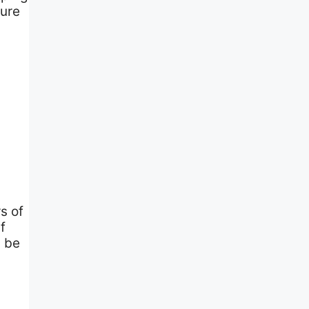
sure
s of
f
y be