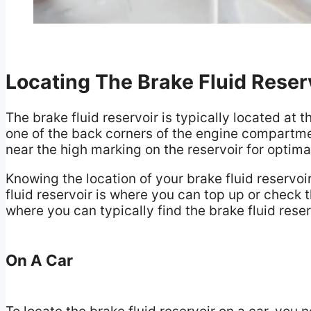
Locating The Brake Fluid Reser
The brake fluid reservoir is typically located at t
one of the back corners of the engine compartment
near the high marking on the reservoir for optim
Knowing the location of your brake fluid reservoi
fluid reservoir is where you can top up or check th
where you can typically find the brake fluid rese
On A Car