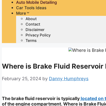
Auto Mobile Detailing
Car Tools Ideas
More
About
Contact
Disclaimer
Privacy Policy
Terms
Where is Brake Fluid Reservoir 
February 25, 2024
by
Danny Humphreys
The brake fluid reservoir is typically
located on 
of the engine compartment. Where is Brake Flui