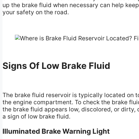
up the brake fluid when necessary can help keep
your safety on the road.
Signs Of Low Brake Fluid
The brake fluid reservoir is typically located on 
the engine compartment. To check the brake fluid l
the brake fluid appears low, discolored, or dirty,
a sign of low brake fluid.
Illuminated Brake Warning Light