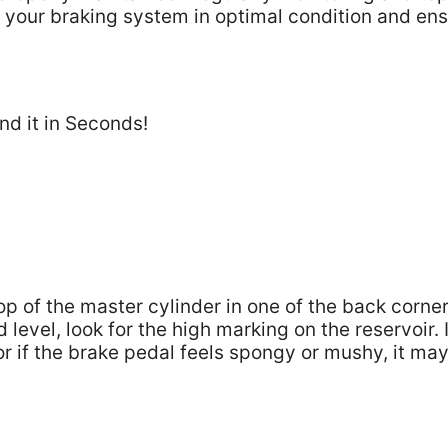
 your braking system in optimal condition and en
top of the master cylinder in one of the back corner
evel, look for the high marking on the reservoir. I
 or if the brake pedal feels spongy or mushy, it ma