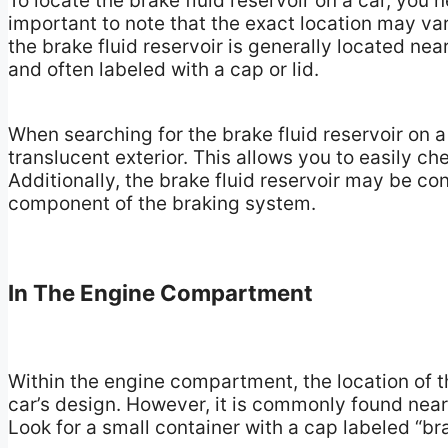
To locate the brake fluid reservoir on a car, you 
important to note that the exact location may v
the brake fluid reservoir is generally located near 
and often labeled with a cap or lid.
When searching for the brake fluid reservoir on a 
translucent exterior. This allows you to easily ch
Additionally, the brake fluid reservoir may be co
component of the braking system.
In The Engine Compartment
Within the engine compartment, the location of t
car’s design. However, it is commonly found near 
Look for a small container with a cap labeled “br