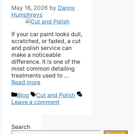
May 16, 2026
by
Danny
Humphreys
If your car paint looks dull,
scratched, or faded, a cut
and polish service can
make a noticeable
difference. It is one of the
most common detailing
treatments used to …
Read more
Categories
Tags
Blog
Cut and Polish
Leave a comment
Search