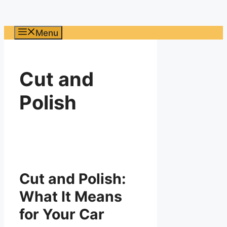
Menu
Cut and
Polish
Cut and Polish:
What It Means
for Your Car