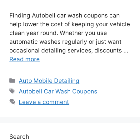
Finding Autobell car wash coupons can
help lower the cost of keeping your vehicle
clean year round. Whether you use
automatic washes regularly or just want
occasional detailing services, discounts …
Read more
Categories
Auto Mobile Detailing
Tags
Autobell Car Wash Coupons
Leave a comment
Search