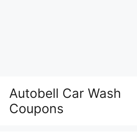
Autobell Car Wash
Coupons