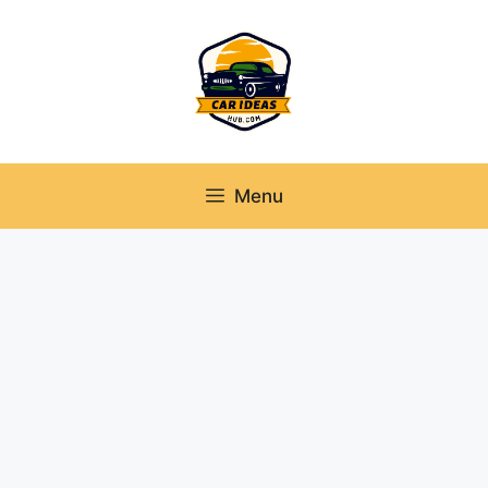
Skip
to
content
Menu