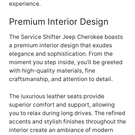
experience.
Premium Interior Design
The Service Shifter Jeep Cherokee boasts
a premium interior design that exudes
elegance and sophistication. From the
moment you step inside, you’ll be greeted
with high-quality materials, fine
craftsmanship, and attention to detail.
The luxurious leather seats provide
superior comfort and support, allowing
you to relax during long drives. The refined
accents and stylish finishes throughout the
interior create an ambiance of modern