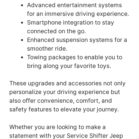
Advanced entertainment systems
for an immersive driving experience.
Smartphone integration to stay
connected on the go.
Enhanced suspension systems for a
smoother ride.
Towing packages to enable you to
bring along your favorite toys.
These upgrades and accessories not only
personalize your driving experience but
also offer convenience, comfort, and
safety features to elevate your journey.
Whether you are looking to make a
statement with your Service Shifter Jeep