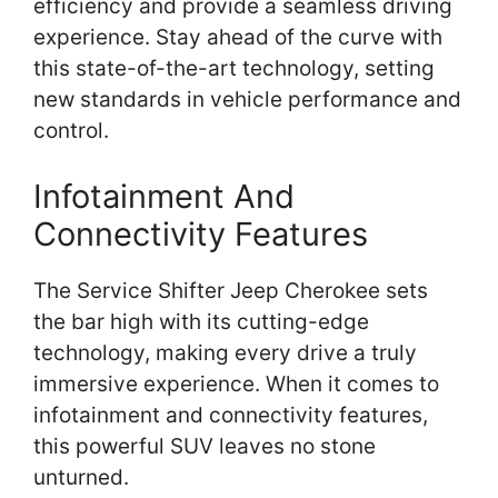
efficiency and provide a seamless driving
experience. Stay ahead of the curve with
this state-of-the-art technology, setting
new standards in vehicle performance and
control.
Infotainment And
Connectivity Features
The Service Shifter Jeep Cherokee sets
the bar high with its cutting-edge
technology, making every drive a truly
immersive experience. When it comes to
infotainment and connectivity features,
this powerful SUV leaves no stone
unturned.