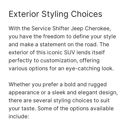
Exterior Styling Choices
With the Service Shifter Jeep Cherokee,
you have the freedom to define your style
and make a statement on the road. The
exterior of this iconic SUV lends itself
perfectly to customization, offering
various options for an eye-catching look.
Whether you prefer a bold and rugged
appearance or a sleek and elegant design,
there are several styling choices to suit
your taste. Some of the options available
include: