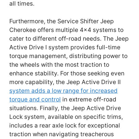
all times.
Furthermore, the Service Shifter Jeep
Cherokee offers multiple 4×4 systems to
cater to different off-road needs. The Jeep
Active Drive I system provides full-time
torque management, distributing power to
the wheels with the most traction to
enhance stability. For those seeking even
more capability, the Jeep Active Drive II
system adds a low range for increased
torque and control
in extreme off-road
situations. Finally, the Jeep Active Drive
Lock system, available on specific trims,
includes a rear axle lock for exceptional
traction when navigating treacherous