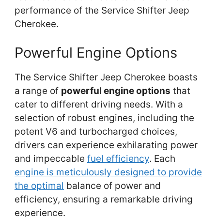
performance of the Service Shifter Jeep
Cherokee.
Powerful Engine Options
The Service Shifter Jeep Cherokee boasts
a range of
powerful engine options
that
cater to different driving needs. With a
selection of robust engines, including the
potent V6 and turbocharged choices,
drivers can experience exhilarating power
and impeccable
fuel efficiency
. Each
engine is meticulously designed to provide
the optimal
balance of power and
efficiency, ensuring a remarkable driving
experience.