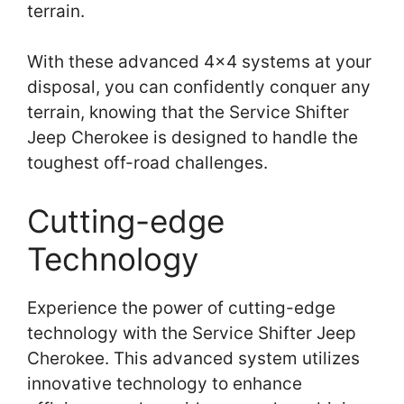
terrain.
With these advanced 4×4 systems at your
disposal, you can confidently conquer any
terrain, knowing that the Service Shifter
Jeep Cherokee is designed to handle the
toughest off-road challenges.
Cutting-edge
Technology
Experience the power of cutting-edge
technology with the Service Shifter Jeep
Cherokee. This advanced system utilizes
innovative technology to enhance