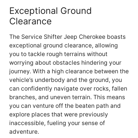
Exceptional Ground
Clearance
The Service Shifter Jeep Cherokee boasts
exceptional ground clearance, allowing
you to tackle rough terrains without
worrying about obstacles hindering your
journey. With a high clearance between the
vehicle’s underbody and the ground, you
can confidently navigate over rocks, fallen
branches, and uneven terrain. This means
you can venture off the beaten path and
explore places that were previously
inaccessible, fueling your sense of
adventure.