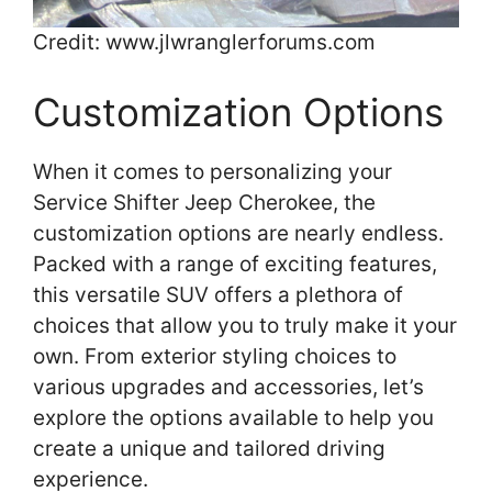
Credit: www.jlwranglerforums.com
Customization Options
When it comes to personalizing your
Service Shifter Jeep Cherokee, the
customization options are nearly endless.
Packed with a range of exciting features,
this versatile SUV offers a plethora of
choices that allow you to truly make it your
own. From exterior styling choices to
various upgrades and accessories, let’s
explore the options available to help you
create a unique and tailored driving
experience.