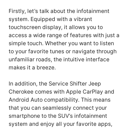
Firstly, let’s talk about the infotainment
system. Equipped with a vibrant
touchscreen display, it allows you to
access a wide range of features with just a
simple touch. Whether you want to listen
to your favorite tunes or navigate through
unfamiliar roads, the intuitive interface
makes it a breeze.
In addition, the Service Shifter Jeep
Cherokee comes with Apple CarPlay and
Android Auto compatibility. This means
that you can seamlessly connect your
smartphone to the SUV’s infotainment
system and enjoy all your favorite apps,