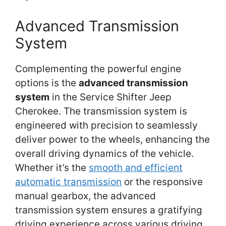
Advanced Transmission
System
Complementing the powerful engine
options is the
advanced transmission
system
in the Service Shifter Jeep
Cherokee. The transmission system is
engineered with precision to seamlessly
deliver power to the wheels, enhancing the
overall driving dynamics of the vehicle.
Whether it’s the
smooth and efficient
automatic transmission
or the responsive
manual gearbox, the advanced
transmission system ensures a gratifying
driving experience across various driving