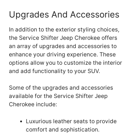
Upgrades And Accessories
In addition to the exterior styling choices,
the Service Shifter Jeep Cherokee offers
an array of upgrades and accessories to
enhance your driving experience. These
options allow you to customize the interior
and add functionality to your SUV.
Some of the upgrades and accessories
available for the Service Shifter Jeep
Cherokee include:
Luxurious leather seats to provide
comfort and sophistication.