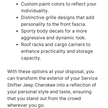
Custom paint colors to reflect your
individuality.
Distinctive grille designs that add
personality to the front fascia.
Sporty body decals for a more
aggressive and dynamic look.
Roof racks and cargo carriers to
enhance practicality and storage
capacity.
With these options at your disposal, you
can transform the exterior of your Service
Shifter Jeep Cherokee into a reflection of
your personal style and taste, ensuring
that you stand out from the crowd
wherever you go.