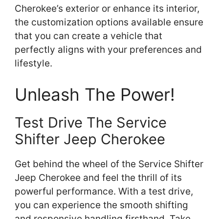
Cherokee’s exterior or enhance its interior,
the customization options available ensure
that you can create a vehicle that
perfectly aligns with your preferences and
lifestyle.
Unleash The Power!
Test Drive The Service
Shifter Jeep Cherokee
Get behind the wheel of the Service Shifter
Jeep Cherokee and feel the thrill of its
powerful performance. With a test drive,
you can experience the smooth shifting
and responsive handling firsthand. Take