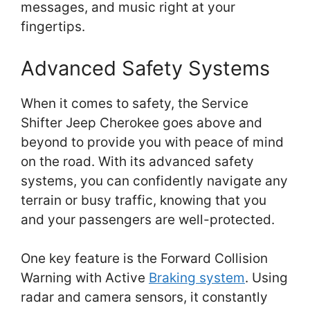
messages, and music right at your
fingertips.
Advanced Safety Systems
When it comes to safety, the Service
Shifter Jeep Cherokee goes above and
beyond to provide you with peace of mind
on the road. With its advanced safety
systems, you can confidently navigate any
terrain or busy traffic, knowing that you
and your passengers are well-protected.
One key feature is the Forward Collision
Warning with Active
Braking system
. Using
radar and camera sensors, it constantly