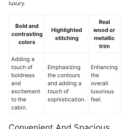
luxury.
Real
Bold and
Highlighted
wood or
contrasting
stitching
metallic
colors
trim
Adding a
touch of
Emphasizing
Enhancing
boldness
the contours
the
and
and adding a
overall
excitement
touch of
luxurious
to the
sophistication.
feel.
cabin.
Convenient And Spacious