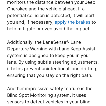
monitors the distance between your Jeep
Cherokee and the vehicle ahead. If a
potential collision is detected, it will alert
you and, if necessary,
apply the brakes
to
help mitigate or even avoid the impact.
Additionally, the LaneSense® Lane
Departure Warning with Lane Keep Assist
system is designed to keep you in your
lane. By using subtle steering adjustments,
it helps prevent unintentional lane drifting,
ensuring that you stay on the right path.
Another impressive safety feature is the
Blind Spot Monitoring system. It uses
sensors to detect vehicles in your blind