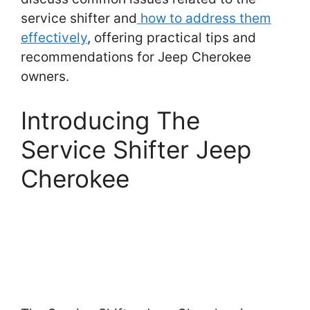
service shifter and
how to address them
effectively
, offering practical tips and
recommendations for Jeep Cherokee
owners.
Introducing The
Service Shifter Jeep
Cherokee