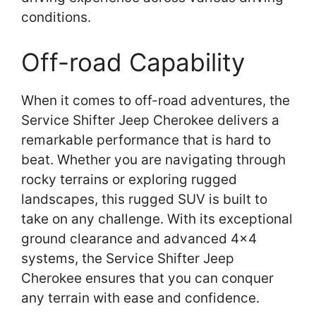
conditions.
Off-road Capability
When it comes to off-road adventures, the
Service Shifter Jeep Cherokee delivers a
remarkable performance that is hard to
beat. Whether you are navigating through
rocky terrains or exploring rugged
landscapes, this rugged SUV is built to
take on any challenge. With its exceptional
ground clearance and advanced 4×4
systems, the Service Shifter Jeep
Cherokee ensures that you can conquer
any terrain with ease and confidence.