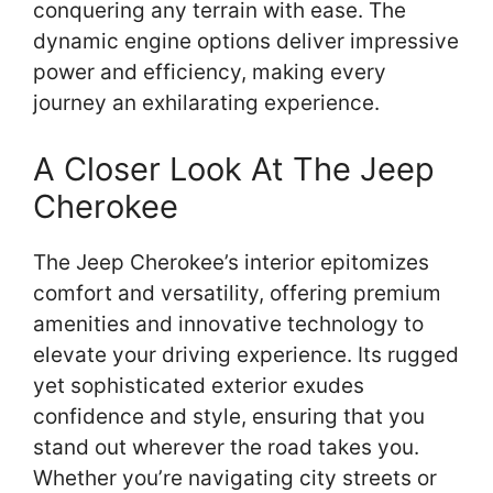
conquering any terrain with ease. The
dynamic engine options deliver impressive
power and efficiency, making every
journey an exhilarating experience.
A Closer Look At The Jeep
Cherokee
The Jeep Cherokee’s interior epitomizes
comfort and versatility, offering premium
amenities and innovative technology to
elevate your driving experience. Its rugged
yet sophisticated exterior exudes
confidence and style, ensuring that you
stand out wherever the road takes you.
Whether you’re navigating city streets or