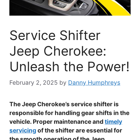
Service Shifter
Jeep Cherokee:
Unleash the Power!
February 2, 2025
by
Danny Humphreys
The Jeep Cherokee’s service shifter is
responsible for handling gear shifts in the
vehicle. Proper maintenance and
timely
servicing
of the shifter are essential for
the smooth operation of the Jeep