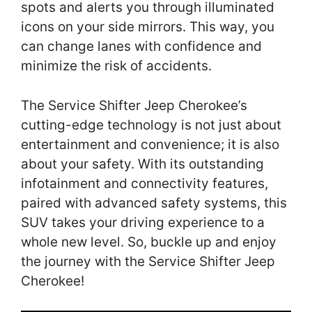
spots and alerts you through illuminated
icons on your side mirrors. This way, you
can change lanes with confidence and
minimize the risk of accidents.
The Service Shifter Jeep Cherokee’s
cutting-edge technology is not just about
entertainment and convenience; it is also
about your safety. With its outstanding
infotainment and connectivity features,
paired with advanced safety systems, this
SUV takes your driving experience to a
whole new level. So, buckle up and enjoy
the journey with the Service Shifter Jeep
Cherokee!