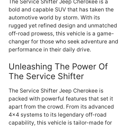
The Service Shifter Jeep Cherokee is a
bold and capable SUV that has taken the
automotive world by storm. With its
rugged yet refined design and unmatched
off-road prowess, this vehicle is a game-
changer for those who seek adventure and
performance in their daily drive.
Unleashing The Power Of
The Service Shifter
The Service Shifter Jeep Cherokee is
packed with powerful features that set it
apart from the crowd. From its advanced
4×4 systems to its legendary off-road
capability, this vehicle is tailor-made for