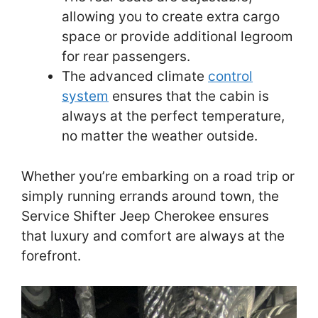
allowing you to create extra cargo
space or provide additional legroom
for rear passengers.
The advanced climate
control
system
ensures that the cabin is
always at the perfect temperature,
no matter the weather outside.
Whether you’re embarking on a road trip or
simply running errands around town, the
Service Shifter Jeep Cherokee ensures
that luxury and comfort are always at the
forefront.