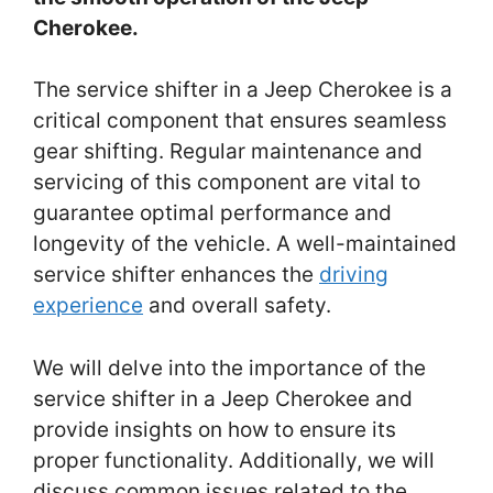
Cherokee.
The service shifter in a Jeep Cherokee is a
critical component that ensures seamless
gear shifting. Regular maintenance and
servicing of this component are vital to
guarantee optimal performance and
longevity of the vehicle. A well-maintained
service shifter enhances the
driving
experience
and overall safety.
We will delve into the importance of the
service shifter in a Jeep Cherokee and
provide insights on how to ensure its
proper functionality. Additionally, we will
discuss common issues related to the