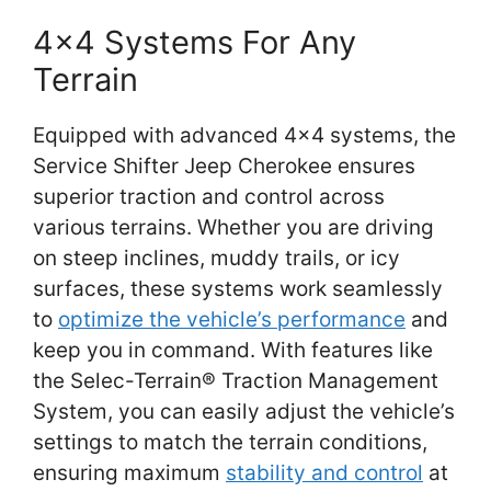
4×4 Systems For Any
Terrain
Equipped with advanced 4×4 systems, the
Service Shifter Jeep Cherokee ensures
superior traction and control across
various terrains. Whether you are driving
on steep inclines, muddy trails, or icy
surfaces, these systems work seamlessly
to
optimize the vehicle’s performance
and
keep you in command. With features like
the Selec-Terrain® Traction Management
System, you can easily adjust the vehicle’s
settings to match the terrain conditions,
ensuring maximum
stability and control
at