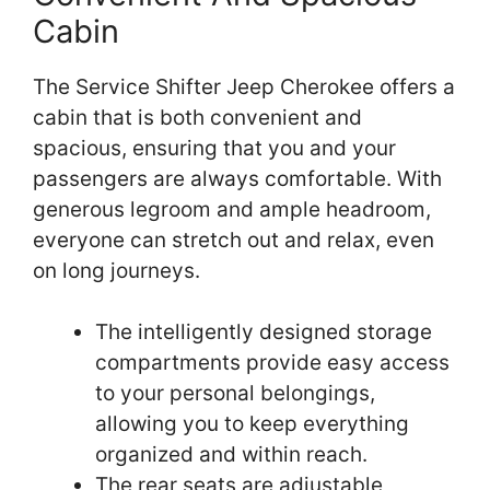
Cabin
The Service Shifter Jeep Cherokee offers a
cabin that is both convenient and
spacious, ensuring that you and your
passengers are always comfortable. With
generous legroom and ample headroom,
everyone can stretch out and relax, even
on long journeys.
The intelligently designed storage
compartments provide easy access
to your personal belongings,
allowing you to keep everything
organized and within reach.
The rear seats are adjustable,