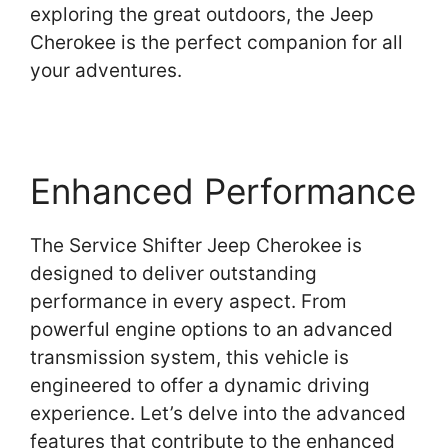
exploring the great outdoors, the Jeep
Cherokee is the perfect companion for all
your adventures.
Enhanced Performance
The Service Shifter Jeep Cherokee is
designed to deliver outstanding
performance in every aspect. From
powerful engine options to an advanced
transmission system, this vehicle is
engineered to offer a dynamic driving
experience. Let’s delve into the advanced
features that contribute to the enhanced