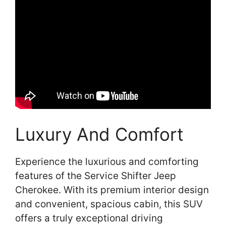
Luxury And Comfort
Experience the luxurious and comforting
features of the Service Shifter Jeep
Cherokee. With its premium interior design
and convenient, spacious cabin, this SUV
offers a truly exceptional driving