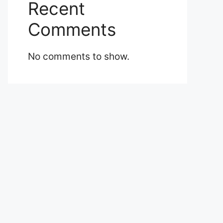
Recent
Comments
No comments to show.