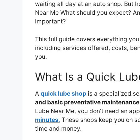
waiting all day at an auto shop. But 
Near Me What should you expect? And
important?
This full guide covers everything yo
including services offered, costs, be
you.
What Is a Quick Lu
A
quick lube shop
is a specialized s
and basic preventative maintenance
Lube Near Me, you don’t need an appo
minutes
.
These shops keep you on sch
time and money.