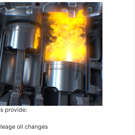
s provide:
ileage oil changes