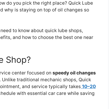
how do you pick the right place? Quick Lube
 why is staying on top of oil changes so
u need to know about quick lube shops,
nefits, and how to choose the best one near
be Shop?
ervice center focused on
speedy oil changes
. Unlike traditional mechanic shops, Quick
intment, and service typically takes
10–20
edule with essential car care while saving