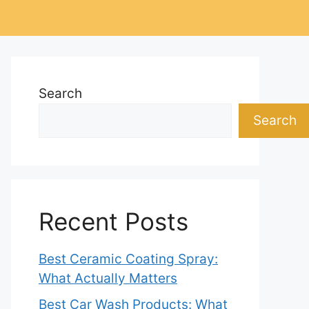
Search
Search
Recent Posts
Best Ceramic Coating Spray:
What Actually Matters
Best Car Wash Products: What