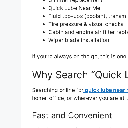
Oil filter replacement
Quick Lube Near Me
Fluid top-ups (coolant, transmi
Tire pressure & visual checks
Cabin and engine air filter re
Wiper blade installation
If you’re always on the go, this is on
Why Search “Quick 
Searching online for
quick lube near
home, office, or wherever you are at
Fast and Convenient