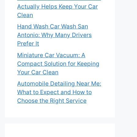
Actually Helps Keep Your Car
Clean
Hand Wash Car Wash San
Antonio: Why Many Drivers
Prefer It
Miniature Car Vacuum: A
Compact Solution for Keeping
Your Car Clean
Automobile Detailing Near Me:
What to Expect and How to
Choose the Right Service