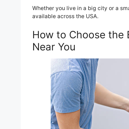
Whether you live in a big city or a sm
available across the USA.
How to Choose the 
Near You