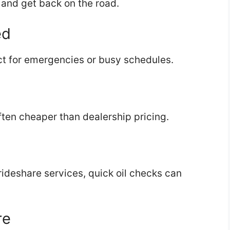
, and get back on the road.
ed
t for emergencies or busy schedules.
ten cheaper than dealership pricing.
r rideshare services, quick oil checks can
re