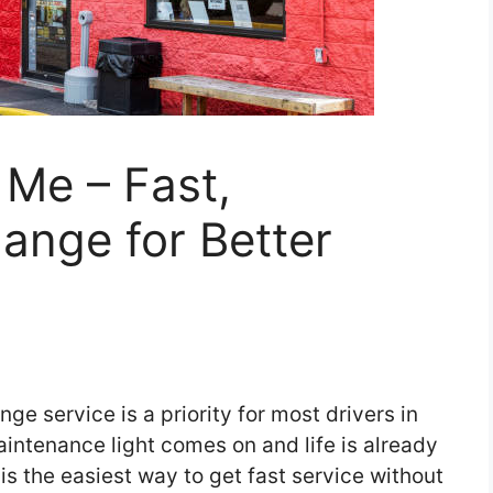
Me – Fast,
hange for Better
nge service is a priority for most drivers in
intenance light comes on and life is already
is the easiest way to get fast service without