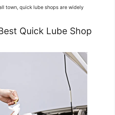
all town, quick lube shops are widely
Best Quick Lube Shop