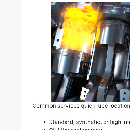
Common services quick lube location
Standard, synthetic, or high-m