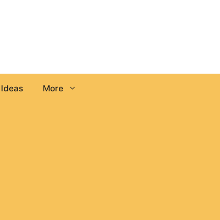
 Ideas
More