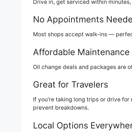
Drive in, get serviced within minutes
No Appointments Need
Most shops accept walk-ins — perfec
Affordable Maintenance
Oil change deals and packages are of
Great for Travelers
If you’re taking long trips or drive fo
prevent breakdowns.
Local Options Everywhe