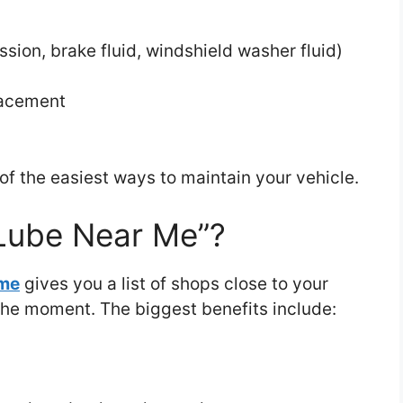
ssion, brake fluid, windshield washer fluid)
placement
e of the easiest ways to maintain your vehicle.
Lube Near Me”?
 me
gives you a list of shops close to your
 the moment. The biggest benefits include: