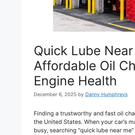
Quick Lube Near 
Affordable Oil C
Engine Health
December 6, 2025
by
Danny Humphreys
Finding a trustworthy and fast oil cha
the United States. When your car’s ma
busy, searching “quick lube near me” 