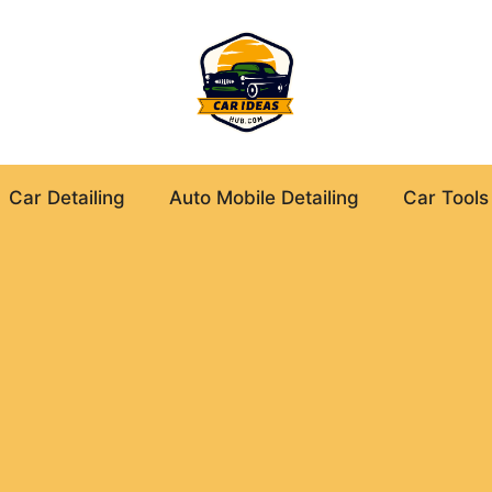
Car Detailing
Auto Mobile Detailing
Car Tools