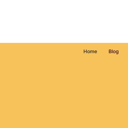
Skip
to
content
Home
Blog