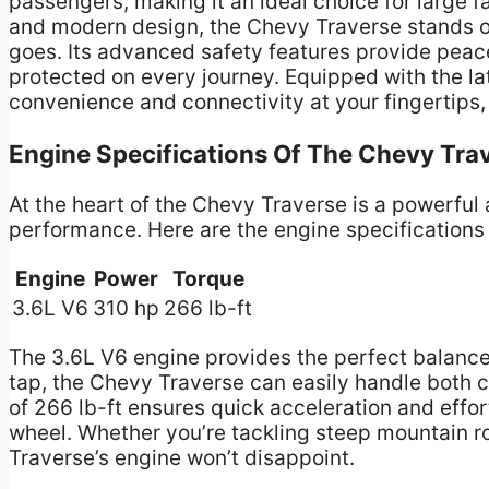
passengers, making it an ideal choice for large f
and modern design, the Chevy Traverse stands o
goes. Its advanced safety features provide peac
protected on every journey. Equipped with the la
convenience and connectivity at your fingertips,
Engine Specifications Of The Chevy Tra
At the heart of the Chevy Traverse is a powerful 
performance. Here are the engine specifications 
Engine
Power
Torque
3.6L V6
310 hp
266 lb-ft
The 3.6L V6 engine provides the perfect balance
tap, the Chevy Traverse can easily handle both c
of 266 lb-ft ensures quick acceleration and effo
wheel. Whether you’re tackling steep mountain ro
Traverse’s engine won’t disappoint.