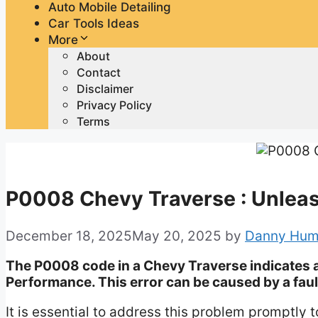
Auto Mobile Detailing
Car Tools Ideas
More
About
Contact
Disclaimer
Privacy Policy
Terms
P0008 Chevy Traverse : Unleas
December 18, 2025
May 20, 2025
by
Danny Hum
The P0008 code in a Chevy Traverse indicates 
Performance. This error can be caused by a faul
It is essential to address this problem promptl