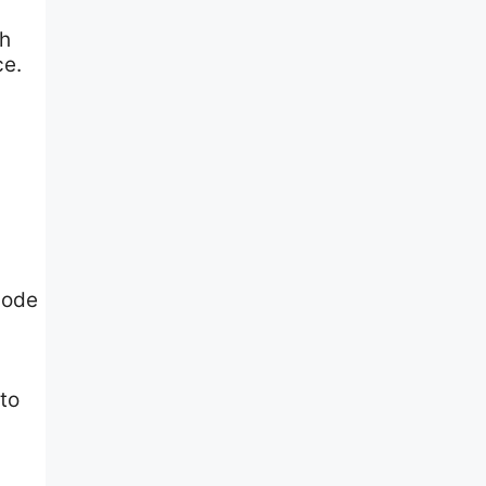
th
ce.
d
code
to