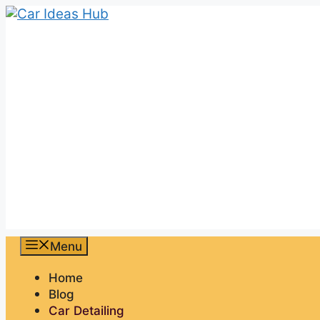
Skip
to
content
Menu
Home
Blog
Car Detailing