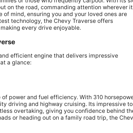
amilies or those who frequently carpool. With its s
ut on the road, commanding attention wherever it
e of mind, ensuring you and your loved ones are
test technology, the Chevy Traverse offers
 making every drive enjoyable.
verse
and efficient engine that delivers impressive
at a glance:
 of power and fuel efficiency. With 310 horsepowe
ity driving and highway cruising. Its impressive t
rtless overtaking, giving you confidence behind th
ads or heading out on a family road trip, the Che