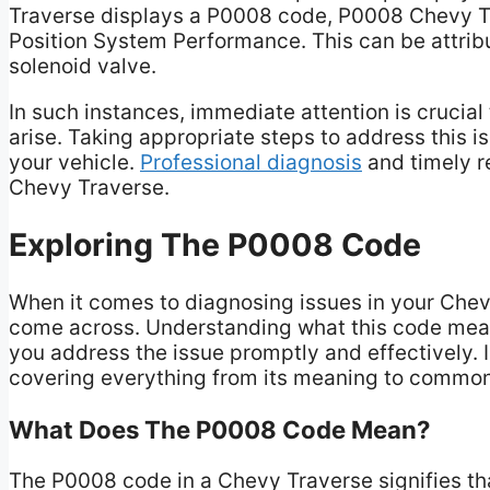
Traverse displays a P0008 code, P0008 Chevy Tra
Position System Performance. This can be attrib
solenoid valve.
In such instances, immediate attention is crucia
arise. Taking appropriate steps to address this is
your vehicle.
Professional diagnosis
and timely re
Chevy Traverse.
Exploring The P0008 Code
When it comes to diagnosing issues in your Chev
come across. Understanding what this code mea
you address the issue promptly and effectively. In
covering everything from its meaning to commo
What Does The P0008 Code Mean?
The P0008 code in a Chevy Traverse signifies th