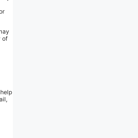
or
 may
 of
 help
il,