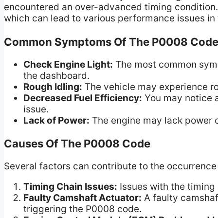
encountered an over-advanced timing condition. T
which can lead to various performance issues in 
Common Symptoms Of The P0008 Cod
Check Engine Light:
The most common sympto
the dashboard.
Rough Idling:
The vehicle may experience rou
Decreased Fuel Efficiency:
You may notice a 
issue.
Lack of Power:
The engine may lack power o
Causes Of The P0008 Code
Several factors can contribute to the occurrence
Timing Chain Issues:
Issues with the timing
Faulty Camshaft Actuator:
A faulty camshaft
triggering the P0008 code.