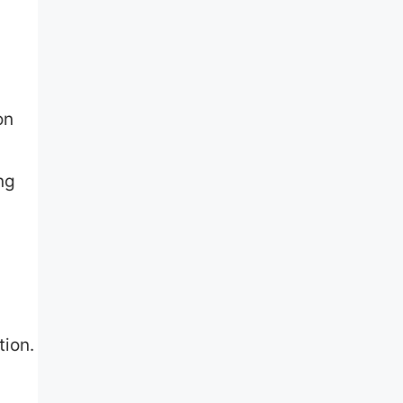
on
ng
tion.