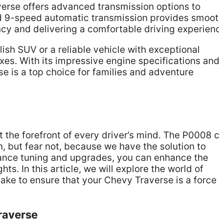
averse offers advanced transmission options to
d 9-speed automatic transmission provides smoo
ency and delivering a comfortable driving experien
lish SUV or a reliable vehicle with exceptional
xes. With its impressive engine specifications an
se is a top choice for families and adventure
 the forefront of every driver’s mind. The P0008 
, but fear not, because we have the solution to
rmance tuning and upgrades, you can enhance the
s. In this article, we will explore the world of
e to ensure that your Chevy Traverse is a force 
raverse