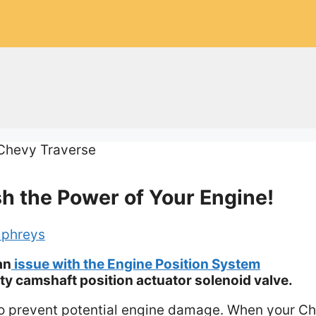
h the Power of Your Engine!
phreys
an
issue with the Engine Position System
ty camshaft position actuator solenoid valve.
y to prevent potential engine damage. When your C