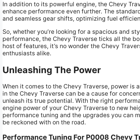
In addition to its powerful engine, the Chevy Tr
enhance performance even further. The standar
and seamless gear shifts, optimizing fuel effici
So, whether you’re looking for a spacious and sty
performance, the Chevy Traverse ticks all the bo
host of features, it’s no wonder the Chevy Traver
enthusiasts alike.
Unleashing The Power
When it comes to the Chevy Traverse, power is at
in the Chevy Traverse can be a cause for concern
unleash its true potential. With the right perfo
engine power of your Chevy Traverse to new height
performance tuning and the upgrades you can mak
be reckoned with on the road.
Performance Tuning For P0008 Chevy T