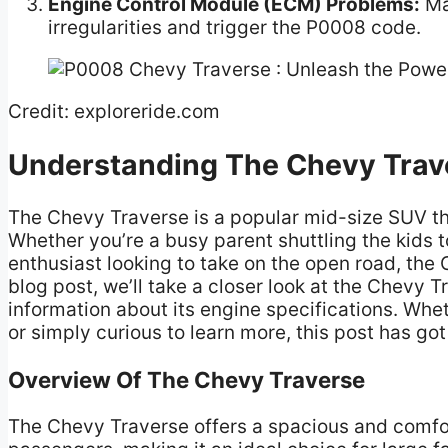
Engine Control Module (ECM) Problems:
Mal
irregularities and trigger the P0008 code.
Credit: exploreride.com
Understanding The Chevy Trav
The Chevy Traverse is a popular mid-size SUV th
Whether you’re a busy parent shuttling the kids t
enthusiast looking to take on the open road, the
blog post, we’ll take a closer look at the Chevy 
information about its engine specifications. Wh
or simply curious to learn more, this post has go
Overview Of The Chevy Traverse
The Chevy Traverse offers a spacious and comfo