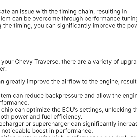
e an issue with the timing chain, resulting in
blem can be overcome through performance tunin
 the timing, you can significantly improve the po
your Chevy Traverse, there are a variety of upgr
er:
can greatly improve the airflow to the engine, resul
tem can reduce backpressure and allow the engin
erformance.
 chip can optimize the ECU’s settings, unlocking t
both power and fuel efficiency.
charger or supercharger can significantly increa
a noticeable boost in performance.