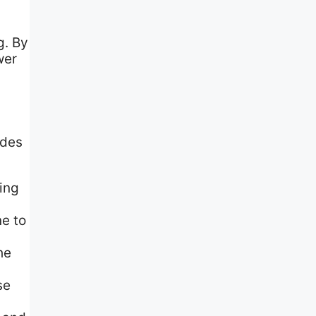
g. By
wer
ades
ting
e to
he
se