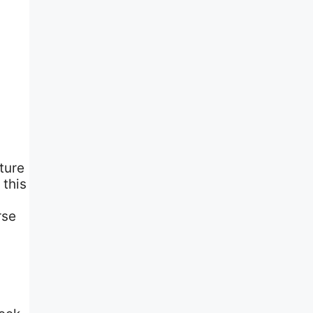
ture
 this
rse