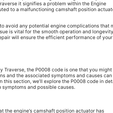
verse it signifies a problem within the Engine
uted to a malfunctioning camshaft position actuat
l to avoid any potential engine complications that
sue is vital for the smooth operation and longevity
pair will ensure the efficient performance of your
y Traverse, the P0008 code is one that you might
ns and the associated symptoms and causes can
 this section, we’ll explore the P0008 code in deta
n symptoms and possible causes.
at the engine’s camshaft position actuator has