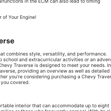
functions in the ECM can also lead to timing
erse
at combines style, versatility, and performance.
o school and extracurricular activities or an adven
 Chevy Traverse is designed to meet your needs. In
Traverse, providing an overview as well as detailed
ether you’re considering purchasing a Chevy Trave
t you covered.
rtable interior that can accommodate up to eight