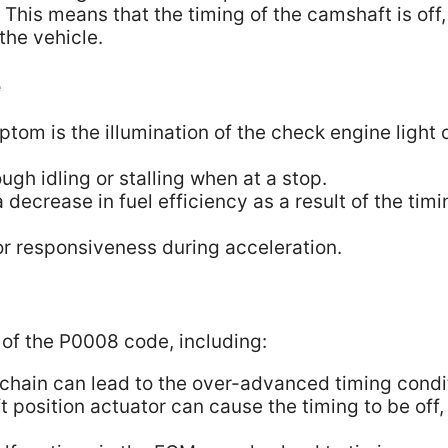
his means that the timing of the camshaft is off,
the vehicle.
e
m is the illumination of the check engine light 
gh idling or stalling when at a stop.
decrease in fuel efficiency as a result of the timi
r responsiveness during acceleration.
 of the P0008 code, including:
 chain can lead to the over-advanced timing condi
 position actuator can cause the timing to be off,