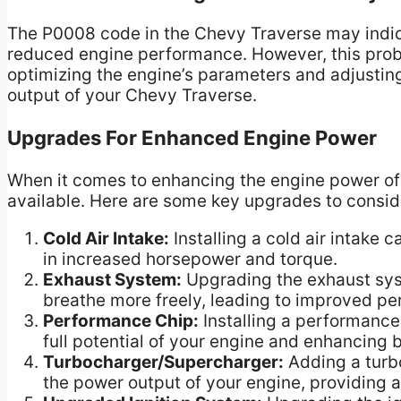
The P0008 code in the Chevy Traverse may indicat
reduced engine performance. However, this pro
optimizing the engine’s parameters and adjusting
output of your Chevy Traverse.
Upgrades For Enhanced Engine Power
When it comes to enhancing the engine power of 
available. Here are some key upgrades to consid
Cold Air Intake:
Installing a cold air intake 
in increased horsepower and torque.
Exhaust System:
Upgrading the exhaust sys
breathe more freely, leading to improved p
Performance Chip:
Installing a performance
full potential of your engine and enhancing 
Turbocharger/Supercharger:
Adding a turbo
the power output of your engine, providing 